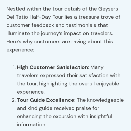
Nestled within the tour details of the Geysers
Del Tatio Half-Day Tour lies a treasure trove of
customer feedback and testimonials that
illuminate the journey’s impact on travelers.
Here’s why customers are raving about this
experience:
High
Customer Satisfaction
: Many
travelers expressed their satisfaction with
the tour, highlighting the overall enjoyable
experience.
Tour Guide Excellence
: The knowledgeable
and kind guide received praise for
enhancing the excursion with insightful
information.