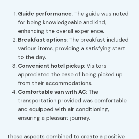
Guide performance
: The guide was noted
for being knowledgeable and kind,
enhancing the overall experience.
Breakfast options
: The breakfast included
various items, providing a satisfying start
to the day.
Convenient hotel pickup
: Visitors
appreciated the ease of being picked up
from their accommodations.
Comfortable van with AC
: The
transportation provided was comfortable
and equipped with air conditioning,
ensuring a pleasant journey.
These aspects combined to create a positive