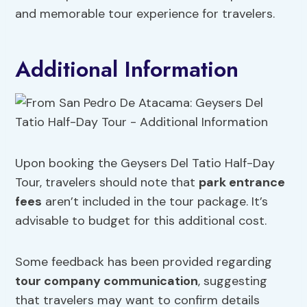
and memorable tour experience for travelers.
Additional Information
Upon booking the Geysers Del Tatio Half-Day
Tour, travelers should note that
park entrance
fees
aren’t included in the tour package. It’s
advisable to budget for this additional cost.
Some feedback has been provided regarding
tour company communication
, suggesting
that travelers may want to confirm details