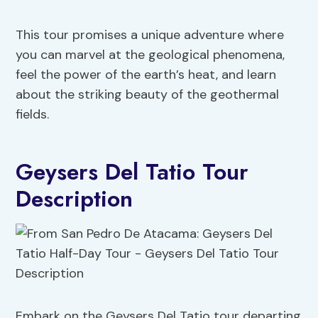
This tour promises a unique adventure where
you can marvel at the geological phenomena,
feel the power of the earth’s heat, and learn
about the striking beauty of the geothermal
fields.
Geysers Del Tatio Tour
Description
Embark on the Geysers Del Tatio tour departing