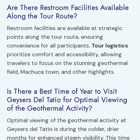
Are There Restroom Facilities Available
Along the Tour Route?
Restroom facilities are available at strategic
points along the tour route, ensuring
convenience for all participants.
Tour logistics
prioritize comfort and accessibility, allowing
travelers to focus on the stunning geothermal
field, Machuca town, and other highlights.
Is There a Best Time of Year to Visit
Geysers Del Tatio for Optimal Viewing
of the Geothermal Activity?
Optimal viewing of the geothermal activity at
Geysers del Tatio is during the colder, drier
months for enhanced steam visibility. This time