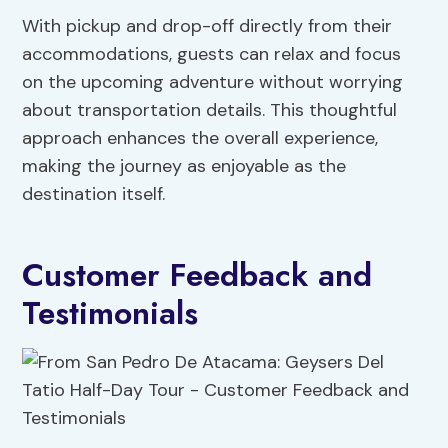
With pickup and drop-off directly from their
accommodations, guests can relax and focus
on the upcoming adventure without worrying
about transportation details. This thoughtful
approach enhances the overall experience,
making the journey as enjoyable as the
destination itself.
Customer Feedback and
Testimonials