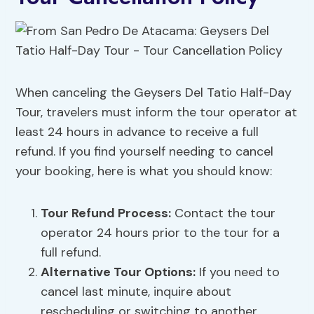
When canceling the Geysers Del Tatio Half-Day
Tour, travelers must inform the tour operator at
least 24 hours in advance to receive a full
refund. If you find yourself needing to cancel
your booking, here is what you should know:
Tour Refund Process
:
Contact the tour
operator 24 hours prior to the tour for a
full refund.
Alternative Tour Options
:
If you need to
cancel last minute, inquire about
rescheduling or switching to another