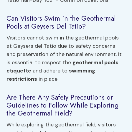
Can Visitors Swim in the Geothermal
Pools at Geysers Del Tatio?
Visitors cannot swim in the geothermal pools
at Geysers del Tatio due to safety concerns
and preservation of the natural environment. It
is essential to respect the
geothermal pools
etiquette
and adhere to
swimming
restrictions
in place.
Are There Any Safety Precautions or
Guidelines to Follow While Exploring
the Geothermal Field?
While exploring the geothermal field, visitors