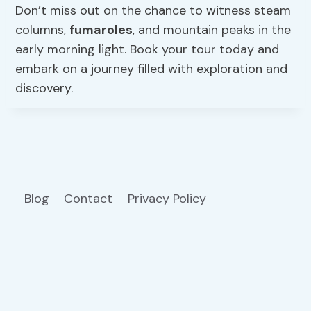
Don’t miss out on the chance to witness steam
columns,
fumaroles
, and mountain peaks in the
early morning light. Book your tour today and
embark on a journey filled with exploration and
discovery.
Blog
Contact
Privacy Policy