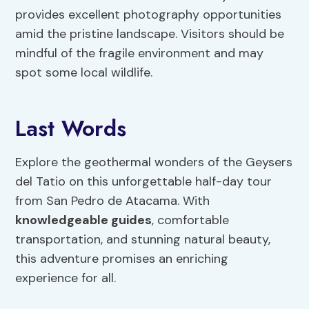
provides excellent photography opportunities
amid the pristine landscape. Visitors should be
mindful of the fragile environment and may
spot some local wildlife.
Last Words
Explore the geothermal wonders of the Geysers
del Tatio on this unforgettable half-day tour
from San Pedro de Atacama. With
knowledgeable guides
, comfortable
transportation, and stunning natural beauty,
this adventure promises an enriching
experience for all.