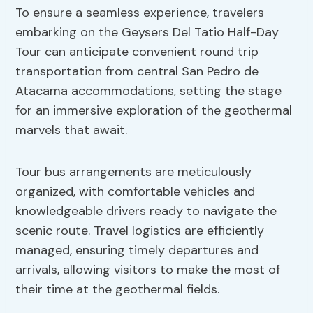
To ensure a seamless experience, travelers
embarking on the Geysers Del Tatio Half-Day
Tour can anticipate convenient round trip
transportation from central San Pedro de
Atacama accommodations, setting the stage
for an immersive exploration of the geothermal
marvels that await.
Tour bus arrangements are meticulously
organized, with comfortable vehicles and
knowledgeable drivers ready to navigate the
scenic route. Travel logistics are efficiently
managed, ensuring timely departures and
arrivals, allowing visitors to make the most of
their time at the geothermal fields.