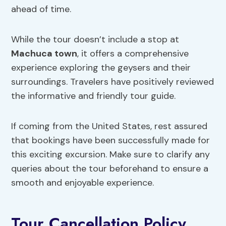
ahead of time.
While the tour doesn’t include a stop at
Machuca town
, it offers a comprehensive
experience exploring the geysers and their
surroundings. Travelers have positively reviewed
the informative and friendly tour guide.
If coming from the United States, rest assured
that bookings have been successfully made for
this exciting excursion. Make sure to clarify any
queries about the tour beforehand to ensure a
smooth and enjoyable experience.
Tour Cancellation Policy