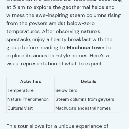
at 5 am to explore the geothermal fields and
witness the awe-inspiring steam columns rising
from the geysers amidst below-zero
temperatures. After observing nature’s
spectacle, enjoy a hearty breakfast with the
group before heading to
Machuca town
to
explore its ancestral-style homes. Here’s a
visual representation of what to expect:
Activities
Details
Temperature
Below zero
Natural Phenomenon
Steam columns from geysers
Cultural Visit
Machuca’s ancestral homes
This tour allows for a unique experience of