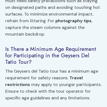
must heed safety precautions such as staying
on designated paths and avoiding touching hot
surfaces. To minimize environmental impact,
refrain from littering. For
photography tips
,
capture the steam columns against the
mountain backdrop.
Is There a Minimum Age Requirement
for Participating in the Geysers Del
Tatio Tour?
The Geysers del Tatio tour has a minimum age
requirement for safety reasons.
Travel
restrictions
may apply to younger participants.
Ensure to check with the tour operator for
specific age guidelines and any limitations.