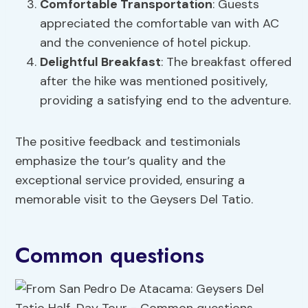
Comfortable Transportation
: Guests
appreciated the comfortable van with AC
and the convenience of hotel pickup.
Delightful Breakfast
: The breakfast offered
after the hike was mentioned positively,
providing a satisfying end to the adventure.
The positive feedback and testimonials
emphasize the tour’s quality and the
exceptional service provided, ensuring a
memorable visit to the Geysers Del Tatio.
Common questions