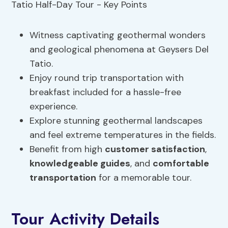
Witness captivating geothermal wonders
and geological phenomena at Geysers Del
Tatio.
Enjoy round trip transportation with
breakfast included for a hassle-free
experience.
Explore stunning geothermal landscapes
and feel extreme temperatures in the fields.
Benefit from high
customer satisfaction
,
knowledgeable guides
, and
comfortable
transportation
for a memorable tour.
Tour Activity Details