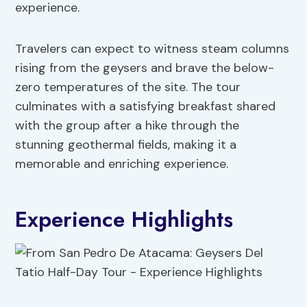
experience.
Travelers can expect to witness steam columns
rising from the geysers and brave the below-
zero temperatures of the site. The tour
culminates with a satisfying breakfast shared
with the group after a hike through the
stunning geothermal fields, making it a
memorable and enriching experience.
Experience Highlights