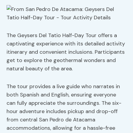
The Geysers Del Tatio Half-Day Tour offers a
captivating experience with its detailed activity
itinerary and convenient inclusions. Participants
get to explore the geothermal wonders and
natural beauty of the area.
The tour provides a live guide who narrates in
both Spanish and English, ensuring everyone
can fully appreciate the surroundings. The six-
hour adventure includes pickup and drop-off
from central San Pedro de Atacama
accommodations, allowing for a hassle-free