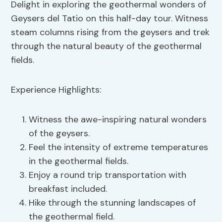
Delight in exploring the geothermal wonders of
Geysers del Tatio on this half-day tour. Witness
steam columns rising from the geysers and trek
through the natural beauty of the geothermal
fields.
Experience Highlights:
Witness the awe-inspiring natural wonders
of the geysers.
Feel the intensity of extreme temperatures
in the geothermal fields.
Enjoy a round trip transportation with
breakfast included.
Hike through the stunning landscapes of
the geothermal field.