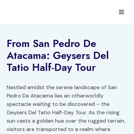
Skip
to
content
From San Pedro De
Atacama: Geysers Del
Tatio Half-Day Tour
Nestled amidst the serene landscape of San
Pedro De Atacama lies an otherworldly
spectacle waiting to be discovered – the
Geysers Del Tatio Half-Day Tour. As the rising
sun casts a golden hue over the rugged terrain,
visitors are transported to a realm where