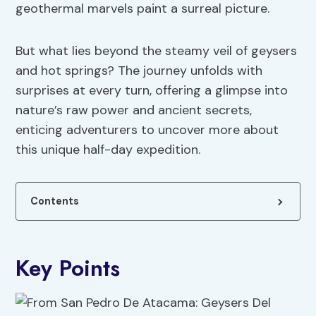
geothermal marvels paint a surreal picture.
But what lies beyond the steamy veil of geysers
and hot springs? The journey unfolds with
surprises at every turn, offering a glimpse into
nature’s raw power and ancient secrets,
enticing adventurers to uncover more about
this unique half-day expedition.
Contents
Key Points