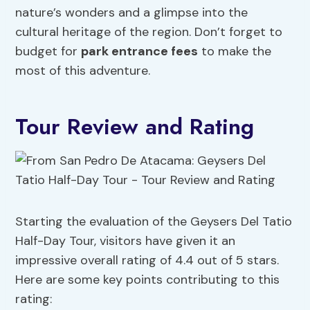
nature’s wonders and a glimpse into the
cultural heritage of the region. Don’t forget to
budget for
park entrance fees
to make the
most of this adventure.
Tour Review and Rating
Starting the evaluation of the Geysers Del Tatio
Half-Day Tour, visitors have given it an
impressive overall rating of 4.4 out of 5 stars.
Here are some key points contributing to this
rating: