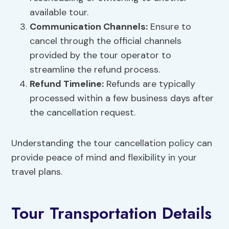
available tour.
Communication Channels:
Ensure to
cancel through the official channels
provided by the tour operator to
streamline the refund process.
Refund Timeline:
Refunds are typically
processed within a few business days after
the cancellation request.
Understanding the tour cancellation policy can
provide peace of mind and flexibility in your
travel plans.
Tour Transportation Details