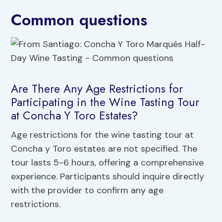
Common questions
Are There Any Age Restrictions for
Participating in the Wine Tasting Tour
at Concha Y Toro Estates?
Age restrictions for the wine tasting tour at
Concha y Toro estates are not specified. The
tour lasts 5-6 hours, offering a comprehensive
experience. Participants should inquire directly
with the provider to confirm any age
restrictions.