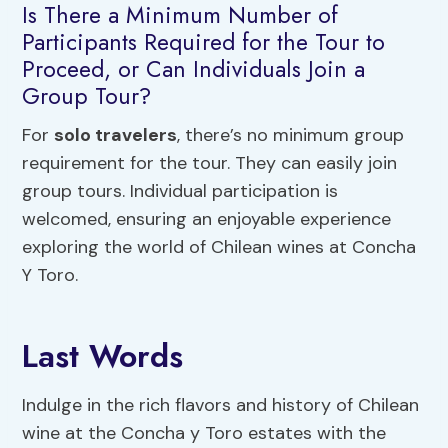
Is There a Minimum Number of
Participants Required for the Tour to
Proceed, or Can Individuals Join a
Group Tour?
For
solo travelers
, there’s no minimum group
requirement for the tour. They can easily join
group tours. Individual participation is
welcomed, ensuring an enjoyable experience
exploring the world of Chilean wines at Concha
Y Toro.
Last Words
Indulge in the rich flavors and history of Chilean
wine at the Concha y Toro estates with the