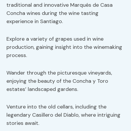
traditional and innovative Marqués de Casa
Concha wines during the wine tasting
experience in Santiago.
Explore a variety of grapes used in wine
production, gaining insight into the winemaking
process.
Wander through the picturesque vineyards,
enjoying the beauty of the Concha y Toro
estates’ landscaped gardens.
Venture into the old cellars, including the
legendary Casillero del Diablo, where intriguing
stories await.