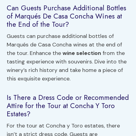
Can Guests Purchase Additional Bottles
of Marqués De Casa Concha Wines at
the End of the Tour?
Guests can purchase additional bottles of
Marqués de Casa Concha wines at the end of
the tour. Enhance the
wine selection
from the
tasting experience with souvenirs. Dive into the
winery’s rich history and take home a piece of
this exquisite experience.
Is There a Dress Code or Recommended
Attire for the Tour at Concha Y Toro
Estates?
For the tour at Concha y Toro estates, there
isn’t a strict dress code. Guests are