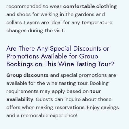
recommended to wear
comfortable clothing
and shoes for walking in the gardens and
cellars. Layers are ideal for any temperature
changes during the visit.
Are There Any Special Discounts or
Promotions Available for Group
Bookings on This Wine Tasting Tour?
Group discounts
and special promotions are
available for the wine tasting tour. Booking
requirements may apply based on
tour
availability
. Guests can inquire about these
offers when making reservations. Enjoy savings
and a memorable experience!