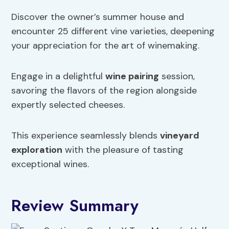
Discover the owner’s summer house and
encounter 25 different vine varieties, deepening
your appreciation for the art of winemaking.
Engage in a delightful
wine pairing
session,
savoring the flavors of the region alongside
expertly selected cheeses.
This experience seamlessly blends
vineyard
exploration
with the pleasure of tasting
exceptional wines.
Review Summary