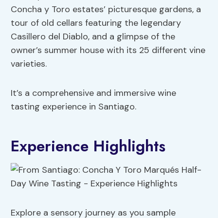
Concha y Toro estates’ picturesque gardens, a
tour of old cellars featuring the legendary
Casillero del Diablo, and a glimpse of the
owner’s summer house with its 25 different vine
varieties.
It’s a comprehensive and immersive wine
tasting experience in Santiago.
Experience Highlights
Explore a sensory journey as you sample