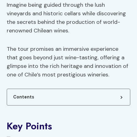
Imagine being guided through the lush
vineyards and historic cellars while discovering
the secrets behind the production of world-
renowned Chilean wines.
The tour promises an immersive experience
that goes beyond just wine-tasting, offering a
glimpse into the rich heritage and innovation of
one of Chile’s most prestigious wineries.
Contents
Key Points