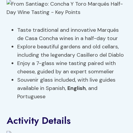
Taste traditional and innovative Marqués
de Casa Concha wines in a half-day tour
Explore beautiful gardens and old cellars,
including the legendary Casillero del Diablo
Enjoy a 7-glass wine tasting paired with
cheese, guided by an expert sommelier
Souvenir glass included, with live guides
available in Spanish,
English
, and
Portuguese
Activity Details