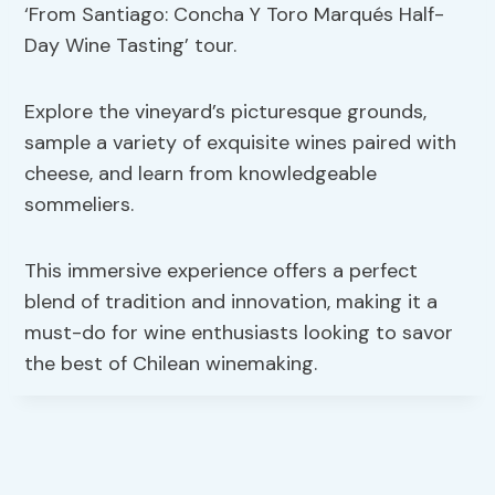
‘From Santiago: Concha Y Toro Marqués Half-
Day Wine Tasting’ tour.
Explore the vineyard’s picturesque grounds,
sample a variety of exquisite wines paired with
cheese, and learn from knowledgeable
sommeliers.
This immersive experience offers a perfect
blend of tradition and innovation, making it a
must-do for wine enthusiasts looking to savor
the best of Chilean winemaking.