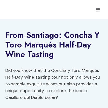
Skip
to
content
From Santiago: Concha Y
Toro Marqués Half-Day
Wine Tasting
Did you know that the Concha y Toro Marqués
Half-Day Wine Tasting tour not only allows you
to sample exquisite wines but also provides a
unique opportunity to explore the iconic
Casillero del Diablo cellar?