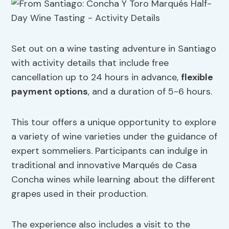
Set out on a wine tasting adventure in Santiago
with activity details that include free
cancellation up to 24 hours in advance,
flexible
payment options
, and a duration of 5-6 hours.
This tour offers a unique opportunity to explore
a variety of wine varieties under the guidance of
expert sommeliers. Participants can indulge in
traditional and innovative Marqués de Casa
Concha wines while learning about the different
grapes used in their production.
The experience also includes a visit to the