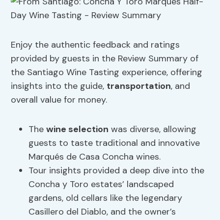
Enjoy the authentic feedback and ratings
provided by guests in the Review Summary of
the Santiago Wine Tasting experience, offering
insights into the guide,
transportation
, and
overall value for money.
The
wine selection
was diverse, allowing
guests to taste traditional and innovative
Marqués de Casa Concha wines.
Tour insights provided a deep dive into the
Concha y Toro estates’ landscaped
gardens, old cellars like the legendary
Casillero del Diablo, and the owner’s