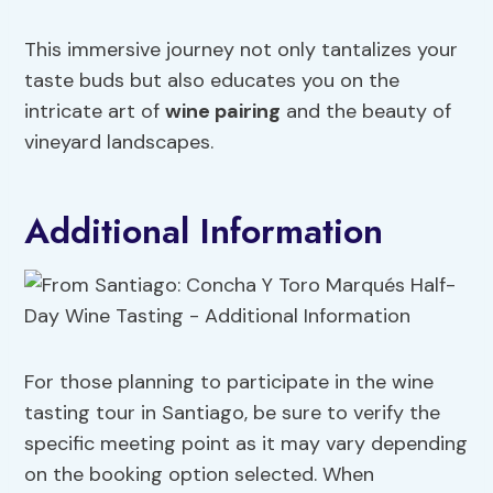
This immersive journey not only tantalizes your
taste buds but also educates you on the
intricate art of
wine pairing
and the beauty of
vineyard landscapes.
Additional Information
For those planning to participate in the wine
tasting tour in Santiago, be sure to verify the
specific meeting point as it may vary depending
on the booking option selected. When