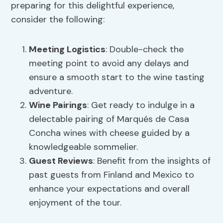
preparing for this delightful experience,
consider the following:
Meeting Logistics
: Double-check the
meeting point to avoid any delays and
ensure a smooth start to the wine tasting
adventure.
Wine Pairings
: Get ready to indulge in a
delectable pairing of Marqués de Casa
Concha wines with cheese guided by a
knowledgeable sommelier.
Guest Reviews
: Benefit from the insights of
past guests from Finland and Mexico to
enhance your expectations and overall
enjoyment of the tour.