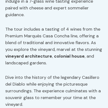
indulge in a 7-glass wine tasting experience
paired with cheese and expert sommelier
guidance.
The tour includes a tasting of 4 wines from the
Premium Marqués Casa Concha line, offering a
blend of traditional and innovative flavors. As
you explore the vineyard, marvel at the stunning
vineyard architecture
,
colonial house
, and
landscaped gardens.
Dive into the history of the legendary Casillero
del Diablo while enjoying the picturesque
surroundings. The experience culminates with a
souvenir glass to remember your time at the
vineyard.