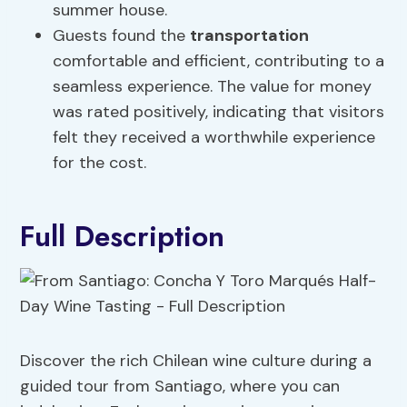
summer house.
Guests found the
transportation
comfortable and efficient, contributing to a
seamless experience. The value for money
was rated positively, indicating that visitors
felt they received a worthwhile experience
for the cost.
Full Description
Discover the rich Chilean wine culture during a
guided tour from Santiago, where you can