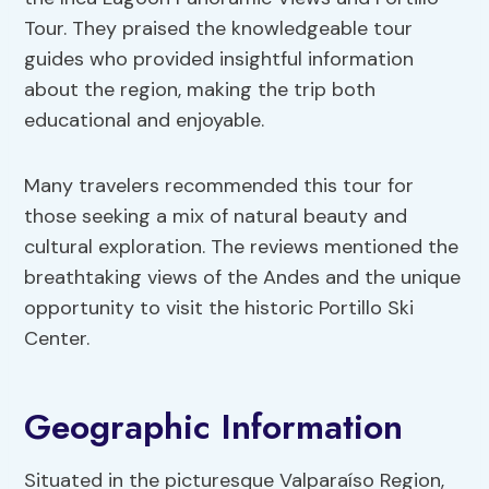
Tour. They praised the knowledgeable tour
guides who provided insightful information
about the region, making the trip both
educational and enjoyable.
Many travelers recommended this tour for
those seeking a mix of natural beauty and
cultural exploration. The reviews mentioned the
breathtaking views of the Andes and the unique
opportunity to visit the historic Portillo Ski
Center.
Geographic Information
Situated in the picturesque Valparaíso Region,