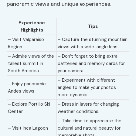
panoramic views and unique experiences.
Experience
Tips
Highlights
– Visit Valparaíso
– Capture the stunning mountain
Region
views with a wide-angle lens.
– Admire views of the
– Don’t forget to bring extra
tallest summit in
batteries and memory cards for
South America
your camera.
– Experiment with different
– Enjoy panoramic
angles to make your photos
Andes views
more dynamic.
– Explore Portillo Ski
– Dress in layers for changing
Center
weather conditions.
– Take time to appreciate the
– Visit Inca Lagoon
cultural and natural beauty for
memorable shots.