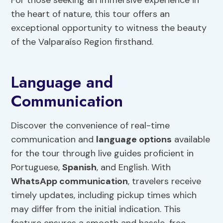
For those seeking an immersive experience in
the heart of nature, this tour offers an
exceptional opportunity to witness the beauty
of the Valparaíso Region firsthand.
Language and
Communication
Discover the convenience of real-time
communication and
language options
available
for the tour through live guides proficient in
Portuguese,
Spanish
, and English. With
WhatsApp communication
, travelers receive
timely updates, including pickup times which
may differ from the initial indication. This