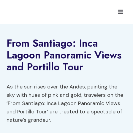
Skip
to
content
From Santiago: Inca
Lagoon Panoramic Views
and Portillo Tour
As the sun rises over the Andes, painting the
sky with hues of pink and gold, travelers on the
‘From Santiago: Inca Lagoon Panoramic Views
and Portillo Tour’ are treated to a spectacle of
nature’s grandeur.