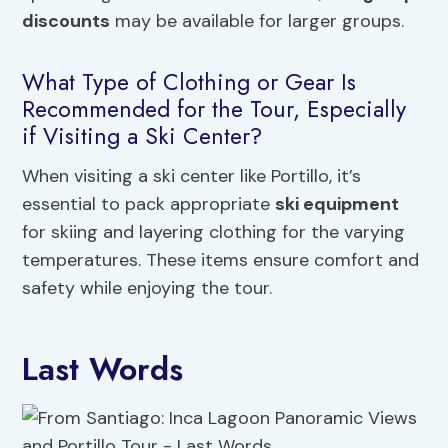
discounts
may be available for larger groups.
What Type of Clothing or Gear Is
Recommended for the Tour, Especially
if Visiting a Ski Center?
When visiting a ski center like Portillo, it’s
essential to pack appropriate
ski equipment
for skiing and layering clothing for the varying
temperatures. These items ensure comfort and
safety while enjoying the tour.
Last Words