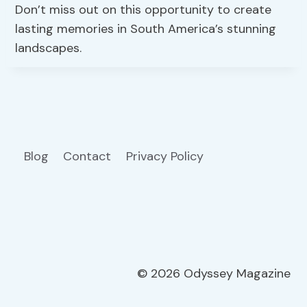
Don’t miss out on this opportunity to create
lasting memories in South America’s stunning
landscapes.
Blog
Contact
Privacy Policy
© 2026 Odyssey Magazine