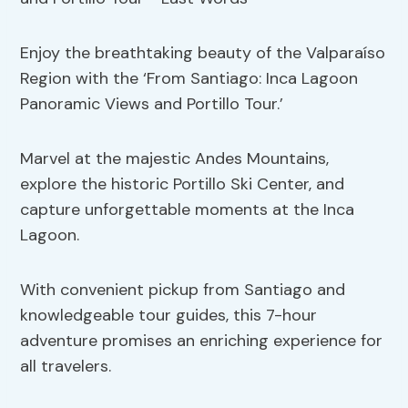
Enjoy the breathtaking beauty of the Valparaíso
Region with the ‘From Santiago: Inca Lagoon
Panoramic Views and Portillo Tour.’
Marvel at the majestic Andes Mountains,
explore the historic Portillo Ski Center, and
capture unforgettable moments at the Inca
Lagoon.
With convenient pickup from Santiago and
knowledgeable tour guides, this 7-hour
adventure promises an enriching experience for
all travelers.