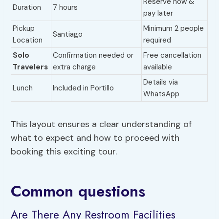
Reserve now &
Duration
7 hours
pay later
Pickup
Minimum 2 people
Santiago
Location
required
Solo
Confirmation needed or
Free cancellation
Travelers
extra charge
available
Details via
Lunch
Included in Portillo
WhatsApp
This layout ensures a clear understanding of
what to expect and how to proceed with
booking this exciting tour.
Common questions
Are There Any Restroom Facilities