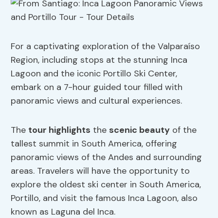
For a captivating exploration of the Valparaíso
Region, including stops at the stunning Inca
Lagoon and the iconic Portillo Ski Center,
embark on a 7-hour guided tour filled with
panoramic views and cultural experiences.
The
tour highlights
the
scenic beauty
of the
tallest summit in South America, offering
panoramic views of the Andes and surrounding
areas. Travelers will have the opportunity to
explore the oldest ski center in South America,
Portillo, and visit the famous Inca Lagoon, also
known as Laguna del Inca.