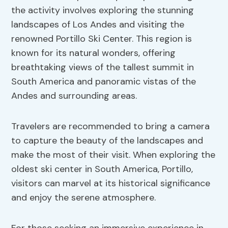
the activity involves exploring the stunning
landscapes of Los Andes and visiting the
renowned Portillo Ski Center. This region is
known for its natural wonders, offering
breathtaking views of the tallest summit in
South America and panoramic vistas of the
Andes and surrounding areas.
Travelers are recommended to bring a camera
to capture the beauty of the landscapes and
make the most of their visit. When exploring the
oldest ski center in South America, Portillo,
visitors can marvel at its historical significance
and enjoy the serene atmosphere.