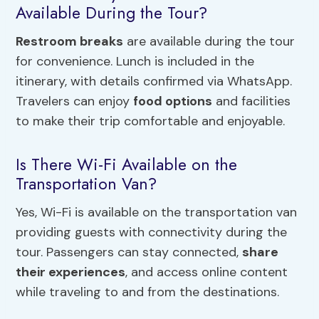
Available During the Tour?
Restroom breaks
are available during the tour
for convenience. Lunch is included in the
itinerary, with details confirmed via WhatsApp.
Travelers can enjoy
food options
and facilities
to make their trip comfortable and enjoyable.
Is There Wi-Fi Available on the
Transportation Van?
Yes, Wi-Fi is available on the transportation van
providing guests with connectivity during the
tour. Passengers can stay connected,
share
their experiences
, and access online content
while traveling to and from the destinations.