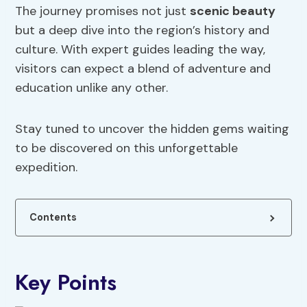
The journey promises not just
scenic beauty
but a deep dive into the region’s history and
culture. With expert guides leading the way,
visitors can expect a blend of adventure and
education unlike any other.
Stay tuned to uncover the hidden gems waiting
to be discovered on this unforgettable
expedition.
Contents
Key Points