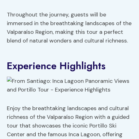
Throughout the journey, guests will be
immersed in the breathtaking landscapes of the
Valparaíso Region, making this tour a perfect
blend of natural wonders and cultural richness.
Experience Highlights
Enjoy the breathtaking landscapes and cultural
richness of the Valparaíso Region with a guided
tour that showcases the iconic Portillo Ski
Center and the famous Inca Lagoon, offering