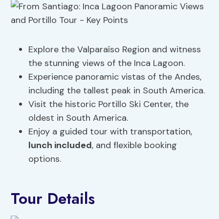
Explore the Valparaíso Region and witness
the stunning views of the Inca Lagoon.
Experience panoramic vistas of the Andes,
including the tallest peak in South America.
Visit the historic Portillo Ski Center, the
oldest in South America.
Enjoy a guided tour with transportation,
lunch included
, and flexible booking
options.
Tour Details