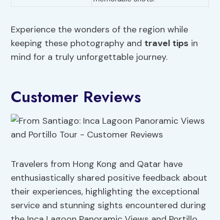
Experience the wonders of the region while
keeping these photography and
travel tips
in
mind for a truly unforgettable journey.
Customer Reviews
Travelers from Hong Kong and Qatar have
enthusiastically shared positive feedback about
their experiences, highlighting the exceptional
service and stunning sights encountered during
the Inca Lagoon Panoramic Views and Portillo