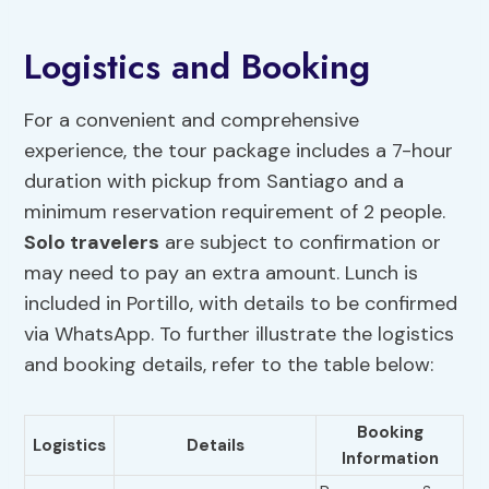
Logistics and Booking
For a convenient and comprehensive
experience, the tour package includes a 7-hour
duration with pickup from Santiago and a
minimum reservation requirement of 2 people.
Solo travelers
are subject to confirmation or
may need to pay an extra amount. Lunch is
included in Portillo, with details to be confirmed
via WhatsApp. To further illustrate the logistics
and booking details, refer to the table below:
Booking
Logistics
Details
Information