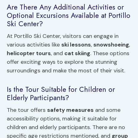
Are There Any Additional Activities or
Optional Excursions Available at Portillo
Ski Center?
At Portillo Ski Center, visitors can engage in
various activities like
ski lessons
,
snowshoeing
,
helicopter tours
, and
cat skiing
. These options
offer exciting ways to explore the stunning
surroundings and make the most of their visit.
Is the Tour Suitable for Children or
Elderly Participants?
The tour offers
safety measures
and some
accessibility options, making it suitable for
children and elderly participants. There are no
specific age restrictions mentioned, and
group