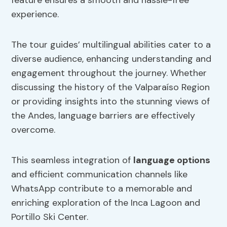
feature ensures a smooth and hassle-free
experience.
The tour guides’ multilingual abilities cater to a
diverse audience, enhancing understanding and
engagement throughout the journey. Whether
discussing the history of the Valparaíso Region
or providing insights into the stunning views of
the Andes, language barriers are effectively
overcome.
This seamless integration of
language options
and efficient communication channels like
WhatsApp contribute to a memorable and
enriching exploration of the Inca Lagoon and
Portillo Ski Center.