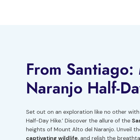
Skip
to
content
From Santiago: 
Naranjo Half-Da
Set out on an exploration like no other wit
Half-Day Hike.’ Discover the allure of the
Sa
heights of Mount Alto del Naranjo. Unveil th
captivating wildlife
, and relish the breatht