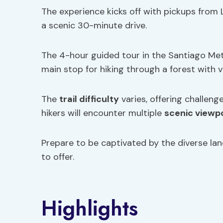
The experience kicks off with pickups from
a scenic 30-minute drive.
The 4-hour guided tour in the Santiago Metr
main stop for hiking through a forest with vi
The
trail difficulty
varies, offering challenge
hikers will encounter multiple
scenic viewp
Prepare to be captivated by the diverse la
to offer.
Highlights