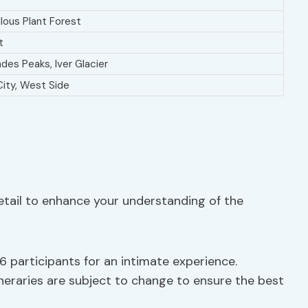
lous Plant Forest
t
des Peaks, Iver Glacier
City, West Side
detail to enhance your understanding of the
 participants for an intimate experience.
ineraries are subject to change to ensure the best