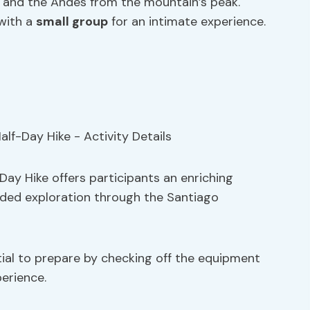
y and the Andes from the mountain’s peak.
 with a
small group
for an intimate experience.
Day Hike offers participants an enriching
uided exploration through the Santiago
ntial to prepare by checking off the equipment
perience.