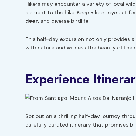
Hikers may encounter a variety of local wild
element to the hike. Keep a keen eye out fo
deer
, and diverse birdlife.
This half-day excursion not only provides a
with nature and witness the beauty of the r
Experience Itinera
Set out on a thrilling half-day journey thr
carefully curated itinerary that promises 