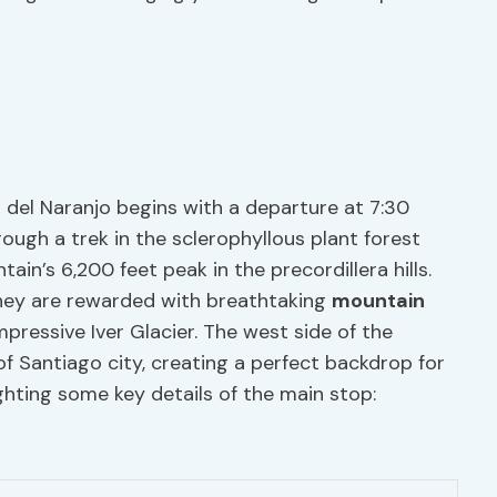
 del Naranjo begins with a departure at 7:30
rough a trek in the sclerophyllous plant forest
in’s 6,200 feet peak in the precordillera hills.
they are rewarded with breathtaking
mountain
pressive Iver Glacier. The west side of the
f Santiago city, creating a perfect backdrop for
ighting some key details of the main stop: