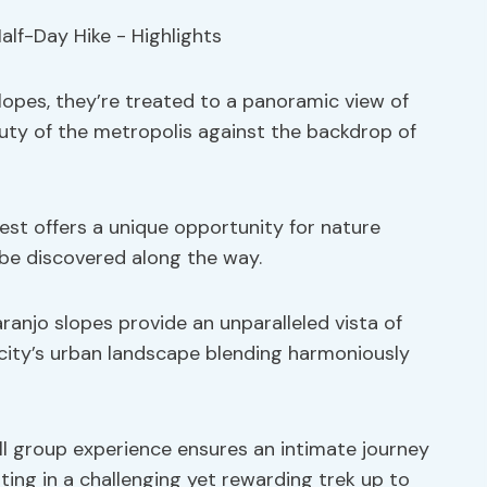
lopes, they’re treated to a panoramic view of
uty of the metropolis against the backdrop of
rest offers a unique opportunity for nature
o be discovered along the way.
ranjo slopes provide an unparalleled vista of
 city’s urban landscape blending harmoniously
ll group experience ensures an intimate journey
ing in a challenging yet rewarding trek up to