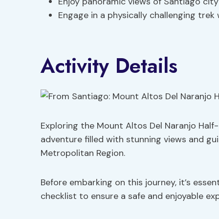
Enjoy panoramic views of Santiago cit
Engage in a physically challenging trek
Activity Details
Exploring the Mount Altos Del Naranjo Half-
adventure filled with stunning views and g
Metropolitan Region.
Before embarking on this journey, it’s esse
checklist to ensure a safe and enjoyable ex