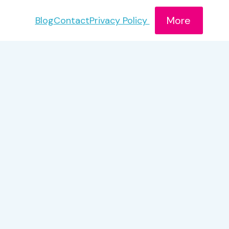
More
Blog
Contact
Privacy Policy