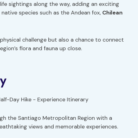
life sightings along the way, adding an exciting
r native species such as the Andean fox,
Chilean
 physical challenge but also a chance to connect
egion’s flora and fauna up close.
ry
ough the Santiago Metropolitan Region with a
breathtaking views and memorable experiences.