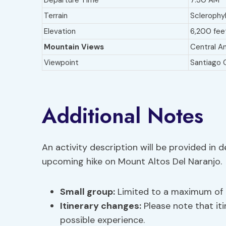
Departure Time
7:30 AM
Terrain
Sclerophyl
Elevation
6,200 fee
Mountain Views
Central An
Viewpoint
Santiago 
Additional Notes
An activity description will be provided in 
upcoming hike on Mount Altos Del Naranjo.
Small group:
Limited to a maximum of 6
Itinerary changes
:
Please note that it
possible experience.