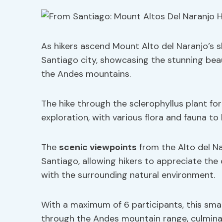
As hikers ascend Mount Alto del Naranjo’s s
Santiago city, showcasing the stunning bea
the Andes mountains.
The hike through the sclerophyllus plant fo
exploration, with various flora and fauna t
The
scenic viewpoints
from the Alto del Na
Santiago, allowing hikers to appreciate the
with the surrounding natural environment.
With a maximum of 6 participants, this sma
through the Andes mountain range, culminat