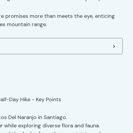
ure promises more than meets the eye, enticing
es mountain range.
os Del Naranjo in Santiago.
r
while exploring diverse flora and fauna.