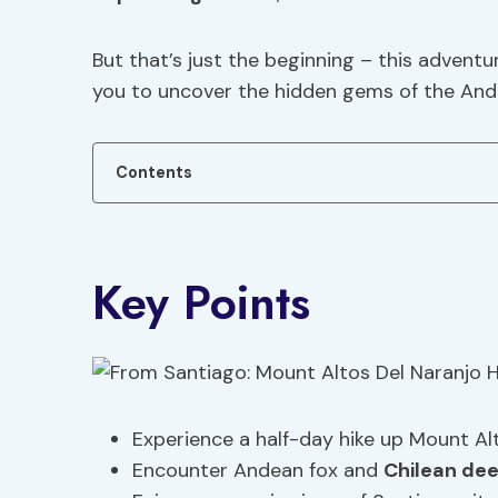
But that’s just the beginning – this advent
you to uncover the hidden gems of the And
Contents
Key Points
Experience a half-day hike up Mount Alt
Encounter Andean fox and
Chilean dee