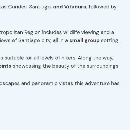
 Las Condes, Santiago,
and Vitacura
, followed by
opolitan Region includes wildlife viewing and a
ews of Santiago city, all in a
small group
setting.
s suitable for all levels of hikers. Along the way,
oints
showcasing the beauty of the surroundings.
ndscapes and panoramic vistas this adventure has