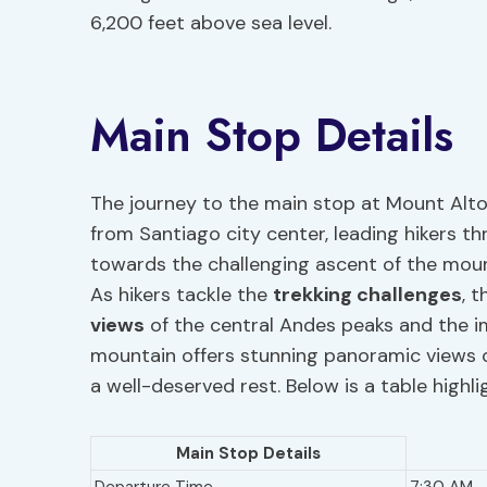
6,200 feet above sea level.
Main Stop Details
The journey to the main stop at Mount Alto
from Santiago city center, leading hikers th
towards the challenging ascent of the mounta
As hikers tackle the
trekking challenges
, 
views
of the central Andes peaks and the im
mountain offers stunning panoramic views o
a well-deserved rest. Below is a table highl
Main Stop Details