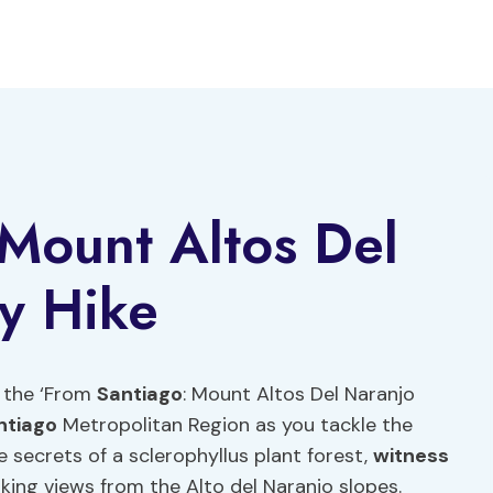
Mount Altos Del
y Hike
h the ‘From
Santiago
: Mount Altos Del Naranjo
ntiago
Metropolitan Region as you tackle the
e secrets of a sclerophyllus plant forest,
witness
aking views from the Alto del Naranjo slopes.