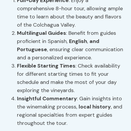
Full-Day Experience
: Enjoy a
comprehensive 8-hour tour, allowing ample
time to learn about the beauty and flavors
of the Colchagua Valley.
Multilingual Guides
: Benefit from guides
proficient in Spanish,
English
,
and
Portuguese
, ensuring clear communication
and a personalized experience.
Flexible Starting Times
: Check availability
for different starting times to fit your
schedule and make the most of your day
exploring the vineyards.
Insightful Commentary
: Gain insights into
the winemaking process,
local history
, and
regional specialties from expert guides
throughout the tour.