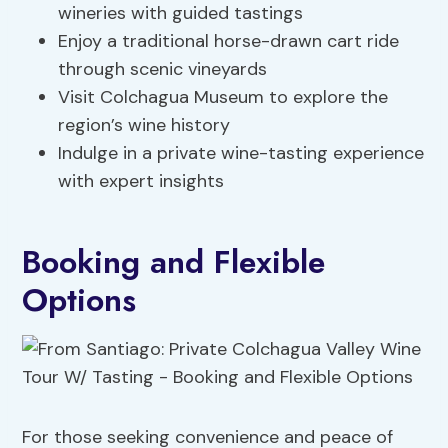
wineries with guided tastings
Enjoy a traditional horse-drawn cart ride
through scenic vineyards
Visit Colchagua Museum to explore the
region’s wine history
Indulge in a private wine-tasting experience
with expert insights
Booking and Flexible
Options
For those seeking convenience and peace of