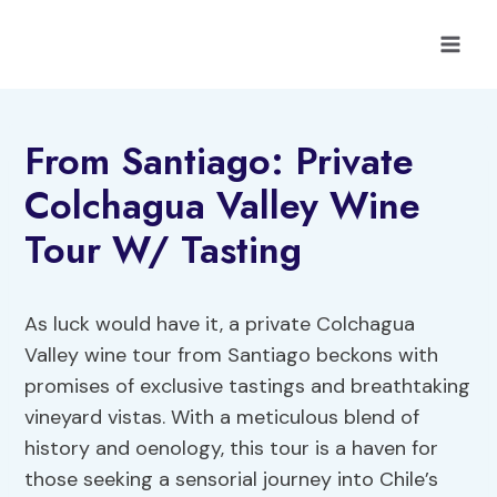
Skip
to
content
From Santiago: Private
Colchagua Valley Wine
Tour W/ Tasting
As luck would have it, a private Colchagua
Valley wine tour from Santiago beckons with
promises of exclusive tastings and breathtaking
vineyard vistas. With a meticulous blend of
history and oenology, this tour is a haven for
those seeking a sensorial journey into Chile’s