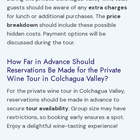
guests should be aware of any
extra charges
for lunch or additional purchases. The
price
breakdown
should include these possible
hidden costs. Payment options will be
discussed during the tour.
How Far in Advance Should
Reservations Be Made for the Private
Wine Tour in Colchagua Valley?
For the private wine tour in Colchagua Valley,
reservations should be made in advance to
secure
tour availability
. Group size may have
restrictions, so booking early ensures a spot.
Enjoy a delightful wine-tasting experience!