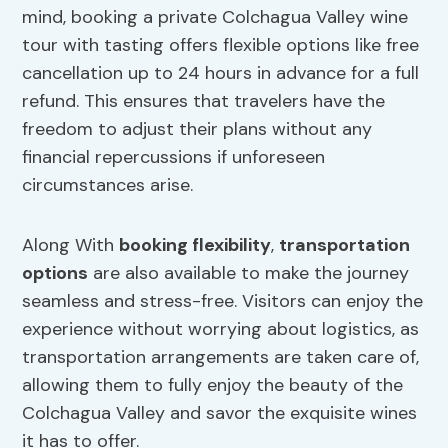
mind, booking a private Colchagua Valley wine
tour with tasting offers flexible options like free
cancellation up to 24 hours in advance for a full
refund. This ensures that travelers have the
freedom to adjust their plans without any
financial repercussions if unforeseen
circumstances arise.
Along With
booking flexibility
,
transportation
options
are also available to make the journey
seamless and stress-free. Visitors can enjoy the
experience without worrying about logistics, as
transportation arrangements are taken care of,
allowing them to fully enjoy the beauty of the
Colchagua Valley and savor the exquisite wines
it has to offer.