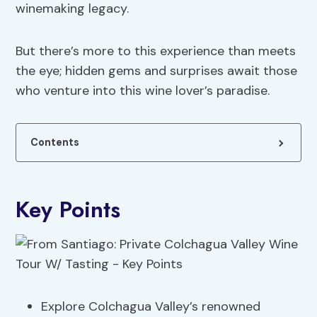
winemaking legacy.
But there’s more to this experience than meets
the eye; hidden gems and surprises await those
who venture into this wine lover’s paradise.
Contents
Key Points
Explore Colchagua Valley’s renowned