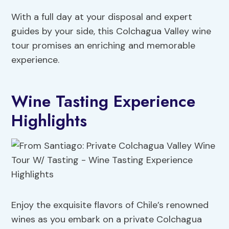
With a full day at your disposal and expert
guides by your side, this Colchagua Valley wine
tour promises an enriching and memorable
experience.
Wine Tasting Experience
Highlights
Enjoy the exquisite flavors of Chile’s renowned
wines as you embark on a private Colchagua