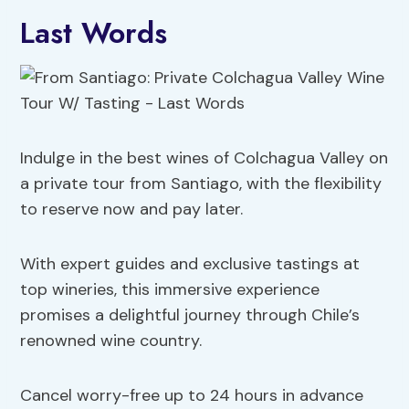
Last Words
Indulge in the best wines of Colchagua Valley on
a private tour from Santiago, with the flexibility
to reserve now and pay later.
With expert guides and exclusive tastings at
top wineries, this immersive experience
promises a delightful journey through Chile’s
renowned wine country.
Cancel worry-free up to 24 hours in advance