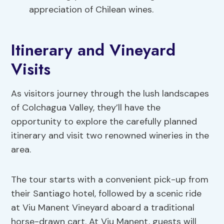
appreciation of Chilean wines.
Itinerary and Vineyard
Visits
As visitors journey through the lush landscapes
of Colchagua Valley, they’ll have the
opportunity to explore the carefully planned
itinerary and visit two renowned wineries in the
area.
The tour starts with a convenient pick-up from
their Santiago hotel, followed by a scenic ride
at Viu Manent Vineyard aboard a traditional
horse-drawn cart. At Viu Manent, guests will