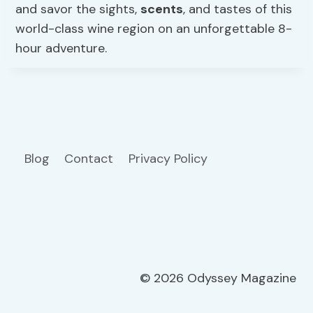
and savor the sights,
scents
, and tastes of this
world-class wine region on an unforgettable 8-
hour adventure.
Blog
Contact
Privacy Policy
© 2026 Odyssey Magazine