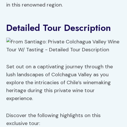
in this renowned region.
Detailed Tour Description
Set out on a captivating journey through the
lush landscapes of Colchagua Valley as you
explore the intricacies of Chile’s winemaking
heritage during this private wine tour
experience.
Discover the following highlights on this
exclusive tour: