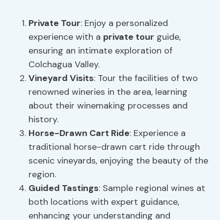
Private Tour
: Enjoy a personalized
experience with a
private tour
guide,
ensuring an intimate exploration of
Colchagua Valley.
Vineyard Visits
: Tour the facilities of two
renowned wineries in the area, learning
about their winemaking processes and
history.
Horse-Drawn Cart Ride
: Experience a
traditional horse-drawn cart ride through
scenic vineyards, enjoying the beauty of the
region.
Guided Tastings
: Sample regional wines at
both locations with expert guidance,
enhancing your understanding and