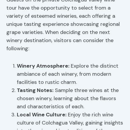
tour have the opportunity to select from a
variety of esteemed wineries, each offering a
unique tasting experience showcasing regional
grape varieties. When deciding on the next
winery destination, visitors can consider the
following:
Winery Atmosphere
:
Explore the distinct
ambiance of each winery, from modern
facilities to rustic charm.
Tasting Notes:
Sample three wines at the
chosen winery, learning about the flavors
and characteristics of each.
Local Wine Culture:
Enjoy the rich wine
culture of Colchagua Valley, gaining insights