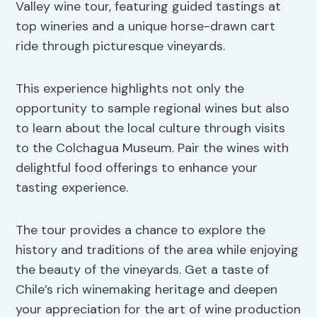
Valley wine tour, featuring guided tastings at
top wineries and a unique horse-drawn cart
ride through picturesque vineyards.
This experience highlights not only the
opportunity to sample regional wines but also
to learn about the local culture through visits
to the Colchagua Museum. Pair the wines with
delightful food offerings to enhance your
tasting experience.
The tour provides a chance to explore the
history and traditions of the area while enjoying
the beauty of the vineyards. Get a taste of
Chile’s rich winemaking heritage and deepen
your appreciation for the art of wine production