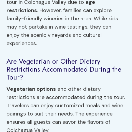
tour in Colchagua Valley due to
age
restrictions
. However, families can explore
family-friendly wineries in the area. While kids
may not partake in wine tastings, they can
enjoy the scenic vineyards and cultural
experiences.
Are Vegetarian or Other Dietary
Restrictions Accommodated During the
Tour?
Vegetarian options
and other dietary
restrictions are accommodated during the tour.
Travelers can enjoy customized meals and wine
pairings to suit their needs. The experience
ensures all guests can savor the flavors of
Colchagua Valley.