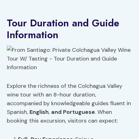
Tour Duration and Guide
Information
Explore the richness of the Colchagua Valley
wine tour with an 8-hour duration,
accompanied by knowledgeable guides fluent in
Spanish,
English
,
and Portuguese
. When
booking this excursion, visitors can expect: