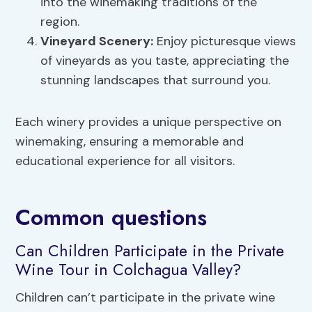
into the winemaking traditions of the
region.
Vineyard Scenery
:
Enjoy picturesque views
of vineyards as you taste, appreciating the
stunning landscapes that surround you.
Each winery provides a unique perspective on
winemaking, ensuring a memorable and
educational experience for all visitors.
Common questions
Can Children Participate in the Private
Wine Tour in Colchagua Valley?
Children can’t participate in the private wine