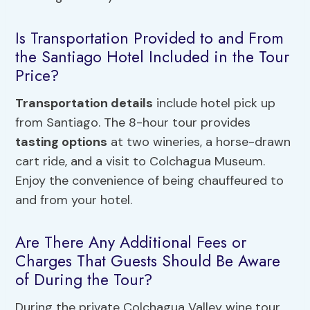
Is Transportation Provided to and From
the Santiago Hotel Included in the Tour
Price?
Transportation details
include hotel pick up
from Santiago. The 8-hour tour provides
tasting options
at two wineries, a horse-drawn
cart ride, and a visit to Colchagua Museum.
Enjoy the convenience of being chauffeured to
and from your hotel.
Are There Any Additional Fees or
Charges That Guests Should Be Aware
of During the Tour?
During the private Colchagua Valley wine tour,