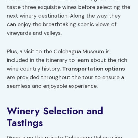
taste three exquisite wines before selecting the
next winery destination. Along the way, they
can enjoy the breathtaking scenic views of
vineyards and valleys.
Plus, a visit to the Colchagua Museum is
included in the itinerary to learn about the rich
wine country history.
Transportation options
are provided throughout the tour to ensure a
seamless and enjoyable experience.
Winery Selection and
Tastings
Guests on the private Colchagua Valley wine