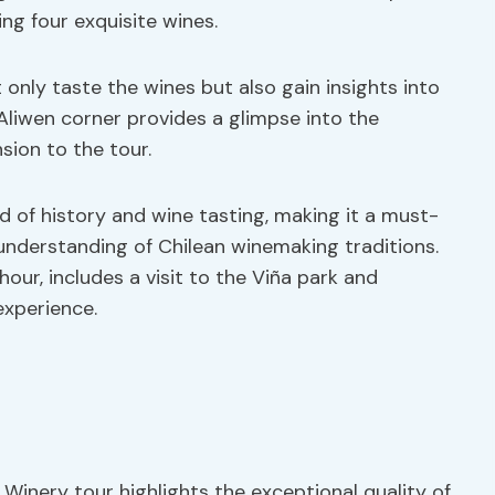
ng four exquisite wines.
only taste the wines but also gain insights into
 Aliwen corner provides a glimpse into the
sion to the tour.
d of history and wine tasting, making it a must-
 understanding of Chilean winemaking traditions.
our, includes a visit to the Viña park and
experience.
inery tour highlights the exceptional quality of