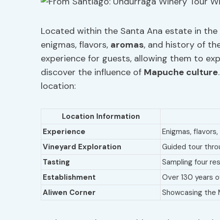
Located within the Santa Ana estate in the 
enigmas, flavors,
aromas
, and history of t
experience for guests, allowing them to exp
discover the influence of
Mapuche
culture
location:
Location Information
Experience
Enigmas, flavors,
Vineyard Exploration
Guided tour thro
Tasting
Sampling four res
Establishment
Over 130 years of
Aliwen Corner
Showcasing the 