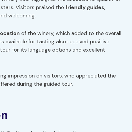
 stars. Visitors praised the
friendly guides
,
 and welcoming.
location
of the winery, which added to the overall
rs available for tasting also received positive
ur for its language options and excellent
ing impression on visitors, who appreciated the
offered during the guided tour.
on