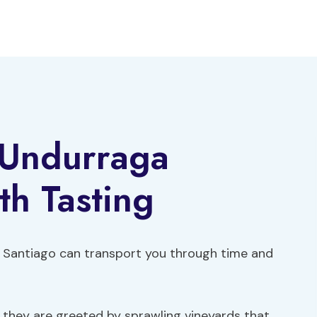
 Undurraga
h Tasting
 in Santiago can transport you through time and
e, they are greeted by sprawling vineyards that