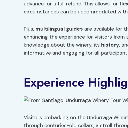
advance for a full refund. This allows for
fle
circumstances can be accommodated withou
Plus,
multilingual guides
are available for t
enhancing the experience for visitors from
knowledge about the winery, its
history
, a
informative and engaging for all participant
Experience Highlig
Visitors embarking on the Undurraga Winery
through centuries-old cellars, a stroll thr