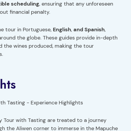
xible scheduling
, ensuring that any unforeseen
t financial penalty.
he tour in Portuguese,
English
,
and Spanish
,
 around the globe. These guides provide in-depth
nd the wines produced, making the tour
s.
hts
 Tour with Tasting are treated to a journey
ough the Aliwen corner to immerse in the Mapuche