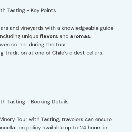
lars and vineyards with a knowledgeable guide.
 including unique
flavors
and
aromas
.
wen corner during the tour.
tradition at one of Chile’s oldest cellars.
inery Tour with Tasting, travelers can ensure
ancellation policy available up to 24 hours in