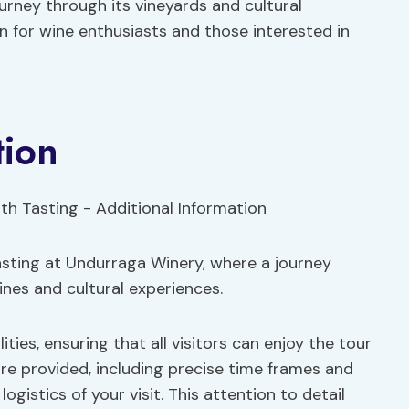
rney through its vineyards and cultural
on for wine enthusiasts and those interested in
tion
tasting at Undurraga Winery, where a journey
nes and cultural experiences.
ities, ensuring that all visitors can enjoy the tour
re provided, including precise time frames and
istics of your visit. This attention to detail