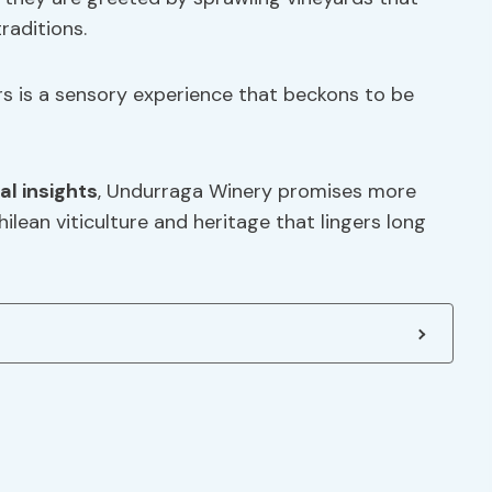
raditions.
rs is a sensory experience that beckons to be
al insights
, Undurraga Winery promises more
hilean viticulture and heritage that lingers long