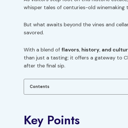
whisper tales of centuries-old winemaking t
But what awaits beyond the vines and cella
savored.
With a blend of
flavors
,
history
,
and cultur
than just a tasting; it offers a gateway to C
after the final sip.
Contents
Key Points