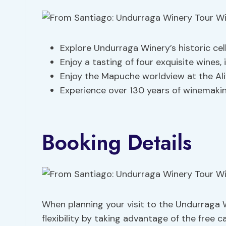
Explore Undurraga Winery’s historic cel
Enjoy a tasting of four exquisite wines,
Enjoy the Mapuche worldview at the Ali
Experience over 130 years of winemaking 
Booking Details
When planning your visit to the Undurraga W
flexibility by taking advantage of the free c