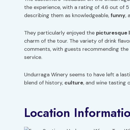
the experience, with a rating of 4.6 out of 5
describing them as knowledgeable,
funny
,
They particularly enjoyed the
picturesque 
charm of the tour. The variety of drink flavo
comments, with guests recommending the to
service.
Undurraga Winery seems to have left a last
blend of history,
culture
, and wine tasting 
Location Informati