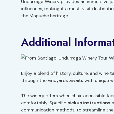
Undurraga Winery provides an immersive jou
influences, making it a must-visit destinati
the Mapuche heritage.
Additional Informa
Enjoy a blend of history, culture, and wine 
through the vineyards awaits with unique wi
The winery offers wheelchair accessible facil
comfortably. Specific
pickup instructions
a
communication methods, to streamline the log