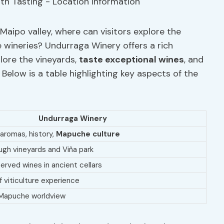
Maipo valley, where can visitors explore the
he wineries? Undurraga Winery offers a rich
lore the vineyards,
taste exceptional wines
, and
. Below is a table highlighting key aspects of the
Undurraga Winery
 aromas, history,
Mapuche culture
ugh vineyards and Viña park
erved wines in ancient cellars
 viticulture experience
Mapuche worldview