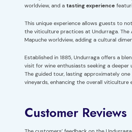
worldview, and a
tasting experience
featuri
This unique experience allows guests to not 
the viticulture practices at Undurraga. The
Mapuche worldview, adding a cultural dimen
Established in 1885, Undurraga offers a blen
visit for wine enthusiasts seeking a deeper
The guided tour, lasting approximately one h
vineyards, enhancing the overall viticulture 
Customer Reviews
The customers’ feedback on the Undurraga W