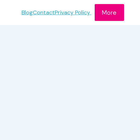
More
Blog
Contact
Privacy Policy