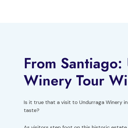
Skip
to
content
From Santiago:
Winery Tour Wit
Is it true that a visit to Undurraga Winery
taste?
As visitors step foot on this historic estat