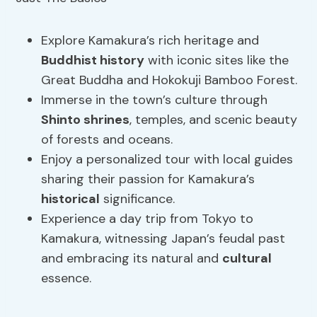
Explore Kamakura’s rich heritage and
Buddhist history
with iconic sites like the
Great Buddha and Hokokuji Bamboo Forest.
Immerse in the town’s culture through
Shinto shrines
, temples, and scenic beauty
of forests and oceans.
Enjoy a personalized tour with local guides
sharing their passion for Kamakura’s
historical
significance.
Experience a day trip from Tokyo to
Kamakura, witnessing Japan’s feudal past
and embracing its natural and
cultural
essence.