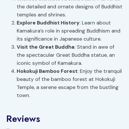
the detailed and ornate designs of Buddhist
temples and shrines.
Explore
Buddhist History
: Learn about
Kamakura’s role in spreading Buddhism and
its significance in Japanese culture.
Visit the Great Buddha
: Stand in awe of
the spectacular Great Buddha statue, an
iconic symbol of Kamakura.
Hokokuji Bamboo Forest
: Enjoy the tranquil
beauty of the bamboo forest at Hokokuji
Temple, a serene escape from the bustling
town.
Reviews