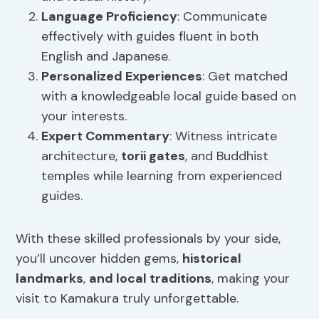
Language Proficiency
: Communicate
effectively with guides fluent in both
English and Japanese.
Personalized Experiences
: Get matched
with a knowledgeable local guide based on
your interests.
Expert Commentary
: Witness intricate
architecture,
torii gates
, and Buddhist
temples while learning from experienced
guides.
With these skilled professionals by your side,
you’ll uncover hidden gems,
historical
landmarks
,
and local traditions
, making your
visit to Kamakura truly unforgettable.