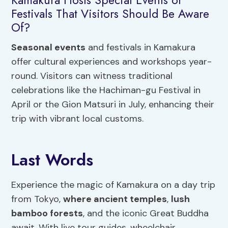
Festivals That Visitors Should Be Aware
Of?
Seasonal events
and festivals in Kamakura
offer cultural experiences and workshops year-
round. Visitors can witness traditional
celebrations like the Hachiman-gu Festival in
April or the Gion Matsuri in July, enhancing their
trip with vibrant local customs.
Last Words
Experience the magic of Kamakura on a day trip
from Tokyo,
where ancient temples
,
lush
bamboo forests
, and the iconic Great Buddha
await. With live tour guides, wheelchair