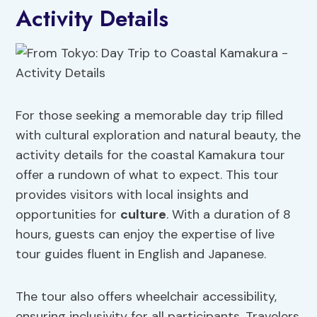
Activity Details
For those seeking a memorable day trip filled
with cultural exploration and natural beauty, the
activity details for the coastal Kamakura tour
offer a rundown of what to expect. This tour
provides visitors with local insights and
opportunities for
culture
. With a duration of 8
hours, guests can enjoy the expertise of live
tour guides fluent in English and Japanese.
The tour also offers wheelchair accessibility,
ensuring inclusivity for all participants. Travelers