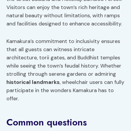
Visitors can enjoy the town’s rich heritage and
natural beauty without limitations, with ramps
and facilities designed to enhance accessibility.
Kamakura’s commitment to inclusivity ensures
that all guests can witness intricate
architecture, torii gates, and Buddhist temples
while seeing the town’s feudal history. Whether
strolling through serene gardens or admiring
historical landmarks
, wheelchair users can fully
participate in the wonders Kamakura has to
offer.
Common questions