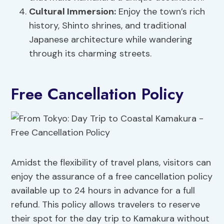
Cultural Immersion:
Enjoy the town’s rich
history, Shinto shrines, and traditional
Japanese architecture while wandering
through its charming streets.
Free Cancellation Policy
Amidst the flexibility of travel plans, visitors can
enjoy the assurance of a free cancellation policy
available up to 24 hours in advance for a full
refund. This policy allows travelers to reserve
their spot for the day trip to Kamakura without