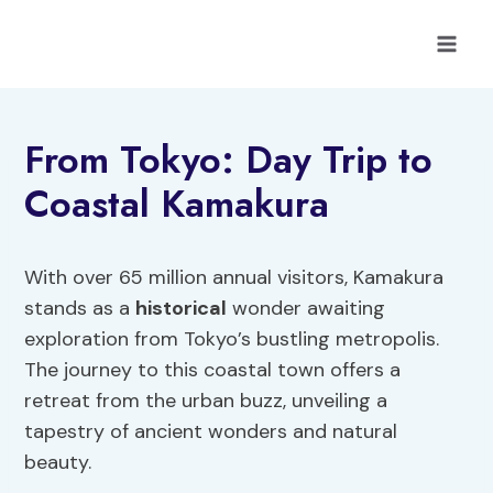
Skip
to
content
From Tokyo: Day Trip to
Coastal Kamakura
With over 65 million annual visitors, Kamakura
stands as a
historical
wonder awaiting
exploration from Tokyo’s bustling metropolis.
The journey to this coastal town offers a
retreat from the urban buzz, unveiling a
tapestry of ancient wonders and natural
beauty.