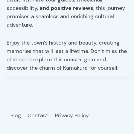
accessibility,
and positive reviews
, this journey
promises a seamless and enriching cultural
adventure.
Enjoy the town’s history and beauty, creating
memories that will last a lifetime. Don’t miss the
chance to explore this coastal gem and
discover the charm of Kamakura for yourself.
Blog
Contact
Privacy Policy