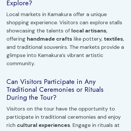
Explore?
Local markets in Kamakura offer a unique
shopping experience. Visitors can explore stalls
showcasing the talents of
local artisans
,
offering
handmade crafts
like pottery,
textiles
,
and traditional souvenirs. The markets provide a
glimpse into Kamakura’s vibrant artistic
community.
Can Visitors Participate in Any
Traditional Ceremonies or Rituals
During the Tour?
Visitors on the tour have the opportunity to
participate in traditional ceremonies and enjoy
rich
cultural experiences
. Engage in rituals at