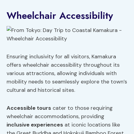
Wheelchair Accessibility
Ensuring inclusivity for all visitors, Kamakura
offers wheelchair accessibility throughout its
various attractions, allowing individuals with
mobility needs to seamlessly explore the town’s
cultural and historical sites.
Accessible tours
cater to those requiring
wheelchair accommodations, providing
inclusive experiences
at iconic locations like
the Great Buddha and Hokokuji Bamboo Forest.