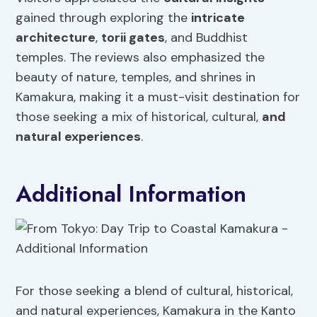
gained through exploring the
intricate
architecture
,
torii gates
, and Buddhist
temples. The reviews also emphasized the
beauty of nature, temples, and shrines in
Kamakura, making it a must-visit destination for
those seeking a mix of historical, cultural,
and
natural experiences
.
Additional Information
For those seeking a blend of cultural, historical,
and natural experiences, Kamakura in the Kanto