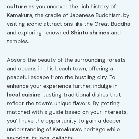
culture
as you uncover the rich history of
Kamakura, the cradle of Japanese Buddhism, by
visiting iconic attractions like the Great Buddha
and exploring renowned
Shinto shrines
and
temples.
Absorb the beauty of the surrounding forests
and oceans in this beach town, offering a
peaceful escape from the bustling city. To
enhance your experience further, indulge in
local cuisine
, tasting traditional dishes that
reflect the town’s unique flavors. By getting
matched with a guide based on your interests,
you’ll have the opportunity to gain a deeper
understanding of Kamakura’s heritage while
savoring its local delights.