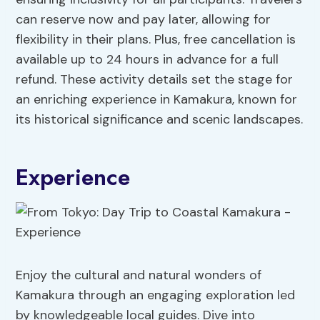
can reserve now and pay later, allowing for
flexibility in their plans. Plus, free cancellation is
available up to 24 hours in advance for a full
refund. These activity details set the stage for
an enriching experience in Kamakura, known for
its historical significance and scenic landscapes.
Experience
Enjoy the cultural and natural wonders of
Kamakura through an engaging exploration led
by knowledgeable local guides. Dive into