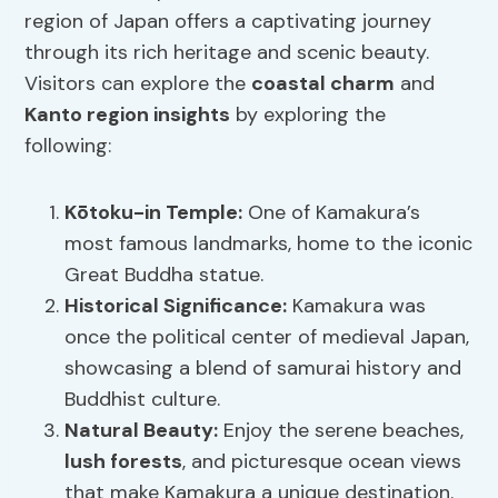
region of Japan offers a captivating journey
through its rich heritage and scenic beauty.
Visitors can explore the
coastal charm
and
Kanto region insights
by exploring the
following:
Kōtoku-in Temple:
One of Kamakura’s
most famous landmarks, home to the iconic
Great Buddha statue.
Historical Significance:
Kamakura was
once the political center of medieval Japan,
showcasing a blend of samurai history and
Buddhist culture.
Natural Beauty:
Enjoy the serene beaches,
lush forests
, and picturesque ocean views
that make Kamakura a unique destination.