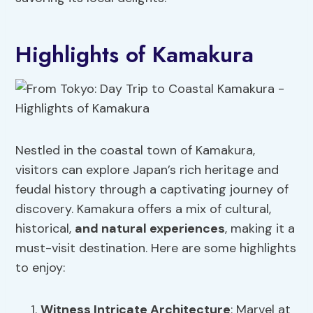
Highlights of Kamakura
Nestled in the coastal town of Kamakura,
visitors can explore Japan’s rich heritage and
feudal history through a captivating journey of
discovery. Kamakura offers a mix of cultural,
historical,
and natural experiences
, making it a
must-visit destination. Here are some highlights
to enjoy:
Witness
Intricate Architecture
: Marvel at