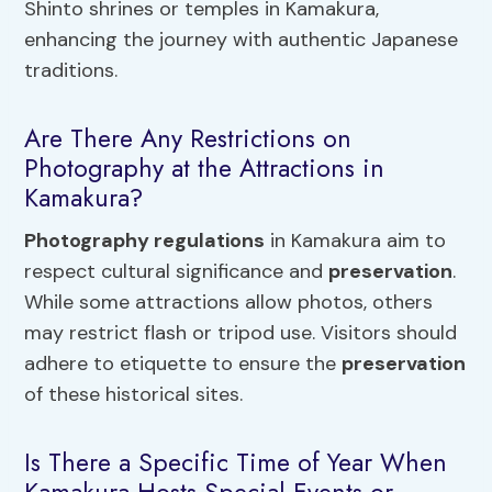
Shinto shrines or temples in Kamakura,
enhancing the journey with authentic Japanese
traditions.
Are There Any Restrictions on
Photography at the Attractions in
Kamakura?
Photography regulations
in Kamakura aim to
respect cultural significance and
preservation
.
While some attractions allow photos, others
may restrict flash or tripod use. Visitors should
adhere to etiquette to ensure the
preservation
of these historical sites.
Is There a Specific Time of Year When
Kamakura Hosts Special Events or