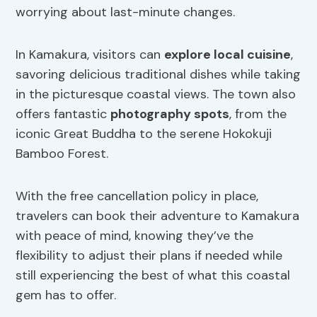
worrying about last-minute changes.
In Kamakura, visitors can
explore local cuisine
,
savoring delicious traditional dishes while taking
in the picturesque coastal views. The town also
offers fantastic
photography spots
, from the
iconic Great Buddha to the serene Hokokuji
Bamboo Forest.
With the free cancellation policy in place,
travelers can book their adventure to Kamakura
with peace of mind, knowing they’ve the
flexibility to adjust their plans if needed while
still experiencing the best of what this coastal
gem has to offer.