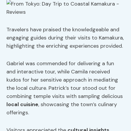
Travelers have praised the knowledgeable and
engaging guides during their visits to Kamakura,
highlighting the enriching experiences provided.
Gabriel was commended for delivering a fun
and interactive tour, while Camila received
kudos for her sensitive approach in mediating
the local culture. Patrick’s tour stood out for
combining temple visits with sampling delicious
local cuisine
, showcasing the town’s culinary
offerings.
Visitors appreciated the
cultural insights