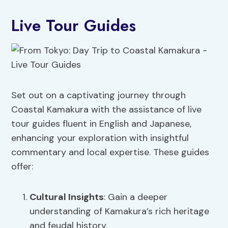
Live Tour Guides
Set out on a captivating journey through
Coastal Kamakura with the assistance of live
tour guides fluent in English and Japanese,
enhancing your exploration with insightful
commentary and local expertise. These guides
offer:
Cultural Insights
: Gain a deeper
understanding of Kamakura’s rich heritage
and feudal history.