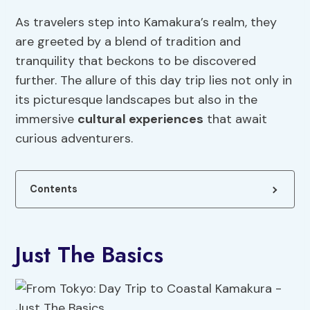
As travelers step into Kamakura’s realm, they
are greeted by a blend of tradition and
tranquility that beckons to be discovered
further. The allure of this day trip lies not only in
its picturesque landscapes but also in the
immersive
cultural
experiences
that await
curious adventurers.
Contents
Just The Basics