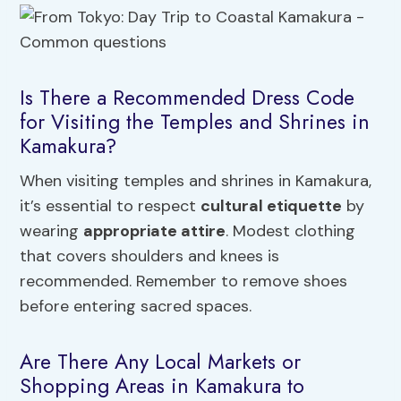
Is There a Recommended Dress Code
for Visiting the Temples and Shrines in
Kamakura?
When visiting temples and shrines in Kamakura,
it’s essential to respect
cultural etiquette
by
wearing
appropriate attire
. Modest clothing
that covers shoulders and knees is
recommended. Remember to remove shoes
before entering sacred spaces.
Are There Any Local Markets or
Shopping Areas in Kamakura to