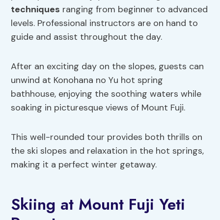
techniques
ranging from beginner to advanced
levels. Professional instructors are on hand to
guide and assist throughout the day.
After an exciting day on the slopes, guests can
unwind at Konohana no Yu hot spring
bathhouse, enjoying the soothing waters while
soaking in picturesque views of Mount Fuji.
This well-rounded tour provides both thrills on
the ski slopes and relaxation in the hot springs,
making it a perfect winter getaway.
Skiing at Mount Fuji Yeti