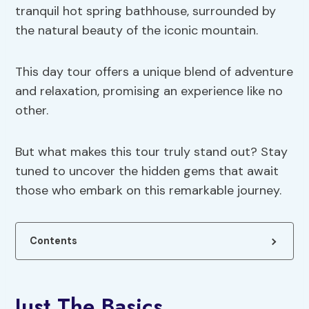
tranquil hot spring bathhouse, surrounded by
the natural beauty of the iconic mountain.
This day tour offers a unique blend of adventure
and relaxation, promising an experience like no
other.
But what makes this tour truly stand out? Stay
tuned to uncover the hidden gems that await
those who embark on this remarkable journey.
Contents
Just The Basics