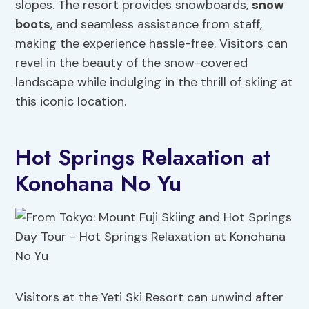
slopes. The resort provides snowboards,
snow
boots
, and seamless assistance from staff,
making the experience hassle-free. Visitors can
revel in the beauty of the snow-covered
landscape while indulging in the thrill of skiing at
this iconic location.
Hot Springs Relaxation at
Konohana No Yu
Visitors at the Yeti Ski Resort can unwind after