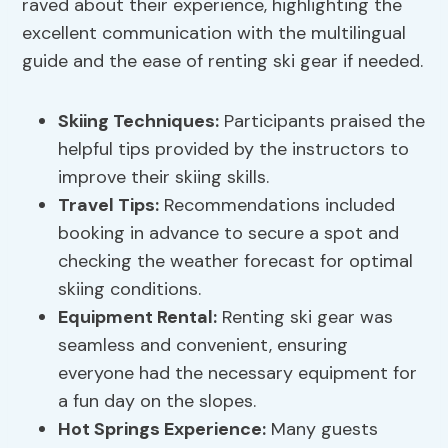
raved about their experience, highlighting the
excellent communication with the multilingual
guide and the ease of renting ski gear if needed.
Skiing Techniques
:
Participants praised the
helpful tips provided by the instructors to
improve their skiing skills.
Travel Tips:
Recommendations included
booking in advance to secure a spot and
checking the weather forecast for optimal
skiing conditions.
Equipment Rental:
Renting ski gear was
seamless and convenient, ensuring
everyone had the necessary equipment for
a fun day on the slopes.
Hot Springs Experience:
Many guests