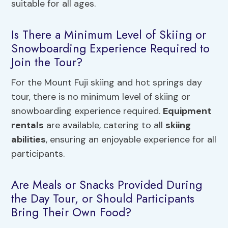
suitable for all ages.
Is There a Minimum Level of Skiing or
Snowboarding Experience Required to
Join the Tour?
For the Mount Fuji skiing and hot springs day
tour, there is no minimum level of skiing or
snowboarding experience required.
Equipment
rentals
are available, catering to all
skiing
abilities
, ensuring an enjoyable experience for all
participants.
Are Meals or Snacks Provided During
the Day Tour, or Should Participants
Bring Their Own Food?