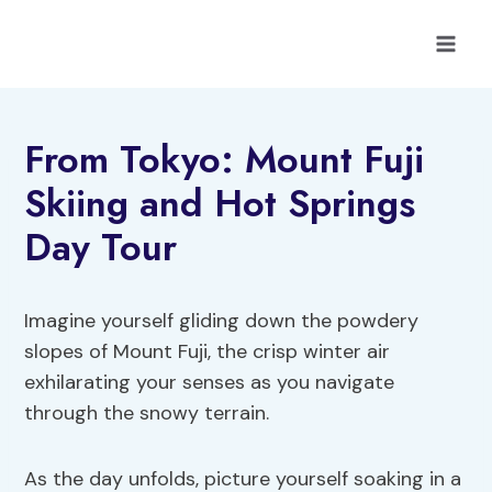
Skip
to
content
From Tokyo: Mount Fuji
Skiing and Hot Springs
Day Tour
Imagine yourself gliding down the powdery
slopes of Mount Fuji, the crisp winter air
exhilarating your senses as you navigate
through the snowy terrain.
As the day unfolds, picture yourself soaking in a