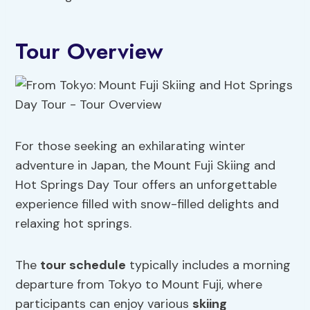
Tour Overview
For those seeking an exhilarating winter
adventure in Japan, the Mount Fuji Skiing and
Hot Springs Day Tour offers an unforgettable
experience filled with snow-filled delights and
relaxing hot springs.
The
tour schedule
typically includes a morning
departure from Tokyo to Mount Fuji, where
participants can enjoy various
skiing