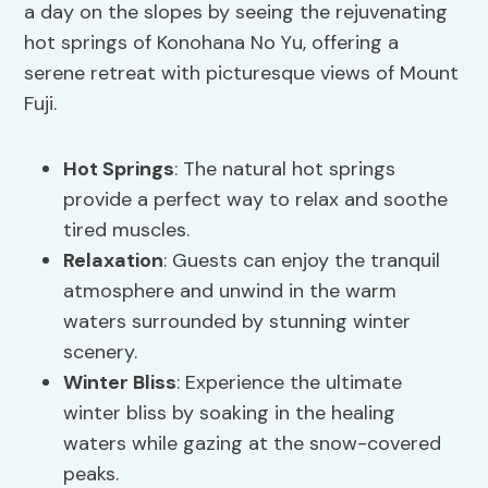
a day on the slopes by seeing the rejuvenating
hot springs of Konohana No Yu, offering a
serene retreat with picturesque views of Mount
Fuji.
Hot Springs
: The natural hot springs
provide a perfect way to relax and soothe
tired muscles.
Relaxation
: Guests can enjoy the tranquil
atmosphere and unwind in the warm
waters surrounded by stunning winter
scenery.
Winter Bliss
: Experience the ultimate
winter bliss by soaking in the healing
waters while gazing at the snow-covered
peaks.