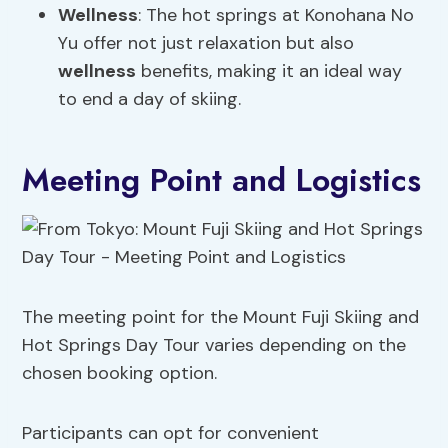
Wellness
: The hot springs at Konohana No
Yu offer not just relaxation but also
wellness
benefits, making it an ideal way
to end a day of skiing.
Meeting Point and Logistics
The meeting point for the Mount Fuji Skiing and
Hot Springs Day Tour varies depending on the
chosen booking option.
Participants can opt for convenient