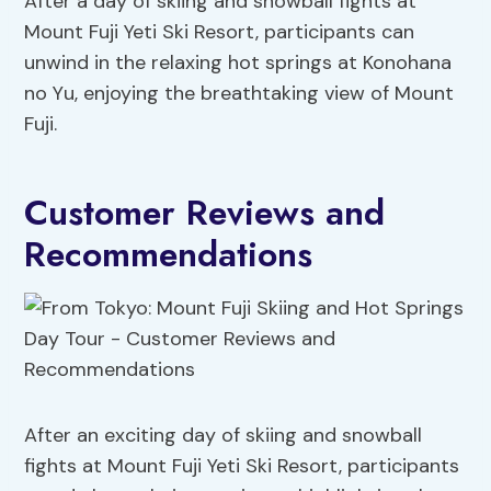
After a day of skiing and snowball fights at
Mount Fuji Yeti Ski Resort, participants can
unwind in the relaxing hot springs at Konohana
no Yu, enjoying the breathtaking view of Mount
Fuji.
Customer Reviews and
Recommendations
After an exciting day of skiing and snowball
fights at Mount Fuji Yeti Ski Resort, participants