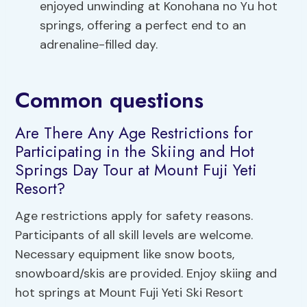
enjoyed unwinding at Konohana no Yu hot
springs, offering a perfect end to an
adrenaline-filled day.
Common questions
Are There Any Age Restrictions for
Participating in the Skiing and Hot
Springs Day Tour at Mount Fuji Yeti
Resort?
Age restrictions apply for safety reasons.
Participants of all skill levels are welcome.
Necessary equipment like snow boots,
snowboard/skis are provided. Enjoy skiing and
hot springs at Mount Fuji Yeti Ski Resort