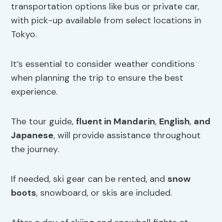
transportation options like bus or private car,
with pick-up available from select locations in
Tokyo.
It’s essential to consider weather conditions
when planning the trip to ensure the best
experience.
The tour guide,
fluent in Mandarin
,
English
,
and
Japanese
, will provide assistance throughout
the journey.
If needed, ski gear can be rented, and
snow
boots
, snowboard, or skis are included.