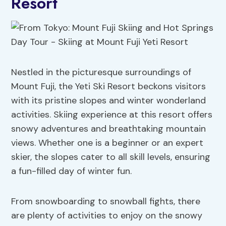
Resort
Nestled in the picturesque surroundings of
Mount Fuji, the Yeti Ski Resort beckons visitors
with its pristine slopes and winter wonderland
activities. Skiing experience at this resort offers
snowy adventures and breathtaking mountain
views. Whether one is a beginner or an expert
skier, the slopes cater to all skill levels, ensuring
a fun-filled day of winter fun.
From snowboarding to snowball fights, there
are plenty of activities to enjoy on the snowy