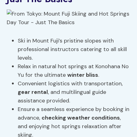
Ski in Mount Fuji’s pristine slopes with
professional instructors catering to all skill
levels.
Relax in natural hot springs at Konohana No
Yu for the ultimate
winter bliss
.
Convenient logistics with transportation,
gear rental
, and multilingual guide
assistance provided.
Ensure a seamless experience by booking in
advance,
checking weather conditions
,
and enjoying hot springs relaxation after
skiing.