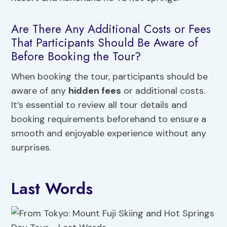
Are There Any Additional Costs or Fees
That Participants Should Be Aware of
Before Booking the Tour?
When booking the tour, participants should be
aware of any
hidden fees
or additional costs.
It’s essential to review all tour details and
booking requirements beforehand to ensure a
smooth and enjoyable experience without any
surprises.
Last Words