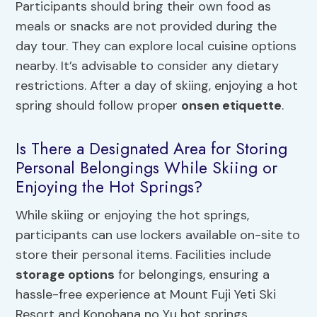
Participants should bring their own food as
meals or snacks are not provided during the
day tour. They can explore local cuisine options
nearby. It’s advisable to consider any dietary
restrictions. After a day of skiing, enjoying a hot
spring should follow proper
onsen etiquette
.
Is There a Designated Area for Storing
Personal Belongings While Skiing or
Enjoying the Hot Springs?
While skiing or enjoying the hot springs,
participants can use lockers available on-site to
store their personal items. Facilities include
storage options
for belongings, ensuring a
hassle-free experience at Mount Fuji Yeti Ski
Resort and Konohana no Yu hot springs.