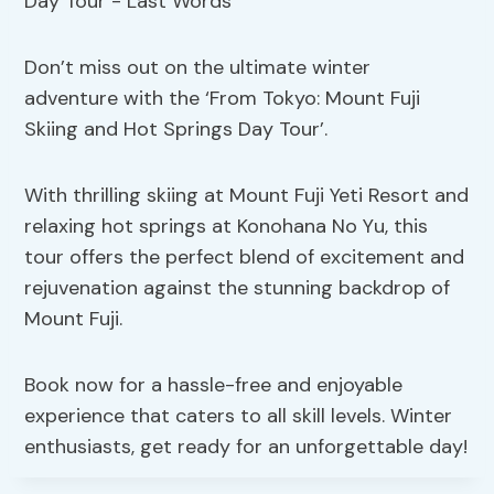
Don’t miss out on the ultimate winter
adventure with the ‘From Tokyo: Mount Fuji
Skiing and Hot Springs Day Tour’.
With thrilling skiing at Mount Fuji Yeti Resort and
relaxing hot springs at Konohana No Yu, this
tour offers the perfect blend of excitement and
rejuvenation against the stunning backdrop of
Mount Fuji.
Book now for a hassle-free and enjoyable
experience that caters to all skill levels. Winter
enthusiasts, get ready for an unforgettable day!