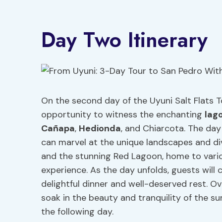
Day Two Itinerary
On the second day of the Uyuni Salt Flats To
opportunity to witness the enchanting
lag
Cañapa
,
Hedionda
, and Chiarcota. The day 
can marvel at the unique landscapes and div
and the stunning Red Lagoon, home to vari
experience. As the day unfolds, guests will c
delightful dinner and well-deserved rest. Ov
soak in the beauty and tranquility of the s
the following day.