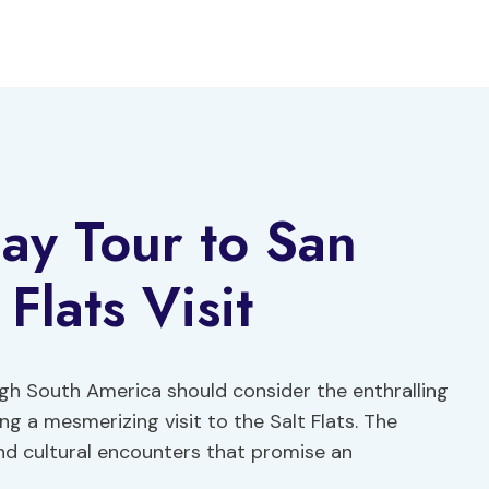
ay Tour to San
Flats Visit
ugh South America should consider the enthralling
g a mesmerizing visit to the Salt Flats. The
and cultural encounters that promise an