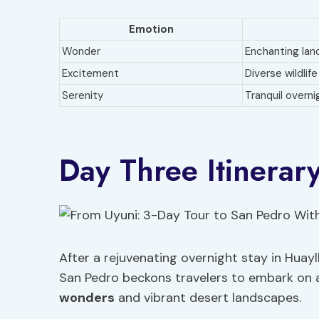
Emotion
Wonder
Enchanting la
Excitement
Diverse wildlife
Serenity
Tranquil overni
Day Three Itinerar
After a rejuvenating overnight stay in Huayll
San Pedro beckons travelers to embark on 
wonders
and vibrant desert landscapes.