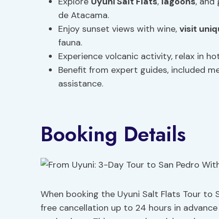
Explore
Uyuni Salt Flats
,
lagoons
, and
de Atacama.
Enjoy sunset views with wine,
visit un
fauna.
Experience volcanic activity, relax in h
Benefit from expert guides, included 
assistance.
Booking Details
When booking the Uyuni Salt Flats Tour to Sa
free cancellation up to 24 hours in advanc