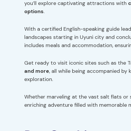
you’ll explore captivating attractions with
c
options
.
With a certified English-speaking guide lead
landscapes starting in Uyuni city and conc
includes meals and accommodation, ensurin
Get ready to visit iconic sites such as the 
and more
, all while being accompanied by
exploration.
Whether marveling at the vast salt flats or 
enriching adventure filled with memorable