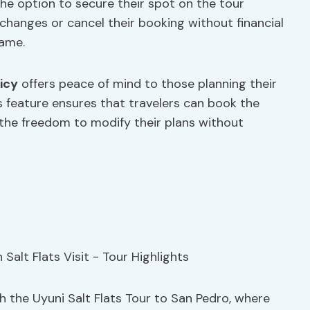
the option to secure their spot on the tour
anges or cancel their booking without financial
rame.
icy
offers peace of mind to those planning their
is feature ensures that travelers can book the
 the freedom to modify their plans without
 the Uyuni Salt Flats Tour to San Pedro, where