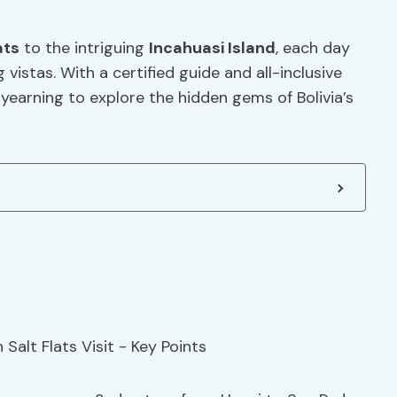
ats
to the intriguing
Incahuasi Island
, each day
vistas. With a certified guide and all-inclusive
yearning to explore the hidden gems of Bolivia’s