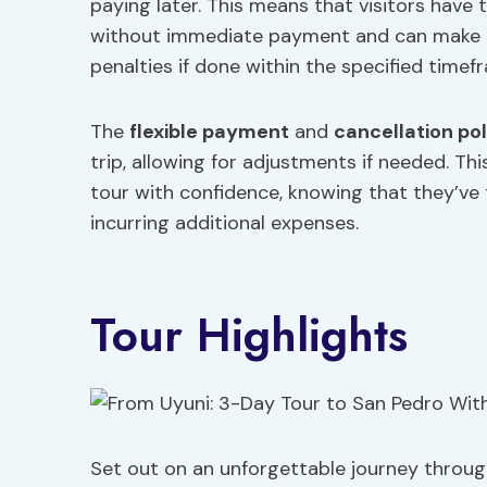
paying later. This means that visitors have 
without immediate payment and can make ch
penalties if done within the specified timef
The
flexible payment
and
cancellation pol
trip, allowing for adjustments if needed. Th
tour with confidence, knowing that they’ve
incurring additional expenses.
Tour Highlights
Set out on an unforgettable journey through