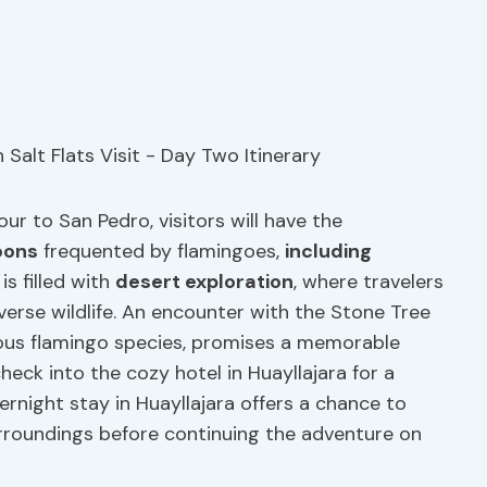
ur to San Pedro, visitors will have the
oons
frequented by flamingoes,
including
is filled with
desert exploration
, where travelers
erse wildlife. An encounter with the Stone Tree
ous flamingo species, promises a memorable
heck into the cozy hotel in Huayllajara for a
ernight stay in Huayllajara offers a chance to
urroundings before continuing the adventure on