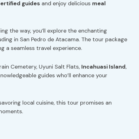
ertified guides
and enjoy delicious
meal
ing the way, you’ll explore the enchanting
luding in San Pedro de Atacama. The tour package
g a seamless travel experience.
Train Cemetery, Uyuni Salt Flats,
Incahuasi Island
,
 knowledgeable guides who’ll enhance your
savoring local cuisine, this tour promises an
 moments.