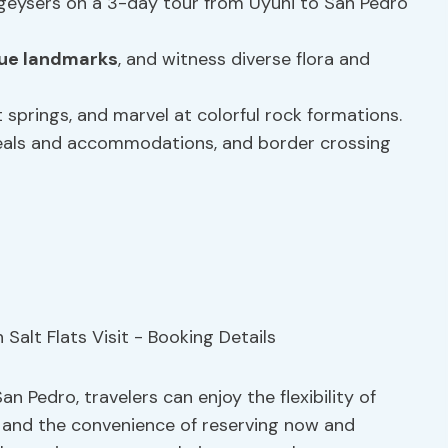
 geysers on a 3-day tour from Uyuni to San Pedro
ique landmarks
, and witness diverse flora and
ot springs, and marvel at colorful rock formations.
meals and accommodations, and border crossing
n Pedro, travelers can enjoy the flexibility of
e and the convenience of reserving now and