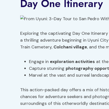
Day One Itinerary
Exploring the captivating Day One Itinerary 
a thrilling adventure beginning in Uyuni City
Train Cemetery,
Colchani village
, and the 
Engage in
exploration activities
at the
Capture stunning
photography opport
Marvel at the vast and surreal landscap
This action-packed day offers a mix of hist
chances for adventure seekers and photogr
surroundings of this otherworldly destinati