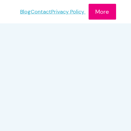
More
Blog
Contact
Privacy Policy