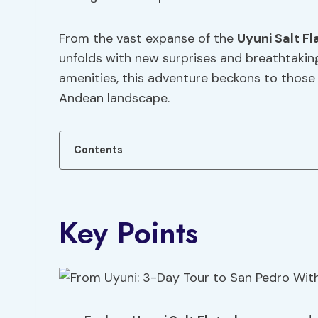
From the vast expanse of the
Uyuni Salt Fl
unfolds with new surprises and breathtaking 
amenities, this adventure beckons to those 
Andean landscape.
Contents
Key Points