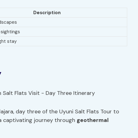
Description
ndscapes
 sightings
ght stay
y
ajara, day three of the Uyuni Salt Flats Tour to
a captivating journey through
geothermal