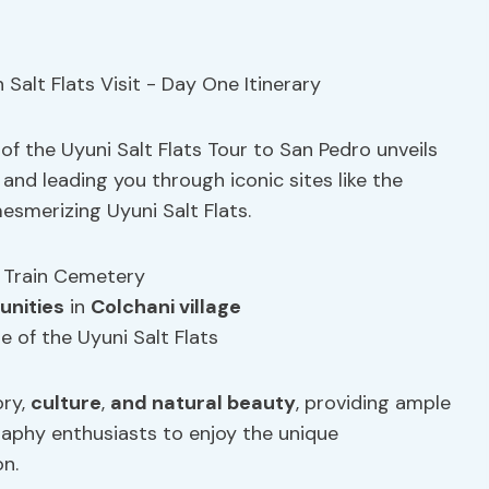
of the Uyuni Salt Flats Tour to San Pedro unveils
 and leading you through iconic sites like the
mesmerizing Uyuni Salt Flats.
 Train Cemetery
unities
in
Colchani village
e of the Uyuni Salt Flats
ory,
culture
,
and natural beauty
, providing ample
aphy enthusiasts to enjoy the unique
on.