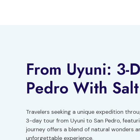
Skip
to
content
From Uyuni: 3-D
Pedro With Salt 
Travelers seeking a unique expedition thro
3-day tour from Uyuni to San Pedro, featurin
journey offers a blend of natural wonders 
unforgettable experience.