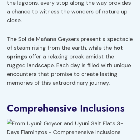
the lagoons, every stop along the way provides
a chance to witness the wonders of nature up
close.
The Sol de Mañana Geysers present a spectacle
of steam rising from the earth, while the
hot
springs
offer a relaxing break amidst the
rugged landscape. Each day is filled with unique
encounters that promise to create lasting
memories of this extraordinary journey.
Comprehensive Inclusions