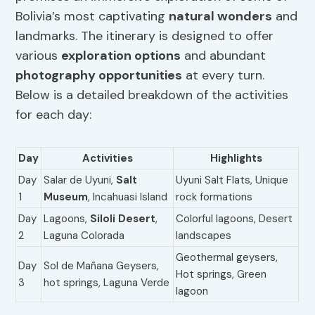
Bolivia’s most captivating
natural wonders
and
landmarks. The itinerary is designed to offer
various
exploration options
and abundant
photography opportunities
at every turn.
Below is a detailed breakdown of the activities
for each day:
Day
Activities
Highlights
Day
Salar de Uyuni,
Salt
Uyuni Salt Flats, Unique
1
Museum
, Incahuasi Island
rock formations
Day
Lagoons,
Siloli Desert
,
Colorful lagoons, Desert
2
Laguna Colorada
landscapes
Geothermal geysers,
Day
Sol de Mañana Geysers,
Hot springs, Green
3
hot springs, Laguna Verde
lagoon