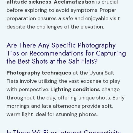
altitude sickness
.
Acclimatization
is crucial
before exploring to avoid symptoms. Proper
preparation ensures a safe and enjoyable visit
despite the challenges of the elevation.
Are There Any Specific Photography
Tips or Recommendations for Capturing
the Best Shots at the Salt Flats?
Photography techniques
at the Uyuni Salt
Flats involve utilizing the vast expanse to play
with perspective.
Lighting conditions
change
throughout the day, offering unique shots. Early
mornings and late afternoons provide soft,
warm light ideal for stunning photos.
Is There Wi-Fi or Internet Connectivity