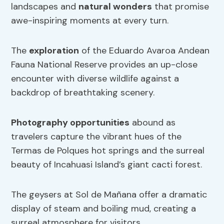
landscapes and
natural wonders
that promise
awe-inspiring moments at every turn.
The
exploration
of the Eduardo Avaroa Andean
Fauna National Reserve provides an up-close
encounter with diverse wildlife against a
backdrop of breathtaking scenery.
Photography opportunities
abound as
travelers capture the vibrant hues of the
Termas de Polques hot springs and the surreal
beauty of Incahuasi Island’s giant cacti forest.
The geysers at Sol de Mañana offer a dramatic
display of steam and boiling mud, creating a
surreal atmosphere for visitors.