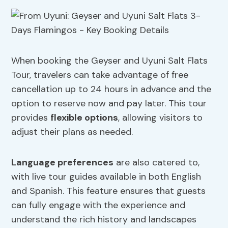
When booking the Geyser and Uyuni Salt Flats
Tour, travelers can take advantage of free
cancellation up to 24 hours in advance and the
option to reserve now and pay later. This tour
provides
flexible options
, allowing visitors to
adjust their plans as needed.
Language preferences
are also catered to,
with live tour guides available in both English
and Spanish. This feature ensures that guests
can fully engage with the experience and
understand the rich history and landscapes