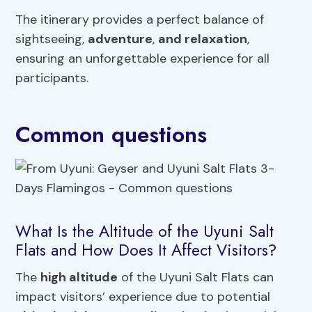
The itinerary provides a perfect balance of
sightseeing,
adventure
,
and relaxation
,
ensuring an unforgettable experience for all
participants.
Common questions
What Is the Altitude of the Uyuni Salt
Flats and How Does It Affect Visitors?
The
high altitude
of the Uyuni Salt Flats can
impact visitors’ experience due to potential