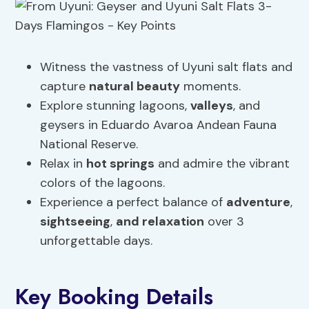
Witness the vastness of Uyuni salt flats and
capture
natural beauty
moments.
Explore stunning lagoons,
valleys
, and
geysers in Eduardo Avaroa Andean Fauna
National Reserve.
Relax in
hot springs
and admire the vibrant
colors of the lagoons.
Experience a perfect balance of
adventure
,
sightseeing
,
and relaxation
over 3
unforgettable days.
Key Booking Details