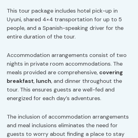
This tour package includes hotel pick-up in
Uyuni, shared 4×4 transportation for up to 5
people, and a Spanish-speaking driver for the
entire duration of the tour.
Accommodation arrangements consist of two
nights in private room accommodations. The
meals provided are comprehensive,
covering
breakfast
,
lunch
, and dinner throughout the
tour. This ensures guests are well-fed and
energized for each day’s adventures.
The inclusion of accommodation arrangements
and meal inclusions eliminates the need for
guests to worry about finding a place to stay