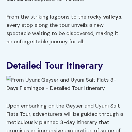
From the striking lagoons to the rocky
valleys
,
every stop along the tour unveils a new
spectacle waiting to be discovered, making it
an unforgettable journey for all.
Detailed Tour Itinerary
Upon embarking on the Geyser and Uyuni Salt
Flats Tour, adventurers will be guided through a
meticulously planned 3-day itinerary that
promises an immersive exploration of some of