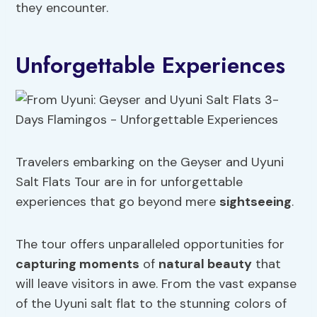
they encounter.
Unforgettable Experiences
Travelers embarking on the Geyser and Uyuni
Salt Flats Tour are in for unforgettable
experiences that go beyond mere
sightseeing
.
The tour offers unparalleled opportunities for
capturing moments
of
natural beauty
that
will leave visitors in awe. From the vast expanse
of the Uyuni salt flat to the stunning colors of