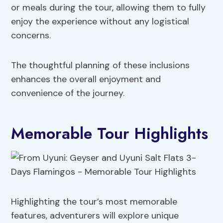
or meals during the tour, allowing them to fully
enjoy the experience without any logistical
concerns.
The thoughtful planning of these inclusions
enhances the overall enjoyment and
convenience of the journey.
Memorable Tour Highlights
Highlighting the tour’s most memorable
features, adventurers will explore unique