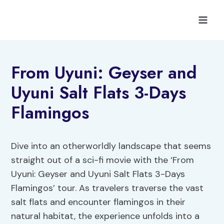
Skip
to
content
From Uyuni: Geyser and
Uyuni Salt Flats 3-Days
Flamingos
Dive into an otherworldly landscape that seems
straight out of a sci-fi movie with the ‘From
Uyuni: Geyser and Uyuni Salt Flats 3-Days
Flamingos’ tour. As travelers traverse the vast
salt flats and encounter flamingos in their
natural habitat, the experience unfolds into a