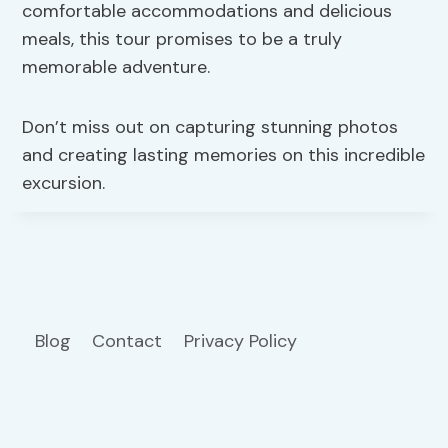
comfortable accommodations and delicious
meals, this tour promises to be a truly
memorable adventure.
Don’t miss out on capturing stunning photos
and creating lasting memories on this incredible
excursion.
Blog
Contact
Privacy Policy