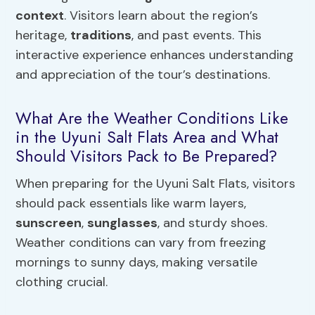
context
. Visitors learn about the region’s
heritage,
traditions
, and past events. This
interactive experience enhances understanding
and appreciation of the tour’s destinations.
What Are the Weather Conditions Like
in the Uyuni Salt Flats Area and What
Should Visitors Pack to Be Prepared?
When preparing for the Uyuni Salt Flats, visitors
should pack essentials like warm layers,
sunscreen
,
sunglasses
, and sturdy shoes.
Weather conditions can vary from freezing
mornings to sunny days, making versatile
clothing crucial.