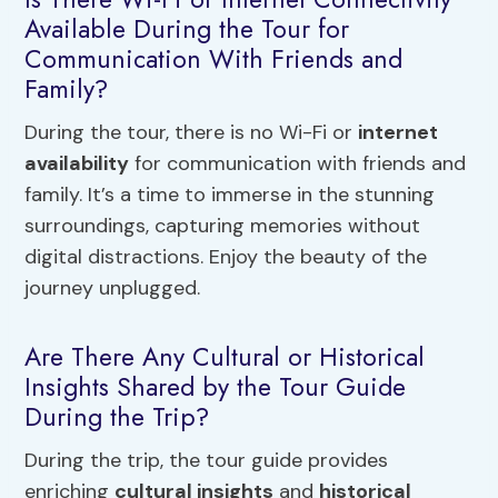
Available During the Tour for
Communication With Friends and
Family?
During the tour, there is no Wi-Fi or
internet
availability
for communication with friends and
family. It’s a time to immerse in the stunning
surroundings, capturing memories without
digital distractions. Enjoy the beauty of the
journey unplugged.
Are There Any Cultural or Historical
Insights Shared by the Tour Guide
During the Trip?
During the trip, the tour guide provides
enriching
cultural insights
and
historical