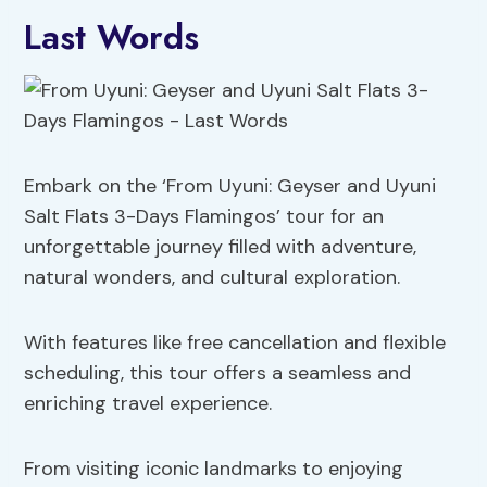
Last Words
Embark on the ‘From Uyuni: Geyser and Uyuni
Salt Flats 3-Days Flamingos’ tour for an
unforgettable journey filled with adventure,
natural wonders, and cultural exploration.
With features like free cancellation and flexible
scheduling, this tour offers a seamless and
enriching travel experience.
From visiting iconic landmarks to enjoying