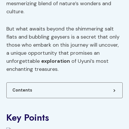
mesmerizing blend of nature’s wonders and
culture.
But what awaits beyond the shimmering salt
flats and bubbling geysers is a secret that only
those who embark on this journey will uncover,
a unique opportunity that promises an
unforgettable
exploration
of Uyuni’s most
enchanting treasures.
Contents
Key Points