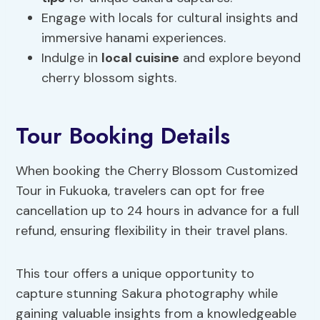
Engage with locals for cultural insights and
immersive hanami experiences.
Indulge in
local cuisine
and explore beyond
cherry blossom sights.
Tour Booking Details
When booking the Cherry Blossom Customized
Tour in Fukuoka, travelers can opt for free
cancellation up to 24 hours in advance for a full
refund, ensuring flexibility in their travel plans.
This tour offers a unique opportunity to
capture stunning Sakura photography while
gaining valuable insights from a knowledgeable