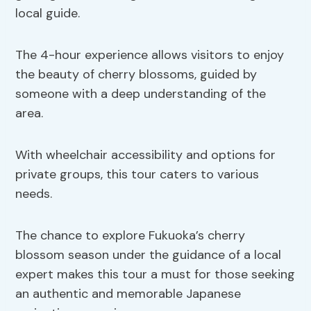
local guide.
The 4-hour experience allows visitors to enjoy
the beauty of cherry blossoms, guided by
someone with a deep understanding of the
area.
With wheelchair accessibility and options for
private groups, this tour caters to various
needs.
The chance to explore Fukuoka’s cherry
blossom season under the guidance of a local
expert makes this tour a must for those seeking
an authentic and memorable Japanese