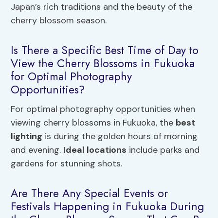
Japan’s rich traditions and the beauty of the
cherry blossom season.
Is There a Specific Best Time of Day to
View the Cherry Blossoms in Fukuoka
for Optimal Photography
Opportunities?
For optimal photography opportunities when
viewing cherry blossoms in Fukuoka, the
best
lighting
is during the golden hours of morning
and evening.
Ideal locations
include parks and
gardens for stunning shots.
Are There Any Special Events or
Festivals Happening in Fukuoka During