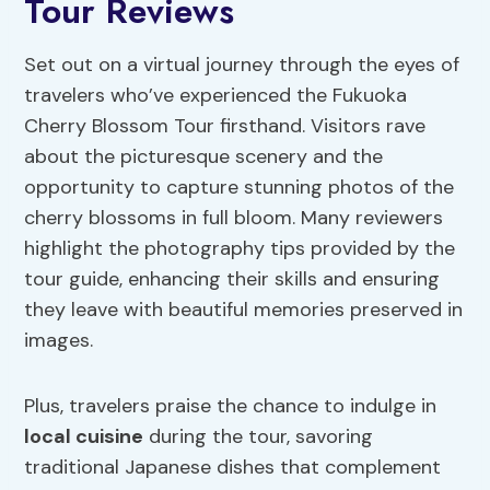
Tour Reviews
Set out on a virtual journey through the eyes of
travelers who’ve experienced the Fukuoka
Cherry Blossom Tour firsthand. Visitors rave
about the picturesque scenery and the
opportunity to capture stunning photos of the
cherry blossoms in full bloom. Many reviewers
highlight the photography tips provided by the
tour guide, enhancing their skills and ensuring
they leave with beautiful memories preserved in
images.
Plus, travelers praise the chance to indulge in
local cuisine
during the tour, savoring
traditional Japanese dishes that complement