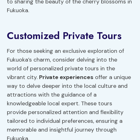
to sharing the beauty of the cherry blossoms in
Fukuoka.
Customized Private Tours
For those seeking an exclusive exploration of
Fukuoka’s charm, consider delving into the
world of personalized private tours in the
vibrant city.
Private experiences
offer a unique
way to delve deeper into the local culture and
attractions with the guidance of a
knowledgeable local expert. These tours
provide personalized attention and flexibility
tailored to individual preferences, ensuring a
memorable and insightful journey through
Fukuoka.