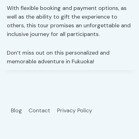
With flexible booking and payment options, as
well as the ability to gift the experience to
others, this tour promises an unforgettable and
inclusive journey for all participants.
Don’t miss out on this personalized and
memorable adventure in Fukuoka!
Blog
Contact
Privacy Policy