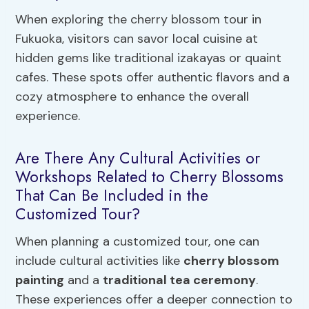
When exploring the cherry blossom tour in
Fukuoka, visitors can savor local cuisine at
hidden gems like traditional izakayas or quaint
cafes. These spots offer authentic flavors and a
cozy atmosphere to enhance the overall
experience.
Are There Any Cultural Activities or
Workshops Related to Cherry Blossoms
That Can Be Included in the
Customized Tour?
When planning a customized tour, one can
include cultural activities like
cherry blossom
painting
and a
traditional tea ceremony
.
These experiences offer a deeper connection to