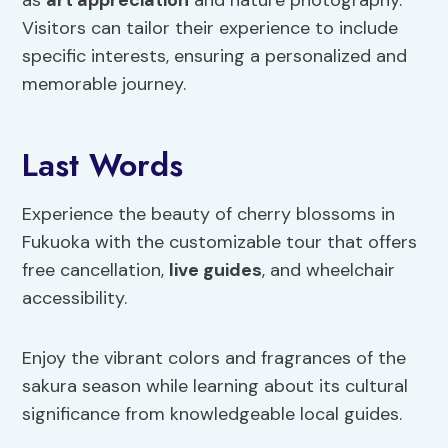
Visitors can tailor their experience to include
specific interests, ensuring a personalized and
memorable journey.
Last Words
Experience the beauty of cherry blossoms in
Fukuoka with the customizable tour that offers
free cancellation,
live guides
, and wheelchair
accessibility.
Enjoy the vibrant colors and fragrances of the
sakura season while learning about its cultural
significance from knowledgeable local guides.