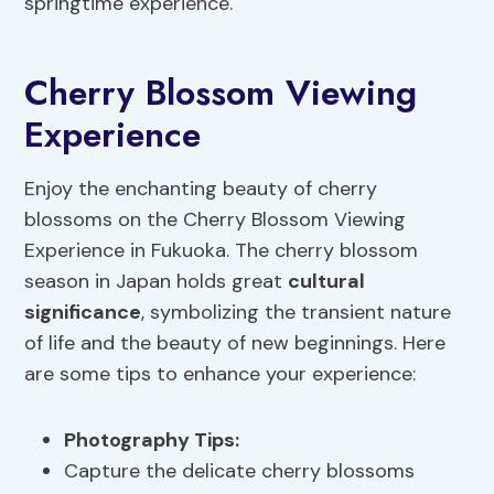
springtime experience.
Cherry Blossom Viewing
Experience
Enjoy the enchanting beauty of cherry
blossoms on the Cherry Blossom Viewing
Experience in Fukuoka. The cherry blossom
season in Japan holds great
cultural
significance
, symbolizing the transient nature
of life and the beauty of new beginnings. Here
are some tips to enhance your experience:
Photography Tips
:
Capture the delicate cherry blossoms