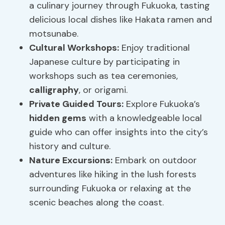
a culinary journey through Fukuoka, tasting
delicious local dishes like Hakata ramen and
motsunabe.
Cultural Workshops:
Enjoy traditional
Japanese culture by participating in
workshops such as tea ceremonies,
calligraphy
, or origami.
Private Guided Tours:
Explore Fukuoka’s
hidden gems
with a knowledgeable local
guide who can offer insights into the city’s
history and culture.
Nature Excursions:
Embark on outdoor
adventures like hiking in the lush forests
surrounding Fukuoka or relaxing at the
scenic beaches along the coast.