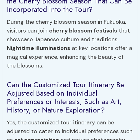
the Cherry Blossom Season That Can Be
Incorporated Into the Tour?
During the cherry blossom season in Fukuoka,
visitors can join
cherry blossom festivals
that
showcase Japanese culture and traditions.
Nighttime illuminations
at key locations offer a
magical experience, enhancing the beauty of
the blossoms.
Can the Customized Tour Itinerary Be
Adjusted Based on Individual
Preferences or Interests, Such as Art,
History, or Nature Exploration?
Yes, the customized tour itinerary can be
adjusted to cater to individual preferences such
as
art appreciation
and nature photography.