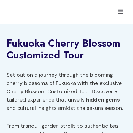
Skip
to
content
Fukuoka Cherry Blossom
Customized Tour
Set out on a journey through the blooming
cherry blossoms of Fukuoka with the exclusive
Cherry Blossom Customized Tour. Discover a
tailored experience that unveils
hidden gems
and cultural insights amidst the sakura season.
From tranquil garden strolls to authentic tea