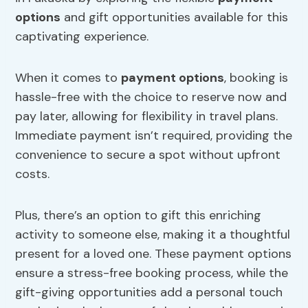
options
and gift opportunities available for this
captivating experience.
When it comes to
payment options
, booking is
hassle-free with the choice to reserve now and
pay later, allowing for flexibility in travel plans.
Immediate payment isn’t required, providing the
convenience to secure a spot without upfront
costs.
Plus, there’s an option to gift this enriching
activity to someone else, making it a thoughtful
present for a loved one. These payment options
ensure a stress-free booking process, while the
gift-giving opportunities add a personal touch