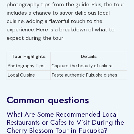
photography tips from the guide. Plus, the tour
includes a chance to savor delicious local
cuisine, adding a flavorful touch to the
experience. Here is a breakdown of what to
expect during the tour:
Tour Highlights
Details
Photography Tips
Capture the beauty of sakura
Local Cuisine
Taste authentic Fukuoka dishes
Common questions
What Are Some Recommended Local
Restaurants or Cafes to Visit During the
Cherry Blossom Tour in Fukuoka?