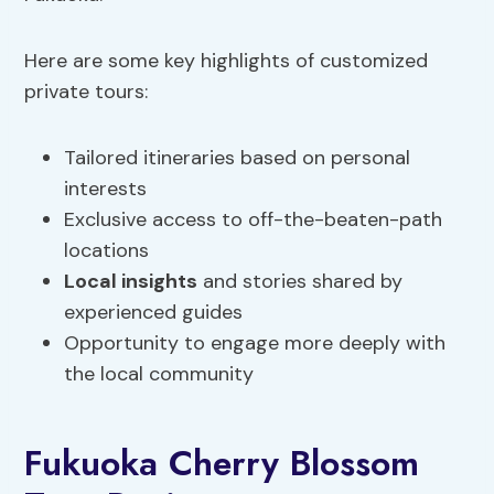
Here are some key highlights of customized
private tours:
Tailored itineraries based on personal
interests
Exclusive access to off-the-beaten-path
locations
Local insights
and stories shared by
experienced guides
Opportunity to engage more deeply with
the local community
Fukuoka Cherry Blossom