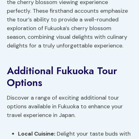
the cherry blossom viewing experience
perfectly. These firsthand accounts emphasize
the tour’s ability to provide a well-rounded
exploration of Fukuoka’s cherry blossom
season, combining visual delights with culinary
delights for a truly unforgettable experience.
Additional Fukuoka Tour
Options
Discover a range of exciting additional tour
options available in Fukuoka to enhance your
travel experience in Japan.
Local Cuisine:
Delight your taste buds with