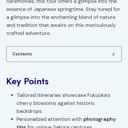
ceremonies, this tour offers a glimpse into the
essence of Japanese springtime. Stay tuned for
a glimpse into the enchanting blend of nature
and tradition that awaits on this meticulously
crafted adventure.
Contents
Key Points
Tailored itineraries showcase Fukuoka’s
cherry blossoms against historic
backdrops.
Personalized attention with
photography
tips
for unique Sakura captures.