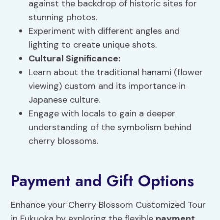
against the backdrop of historic sites for
stunning photos.
Experiment with different angles and
lighting to create unique shots.
Cultural Significance
:
Learn about the traditional hanami (flower
viewing) custom and its importance in
Japanese culture.
Engage with locals to gain a deeper
understanding of the symbolism behind
cherry blossoms.
Payment and Gift Options
Enhance your Cherry Blossom Customized Tour
in Fukuoka by exploring the flexible
payment