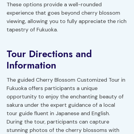
These options provide a well-rounded
experience that goes beyond cherry blossom
viewing, allowing you to fully appreciate the rich
tapestry of Fukuoka.
Tour Directions and
Information
The guided Cherry Blossom Customized Tour in
Fukuoka offers participants a unique
opportunity to enjoy the enchanting beauty of
sakura under the expert guidance of a local
tour guide fluent in Japanese and English.
During the tour, participants can capture
stunning photos of the cherry blossoms with