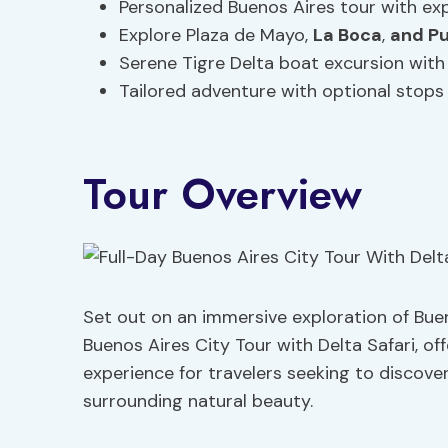
Personalized Buenos Aires tour with exp
Explore Plaza de Mayo,
La Boca
,
and P
Serene Tigre Delta boat excursion with 
Tailored adventure with optional stop
Tour Overview
Set out on an immersive exploration of Buen
Buenos Aires City Tour with Delta Safari, of
experience for travelers seeking to discover
surrounding natural beauty.