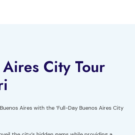
 Aires City Tour
ri
 Buenos Aires with the ‘Full-Day Buenos Aires City
veil the city’s hidden gems while providing a