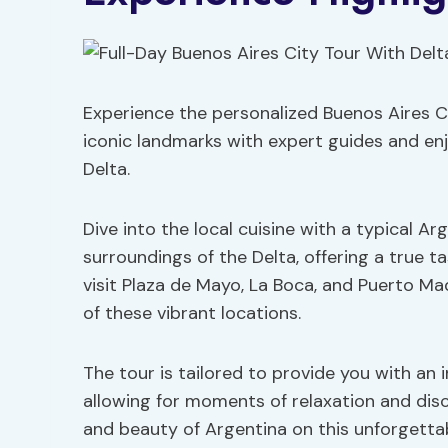
Experience the personalized Buenos Aires Cit
iconic landmarks with expert guides and enj
Delta.
Dive into the local cuisine with a typical A
surroundings of the Delta, offering a true ta
visit Plaza de Mayo, La Boca, and Puerto Ma
of these vibrant locations.
The tour is tailored to provide you with an
allowing for moments of relaxation and disc
and beauty of Argentina on this unforgettab