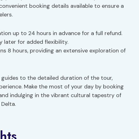
convenient booking details available to ensure a
elers.
ation up to 24 hours in advance for a full refund.
later for added flexibility.
ans 8 hours, providing an extensive exploration of
guides to the detailed duration of the tour,
xperience. Make the most of your day by booking
and indulging in the vibrant cultural tapestry of
 Delta.
hts