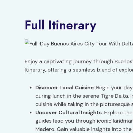
Full Itinerary
Enjoy a captivating journey through Buenos 
Itinerary, offering a seamless blend of explo
Discover Local Cuisine
: Begin your day
during lunch in the serene Tigre Delta. I
cuisine while taking in the picturesque 
Uncover Cultural Insights
: Explore th
guides lead you through iconic landmark
Madero. Gain valuable insights into the c