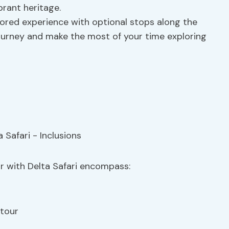
brant heritage.
ilored experience with optional stops along the
journey and make the most of your time exploring
ur with Delta Safari encompass:
 tour