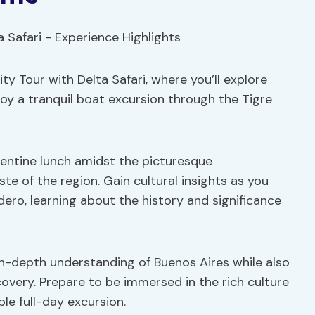
y Tour with Delta Safari, where you’ll explore
oy a tranquil boat excursion through the Tigre
rgentine lunch amidst the picturesque
ste of the region. Gain cultural insights as you
dero, learning about the history and significance
 in-depth understanding of Buenos Aires while also
overy. Prepare to be immersed in the rich culture
le full-day excursion.