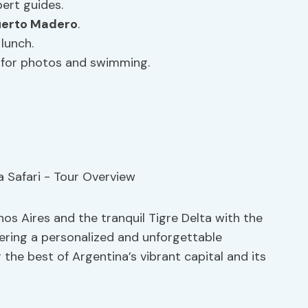
ert guides.
uerto Madero
.
lunch.
s for photos and swimming.
os Aires and the tranquil Tigre Delta with the
fering a personalized and unforgettable
 the best of Argentina’s vibrant capital and its