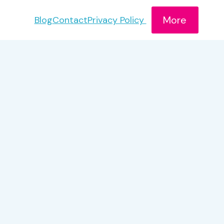
More
Blog
Contact
Privacy Policy