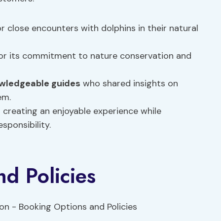
r close encounters with dolphins in their natural
r its commitment to nature conservation and
wledgeable guides
who shared insights on
em.
 creating an enjoyable experience while
sponsibility.
d Policies