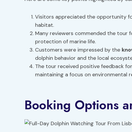
Visitors appreciated the opportunity fo
habitat.
Many reviewers commended the tour fo
protection of marine life.
Customers were impressed by the
kno
dolphin behavior and the local ecosyst
The tour received positive feedback for
maintaining a focus on environmental re
Booking Options an