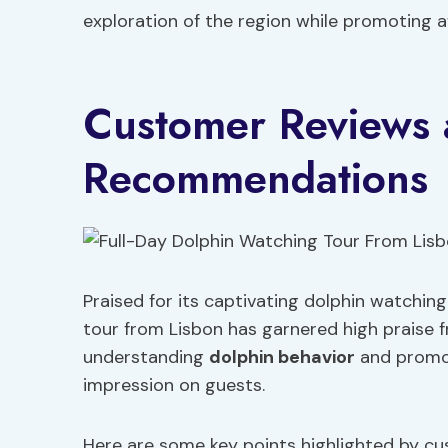
exploration of the region while promoting
Customer Reviews
Recommendations
Praised for its captivating dolphin watchin
tour from Lisbon has garnered high praise f
understanding
dolphin behavior
and promot
impression on guests.
Here are some key points highlighted by cu