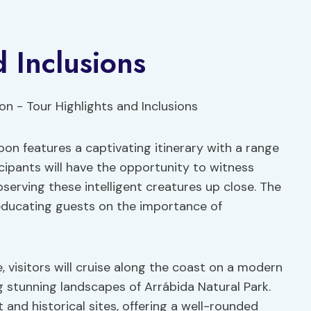
 Inclusions
bon features a captivating itinerary with a range
icipants will have the opportunity to witness
bserving these intelligent creatures up close. The
 educating guests on the importance of
 visitors will cruise along the coast on a modern
g stunning landscapes of Arrábida Natural Park.
 and historical sites, offering a well-rounded