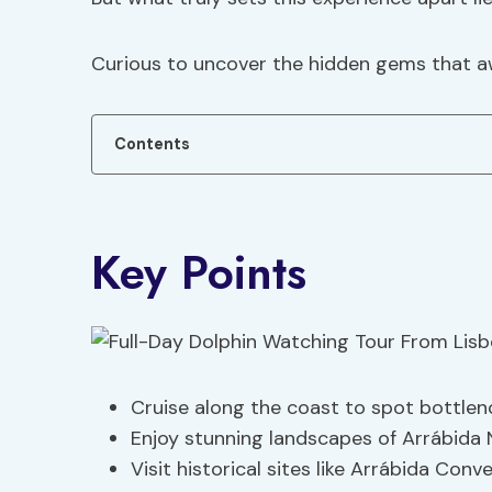
Curious to uncover the hidden gems that aw
Contents
Key Points
Cruise along the coast to spot bottleno
Enjoy stunning landscapes of Arrábida 
Visit historical sites like Arrábida Conv