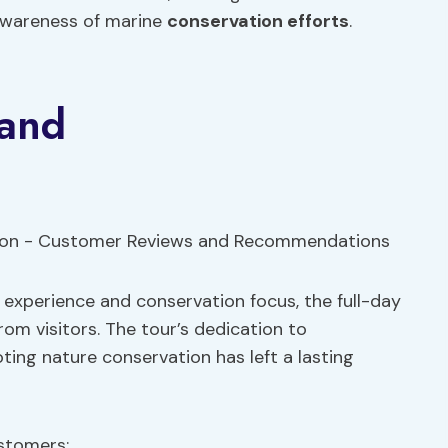
 awareness of marine
conservation efforts
.
 and
g experience and conservation focus, the full-day
rom visitors. The tour’s dedication to
ing nature conservation has left a lasting
stomers: