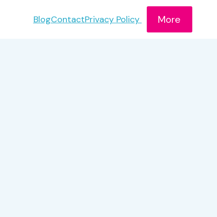
More
Blog
Contact
Privacy Policy