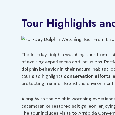
Tour Highlights and
The full-day dolphin watching tour from Lis
of exciting experiences and inclusions. Part
dolphin behavior
in their natural habitat, o
tour also highlights
conservation efforts
,
protecting marine life and the environment.
Along With the dolphin watching experience,
catamaran or restored salt galleon, enjoyin
The tour includes visits to Arrábida Convent