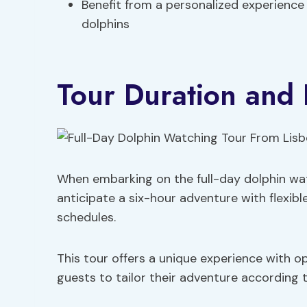
Benefit from a personalized experience 
dolphins
Tour Duration and F
When embarking on the full-day dolphin wat
anticipate a six-hour adventure with flexi
schedules.
This tour offers a unique experience with o
guests to tailor their adventure according t