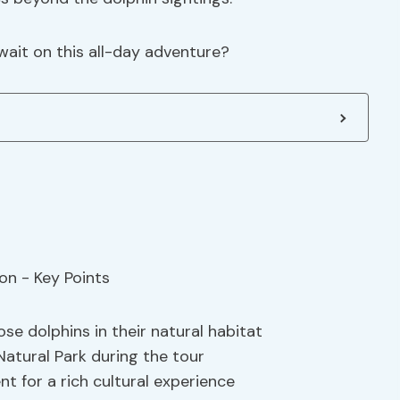
ait on this all-day adventure?
se dolphins in their natural habitat
Natural Park during the tour
ent for a rich cultural experience