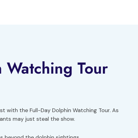
n Watching Tour
ast with the Full-Day Dolphin Watching Tour. As
itants may just steal the show.
es beyond the dolphin sightings.