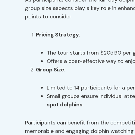
group size aspects play a key role in enhan
points to consider:
Pricing Strategy
:
The tour starts from $205.90 per g
Offers a cost-effective way to enj
Group Size
:
Limited to 14 participants for a pe
Small groups ensure individual att
spot dolphins
.
Participants can benefit from the competiti
memorable and engaging dolphin watching 