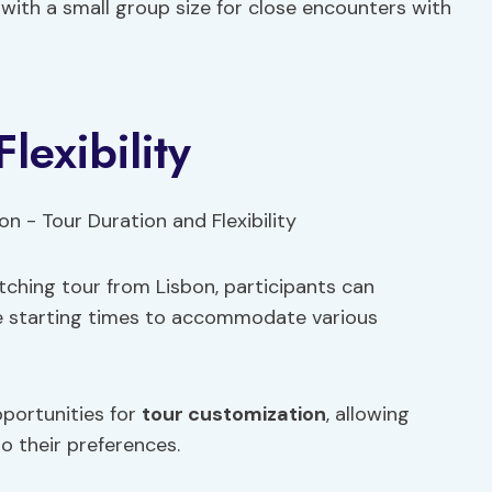
with a small group size for close encounters with
lexibility
ching tour from Lisbon, participants can
ble starting times to accommodate various
pportunities for
tour customization
, allowing
o their preferences.