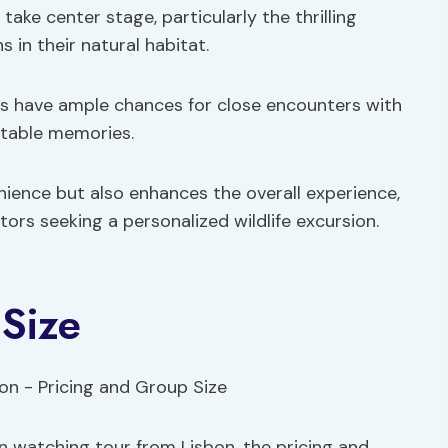
take center stage, particularly the thrilling
in their natural habitat.
ts have ample chances for close encounters with
ttable memories.
enience but also enhances the overall experience,
tors seeking a personalized wildlife excursion.
Size
in watching tour from Lisbon, the pricing and