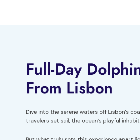
Skip
to
content
Full-Day Dolphi
From Lisbon
Dive into the serene waters off Lisbon’s co
travelers set sail, the ocean’s playful inhab
But what truly sets this experience apart li