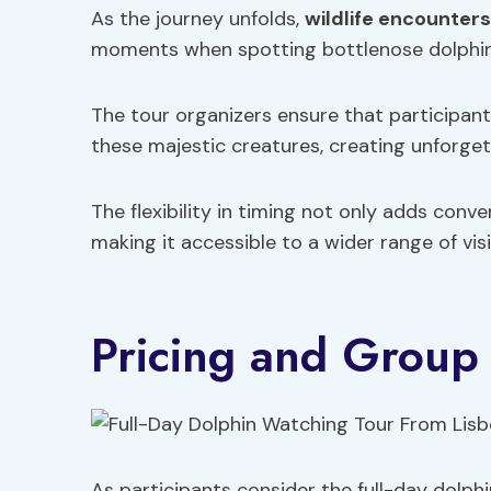
As the journey unfolds,
wildlife encounters
moments when spotting bottlenose dolphins 
The tour organizers ensure that participan
these majestic creatures, creating unforge
The flexibility in timing not only adds conv
making it accessible to a wider range of visi
Pricing and Group 
As participants consider the full-day dolph