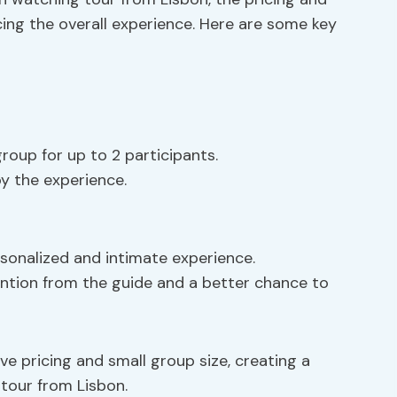
cing the overall experience. Here are some key
roup for up to 2 participants.
oy the experience.
rsonalized and intimate experience.
ention from the guide and a better chance to
ve pricing and small group size, creating a
tour from Lisbon.