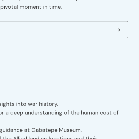
 pivotal moment in time.
sights into war history.
for a deep understanding of the human cost of
 guidance at Gabatepe Museum.
the Allied landing locations and their