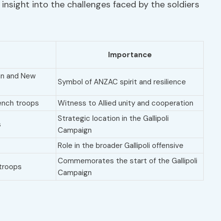
insight into the challenges faced by the soldiers
Importance
ian and New
Symbol of ANZAC spirit and resilience
rench troops
Witness to Allied unity and cooperation
Strategic location in the Gallipoli
s
Campaign
Role in the broader Gallipoli offensive
Commemorates the start of the Gallipoli
 troops
Campaign