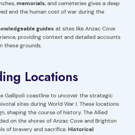
enches,
memorials
, and cemeteries gives a deep
yed and the human cost of war during the
nowledgeable guides
at sites like Anzac Cove
rience, providing context and detailed accounts
on these grounds.
ding Locations
he Gallipoli coastline to uncover the strategic
pivotal sites during World War I. These locations
gn, shaping the course of history. The Allied
nded on the shores of Anzac Cove and Brighton
ls of bravery and sacrifice.
Historical