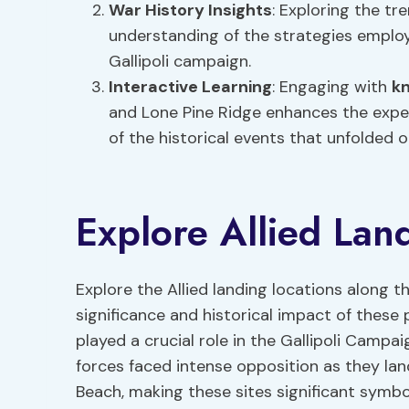
War History Insights
: Exploring the tr
understanding of the strategies emplo
Gallipoli campaign.
Interactive Learning
: Engaging with
k
and Lone Pine Ridge enhances the expe
of the historical events that unfolded 
Explore Allied Lan
Explore the Allied landing locations along t
significance and historical impact of these 
played a crucial role in the Gallipoli Campai
forces faced intense opposition as they la
Beach, making these sites significant symbo