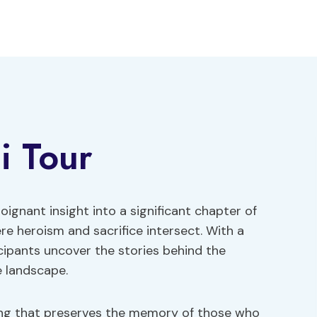
li Tour
oignant insight into a significant chapter of
ere heroism and sacrifice intersect. With a
cipants uncover the stories behind the
e landscape.
ting that preserves the memory of those who