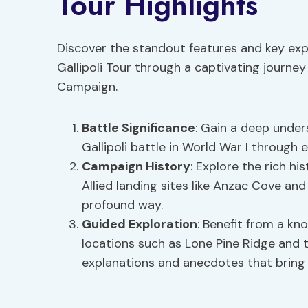
Tour Highlights
Discover the standout features and key exp
Gallipoli Tour through a captivating journey a
Campaign.
Battle Significance
: Gain a deep unders
Gallipoli battle in World War I through
Campaign History
: Explore the rich hi
Allied landing sites like Anzac Cove an
profound way.
Guided Exploration
: Benefit from a k
locations such as Lone Pine Ridge and
explanations and anecdotes that bring th