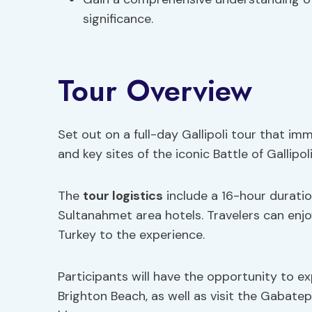
significance.
Tour Overview
Set out on a full-day Gallipoli tour that imm
and key sites of the iconic Battle of Gallipoli
The
tour logistics
include a 16-hour duratio
Sultanahmet area hotels. Travelers can enj
Turkey to the experience.
Participants will have the opportunity to e
Brighton Beach, as well as visit the Gabat