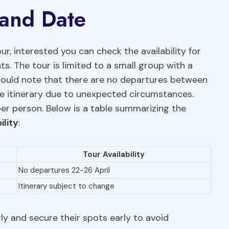
 and Date
ur, interested you can check the availability for
s. The tour is limited to a small group with a
hould note that there are no departures between
e itinerary due to unexpected circumstances.
per person. Below is a table summarizing the
ility
:
Tour Availability
No departures 22-26 April
Itinerary subject to change
ly and secure their spots early to avoid