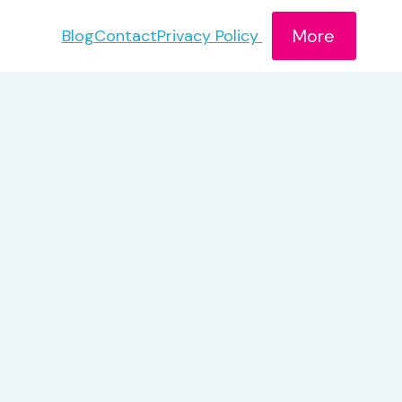
More
Blog
Contact
Privacy Policy