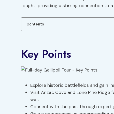
fought, providing a stirring connection to a
Contents
Key Points
Explore historic battlefields and gain in
Visit Anzac Cove and Lone Pine Ridge 
war.
Connect with the past through expert
Gain a comprehensive understanding of 