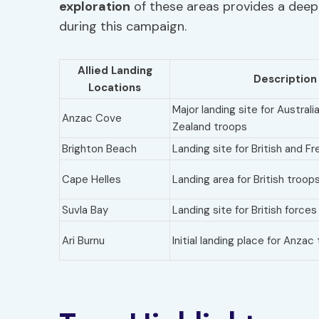
exploration
of these areas provides a deep 
during this campaign.
Allied Landing
Description
Locations
Major landing site for Austral
Anzac Cove
Zealand troops
Brighton Beach
Landing site for British and F
Cape Helles
Landing area for British troop
Suvla Bay
Landing site for British forces
Ari Burnu
Initial landing place for Anzac