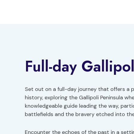
Skip
to
content
Full-day Gallipo
Set out on a full-day journey that offers a p
history, exploring the Gallipoli Peninsula wh
knowledgeable guide leading the way, parti
battlefields and the bravery etched into th
Encounter the echoes of the past in a set