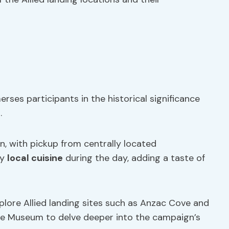
erses participants in the historical significance
.
n, with pickup from centrally located
oy
local cuisine
during the day, adding a taste of
xplore Allied landing sites such as Anzac Cove and
epe Museum to delve deeper into the campaign’s