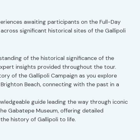
eriences awaiting participants on the Full-Day
cross significant historical sites of the Gallipoli
tanding of the historical significance of the
 expert insights provided throughout the tour.
story of the Gallipoli Campaign as you explore
d Brighton Beach, connecting with the past in a
nowledgeable guide leading the way through iconic
 the Gabatepe Museum, offering detailed
e history of Gallipoli to life.