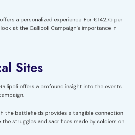
 offers a personalized experience. For €142.75 per
look at the Gallipoli Campaign’s importance in
al Sites
 Gallipoli offers a profound insight into the events
 campaign.
gh the battlefields provides a tangible connection
ne the struggles and sacrifices made by soldiers on