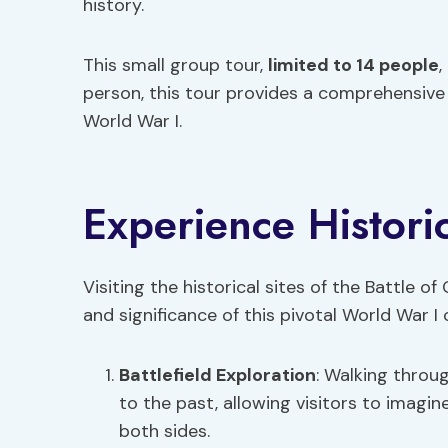
history.
This small group tour,
limited to 14 people
,
person, this tour provides a comprehensive 
World War I.
Experience Historic
Visiting the historical sites of the Battle of
and significance of this pivotal World War I
Battlefield Exploration
: Walking throu
to the past, allowing visitors to imagi
both sides.