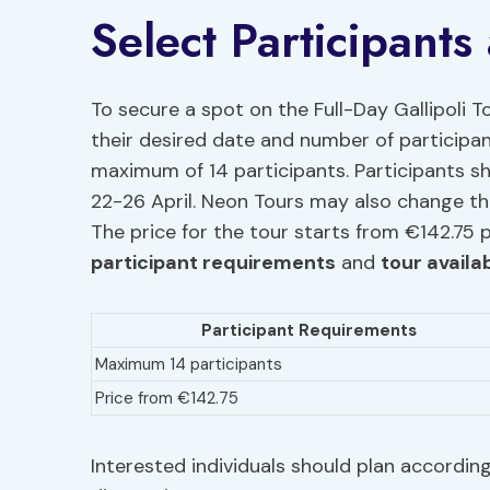
Select Participants
To secure a spot on the Full-Day Gallipoli To
their desired date and number of participant
maximum of 14 participants. Participants s
22-26 April. Neon Tours may also change th
The price for the tour starts from €142.75 
participant requirements
and
tour availab
Participant Requirements
Maximum 14 participants
Price from €142.75
Interested individuals should plan according