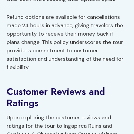
Refund options are available for cancellations
made 24 hours in advance, giving travelers the
opportunity to receive their money back if
plans change. This policy underscores the tour
provider’s commitment to customer
satisfaction and understanding of the need for
flexibility.
Customer Reviews and
Ratings
Upon exploring the customer reviews and
ratings for the tour to Ingapirca Ruins and