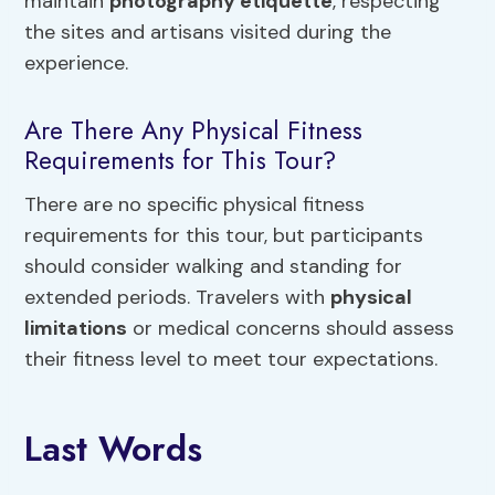
maintain
photography etiquette
, respecting
the sites and artisans visited during the
experience.
Are There Any Physical Fitness
Requirements for This Tour?
There are no specific physical fitness
requirements for this tour, but participants
should consider walking and standing for
extended periods. Travelers with
physical
limitations
or medical concerns should assess
their fitness level to meet tour expectations.
Last Words