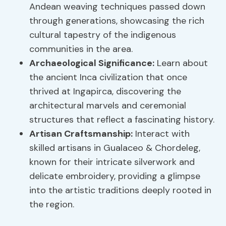
Andean weaving techniques passed down
through generations, showcasing the rich
cultural tapestry of the indigenous
communities in the area.
Archaeological Significance
:
Learn about
the ancient Inca civilization that once
thrived at Ingapirca, discovering the
architectural marvels and ceremonial
structures that reflect a fascinating history.
Artisan Craftsmanship:
Interact with
skilled artisans in Gualaceo & Chordeleg,
known for their intricate silverwork and
delicate embroidery, providing a glimpse
into the artistic traditions deeply rooted in
the region.