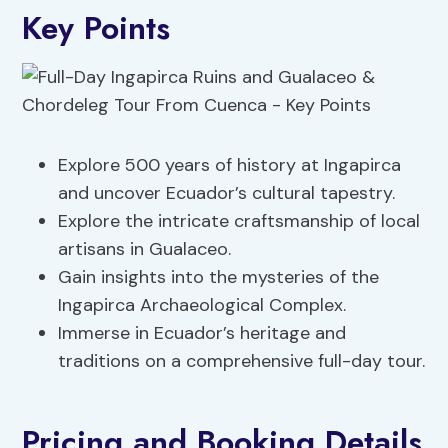
Key Points
Explore 500 years of history at Ingapirca
and uncover Ecuador’s cultural tapestry.
Explore the intricate craftsmanship of local
artisans in Gualaceo.
Gain insights into the mysteries of the
Ingapirca Archaeological Complex.
Immerse in Ecuador’s heritage and
traditions on a comprehensive full-day tour.
Pricing and Booking Details