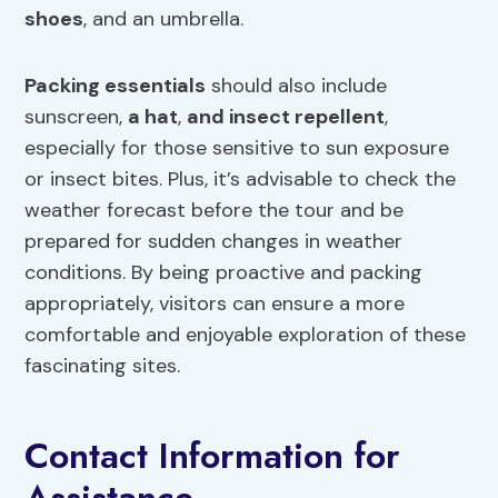
shoes
, and an umbrella.
Packing essentials
should also include
sunscreen,
a hat
,
and insect repellent
,
especially for those sensitive to sun exposure
or insect bites. Plus, it’s advisable to check the
weather forecast before the tour and be
prepared for sudden changes in weather
conditions. By being proactive and packing
appropriately, visitors can ensure a more
comfortable and enjoyable exploration of these
fascinating sites.
Contact Information for