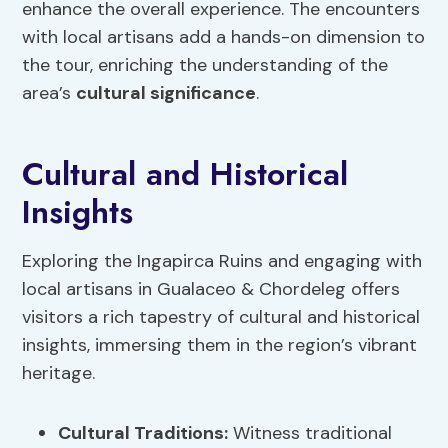
enhance the overall experience. The encounters
with local artisans add a hands-on dimension to
the tour, enriching the understanding of the
area’s
cultural significance
.
Cultural and Historical
Insights
Exploring the Ingapirca Ruins and engaging with
local artisans in Gualaceo & Chordeleg offers
visitors a rich tapestry of cultural and historical
insights, immersing them in the region’s vibrant
heritage.
Cultural Traditions
:
Witness traditional