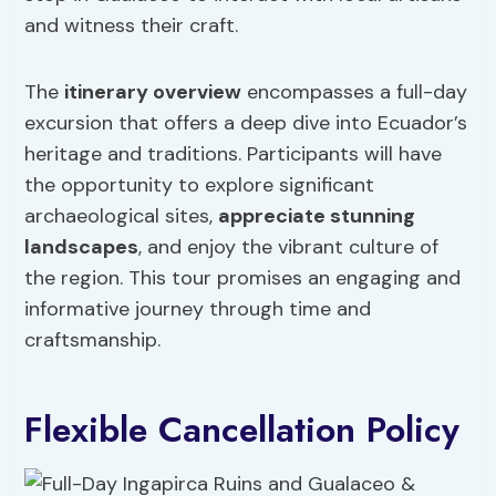
and witness their craft.
The
itinerary overview
encompasses a full-day
excursion that offers a deep dive into Ecuador’s
heritage and traditions. Participants will have
the opportunity to explore significant
archaeological sites,
appreciate stunning
landscapes
, and enjoy the vibrant culture of
the region. This tour promises an engaging and
informative journey through time and
craftsmanship.
Flexible Cancellation Policy