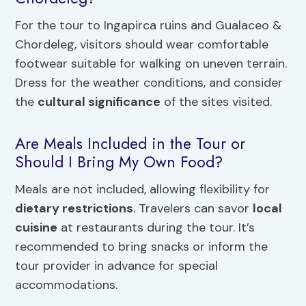
For the tour to Ingapirca ruins and Gualaceo &
Chordeleg, visitors should wear comfortable
footwear suitable for walking on uneven terrain.
Dress for the weather conditions, and consider
the
cultural significance
of the sites visited.
Are Meals Included in the Tour or
Should I Bring My Own Food?
Meals are not included, allowing flexibility for
dietary restrictions
. Travelers can savor
local
cuisine
at restaurants during the tour. It’s
recommended to bring snacks or inform the
tour provider in advance for special
accommodations.