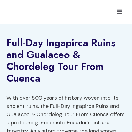
Skip
to
content
Full-Day Ingapirca Ruins
and Gualaceo &
Chordeleg Tour From
Cuenca
With over 500 years of history woven into its
ancient ruins, the Full-Day Ingapirca Ruins and
Gualaceo & Chordeleg Tour From Cuenca offers
a profound glimpse into Ecuador’s cultural
tapestry. As visitors traverse the landscapes