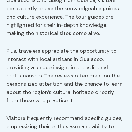
Gualaceo & Chordeleg from Cuenca, visitors
consistently praise the knowledgeable guides
and culture experience. The tour guides are
highlighted for their in-depth knowledge,
making the historical sites come alive.
Plus, travelers appreciate the opportunity to
interact with local artisans in Gualaceo,
providing a unique insight into traditional
craftsmanship. The reviews often mention the
personalized attention and the chance to learn
about the region’s cultural heritage directly
from those who practice it.
Visitors frequently recommend specific guides,
emphasizing their enthusiasm and ability to