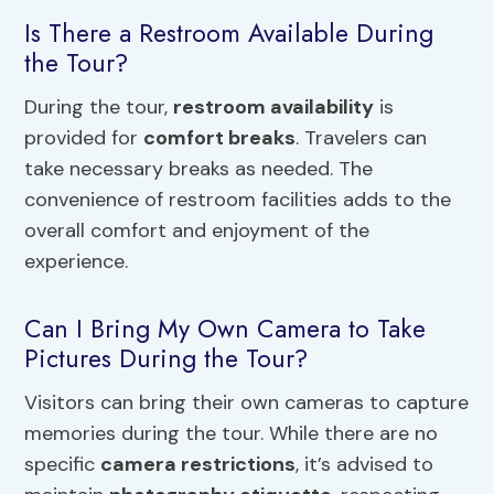
Is There a Restroom Available During
the Tour?
During the tour,
restroom availability
is
provided for
comfort breaks
. Travelers can
take necessary breaks as needed. The
convenience of restroom facilities adds to the
overall comfort and enjoyment of the
experience.
Can I Bring My Own Camera to Take
Pictures During the Tour?
Visitors can bring their own cameras to capture
memories during the tour. While there are no
specific
camera restrictions
, it’s advised to