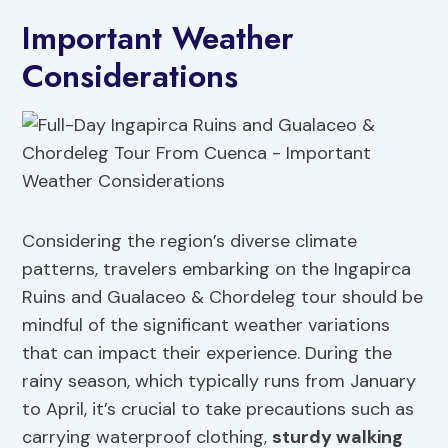
Important Weather
Considerations
Considering the region’s diverse climate
patterns, travelers embarking on the Ingapirca
Ruins and Gualaceo & Chordeleg tour should be
mindful of the significant weather variations
that can impact their experience. During the
rainy season, which typically runs from January
to April, it’s crucial to take precautions such as
carrying waterproof clothing,
sturdy walking