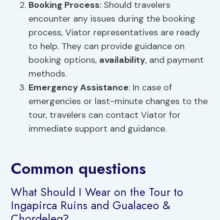
Booking Process
: Should travelers
encounter any issues during the booking
process, Viator representatives are ready
to help. They can provide guidance on
booking options,
availability
, and payment
methods.
Emergency Assistance
: In case of
emergencies or last-minute changes to the
tour, travelers can contact Viator for
immediate support and guidance.
Common questions
What Should I Wear on the Tour to
Ingapirca Ruins and Gualaceo &
Chordeleg?