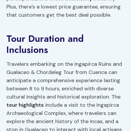
Plus, there’s a lowest price guarantee, ensuring
that customers get the best deal possible.
Tour Duration and
Inclusions
Travelers embarking on the Ingapirca Ruins and
Gualaceo & Chordeleg Tour from Cuenca can
anticipate a comprehensive experience lasting
between 8 to 9 hours, enriched with diverse
cultural insights and historical exploration. The
tour highlights
include a visit to the Ingapirca
Archaeological Complex, where travelers can
explore the ancient history of the Incas, and a
stop in Gualaceo to interact with local artisans