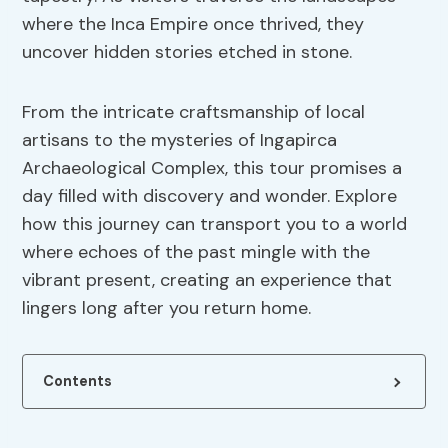
where the Inca Empire once thrived, they
uncover hidden stories etched in stone.
From the intricate craftsmanship of local
artisans to the mysteries of Ingapirca
Archaeological Complex, this tour promises a
day filled with discovery and wonder. Explore
how this journey can transport you to a world
where echoes of the past mingle with the
vibrant present, creating an experience that
lingers long after you return home.
Contents