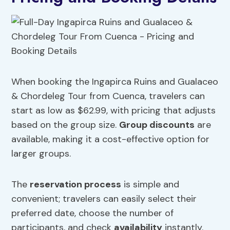
When booking the Ingapirca Ruins and Gualaceo
& Chordeleg Tour from Cuenca, travelers can
start as low as $62.99, with pricing that adjusts
based on the group size.
Group discounts
are
available, making it a cost-effective option for
larger groups.
The
reservation process
is simple and
convenient; travelers can easily select their
preferred date, choose the number of
participants, and check
availability
instantly.