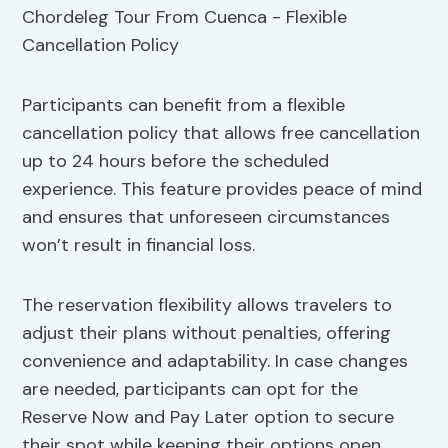
Participants can benefit from a flexible
cancellation policy that allows free cancellation
up to 24 hours before the scheduled
experience. This feature provides peace of mind
and ensures that unforeseen circumstances
won’t result in financial loss.
The reservation flexibility allows travelers to
adjust their plans without penalties, offering
convenience and adaptability. In case changes
are needed, participants can opt for the
Reserve Now and Pay Later option to secure
their spot while keeping their options open.