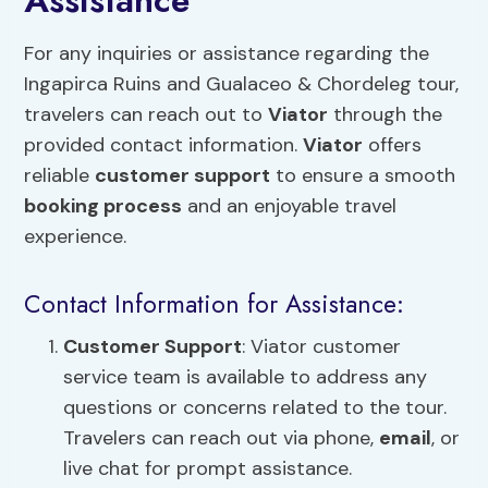
Assistance
For any inquiries or assistance regarding the
Ingapirca Ruins and Gualaceo & Chordeleg tour,
travelers can reach out to
Viator
through the
provided contact information.
Viator
offers
reliable
customer support
to ensure a smooth
booking process
and an enjoyable travel
experience.
Contact Information for Assistance:
Customer Support
: Viator customer
service team is available to address any
questions or concerns related to the tour.
Travelers can reach out via phone,
email
, or
live chat for prompt assistance.