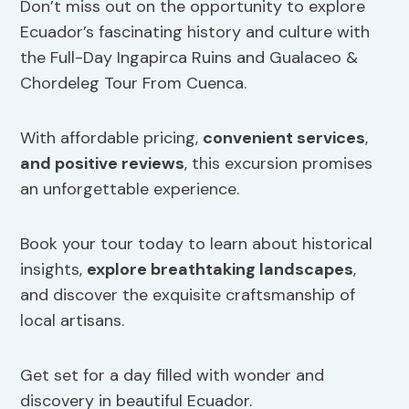
Don’t miss out on the opportunity to explore
Ecuador’s fascinating history and culture with
the Full-Day Ingapirca Ruins and Gualaceo &
Chordeleg Tour From Cuenca.
With affordable pricing,
convenient services
,
and positive reviews
, this excursion promises
an unforgettable experience.
Book your tour today to learn about historical
insights,
explore breathtaking landscapes
,
and discover the exquisite craftsmanship of
local artisans.
Get set for a day filled with wonder and
discovery in beautiful Ecuador.