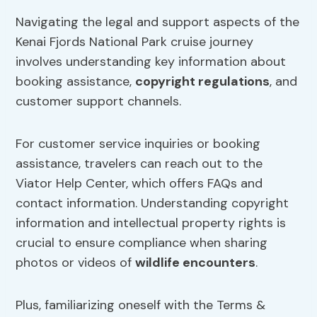
Navigating the legal and support aspects of the
Kenai Fjords National Park cruise journey
involves understanding key information about
booking assistance,
copyright regulations
, and
customer support channels.
For customer service inquiries or booking
assistance, travelers can reach out to the
Viator Help Center, which offers FAQs and
contact information. Understanding copyright
information and intellectual property rights is
crucial to ensure compliance when sharing
photos or videos of
wildlife encounters
.
Plus, familiarizing oneself with the Terms &