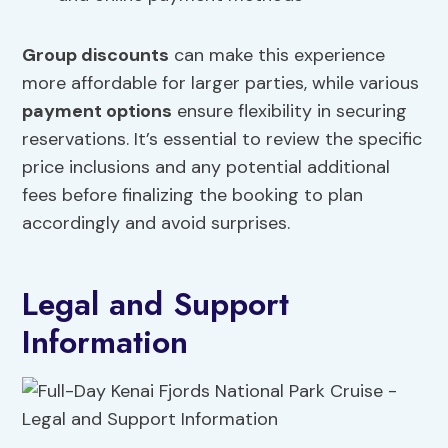
Group discounts
can make this experience
more affordable for larger parties, while various
payment options
ensure flexibility in securing
reservations. It’s essential to review the specific
price inclusions and any potential additional
fees before finalizing the booking to plan
accordingly and avoid surprises.
Legal and Support
Information