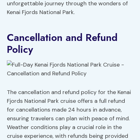
unforgettable journey through the wonders of
Kenai Fjords National Park.
Cancellation and Refund
Policy
The cancellation and refund policy for the Kenai
Fjords National Park cruise offers a full refund
for cancellations made 24 hours in advance,
ensuring travelers can plan with peace of mind.
Weather conditions play a crucial role in the
cruise experience, with refunds being provided