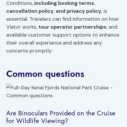
Conditions,
including booking terms
,
cancellation policy
,
and privacy policy
, is
essential. Travelers can find information on how
Viator works,
tour operator partnerships
, and
available customer support options to enhance
their overall experience and address any
concerns promptly.
Common questions
Are Binoculars Provided on the Cruise
for Wildlife Viewing?