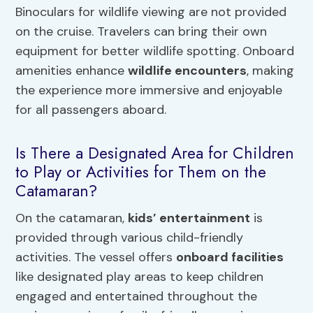
Binoculars for wildlife viewing are not provided
on the cruise. Travelers can bring their own
equipment for better wildlife spotting. Onboard
amenities enhance
wildlife encounters
, making
the experience more immersive and enjoyable
for all passengers aboard.
Is There a Designated Area for Children
to Play or Activities for Them on the
Catamaran?
On the catamaran,
kids’ entertainment
is
provided through various child-friendly
activities. The vessel offers
onboard facilities
like designated play areas to keep children
engaged and entertained throughout the