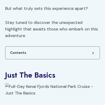
But what truly sets this experience apart?
Stay tuned to discover the unexpected
highlight that awaits those who embark on this
adventure.
Contents
Just The Basics