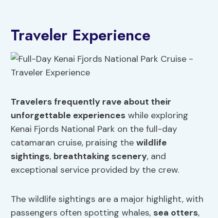
Traveler Experience
Travelers frequently rave about their
unforgettable experiences
while exploring
Kenai Fjords National Park on the full-day
catamaran cruise, praising the
wildlife
sightings
,
breathtaking scenery
, and
exceptional service provided by the crew.
The wildlife sightings are a major highlight, with
passengers often spotting whales,
sea otters
,