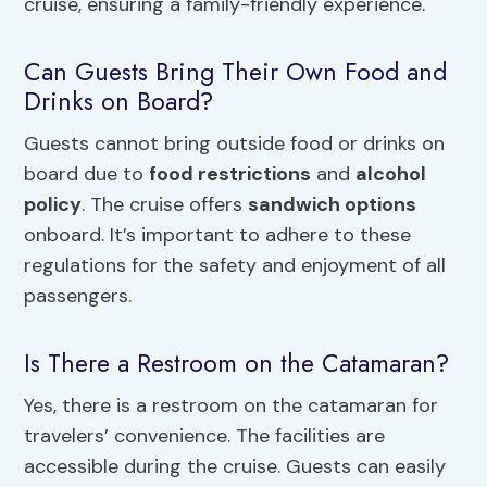
cruise, ensuring a family-friendly experience.
Can Guests Bring Their Own Food and
Drinks on Board?
Guests cannot bring outside food or drinks on
board due to
food restrictions
and
alcohol
policy
. The cruise offers
sandwich options
onboard. It’s important to adhere to these
regulations for the safety and enjoyment of all
passengers.
Is There a Restroom on the Catamaran?
Yes, there is a restroom on the catamaran for
travelers’ convenience. The facilities are
accessible during the cruise. Guests can easily