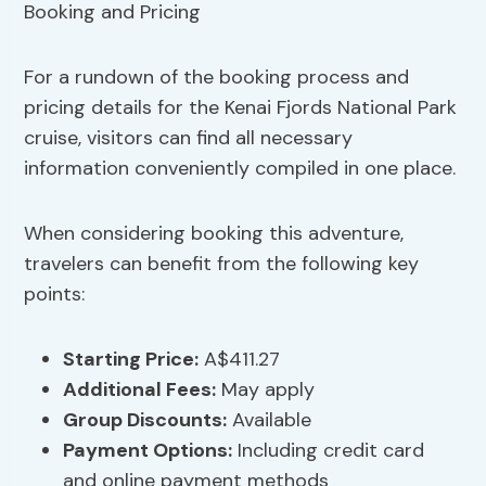
For a rundown of the booking process and
pricing details for the Kenai Fjords National Park
cruise, visitors can find all necessary
information conveniently compiled in one place.
When considering booking this adventure,
travelers can benefit from the following key
points:
Starting Price:
A$411.27
Additional Fees:
May apply
Group Discounts
:
Available
Payment Options
:
Including credit card
and online payment methods