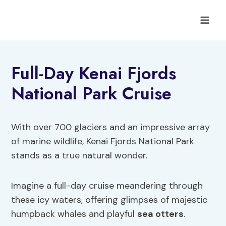
Skip
to
content
Full-Day Kenai Fjords
National Park Cruise
With over 700 glaciers and an impressive array
of marine wildlife, Kenai Fjords National Park
stands as a true natural wonder.
Imagine a full-day cruise meandering through
these icy waters, offering glimpses of majestic
humpback whales and playful
sea otters
.