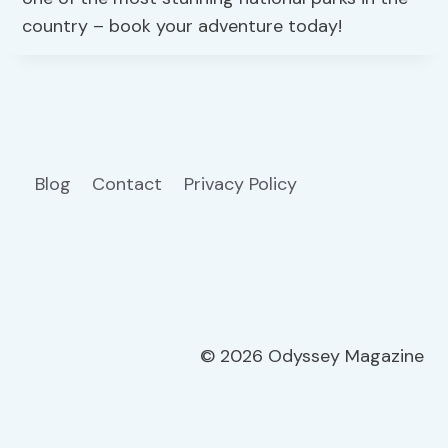
country – book your adventure today!
Blog
Contact
Privacy Policy
© 2026 Odyssey Magazine