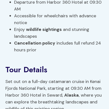
Departure from Harbor 360 Hotel at 09:30
AM
Accessible for wheelchairs with advance
notice
Enjoy
wildlife sightings
and stunning
landscapes
Cancellation policy
includes full refund 24
hours prior
Tour Details
Set out on a full-day catamaran cruise in Kenai
Fjords National Park, starting at 09:30 AM from
Harbor 360 Hotel in Seward,
Alaska
, where you
can explore the breathtaking landscapes and
wildlife of this pristine region.