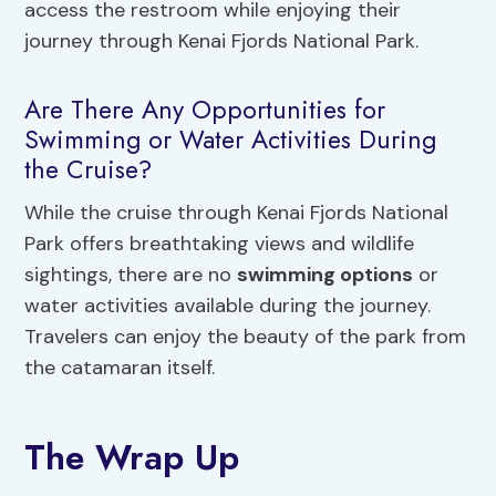
access the restroom while enjoying their
journey through Kenai Fjords National Park.
Are There Any Opportunities for
Swimming or Water Activities During
the Cruise?
While the cruise through Kenai Fjords National
Park offers breathtaking views and wildlife
sightings, there are no
swimming options
or
water activities available during the journey.
Travelers can enjoy the beauty of the park from
the catamaran itself.
The Wrap Up