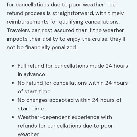
for cancellations due to poor weather. The
refund process is straightforward, with timely
reimbursements for qualifying cancellations.
Travelers can rest assured that if the weather
impacts their ability to enjoy the cruise, they’ll
not be financially penalized.
Full refund for cancellations made 24 hours
in advance
No refund for cancellations within 24 hours
of start time
No changes accepted within 24 hours of
start time
Weather-dependent experience with
refunds for cancellations due to poor
weather