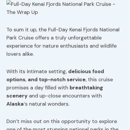
To sum it up, the Full-Day Kenai Fjords National
Park Cruise offers a truly unforgettable
experience for nature enthusiasts and wildlife
lovers alike.
With its intimate setting,
delicious food
options
,
and top-notch service
, this cruise
promises a day filled with
breathtaking
scenery
and up-close encounters with
Alaska
‘s natural wonders.
Don’t miss out on this opportunity to explore
one of the most stunning national parks in the