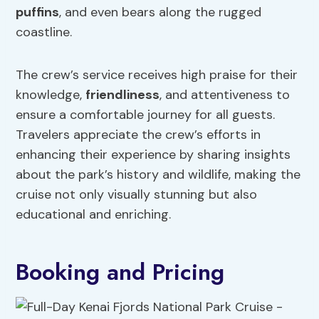
puffins
, and even bears along the rugged
coastline.
The crew’s service receives high praise for their
knowledge,
friendliness
, and attentiveness to
ensure a comfortable journey for all guests.
Travelers appreciate the crew’s efforts in
enhancing their experience by sharing insights
about the park’s history and wildlife, making the
cruise not only visually stunning but also
educational and enriching.
Booking and Pricing