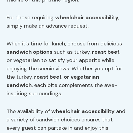
For those requiring
wheelchair accessibility
,
simply make an advance request.
When it’s time for lunch, choose from delicious
sandwich options
such as turkey,
roast beef
,
or vegetarian to satisfy your appetite while
enjoying the scenic views. Whether you opt for
the turkey,
roast beef
,
or vegetarian
sandwich
, each bite complements the awe-
inspiring surroundings.
The availability of
wheelchair accessibility
and
a variety of sandwich choices ensures that
every guest can partake in and enjoy this