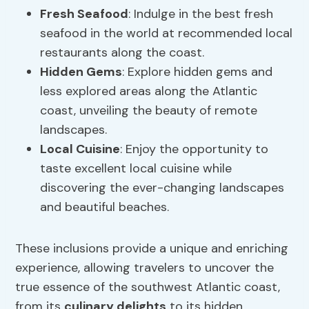
Fresh Seafood
: Indulge in the best fresh
seafood in the world at recommended local
restaurants along the coast.
Hidden Gems
: Explore hidden gems and
less explored areas along the Atlantic
coast, unveiling the beauty of remote
landscapes.
Local Cuisine
: Enjoy the opportunity to
taste excellent local cuisine while
discovering the ever-changing landscapes
and beautiful beaches.
These inclusions provide a unique and enriching
experience, allowing travelers to uncover the
true essence of the southwest Atlantic coast,
from its
culinary delights
to its hidden