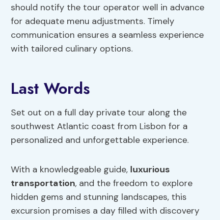
should notify the tour operator well in advance
for adequate menu adjustments. Timely
communication ensures a seamless experience
with tailored culinary options.
Last Words
Set out on a full day private tour along the
southwest Atlantic coast from Lisbon for a
personalized and unforgettable experience.
With a knowledgeable guide,
luxurious
transportation
, and the freedom to explore
hidden gems and stunning landscapes, this
excursion promises a day filled with discovery