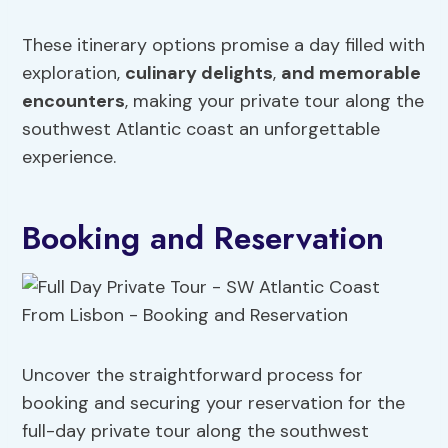
These itinerary options promise a day filled with
exploration,
culinary delights
,
and memorable
encounters
, making your private tour along the
southwest Atlantic coast an unforgettable
experience.
Booking and Reservation
Uncover the straightforward process for
booking and securing your reservation for the
full-day private tour along the southwest