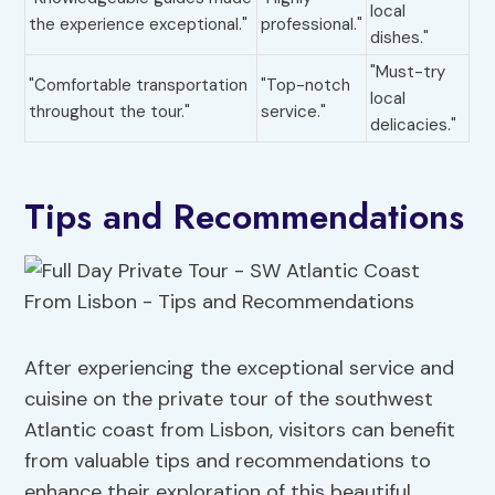
local
the experience exceptional."
professional."
dishes."
"Must-try
"Comfortable transportation
"Top-notch
local
throughout the tour."
service."
delicacies."
Tips and Recommendations
After experiencing the exceptional service and
cuisine on the private tour of the southwest
Atlantic coast from Lisbon, visitors can benefit
from valuable tips and recommendations to
enhance their exploration of this beautiful