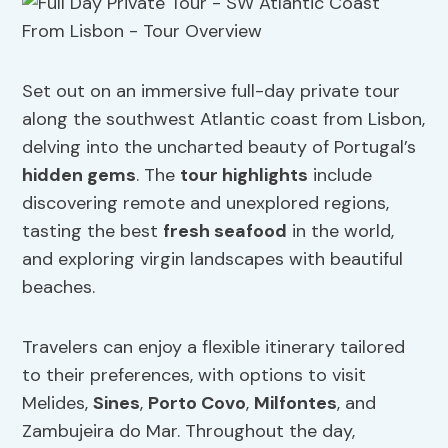
Set out on an immersive full-day private tour
along the southwest Atlantic coast from Lisbon,
delving into the uncharted beauty of Portugal’s
hidden gems
. The
tour highlights
include
discovering remote and unexplored regions,
tasting the best
fresh seafood
in the world,
and exploring virgin landscapes with beautiful
beaches.
Travelers can enjoy a flexible itinerary tailored
to their preferences, with options to visit
Melides,
Sines
,
Porto Covo
,
Milfontes
, and
Zambujeira do Mar. Throughout the day,