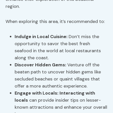
region.
When exploring this area, it’s recommended to:
Indulge in Local Cuisine:
Don’t miss the
opportunity to savor the best fresh
seafood in the world at local restaurants
along the coast.
Discover Hidden Gems:
Venture off the
beaten path to uncover hidden gems like
secluded beaches or quaint villages that
offer a more authentic experience.
Engage with Locals:
Interacting with
locals
can provide insider tips on lesser-
known attractions and enhance your overall