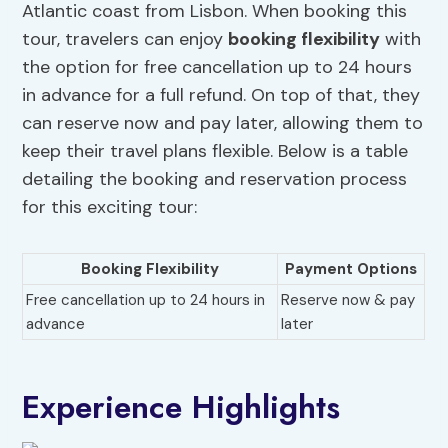
Atlantic coast from Lisbon. When booking this
tour, travelers can enjoy
booking flexibility
with
the option for free cancellation up to 24 hours
in advance for a full refund. On top of that, they
can reserve now and pay later, allowing them to
keep their travel plans flexible. Below is a table
detailing the booking and reservation process
for this exciting tour:
Booking Flexibility
Payment Options
Free cancellation up to 24 hours in
Reserve now & pay
advance
later
Experience Highlights