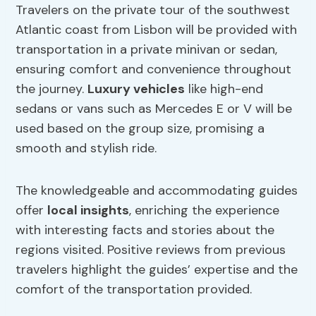
Travelers on the private tour of the southwest
Atlantic coast from Lisbon will be provided with
transportation in a private minivan or sedan,
ensuring comfort and convenience throughout
the journey.
Luxury vehicles
like high-end
sedans or vans such as Mercedes E or V will be
used based on the group size, promising a
smooth and stylish ride.
The knowledgeable and accommodating guides
offer
local insights
, enriching the experience
with interesting facts and stories about the
regions visited. Positive reviews from previous
travelers highlight the guides’ expertise and the
comfort of the transportation provided.