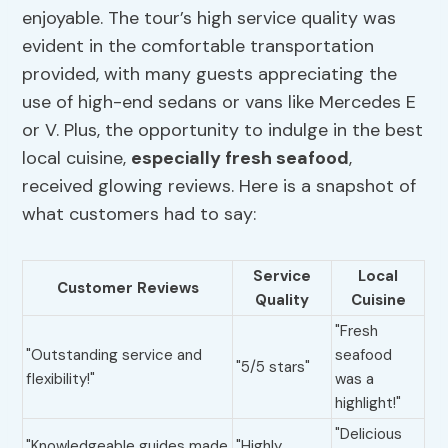
enjoyable. The tour’s high service quality was
evident in the comfortable transportation
provided, with many guests appreciating the
use of high-end sedans or vans like Mercedes E
or V. Plus, the opportunity to indulge in the best
local cuisine,
especially fresh seafood
,
received glowing reviews. Here is a snapshot of
what customers had to say:
Service
Local
Customer Reviews
Quality
Cuisine
"Fresh
"Outstanding service and
seafood
"5/5 stars"
flexibility!"
was a
highlight!"
"Delicious
"Knowledgeable guides made
"Highly