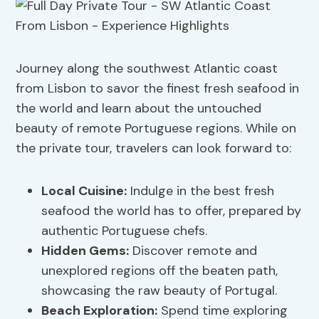
Journey along the southwest Atlantic coast
from Lisbon to savor the finest fresh seafood in
the world and learn about the untouched
beauty of remote Portuguese regions. While on
the private tour, travelers can look forward to:
Local Cuisine:
Indulge in the best fresh
seafood the world has to offer, prepared by
authentic Portuguese chefs.
Hidden Gems:
Discover remote and
unexplored regions off the beaten path,
showcasing the raw beauty of Portugal.
Beach Exploration:
Spend time exploring