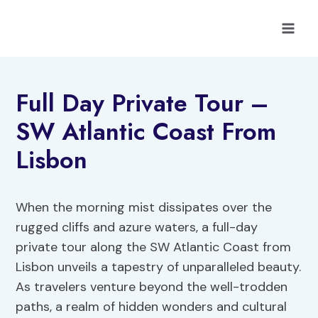
Skip
to
content
Full Day Private Tour –
SW Atlantic Coast From
Lisbon
When the morning mist dissipates over the
rugged cliffs and azure waters, a full-day
private tour along the SW Atlantic Coast from
Lisbon unveils a tapestry of unparalleled beauty.
As travelers venture beyond the well-trodden
paths, a realm of hidden wonders and cultural