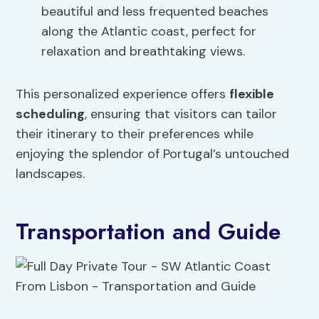
beautiful and less frequented beaches
along the Atlantic coast, perfect for
relaxation and breathtaking views.
This personalized experience offers
flexible
scheduling
, ensuring that visitors can tailor
their itinerary to their preferences while
enjoying the splendor of Portugal’s untouched
landscapes.
Transportation and Guide