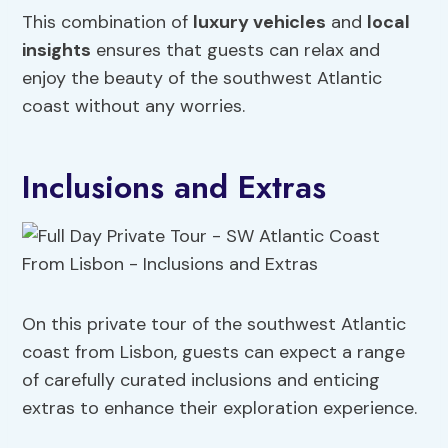
This combination of
luxury vehicles
and
local
insights
ensures that guests can relax and
enjoy the beauty of the southwest Atlantic
coast without any worries.
Inclusions and Extras
On this private tour of the southwest Atlantic
coast from Lisbon, guests can expect a range
of carefully curated inclusions and enticing
extras to enhance their exploration experience.