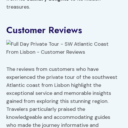
treasures.
Customer Reviews
The reviews from customers who have
experienced the private tour of the southwest
Atlantic coast from Lisbon highlight the
exceptional service and memorable insights
gained from exploring this stunning region.
Travelers particularly praised the
knowledgeable and accommodating guides
who made the journey informative and