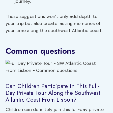
journey.
These suggestions won’t only add depth to
your trip but also create lasting memories of
your time along the southwest Atlantic coast.
Common questions
Can Children Participate in This Full-
Day Private Tour Along the Southwest
Atlantic Coast From Lisbon?
Children can definitely join this full-day private