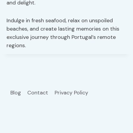
and delight.
Indulge in fresh seafood, relax on unspoiled
beaches, and create lasting memories on this
exclusive journey through Portugal’s remote
regions.
Blog
Contact
Privacy Policy