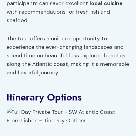
participants can savor excellent
local cuisine
with recommendations for fresh fish and
seafood.
The tour offers a unique opportunity to
experience the ever-changing landscapes and
spend time on beautiful, less explored beaches
along the Atlantic coast, making it a memorable
and flavorful journey.
Itinerary Options