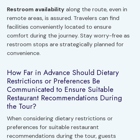
Restroom availability
along the route, even in
remote areas, is assured. Travelers can find
facilities conveniently located to ensure
comfort during the journey. Stay worry-free as
restroom stops are strategically planned for
convenience.
How Far in Advance Should Dietary
Restrictions or Preferences Be
Communicated to Ensure Suitable
Restaurant Recommendations During
the Tour?
When considering dietary restrictions or
preferences for suitable restaurant
recommendations during the tour, guests