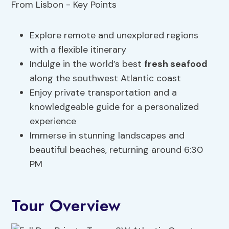
Explore remote and unexplored regions
with a flexible itinerary
Indulge in the world’s best
fresh seafood
along the southwest Atlantic coast
Enjoy private transportation and a
knowledgeable guide for a personalized
experience
Immerse in stunning landscapes and
beautiful beaches, returning around 6:30
PM
Tour Overview