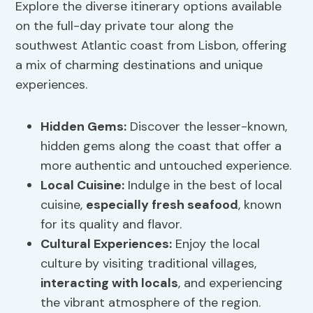
Explore the diverse itinerary options available
on the full-day private tour along the
southwest Atlantic coast from Lisbon, offering
a mix of charming destinations and unique
experiences.
Hidden Gems
:
Discover the lesser-known,
hidden gems along the coast that offer a
more authentic and untouched experience.
Local Cuisine
:
Indulge in the best of local
cuisine,
especially fresh seafood
, known
for its quality and flavor.
Cultural Experiences:
Enjoy the local
culture by visiting traditional villages,
interacting with locals
, and experiencing
the vibrant atmosphere of the region.