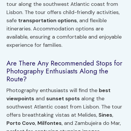
tour along the southwest Atlantic coast from
Lisbon. The tour offers child-friendly activities,
safe
transportation options
, and flexible
itineraries. Accommodation options are
available, ensuring a comfortable and enjoyable
experience for families.
Are There Any Recommended Stops for
Photography Enthusiasts Along the
Route?
Photography enthusiasts will find the
best
viewpoints
and
sunset spots
along the
southwest Atlantic coast from Lisbon. The tour
offers breathtaking vistas at Melides,
Sines
,
Porto Covo
,
Milfontes
, and Zambujeira do Mar,