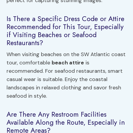
perfect for capturing stunning images.
Is There a Specific Dress Code or Attire
Recommended for This Tour, Especially
if Visiting Beaches or Seafood
Restaurants?
When visiting beaches on the SW Atlantic coast
tour, comfortable
beach attire
is
recommended. For seafood restaurants, smart
casual wear is suitable. Enjoy the coastal
landscapes in relaxed clothing and savor fresh
seafood in style.
Are There Any Restroom Facilities
Available Along the Route, Especially in
Remote Areas?