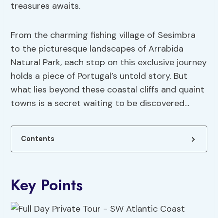
treasures awaits.
From the charming fishing village of Sesimbra
to the picturesque landscapes of Arrabida
Natural Park, each stop on this exclusive journey
holds a piece of Portugal’s untold story. But
what lies beyond these coastal cliffs and quaint
towns is a secret waiting to be discovered…
Contents
Key Points