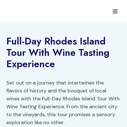
Skip
to
content
Full-Day Rhodes Island
Tour With Wine Tasting
Experience
Set out on a journey that intertwines the
flavors of history and the bouquet of local
wines with the Full-Day Rhodes Island Tour With
Wine Tasting Experience. From the ancient city
to the vineyards, this tour promises a sensory
exploration like no other.