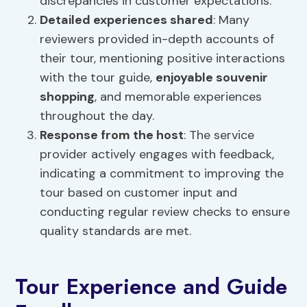
discrepancies in customer expectations.
Detailed experiences shared
: Many
reviewers provided in-depth accounts of
their tour, mentioning positive interactions
with the tour guide,
enjoyable souvenir
shopping
, and memorable experiences
throughout the day.
Response from the host
: The service
provider actively engages with feedback,
indicating a commitment to improving the
tour based on customer input and
conducting regular review checks to ensure
quality standards are met.
Tour Experience and Guide