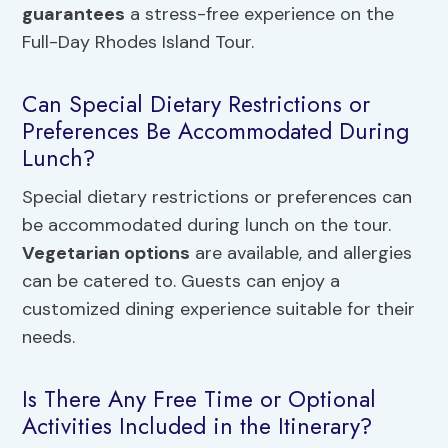
guarantees
a stress-free experience on the
Full-Day Rhodes Island Tour.
Can Special Dietary Restrictions or
Preferences Be Accommodated During
Lunch?
Special dietary restrictions or preferences can
be accommodated during lunch on the tour.
Vegetarian options
are available, and allergies
can be catered to. Guests can enjoy a
customized dining experience suitable for their
needs.
Is There Any Free Time or Optional
Activities Included in the Itinerary?