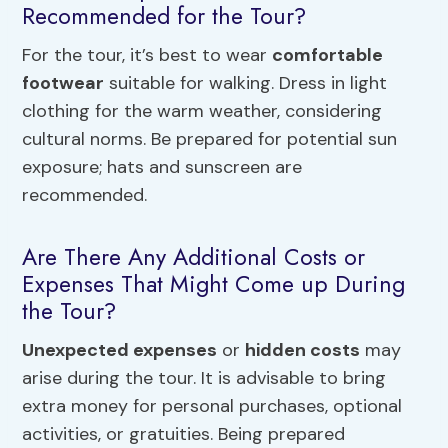
Recommended for the Tour?
For the tour, it’s best to wear
comfortable
footwear
suitable for walking. Dress in light
clothing for the warm weather, considering
cultural norms. Be prepared for potential sun
exposure; hats and sunscreen are
recommended.
Are There Any Additional Costs or
Expenses That Might Come up During
the Tour?
Unexpected expenses
or
hidden costs
may
arise during the tour. It is advisable to bring
extra money for personal purchases, optional
activities, or gratuities. Being prepared