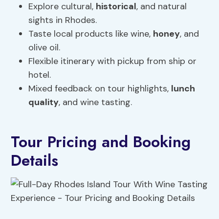
Explore cultural,
historical
, and natural
sights in Rhodes.
Taste local products like wine,
honey
, and
olive oil.
Flexible itinerary with pickup from ship or
hotel.
Mixed feedback on tour highlights,
lunch
quality
, and wine tasting.
Tour Pricing and Booking
Details