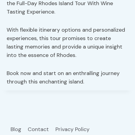
the Full-Day Rhodes Island Tour With Wine
Tasting Experience.
With flexible itinerary options and personalized
experiences, this tour promises to create
lasting memories and provide a unique insight
into the essence of Rhodes.
Book now and start on an enthralling journey
through this enchanting island.
Blog
Contact
Privacy Policy