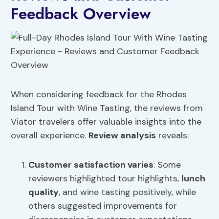
Feedback Overview
When considering feedback for the Rhodes
Island Tour with Wine Tasting, the reviews from
Viator travelers offer valuable insights into the
overall experience.
Review analysis
reveals:
Customer satisfaction
varies
: Some
reviewers highlighted tour highlights,
lunch
quality
, and wine tasting positively, while
others suggested improvements for