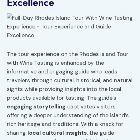
Excellence
The tour experience on the Rhodes Island Tour
with Wine Tasting is enhanced by the
informative and engaging guide who leads
travelers through cultural, historical, and natural
sights while providing insights into the local
products available for tasting. The guide’s
engaging storytelling
captivates visitors,
offering a deeper understanding of the island’s
rich heritage and traditions. With a knack for
sharing
local cultural insights
, the guide