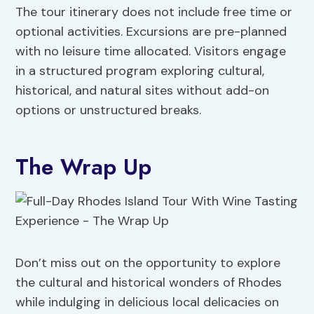
The tour itinerary does not include free time or
optional activities. Excursions are pre-planned
with no leisure time allocated. Visitors engage
in a structured program exploring cultural,
historical, and natural sites without add-on
options or unstructured breaks.
The Wrap Up
Don’t miss out on the opportunity to explore
the cultural and historical wonders of Rhodes
while indulging in delicious local delicacies on