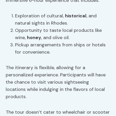
immersive 6-hour experience that includes:
Exploration of cultural,
historical
, and
natural sights in Rhodes.
Opportunity to taste local products like
wine,
honey
, and olive oil.
Pickup arrangements from ships or hotels
for convenience.
The itinerary is flexible, allowing for a
personalized experience. Participants will have
the chance to visit various sightseeing
locations while indulging in the flavors of local
products.
The tour doesn’t cater to wheelchair or scooter