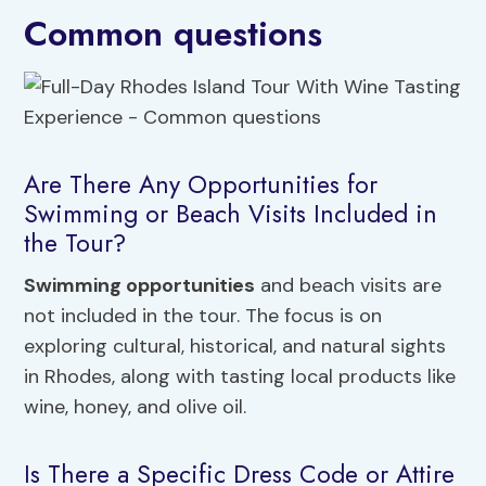
Common questions
Are There Any Opportunities for
Swimming or Beach Visits Included in
the Tour?
Swimming opportunities
and beach visits are
not included in the tour. The focus is on
exploring cultural, historical, and natural sights
in Rhodes, along with tasting local products like
wine, honey, and olive oil.
Is There a Specific Dress Code or Attire