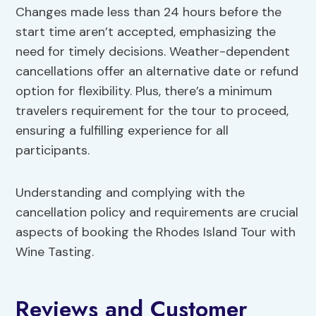
Changes made less than 24 hours before the
start time aren’t accepted, emphasizing the
need for timely decisions. Weather-dependent
cancellations offer an alternative date or refund
option for flexibility. Plus, there’s a minimum
travelers requirement for the tour to proceed,
ensuring a fulfilling experience for all
participants.
Understanding and complying with the
cancellation policy and requirements are crucial
aspects of booking the Rhodes Island Tour with
Wine Tasting.
Reviews and Customer