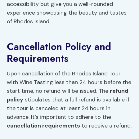
accessibility but give you a well-rounded
experience showcasing the beauty and tastes
of Rhodes Island.
Cancellation Policy and
Requirements
Upon cancellation of the Rhodes Island Tour
with Wine Tasting less than 24 hours before the
start time, no refund will be issued. The
refund
policy
stipulates that a full refund is available if
the tour is canceled at least 24 hours in
advance. It’s important to adhere to the
cancellation requirements
to receive a refund.