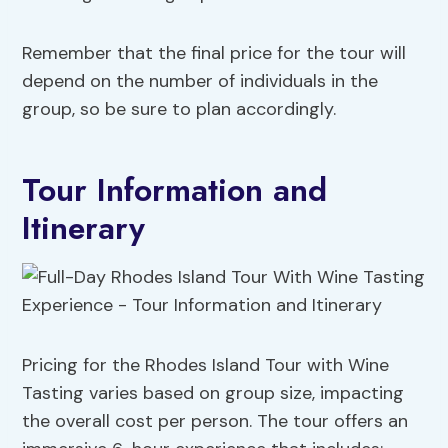
Remember that the final price for the tour will
depend on the number of individuals in the
group, so be sure to plan accordingly.
Tour Information and
Itinerary
Pricing for the Rhodes Island Tour with Wine
Tasting varies based on group size, impacting
the overall cost per person. The tour offers an