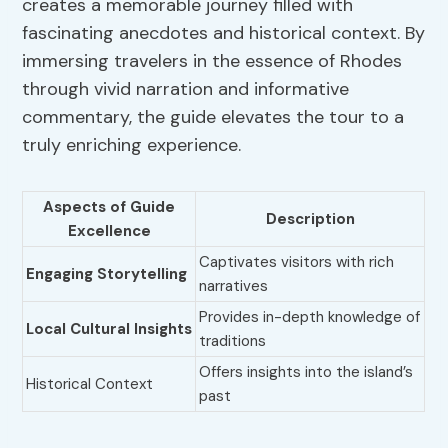
creates a memorable journey filled with
fascinating anecdotes and historical context. By
immersing travelers in the essence of Rhodes
through vivid narration and informative
commentary, the guide elevates the tour to a
truly enriching experience.
Aspects of Guide
Description
Excellence
Captivates visitors with rich
Engaging Storytelling
narratives
Provides in-depth knowledge of
Local Cultural Insights
traditions
Offers insights into the island’s
Historical Context
past