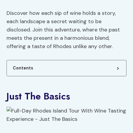
Discover how each sip of wine holds a story,
each landscape a secret waiting to be
disclosed. Join this adventure, where the past
meets the present in a harmonious blend,
offering a taste of Rhodes unlike any other.
Contents
Just The Basics