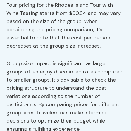
Tour pricing for the Rhodes Island Tour with
Wine Tasting starts from $60.84 and may vary
based on the size of the group. When
considering the pricing comparison, it’s
essential to note that the cost per person
decreases as the group size increases.
Group size impact is significant, as larger
groups often enjoy discounted rates compared
to smaller groups. It’s advisable to check the
pricing structure to understand the cost
variations according to the number of
participants. By comparing prices for different
group sizes, travelers can make informed
decisions to optimize their budget while
ensuring a fulfilling experience.