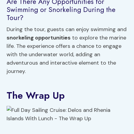
Are There Any Opportunities for
Swimming or Snorkeling During the
Tour?
During the tour, guests can enjoy swimming and
snorkeling opportunities
to explore the marine
life. The experience offers a chance to engage
with the underwater world, adding an
adventurous and interactive element to the
journey.
The Wrap Up