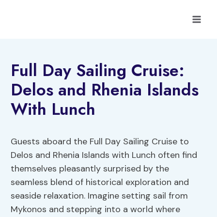
Skip
to
content
Full Day Sailing Cruise:
Delos and Rhenia Islands
With Lunch
Guests aboard the Full Day Sailing Cruise to
Delos and Rhenia Islands with Lunch often find
themselves pleasantly surprised by the
seamless blend of historical exploration and
seaside relaxation. Imagine setting sail from
Mykonos and stepping into a world where