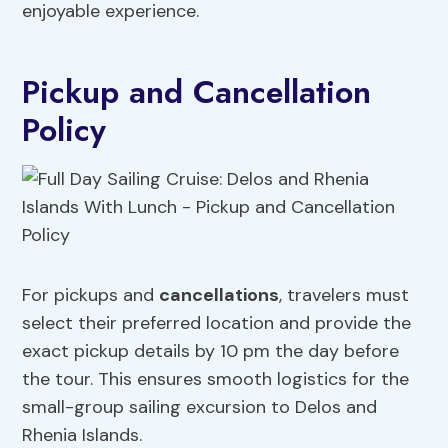
enjoyable experience.
Pickup and Cancellation
Policy
For pickups and
cancellations
, travelers must
select their preferred location and provide the
exact pickup details by 10 pm the day before
the tour. This ensures smooth logistics for the
small-group sailing excursion to Delos and
Rhenia Islands.