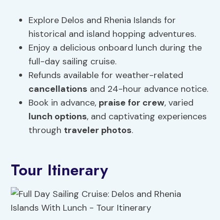
Explore Delos and Rhenia Islands for
historical and island hopping adventures.
Enjoy a delicious onboard lunch during the
full-day sailing cruise.
Refunds available for weather-related
cancellations
and 24-hour advance notice.
Book in advance,
praise for crew
, varied
lunch options
, and captivating experiences
through
traveler photos
.
Tour Itinerary