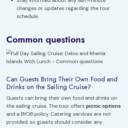
Stay informed about any last-minute
changes or updates regarding the tour
schedule.
Common questions
Can Guests Bring Their Own Food and
Drinks on the Sailing Cruise?
Guests can bring their own food and drinks on
the sailing cruise. The tour offers
picnic options
and a BYOB policy. Catering services are not
provided, so guests should consider any