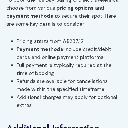
To book the Full Day Sailing Cruise, travelers can
choose from various
pricing options
and
payment methods
to secure their spot. Here
are some key details to consider:
Pricing starts from A$237.12
Payment methods
include credit/debit
cards and online payment platforms
Full payment is typically required at the
time of booking
Refunds are available for cancellations
made within the specified timeframe
Additional charges may apply for optional
extras