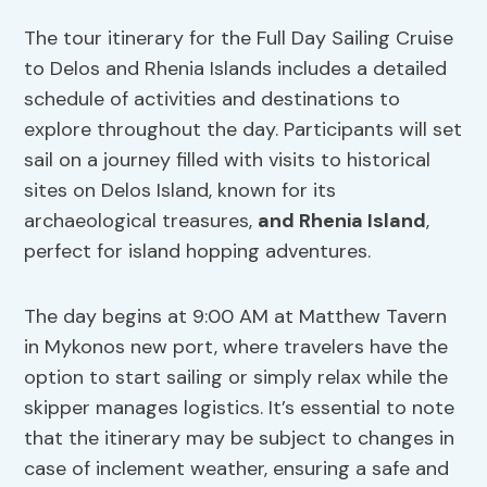
The tour itinerary for the Full Day Sailing Cruise
to Delos and Rhenia Islands includes a detailed
schedule of activities and destinations to
explore throughout the day. Participants will set
sail on a journey filled with visits to historical
sites on Delos Island, known for its
archaeological treasures,
and Rhenia Island
,
perfect for island hopping adventures.
The day begins at 9:00 AM at Matthew Tavern
in Mykonos new port, where travelers have the
option to start sailing or simply relax while the
skipper manages logistics. It’s essential to note
that the itinerary may be subject to changes in
case of inclement weather, ensuring a safe and