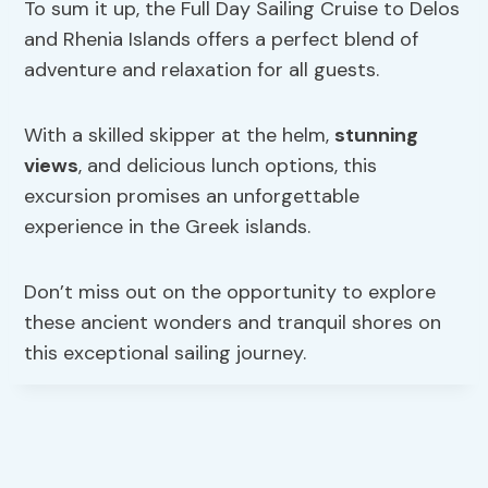
To sum it up, the Full Day Sailing Cruise to Delos
and Rhenia Islands offers a perfect blend of
adventure and relaxation for all guests.
With a skilled skipper at the helm,
stunning
views
, and delicious lunch options, this
excursion promises an unforgettable
experience in the Greek islands.
Don’t miss out on the opportunity to explore
these ancient wonders and tranquil shores on
this exceptional sailing journey.