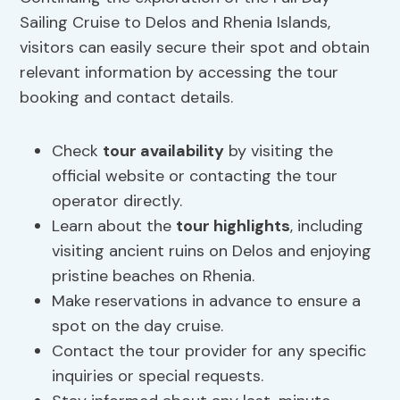
Sailing Cruise to Delos and Rhenia Islands,
visitors can easily secure their spot and obtain
relevant information by accessing the tour
booking and contact details.
Check
tour availability
by visiting the
official website or contacting the tour
operator directly.
Learn about the
tour highlights
, including
visiting ancient ruins on Delos and enjoying
pristine beaches on Rhenia.
Make reservations in advance to ensure a
spot on the day cruise.
Contact the tour provider for any specific
inquiries or special requests.