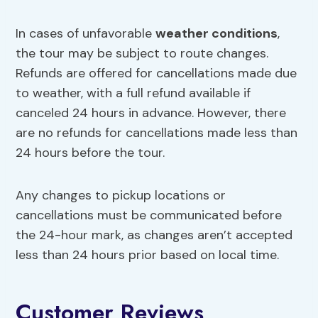
In cases of unfavorable
weather conditions
,
the tour may be subject to route changes.
Refunds are offered for cancellations made due
to weather, with a full refund available if
canceled 24 hours in advance. However, there
are no refunds for cancellations made less than
24 hours before the tour.
Any changes to pickup locations or
cancellations must be communicated before
the 24-hour mark, as changes aren’t accepted
less than 24 hours prior based on local time.
Customer Reviews