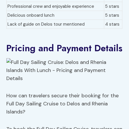
Professional crew and enjoyable experience
5 stars
Delicious onboard lunch
5 stars
Lack of guide on Delos tour mentioned
4 stars
Pricing and Payment Details
How can travelers secure their booking for the
Full Day Sailing Cruise to Delos and Rhenia
Islands?