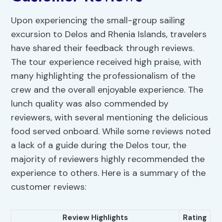
Upon experiencing the small-group sailing
excursion to Delos and Rhenia Islands, travelers
have shared their feedback through reviews.
The tour experience received high praise, with
many highlighting the professionalism of the
crew and the overall enjoyable experience. The
lunch quality was also commended by
reviewers, with several mentioning the delicious
food served onboard. While some reviews noted
a lack of a guide during the Delos tour, the
majority of reviewers highly recommended the
experience to others. Here is a summary of the
customer reviews:
Review Highlights
Rating