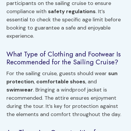
participants on the sailing cruise to ensure
compliance with
safety regulations
. It’s
essential to check the specific age limit before
booking to guarantee a safe and enjoyable
experience.
What Type of Clothing and Footwear Is
Recommended for the Sailing Cruise?
For the sailing cruise, guests should wear
sun
protection
,
comfortable shoes
, and
swimwear
. Bringing a windproof jacket is
recommended. The attire ensures enjoyment
during the tour. It’s key for protection against
the elements and comfort throughout the day.