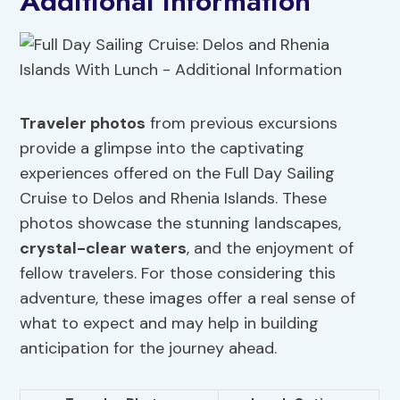
Additional Information
Traveler photos
from previous excursions
provide a glimpse into the captivating
experiences offered on the Full Day Sailing
Cruise to Delos and Rhenia Islands. These
photos showcase the stunning landscapes,
crystal-clear waters
, and the enjoyment of
fellow travelers. For those considering this
adventure, these images offer a real sense of
what to expect and may help in building
anticipation for the journey ahead.