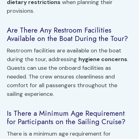
dietary restrictions
when planning their
provisions.
Are There Any Restroom Facilities
Available on the Boat During the Tour?
Restroom facilities are available on the boat
during the tour, addressing
hygiene concerns
.
Guests can use the onboard facilities as
needed. The crew ensures cleanliness and
comfort for all passengers throughout the
sailing experience.
Is There a Minimum Age Requirement
for Participants on the Sailing Cruise?
There is a minimum age requirement for