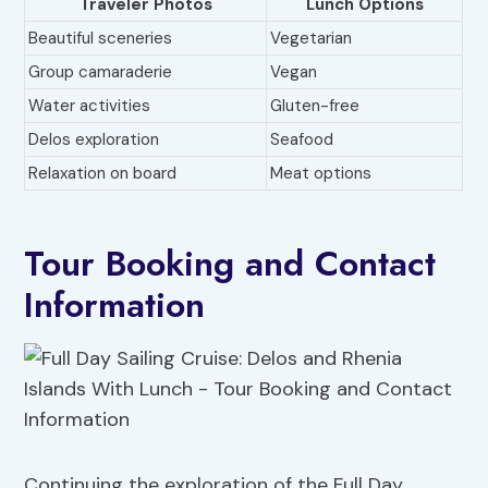
Traveler Photos
Lunch Options
Beautiful sceneries
Vegetarian
Group camaraderie
Vegan
Water activities
Gluten-free
Delos exploration
Seafood
Relaxation on board
Meat options
Tour Booking and Contact
Information
Continuing the exploration of the Full Day