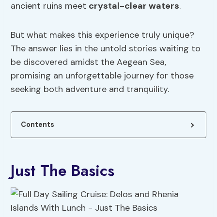
ancient ruins meet
crystal-clear waters
.
But what makes this experience truly unique?
The answer lies in the untold stories waiting to
be discovered amidst the Aegean Sea,
promising an unforgettable journey for those
seeking both adventure and tranquility.
Contents
Just The Basics