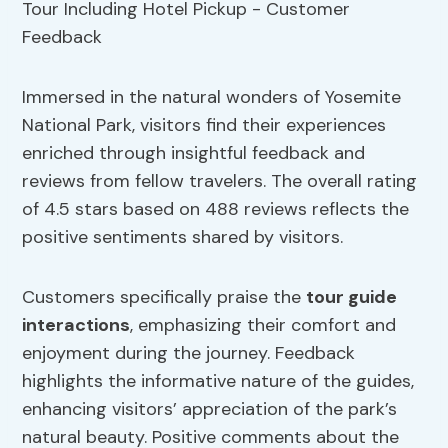
Immersed in the natural wonders of Yosemite
National Park, visitors find their experiences
enriched through insightful feedback and
reviews from fellow travelers. The overall rating
of 4.5 stars based on 488 reviews reflects the
positive sentiments shared by visitors.
Customers specifically praise the
tour guide
interactions
, emphasizing their comfort and
enjoyment during the journey. Feedback
highlights the informative nature of the guides,
enhancing visitors’ appreciation of the park’s
natural beauty. Positive comments about the