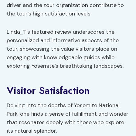
driver and the tour organization contribute to
the tour’s high satisfaction levels.
Linda_T’s featured review underscores the
personalized and informative aspects of the
tour, showcasing the value visitors place on
engaging with knowledgeable guides while
exploring Yosemite’s breathtaking landscapes.
Visitor Satisfaction
Delving into the depths of Yosemite National
Park, one finds a sense of fulfillment and wonder
that resonates deeply with those who explore
its natural splendor.