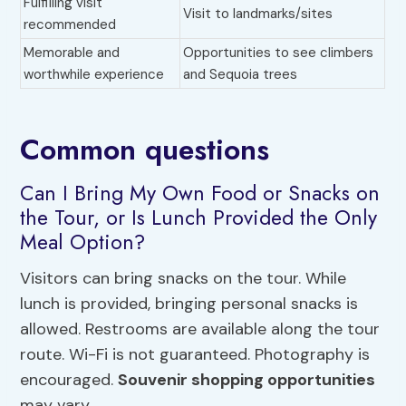
Fulfilling visit
Visit to landmarks/sites
recommended
Memorable and
Opportunities to see climbers
worthwhile experience
and Sequoia trees
Common questions
Can I Bring My Own Food or Snacks on
the Tour, or Is Lunch Provided the Only
Meal Option?
Visitors can bring snacks on the tour. While
lunch is provided, bringing personal snacks is
allowed. Restrooms are available along the tour
route. Wi-Fi is not guaranteed. Photography is
encouraged.
Souvenir shopping opportunities
may vary.