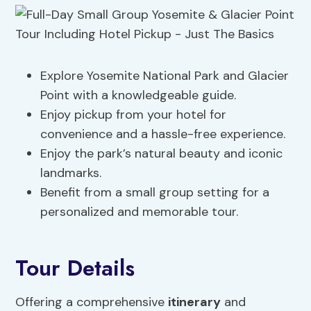
Explore Yosemite National Park and Glacier
Point with a knowledgeable guide.
Enjoy pickup from your hotel for
convenience and a hassle-free experience.
Enjoy the park’s natural beauty and iconic
landmarks.
Benefit from a small group setting for a
personalized and memorable tour.
Tour Details
Offering a comprehensive
itinerary
and