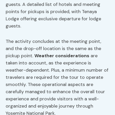
guests. A detailed list of hotels and meeting
points for pickups is provided, with Tenaya
Lodge offering exclusive departure for lodge
guests.
The activity concludes at the meeting point,
and the drop-off location is the same as the
pickup point.
Weather considerations
are
taken into account, as the experience is
weather-dependent. Plus, a minimum number of
travelers are required for the tour to operate
smoothly. These operational aspects are
carefully managed to enhance the overall tour
experience and provide visitors with a well-
organized and enjoyable journey through
Yosemite National Park.