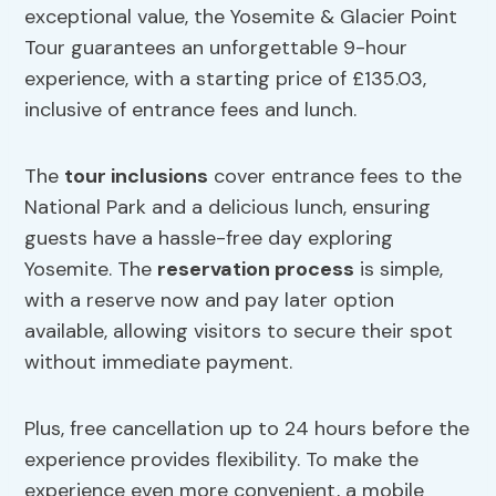
exceptional value, the Yosemite & Glacier Point
Tour guarantees an unforgettable 9-hour
experience, with a starting price of £135.03,
inclusive of entrance fees and lunch.
The
tour inclusions
cover entrance fees to the
National Park and a delicious lunch, ensuring
guests have a hassle-free day exploring
Yosemite. The
reservation process
is simple,
with a reserve now and pay later option
available, allowing visitors to secure their spot
without immediate payment.
Plus, free cancellation up to 24 hours before the
experience provides flexibility. To make the
experience even more convenient, a mobile