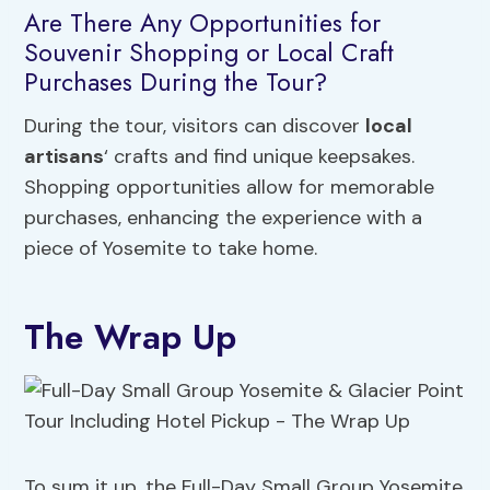
Are There Any Opportunities for
Souvenir Shopping or Local Craft
Purchases During the Tour?
During the tour, visitors can discover
local
artisans
‘ crafts and find unique keepsakes.
Shopping opportunities allow for memorable
purchases, enhancing the experience with a
piece of Yosemite to take home.
The Wrap Up
To sum it up, the Full-Day Small Group Yosemite