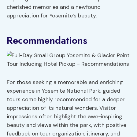
cherished memories and a newfound
appreciation for Yosemite’s beauty.
Recommendations
For those seeking a memorable and enriching
experience in Yosemite National Park, guided
tours come highly recommended for a deeper
appreciation of its natural wonders. Visitor
impressions often highlight the awe-inspiring
beauty and views within the park, with positive
feedback on tour organization, itinerary, and