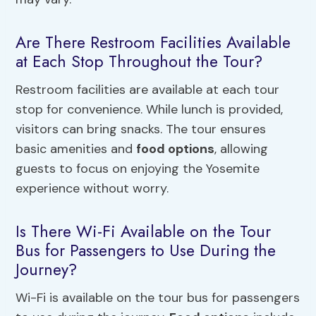
Are There Restroom Facilities Available
at Each Stop Throughout the Tour?
Restroom facilities are available at each tour
stop for convenience. While lunch is provided,
visitors can bring snacks. The tour ensures
basic amenities and
food options
, allowing
guests to focus on enjoying the Yosemite
experience without worry.
Is There Wi-Fi Available on the Tour
Bus for Passengers to Use During the
Journey?
Wi-Fi is available on the tour bus for passengers