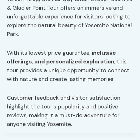
& Glacier Point Tour offers an immersive and
unforgettable experience for visitors looking to
explore the natural beauty of Yosemite National
Park.
With its lowest price guarantee,
inclusive
offerings
,
and personalized exploration
, this
tour provides a unique opportunity to connect
with nature and create lasting memories.
Customer feedback and visitor satisfaction
highlight the tour’s popularity and positive
reviews, making it a must-do adventure for
anyone visiting Yosemite.