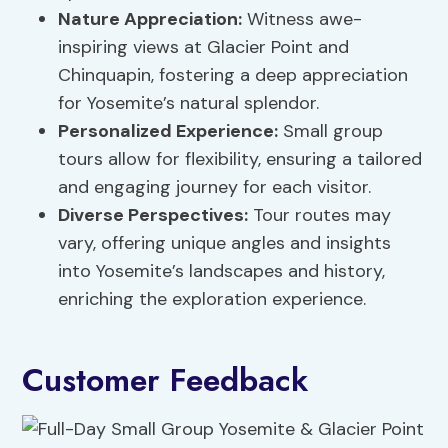
Nature Appreciation
:
Witness awe-
inspiring views at Glacier Point and
Chinquapin, fostering a deep appreciation
for Yosemite’s natural splendor.
Personalized Experience:
Small group
tours allow for flexibility, ensuring a tailored
and engaging journey for each visitor.
Diverse Perspectives:
Tour routes may
vary, offering unique angles and insights
into Yosemite’s landscapes and history,
enriching the exploration experience.
Customer Feedback