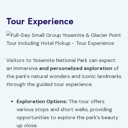
Tour Experience
Visitors to Yosemite National Park can expect
an immersive
and personalized exploration
of
the park’s natural wonders and iconic landmarks
through the guided tour experience.
Exploration Options
:
The tour offers
various stops and short walks, providing
opportunities to explore the park’s beauty
up close.