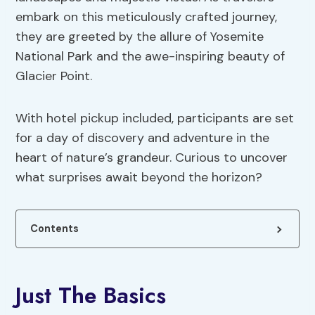
embark on this meticulously crafted journey,
they are greeted by the allure of Yosemite
National Park and the awe-inspiring beauty of
Glacier Point.
With hotel pickup included, participants are set
for a day of discovery and adventure in the
heart of nature’s grandeur. Curious to uncover
what surprises await beyond the horizon?
Contents
Just The Basics