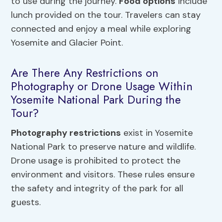
to use during the journey.
Food options
include
lunch provided on the tour. Travelers can stay
connected and enjoy a meal while exploring
Yosemite and Glacier Point.
Are There Any Restrictions on
Photography or Drone Usage Within
Yosemite National Park During the
Tour?
Photography restrictions
exist in Yosemite
National Park to preserve nature and wildlife.
Drone usage is prohibited to protect the
environment and visitors. These rules ensure
the safety and integrity of the park for all
guests.