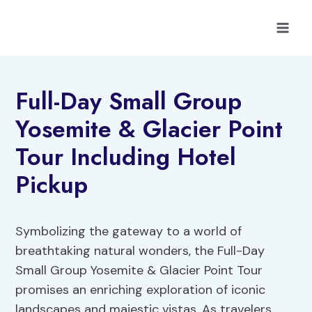
Skip
to
content
Full-Day Small Group
Yosemite & Glacier Point
Tour Including Hotel
Pickup
Symbolizing the gateway to a world of
breathtaking natural wonders, the Full-Day
Small Group Yosemite & Glacier Point Tour
promises an enriching exploration of iconic
landscapes and majestic vistas. As travelers