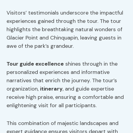
Visitors’ testimonials underscore the impactful
experiences gained through the tour. The tour
highlights the breathtaking natural wonders of
Glacier Point and Chinquapin, leaving guests in
awe of the park’s grandeur.
Tour guide excellence
shines through in the
personalized experiences and informative
narratives that enrich the journey. The tour’s
organization,
itinerary
, and guide expertise
receive high praise, ensuring a comfortable and
enlightening visit for all participants.
This combination of majestic landscapes and
expert guidance ensures visitors depart with