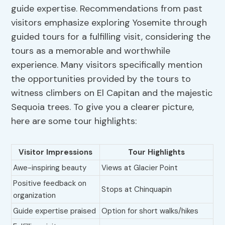
guide expertise. Recommendations from past
visitors emphasize exploring Yosemite through
guided tours for a fulfilling visit, considering the
tours as a memorable and worthwhile
experience. Many visitors specifically mention
the opportunities provided by the tours to
witness climbers on El Capitan and the majestic
Sequoia trees. To give you a clearer picture,
here are some tour highlights:
Visitor Impressions
Tour Highlights
Awe-inspiring beauty
Views at Glacier Point
Positive feedback on
Stops at Chinquapin
organization
Guide expertise praised
Option for short walks/hikes