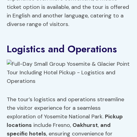
ticket option is available, and the tour is offered
in English and another language, catering to a
diverse range of visitors.
Logistics and Operations
The tour’s logistics and operations streamline
the visitor experience for a seamless
exploration of Yosemite National Park.
Pickup
locations
include Fresno,
Oakhurst
,
and
specific hotels
, ensuring convenience for