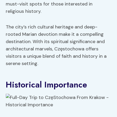
must-visit spots for those interested in
religious history.
The city’s rich cultural heritage and deep-
rooted Marian devotion make it a compelling
destination. With its spiritual significance and
architectural marvels, Częstochowa offers
visitors a unique blend of faith and history in a
serene setting.
Historical Importance