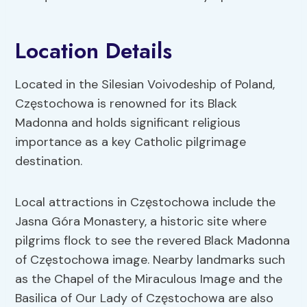
Location Details
Located in the Silesian Voivodeship of Poland,
Częstochowa is renowned for its Black
Madonna and holds significant religious
importance as a key Catholic pilgrimage
destination.
Local attractions in Częstochowa include the
Jasna Góra Monastery, a historic site where
pilgrims flock to see the revered Black Madonna
of Częstochowa image. Nearby landmarks such
as the Chapel of the Miraculous Image and the
Basilica of Our Lady of Częstochowa are also