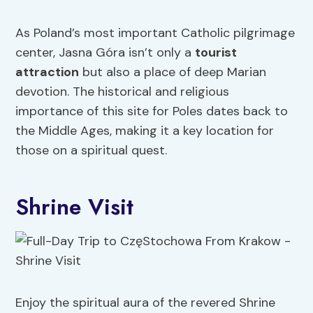
As Poland’s most important Catholic pilgrimage
center, Jasna Góra isn’t only a
tourist
attraction
but also a place of deep Marian
devotion. The historical and religious
importance of this site for Poles dates back to
the Middle Ages, making it a key location for
those on a spiritual quest.
Shrine Visit
Enjoy the spiritual aura of the revered Shrine