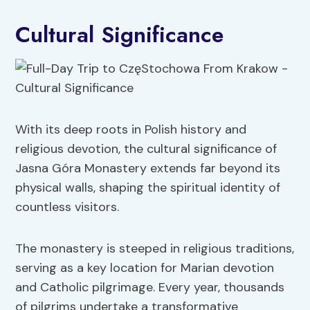
Cultural Significance
With its deep roots in Polish history and
religious devotion, the cultural significance of
Jasna Góra Monastery extends far beyond its
physical walls, shaping the spiritual identity of
countless visitors.
The monastery is steeped in religious traditions,
serving as a key location for Marian devotion
and Catholic pilgrimage. Every year, thousands
of pilgrims undertake a transformative