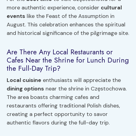
more authentic experience, consider
cultural
events
like the Feast of the Assumption in
August. This celebration enhances the spiritual
and historical significance of the pilgrimage site.
Are There Any Local Restaurants or
Cafes Near the Shrine for Lunch During
the Full-Day Trip?
Local cuisine
enthusiasts will appreciate the
dining options
near the shrine in Częstochowa.
The area boasts charming cafes and
restaurants offering traditional Polish dishes,
creating a perfect opportunity to savor
authentic flavors during the full-day trip.