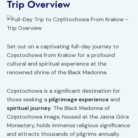
Trip Overview
Set out on a captivating full-day journey to
Częstochowa from Krakow for a profound
cultural and spiritual experience at the
renowned shrine of the Black Madonna.
Częstochowa is a significant destination for
those seeking a
pilgrimage experience
and
spiritual journey
. The Black Madonna of
Częstochowa image, housed at the Jasna Góra
Monastery, holds immense religious significance
and attracts thousands of pilgrims annually.