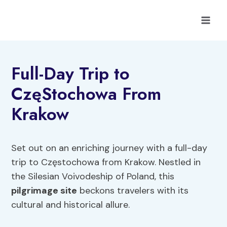
Skip
to
content
Full-Day Trip to
CzęStochowa From
Krakow
Set out on an enriching journey with a full-day
trip to Częstochowa from Krakow. Nestled in
the Silesian Voivodeship of Poland, this
pilgrimage site
beckons travelers with its
cultural and historical allure.