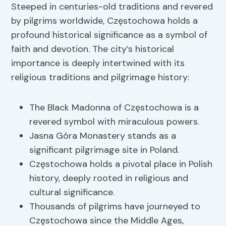
Steeped in centuries-old traditions and revered
by pilgrims worldwide, Częstochowa holds a
profound historical significance as a symbol of
faith and devotion. The city’s historical
importance is deeply intertwined with its
religious traditions and pilgrimage history:
The Black Madonna of Częstochowa is a
revered symbol with miraculous powers.
Jasna Góra Monastery stands as a
significant pilgrimage site in Poland.
Częstochowa holds a pivotal place in Polish
history, deeply rooted in religious and
cultural significance.
Thousands of pilgrims have journeyed to
Częstochowa since the Middle Ages,