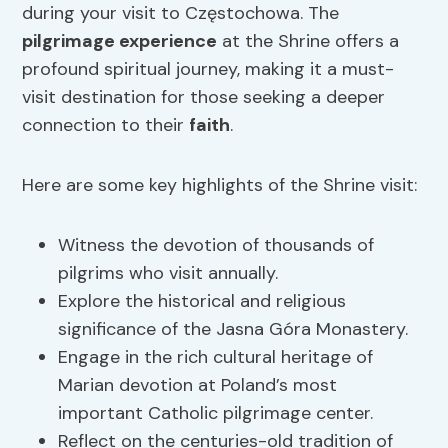
during your visit to Częstochowa. The
pilgrimage experience
at the Shrine offers a
profound spiritual journey, making it a must-
visit destination for those seeking a deeper
connection to their
faith
.
Here are some key highlights of the Shrine visit:
Witness the devotion of thousands of
pilgrims who visit annually.
Explore the historical and religious
significance of the Jasna Góra Monastery.
Engage in the rich cultural heritage of
Marian devotion at Poland’s most
important Catholic pilgrimage center.
Reflect on the centuries-old tradition of