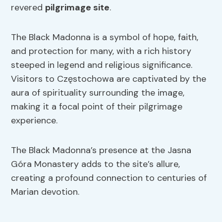
revered
pilgrimage site
.
The Black Madonna is a symbol of hope, faith,
and protection for many, with a rich history
steeped in legend and religious significance.
Visitors to Częstochowa are captivated by the
aura of spirituality surrounding the image,
making it a focal point of their pilgrimage
experience.
The Black Madonna’s presence at the Jasna
Góra Monastery adds to the site’s allure,
creating a profound connection to centuries of
Marian devotion.