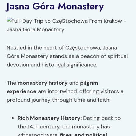
Jasna Góra Monastery
Nestled in the heart of Częstochowa, Jasna
Góra Monastery stands as a beacon of spiritual
devotion and historical significance.
The
monastery history
and
pilgrim
experience
are intertwined, offering visitors a
profound journey through time and faith:
Rich
Monastery History
:
Dating back to
the 14th century, the monastery has
withstood wars,
fires
,
and political