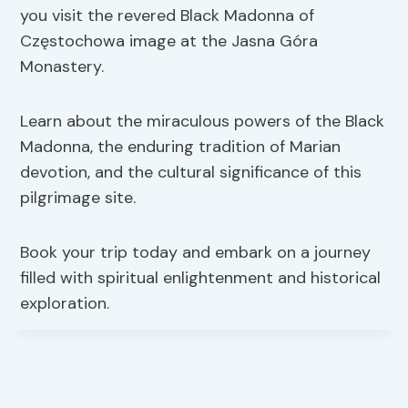
you visit the revered Black Madonna of
Częstochowa image at the Jasna Góra
Monastery.
Learn about the miraculous powers of the Black
Madonna, the enduring tradition of Marian
devotion, and the cultural significance of this
pilgrimage site.
Book your trip today and embark on a journey
filled with spiritual enlightenment and historical
exploration.