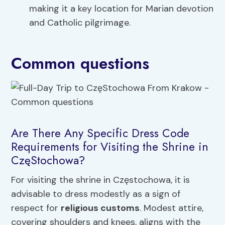
making it a key location for Marian devotion
and Catholic pilgrimage.
Common questions
Are There Any Specific Dress Code
Requirements for Visiting the Shrine in
CzęStochowa?
For visiting the shrine in Częstochowa, it is
advisable to dress modestly as a sign of
respect for
religious customs
. Modest attire,
covering shoulders and knees, aligns with the