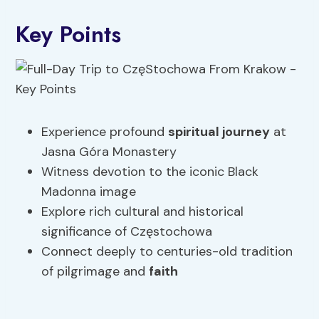
Key Points
Experience profound
spiritual journey
at
Jasna Góra Monastery
Witness devotion to the iconic Black
Madonna image
Explore rich cultural and historical
significance of Częstochowa
Connect deeply to centuries-old tradition
of pilgrimage and
faith