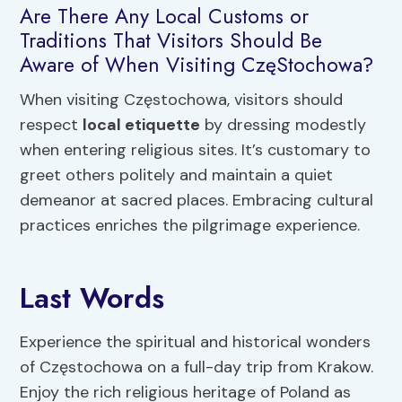
Are There Any Local Customs or
Traditions That Visitors Should Be
Aware of When Visiting CzęStochowa?
When visiting Częstochowa, visitors should
respect
local etiquette
by dressing modestly
when entering religious sites. It’s customary to
greet others politely and maintain a quiet
demeanor at sacred places. Embracing cultural
practices enriches the pilgrimage experience.
Last Words
Experience the spiritual and historical wonders
of Częstochowa on a full-day trip from Krakow.
Enjoy the rich religious heritage of Poland as