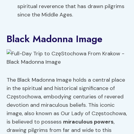
spiritual reverence that has drawn pilgrims
since the Middle Ages.
Black Madonna Image
The Black Madonna Image holds a central place
in the spiritual and historical significance of
Częstochowa, embodying centuries of revered
devotion and miraculous beliefs. This iconic
image, also known as Our Lady of Częstochowa,
is believed to possess
miraculous powers
,
drawing pilgrims from far and wide to this