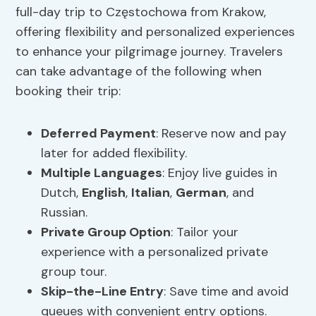
full-day trip to Częstochowa from Krakow,
offering flexibility and personalized experiences
to enhance your pilgrimage journey. Travelers
can take advantage of the following when
booking their trip:
Deferred Payment
: Reserve now and pay
later for added flexibility.
Multiple Languages
: Enjoy live guides in
Dutch,
English
,
Italian
,
German
, and
Russian.
Private Group Option
: Tailor your
experience with a personalized private
group tour.
Skip-the-Line Entry
: Save time and avoid
queues with convenient entry options.