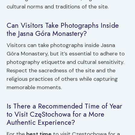
cultural norms and traditions of the site.
Can Visitors Take Photographs Inside
the Jasna Góra Monastery?
Visitors can take photographs inside Jasna
Góra Monastery, but it’s essential to adhere to
photography etiquette and cultural sensitivity.
Respect the sacredness of the site and the
religious practices of others while capturing
memorable moments.
Is There a Recommended Time of Year
to Visit CzęStochowa for a More
Authentic Experience?
For the
best time
to visit Częstochowa for a