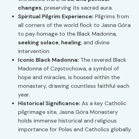
changes
, preserving its sacred aura.
Spiritual
Pilgrim Experience
:
Pilgrims from
all corners of the world flock to Jasna Góra
to pay homage to the Black Madonna,
seeking solace
,
healing
, and divine
intervention.
Iconic Black Madonna:
The revered Black
Madonna of Częstochowa, a symbol of
hope and miracles, is housed within the
monastery, drawing countless faithful each
year.
Historical Significance:
As a key Catholic
pilgrimage site, Jasna Góra Monastery
holds immense historical and religious
importance for Poles and Catholics globally.