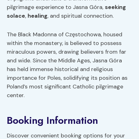
pilgrimage experience to Jasna Góra,
seeking
solace
,
healing
, and spiritual connection.
The Black Madonna of Częstochowa, housed
within the monastery, is believed to possess
miraculous powers, drawing believers from far
and wide. Since the Middle Ages, Jasna Góra
has held immense historical and religious
importance for Poles, solidifying its position as
Poland’s most significant Catholic pilgrimage
center.
Booking Information
Discover convenient booking options for your