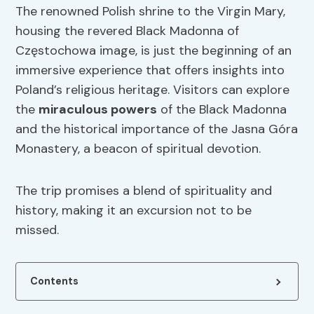
The renowned Polish shrine to the Virgin Mary,
housing the revered Black Madonna of
Częstochowa image, is just the beginning of an
immersive experience that offers insights into
Poland’s religious heritage. Visitors can explore
the
miraculous powers
of the Black Madonna
and the historical importance of the Jasna Góra
Monastery, a beacon of spiritual devotion.
The trip promises a blend of spirituality and
history, making it an excursion not to be
missed.
Contents