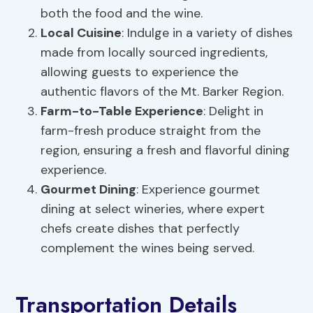
both the food and the wine.
Local Cuisine
: Indulge in a variety of dishes
made from locally sourced ingredients,
allowing guests to experience the
authentic flavors of the Mt. Barker Region.
Farm-to-Table Experience
: Delight in
farm-fresh produce straight from the
region, ensuring a fresh and flavorful dining
experience.
Gourmet Dining
: Experience gourmet
dining at select wineries, where expert
chefs create dishes that perfectly
complement the wines being served.
Transportation Details