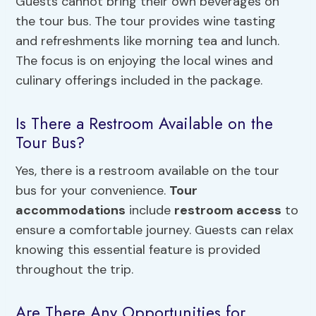
Guests cannot bring their own beverages on
the tour bus. The tour provides wine tasting
and refreshments like morning tea and lunch.
The focus is on enjoying the local wines and
culinary offerings included in the package.
Is There a Restroom Available on the
Tour Bus?
Yes, there is a restroom available on the tour
bus for your convenience.
Tour
accommodations
include
restroom access
to
ensure a comfortable journey. Guests can relax
knowing this essential feature is provided
throughout the trip.
Are There Any Opportunities for