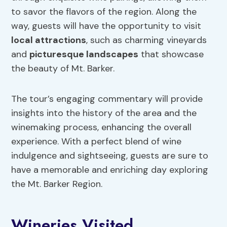
to savor the flavors of the region. Along the
way, guests will have the opportunity to visit
local attractions
, such as charming vineyards
and
picturesque landscapes
that showcase
the beauty of Mt. Barker.
The tour’s engaging commentary will provide
insights into the history of the area and the
winemaking process, enhancing the overall
experience. With a perfect blend of wine
indulgence and sightseeing, guests are sure to
have a memorable and enriching day exploring
the Mt. Barker Region.
Wineries Visited