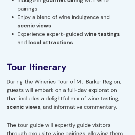
Indulge in
gourmet dining
with wine
pairings
Enjoy a blend of wine indulgence and
scenic views
Experience expert-guided
wine tastings
and
local attractions
Tour Itinerary
During the Wineries Tour of Mt. Barker Region,
guests will embark on a full-day exploration
that includes a delightful mix of wine tasting,
scenic views
, and informative commentary.
The tour guide will expertly guide visitors
through exquisite wine pairings, allowing them