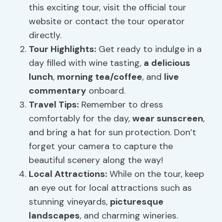
this exciting tour, visit the official tour
website or contact the tour operator
directly.
Tour Highlights:
Get ready to indulge in a
day filled with wine tasting,
a delicious
lunch
,
morning tea/coffee
, and
live
commentary
onboard.
Travel Tips:
Remember to dress
comfortably for the day,
wear sunscreen
,
and bring a hat for sun protection. Don’t
forget your camera to capture the
beautiful scenery along the way!
Local Attractions:
While on the tour, keep
an eye out for local attractions such as
stunning vineyards,
picturesque
landscapes
, and charming wineries.