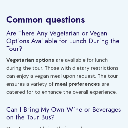
Common questions
Are There Any Vegetarian or Vegan
Options Available for Lunch During the
Tour?
Vegetarian options
are available for lunch
during the tour. Those with dietary restrictions
can enjoy a vegan meal upon request. The tour
ensures a variety of
meal preferences
are
catered for to enhance the overall experience.
Can I Bring My Own Wine or Beverages
on the Tour Bus?