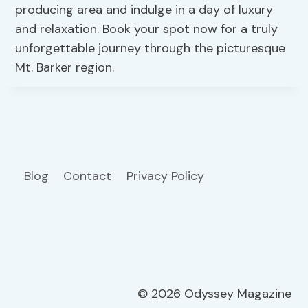
producing area and indulge in a day of luxury
and relaxation. Book your spot now for a truly
unforgettable journey through the picturesque
Mt. Barker region.
Blog
Contact
Privacy Policy
© 2026 Odyssey Magazine