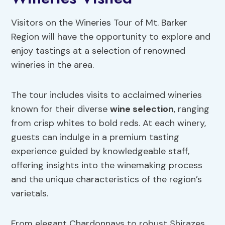
Visitors on the Wineries Tour of Mt. Barker
Region will have the opportunity to explore and
enjoy tastings at a selection of renowned
wineries in the area.
The tour includes visits to acclaimed wineries
known for their diverse
wine selection
, ranging
from crisp whites to bold reds. At each winery,
guests can indulge in a premium tasting
experience guided by knowledgeable staff,
offering insights into the winemaking process
and the unique characteristics of the region’s
varietals.
From elegant Chardonnays to robust Shirazes,