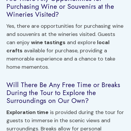
Purchasing Wine or Souvenirs at the
Wineries Visited?
Yes, there are opportunities for purchasing wine
and souvenirs at the wineries visited. Guests
can enjoy
wine tastings
and explore
local
crafts
available for purchase, providing a
memorable experience and a chance to take
home mementos.
Will There Be Any Free Time or Breaks
During the Tour to Explore the
Surroundings on Our Own?
Exploration time
is provided during the tour for
guests to immerse in the scenic views and
surroundings. Breaks allow for personal