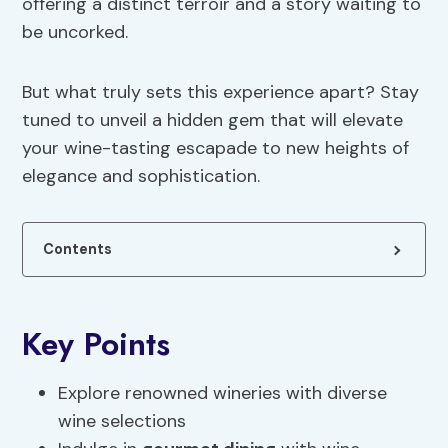
offering a distinct terroir and a story waiting to
be uncorked.
But what truly sets this experience apart? Stay
tuned to unveil a hidden gem that will elevate
your wine-tasting escapade to new heights of
elegance and sophistication.
Contents
Key Points
Explore renowned wineries with diverse
wine selections