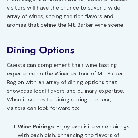
visitors will have the chance to savor a wide
array of wines, seeing the rich flavors and
aromas that define the Mt. Barker wine scene.
Dining Options
Guests can complement their wine tasting
experience on the Wineries Tour of Mt. Barker
Region with an array of dining options that
showcase local flavors and culinary expertise.
When it comes to dining during the tour,
visitors can look forward to:
Wine Pairings
: Enjoy exquisite wine pairings
with each dish, enhancing the flavors of