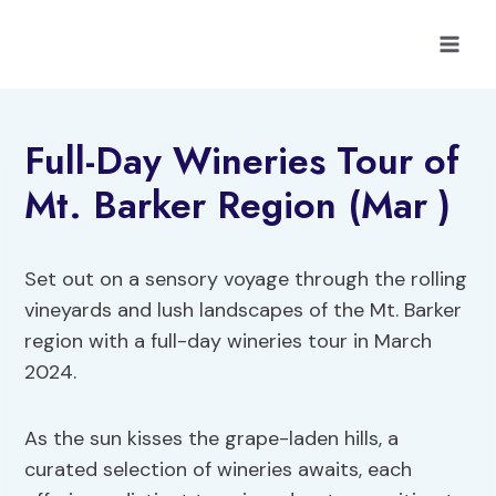
Skip
to
content
Full-Day Wineries Tour of
Mt. Barker Region (Mar )
Set out on a sensory voyage through the rolling
vineyards and lush landscapes of the Mt. Barker
region with a full-day wineries tour in March
2024.
As the sun kisses the grape-laden hills, a
curated selection of wineries awaits, each