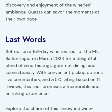
discovery and enjoyment of the wineries’
ambiance. Guests can savor the moments at
their own pace.
Last Words
Set out on a full-day wineries tour of the Mt.
Barker region in March 2024 for a delightful
blend of wine tastings, gourmet dining, and
scenic beauty. With convenient pickup options,
live commentary, and a 5.0 rating based on 11
reviews, this tour promises a memorable and
enriching experience.
Explore the charm of this renowned wine-