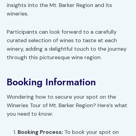
insights into the Mt. Barker Region and its
wineries.
Participants can look forward to a carefully
curated selection of wines to taste at each
winery, adding a delightful touch to the journey
through this picturesque wine region.
Booking Information
Wondering how to secure your spot on the
Wineries Tour of Mt. Barker Region? Here’s what
you need to know:
Booking Process
:
To book your spot on