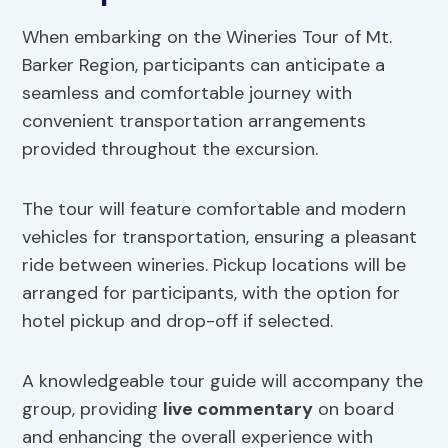
When embarking on the Wineries Tour of Mt.
Barker Region, participants can anticipate a
seamless and comfortable journey with
convenient transportation arrangements
provided throughout the excursion.
The tour will feature comfortable and modern
vehicles for transportation, ensuring a pleasant
ride between wineries. Pickup locations will be
arranged for participants, with the option for
hotel pickup and drop-off if selected.
A knowledgeable tour guide will accompany the
group, providing
live commentary
on board
and enhancing the overall experience with