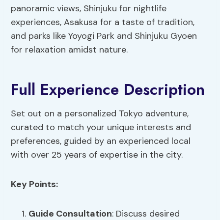
panoramic views, Shinjuku for nightlife
experiences, Asakusa for a taste of tradition,
and parks like Yoyogi Park and Shinjuku Gyoen
for relaxation amidst nature.
Full Experience Description
Set out on a personalized Tokyo adventure,
curated to match your unique interests and
preferences, guided by an experienced local
with over 25 years of expertise in the city.
Key Points:
Guide Consultation
: Discuss desired