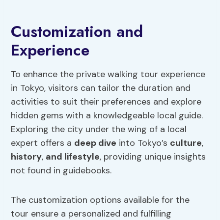
Customization and
Experience
To enhance the private walking tour experience
in Tokyo, visitors can tailor the duration and
activities to suit their preferences and explore
hidden gems with a knowledgeable local guide.
Exploring the city under the wing of a local
expert offers a
deep dive
into Tokyo’s
culture
,
history
,
and lifestyle
, providing unique insights
not found in guidebooks.
The customization options available for the
tour ensure a personalized and fulfilling