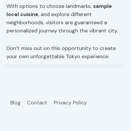
With options to choose landmarks,
sample
local cuisine
, and explore different
neighborhoods, visitors are guaranteed a
personalized journey through the vibrant city.
Don’t miss out on this opportunity to create
your own unforgettable Tokyo experience.
Blog
Contact
Privacy Policy