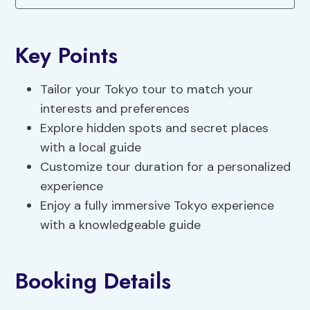
Key Points
Tailor your Tokyo tour to match your
interests and preferences
Explore hidden spots and secret places
with a local guide
Customize tour duration for a personalized
experience
Enjoy a fully immersive Tokyo experience
with a knowledgeable guide
Booking Details