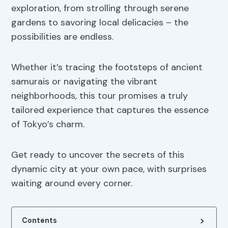
exploration, from strolling through serene
gardens to savoring local delicacies – the
possibilities are endless.
Whether it’s tracing the footsteps of ancient
samurais or navigating the vibrant
neighborhoods, this tour promises a truly
tailored experience that captures the essence
of Tokyo’s charm.
Get ready to uncover the secrets of this
dynamic city at your own pace, with surprises
waiting around every corner.
Contents