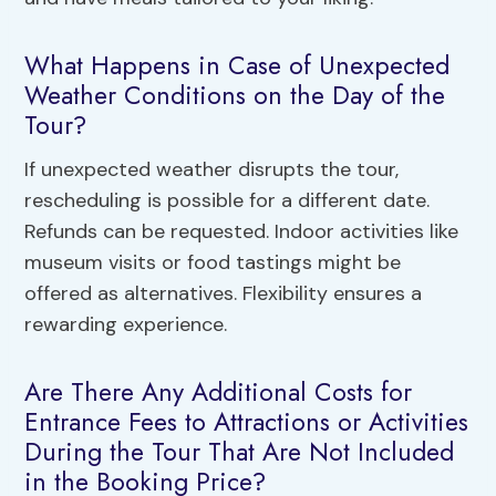
What Happens in Case of Unexpected
Weather Conditions on the Day of the
Tour?
If unexpected weather disrupts the tour,
rescheduling is possible for a different date.
Refunds can be requested. Indoor activities like
museum visits or food tastings might be
offered as alternatives. Flexibility ensures a
rewarding experience.
Are There Any Additional Costs for
Entrance Fees to Attractions or Activities
During the Tour That Are Not Included
in the Booking Price?