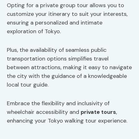
Opting for a private group tour allows you to
customize your itinerary to suit your interests,
ensuring a personalized and intimate
exploration of Tokyo.
Plus, the availability of seamless public
transportation options simplifies travel
between attractions, making it easy to navigate
the city with the guidance of a knowledgeable
local tour guide.
Embrace the flexibility and inclusivity of
wheelchair accessibility and
private tours
,
enhancing your Tokyo walking tour experience.