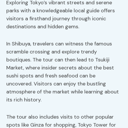
Exploring Tokyo’s vibrant streets and serene
parks with a knowledgeable local guide offers
visitors a firsthand journey through iconic
destinations and hidden gems.
In Shibuya, travelers can witness the famous
scramble crossing and explore trendy
boutiques. The tour can then lead to Tsukiji
Market, where insider secrets about the best
sushi spots and fresh seafood can be
uncovered. Visitors can enjoy the bustling
atmosphere of the market while learning about
its rich history.
The tour also includes visits to other popular
spots like Ginza for shopping, Tokyo Tower for