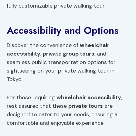
fully customizable private walking tour.
Accessibility and Options
Discover the convenience of
wheelchair
accessibility
,
private group tours
, and
seamless public transportation options for
sightseeing on your private walking tour in
Tokyo.
For those requiring
wheelchair accessibility
,
rest assured that these
private tours
are
designed to cater to your needs, ensuring a
comfortable and enjoyable experience.