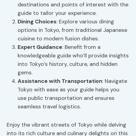
destinations and points of interest with the
guide to tailor your experience.
Dining Choices
: Explore various dining
options in Tokyo, from traditional Japanese
cuisine to modern fusion dishes.
Expert Guidance
: Benefit from a
knowledgeable guide who’ll provide insights
into Tokyo’s history, culture, and hidden
gems.
Assistance with Transportation
: Navigate
Tokyo with ease as your guide helps you
use public transportation and ensures
seamless travel logistics.
Enjoy the vibrant streets of Tokyo while delving
into its rich culture and culinary delights on this