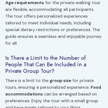
Age requirements
for the private walking tour
are flexible, accommodating all participants.
The tour offers personalized experiences
tailored to meet individual needs, including
special dietary restrictions or preferences. The
guide ensures a seamless and enjoyable journey
for all.
Is There a Limit to the Number of
People That Can Be Included in a
Private Group Tour?
There is a limit to the
group size
for private
tours, ensuring a personalized experience.
Food
accommodations
can be arranged based on
preferences. Enjoy the tour with a small group
and have meals tailored to your liking.