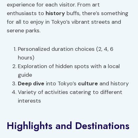
experience for each visitor. From art
enthusiasts to
history
buffs, there’s something
for all to enjoy in Tokyo’s vibrant streets and
serene parks.
Personalized duration choices (2, 4, 6
hours)
Exploration of hidden spots with a local
guide
Deep dive
into Tokyo’s
culture
and history
Variety of activities catering to different
interests
Highlights and Destinations