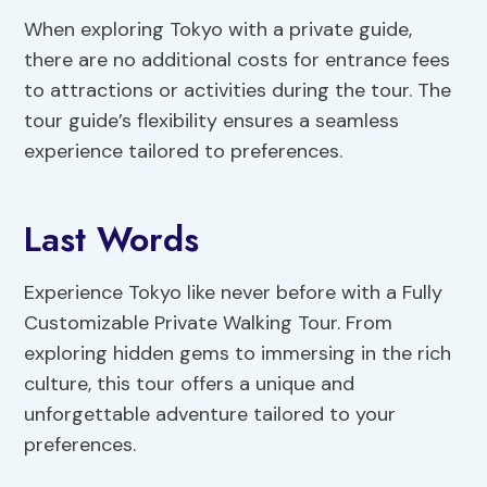
When exploring Tokyo with a private guide,
there are no additional costs for entrance fees
to attractions or activities during the tour. The
tour guide’s flexibility ensures a seamless
experience tailored to preferences.
Last Words
Experience Tokyo like never before with a Fully
Customizable Private Walking Tour. From
exploring hidden gems to immersing in the rich
culture, this tour offers a unique and
unforgettable adventure tailored to your
preferences.