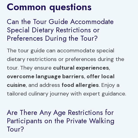
Common questions
Can the Tour Guide Accommodate
Special Dietary Restrictions or
Preferences During the Tour?
The tour guide can accommodate special
dietary restrictions or preferences during the
tour. They ensure
cultural experiences
,
overcome language barriers
,
offer local
cuisine
, and address
food allergies
. Enjoy a
tailored culinary journey with expert guidance.
Are There Any Age Restrictions for
Participants on the Private Walking
Tour?