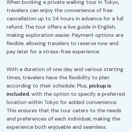
When booking a private walking tour in Tokyo,
travelers can enjoy the convenience of free
cancellation up to 24 hours in advance for a full
refund. The tour offers a live guide in English,
making exploration easier. Payment options are
flexible, allowing travelers to reserve now and
pay later for a stress-free experience.
With a duration of one day and various starting
times, travelers have the flexibility to plan
according to their schedule. Plus,
pickup is
included
, with the option to specify a preferred
location within Tokyo for added convenience.
This ensures that the tour caters to the needs
and preferences of each individual, making the
experience both enjoyable and seamless.