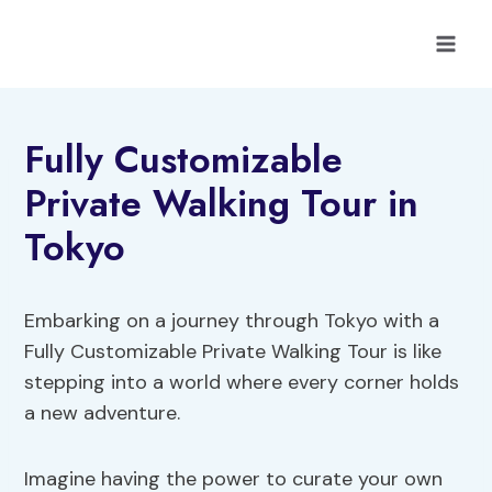
Skip
to
content
Fully Customizable
Private Walking Tour in
Tokyo
Embarking on a journey through Tokyo with a
Fully Customizable Private Walking Tour is like
stepping into a world where every corner holds
a new adventure.
Imagine having the power to curate your own