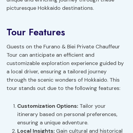
picturesque Hokkaido destinations.
Tour Features
Guests on the Furano & Biei Private Chauffeur
Tour can anticipate an efficient and
customizable exploration experience guided by
a local driver, ensuring a tailored journey
through the scenic wonders of Hokkaido. This
tour stands out due to the following features:
Customization Options
:
Tailor your
itinerary based on personal preferences,
ensuring a unique adventure.
Local Insights
:
Gain cultural and historical