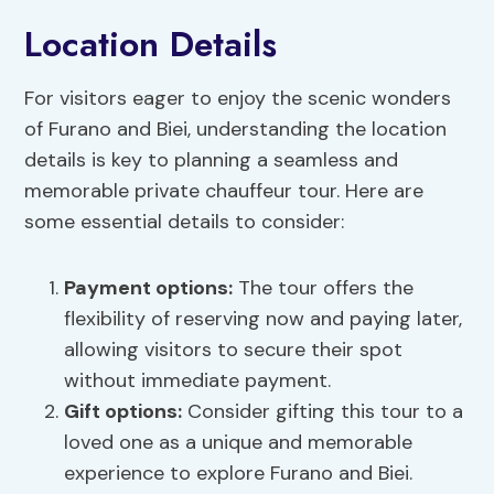
Location Details
For visitors eager to enjoy the scenic wonders
of Furano and Biei, understanding the location
details is key to planning a seamless and
memorable private chauffeur tour. Here are
some essential details to consider:
Payment options
:
The tour offers the
flexibility of reserving now and paying later,
allowing visitors to secure their spot
without immediate payment.
Gift options:
Consider gifting this tour to a
loved one as a unique and memorable
experience to explore Furano and Biei.