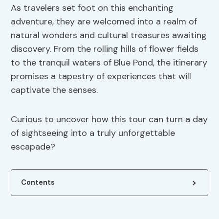
As travelers set foot on this enchanting
adventure, they are welcomed into a realm of
natural wonders and cultural treasures awaiting
discovery. From the rolling hills of flower fields
to the tranquil waters of Blue Pond, the itinerary
promises a tapestry of experiences that will
captivate the senses.
Curious to uncover how this tour can turn a day
of sightseeing into a truly unforgettable
escapade?
Contents