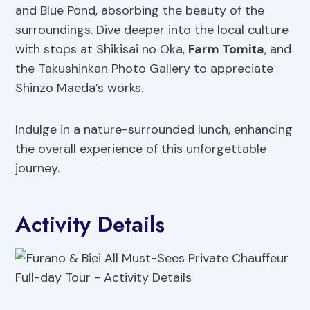
and Blue Pond, absorbing the beauty of the
surroundings. Dive deeper into the local culture
with stops at Shikisai no Oka,
Farm Tomita
, and
the Takushinkan Photo Gallery to appreciate
Shinzo Maeda’s works.
Indulge in a nature-surrounded lunch, enhancing
the overall experience of this unforgettable
journey.
Activity Details