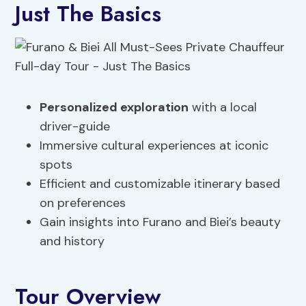
Just The Basics
Personalized exploration
with a local
driver-guide
Immersive cultural experiences at iconic
spots
Efficient and customizable itinerary based
on preferences
Gain insights into Furano and Biei’s beauty
and history
Tour Overview