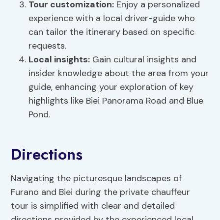
Tour customization:
Enjoy a personalized
experience with a local driver-guide who
can tailor the itinerary based on specific
requests.
Local insights:
Gain cultural insights and
insider knowledge about the area from your
guide, enhancing your exploration of key
highlights like Biei Panorama Road and Blue
Pond.
Directions
Navigating the picturesque landscapes of
Furano and Biei during the private chauffeur
tour is simplified with clear and detailed
directions provided by the experienced local