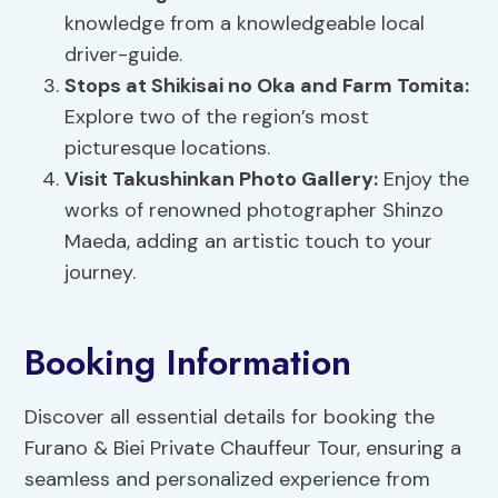
knowledge from a knowledgeable local
driver-guide.
Stops at Shikisai no Oka and
Farm Tomita
:
Explore two of the region’s most
picturesque locations.
Visit Takushinkan Photo Gallery:
Enjoy the
works of renowned photographer Shinzo
Maeda, adding an artistic touch to your
journey.
Booking Information
Discover all essential details for booking the
Furano & Biei Private Chauffeur Tour, ensuring a
seamless and personalized experience from