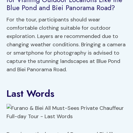
Blue Pond and Biei Panorama Road?
For the tour, participants should wear
comfortable clothing suitable for outdoor
exploration. Layers are recommended due to
changing weather conditions. Bringing a camera
or smartphone for photography is advised to
capture the stunning landscapes at Blue Pond
and Biei Panorama Road.
Last Words