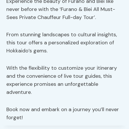
Experience the beauty of Furano and Biei like
never before with the ‘Furano & Biei All Must-
Sees Private Chauffeur Full-day Tour’.
From stunning landscapes to cultural insights,
this tour offers a personalized exploration of
Hokkaido’s gems.
With the flexibility to customize your itinerary
and the convenience of live tour guides, this
experience promises an unforgettable
adventure.
Book now and embark on a journey you’ll never
forget!