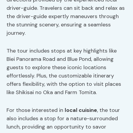
driver-guide. Travelers can sit back and relax as
the driver-guide expertly maneuvers through
the stunning scenery, ensuring a seamless
journey.
The tour includes stops at key highlights like
Biei Panorama Road and Blue Pond, allowing
guests to explore these iconic locations
effortlessly. Plus, the customizable itinerary
offers flexibility, with the option to visit places
like Shikisai no Oka and Farm Tomita.
For those interested in
local cuisine
, the tour
also includes a stop for a nature-surrounded
lunch, providing an opportunity to savor