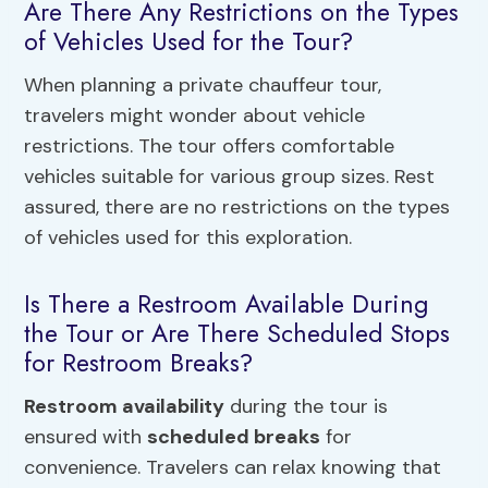
Are There Any Restrictions on the Types
of Vehicles Used for the Tour?
When planning a private chauffeur tour,
travelers might wonder about vehicle
restrictions. The tour offers comfortable
vehicles suitable for various group sizes. Rest
assured, there are no restrictions on the types
of vehicles used for this exploration.
Is There a Restroom Available During
the Tour or Are There Scheduled Stops
for Restroom Breaks?
Restroom availability
during the tour is
ensured with
scheduled breaks
for
convenience. Travelers can relax knowing that