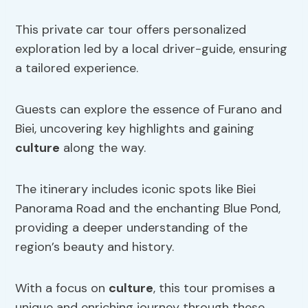
This private car tour offers personalized
exploration led by a local driver-guide, ensuring
a tailored experience.
Guests can explore the essence of Furano and
Biei, uncovering key highlights and gaining
culture
along the way.
The itinerary includes iconic spots like Biei
Panorama Road and the enchanting Blue Pond,
providing a deeper understanding of the
region’s beauty and history.
With a focus on
culture
, this tour promises a
unique and enriching journey through these