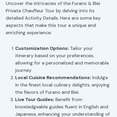
Uncover the intricacies of the Furano & Biei
Private Chauffeur Tour by delving into its
detailed Activity Details. Here are some key
aspects that make this tour a unique and
enriching experience:
Customization Options
:
Tailor your
itinerary based on your preferences,
allowing for a personalized and memorable
journey.
Local Cuisine
Recommendations
:
Indulge
in the finest local culinary delights, enjoying
the flavors of Furano and Biei.
Live Tour Guides:
Benefit from
knowledgeable guides fluent in English and
Japanese, enhancing your understanding of