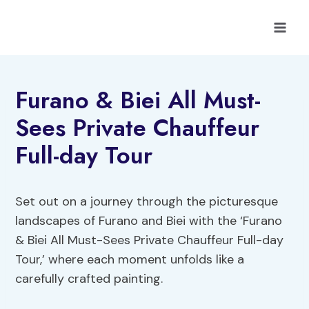
Skip
to
content
Furano & Biei All Must-
Sees Private Chauffeur
Full-day Tour
Set out on a journey through the picturesque
landscapes of Furano and Biei with the ‘Furano
& Biei All Must-Sees Private Chauffeur Full-day
Tour,’ where each moment unfolds like a
carefully crafted painting.