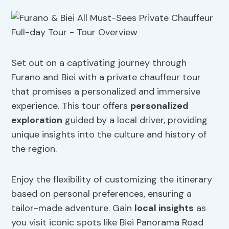
Set out on a captivating journey through
Furano and Biei with a private chauffeur tour
that promises a personalized and immersive
experience. This tour offers
personalized
exploration
guided by a local driver, providing
unique insights into the culture and history of
the region.
Enjoy the flexibility of customizing the itinerary
based on personal preferences, ensuring a
tailor-made adventure. Gain
local insights
as
you visit iconic spots like Biei Panorama Road