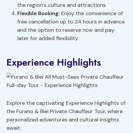
the region’s culture and attractions.
Flexible Booking:
Enjoy the convenience of
free cancellation up to 24 hours in advance
and the option to reserve now and pay
later for added flexibility.
Experience Highlights
Explore the captivating Experience Highlights of
the Furano & Biei Private Chauffeur Tour, where
personalized adventures and cultural insights
await.