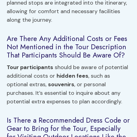
planned stops are integrated into the itinerary,
allowing for comfort and necessary facilities
along the journey.
Are There Any Additional Costs or Fees
Not Mentioned in the Tour Description
That Participants Should Be Aware Of?
Tour participants
should be aware of potential
additional costs or
hidden fees
, such as
optional extras,
souvenirs
, or personal
purchases. It’s essential to inquire about any
potential extra expenses to plan accordingly.
Is There a Recommended Dress Code or
Gear to Bring for the Tour, Especially
for Visiting Outdoor Locations Like the