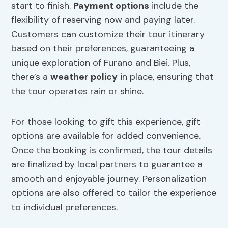
start to finish.
Payment options
include the
flexibility of reserving now and paying later.
Customers can customize their tour itinerary
based on their preferences, guaranteeing a
unique exploration of Furano and Biei. Plus,
there’s a
weather policy
in place, ensuring that
the tour operates rain or shine.
For those looking to gift this experience, gift
options are available for added convenience.
Once the booking is confirmed, the tour details
are finalized by local partners to guarantee a
smooth and enjoyable journey. Personalization
options are also offered to tailor the experience
to individual preferences.