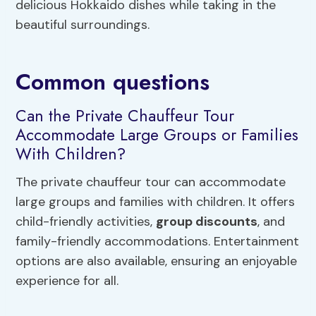
delicious Hokkaido dishes while taking in the
beautiful surroundings.
Common questions
Can the Private Chauffeur Tour
Accommodate Large Groups or Families
With Children?
The private chauffeur tour can accommodate
large groups and families with children. It offers
child-friendly activities,
group discounts
, and
family-friendly accommodations. Entertainment
options are also available, ensuring an enjoyable
experience for all.