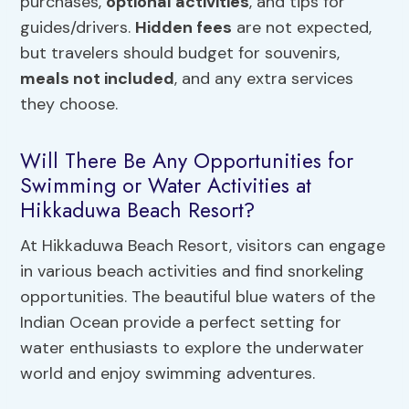
purchases,
optional activities
, and tips for
guides/drivers.
Hidden fees
are not expected,
but travelers should budget for souvenirs,
meals not included
, and any extra services
they choose.
Will There Be Any Opportunities for
Swimming or Water Activities at
Hikkaduwa Beach Resort?
At Hikkaduwa Beach Resort, visitors can engage
in various beach activities and find snorkeling
opportunities. The beautiful blue waters of the
Indian Ocean provide a perfect setting for
water enthusiasts to explore the underwater
world and enjoy swimming adventures.