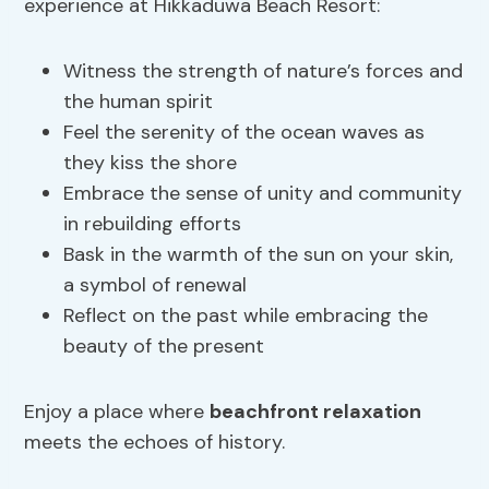
experience at Hikkaduwa Beach Resort:
Witness the strength of nature’s forces and
the human spirit
Feel the serenity of the ocean waves as
they kiss the shore
Embrace the sense of unity and community
in rebuilding efforts
Bask in the warmth of the sun on your skin,
a symbol of renewal
Reflect on the past while embracing the
beauty of the present
Enjoy a place where
beachfront relaxation
meets the echoes of history.