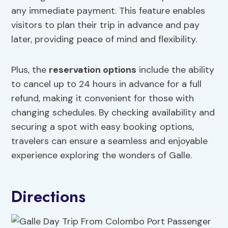
any immediate payment. This feature enables
visitors to plan their trip in advance and pay
later, providing peace of mind and flexibility.
Plus, the
reservation options
include the ability
to cancel up to 24 hours in advance for a full
refund, making it convenient for those with
changing schedules. By checking availability and
securing a spot with easy booking options,
travelers can ensure a seamless and enjoyable
experience exploring the wonders of Galle.
Directions