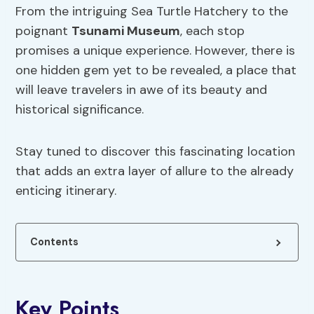
From the intriguing Sea Turtle Hatchery to the
poignant
Tsunami Museum
, each stop
promises a unique experience. However, there is
one hidden gem yet to be revealed, a place that
will leave travelers in awe of its beauty and
historical significance.
Stay tuned to discover this fascinating location
that adds an extra layer of allure to the already
enticing itinerary.
Contents
Key Points