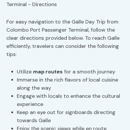
For easy navigation to the Galle Day Trip from
Colombo Port Passenger Terminal, follow the
clear directions provided below. To reach Galle
efficiently, travelers can consider the following
tips:
Utilize
map routes
for a smooth journey
Immerse in the rich flavors of local cuisine
along the way
Engage with locals to enhance the cultural
experience
Keep an eye out for signboards directing
towards Galle
Enjoy the scenic views while en route