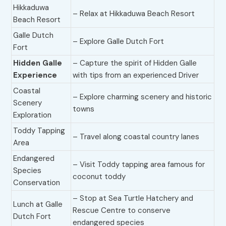
Hikkaduwa
– Relax at Hikkaduwa Beach Resort
Beach Resort
Galle Dutch
– Explore Galle Dutch Fort
Fort
Hidden Galle
– Capture the spirit of Hidden Galle
Experience
with tips from an experienced Driver
Coastal
– Explore charming scenery and historic
Scenery
towns
Exploration
Toddy Tapping
– Travel along coastal country lanes
Area
Endangered
– Visit Toddy tapping area famous for
Species
coconut toddy
Conservation
– Stop at Sea Turtle Hatchery and
Lunch at Galle
Rescue Centre to conserve
Dutch Fort
endangered species