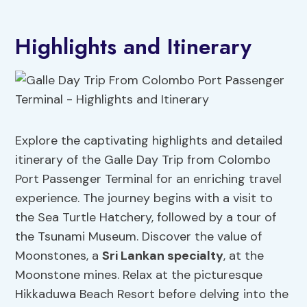
Highlights and Itinerary
Explore the captivating highlights and detailed
itinerary of the Galle Day Trip from Colombo
Port Passenger Terminal for an enriching travel
experience. The journey begins with a visit to
the Sea Turtle Hatchery, followed by a tour of
the Tsunami Museum. Discover the value of
Moonstones, a
Sri Lankan specialty
, at the
Moonstone mines. Relax at the picturesque
Hikkaduwa Beach Resort before delving into the