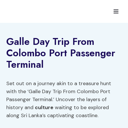
Skip
to
content
Galle Day Trip From
Colombo Port Passenger
Terminal
Set out on a journey akin to a treasure hunt
with the ‘Galle Day Trip From Colombo Port
Passenger Terminal.’ Uncover the layers of
history and
culture
waiting to be explored
along Sri Lanka’s captivating coastline.