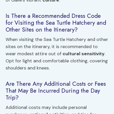
of Galle’s vibrant
culture
.
Is There a Recommended Dress Code
for Visiting the Sea Turtle Hatchery and
Other Sites on the Itinerary?
When visiting the Sea Turtle Hatchery and other
sites on the itinerary, it is recommended to
wear modest attire out of
cultural sensitivity
.
Opt for light and comfortable clothing, covering
shoulders and knees.
Are There Any Additional Costs or Fees
That May Be Incurred During the Day
Trip?
Additional costs may include personal