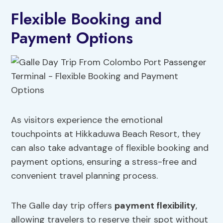
Flexible Booking and
Payment Options
As visitors experience the emotional
touchpoints at Hikkaduwa Beach Resort, they
can also take advantage of flexible booking and
payment options, ensuring a stress-free and
convenient travel planning process.
The Galle day trip offers
payment flexibility
,
allowing travelers to reserve their spot without