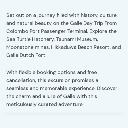
Set out on a journey filled with history, culture,
and natural beauty on the Galle Day Trip From
Colombo Port Passenger Terminal. Explore the
Sea Turtle Hatchery, Tsunami Museum,
Moonstone mines, Hikkaduwa Beach Resort, and
Galle Dutch Fort.
With flexible booking options and free
cancellation, this excursion promises a
seamless and memorable experience. Discover
the charm and allure of Galle with this
meticulously curated adventure.