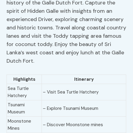
history of the Galle Dutch Fort. Capture the
spirit of Hidden Galle with insights from an
experienced Driver, exploring charming scenery
and historic towns. Travel along coastal country
lanes and visit the Toddy tapping area famous
for coconut toddy. Enjoy the beauty of Sri
Lanka’s west coast and enjoy lunch at the Galle
Dutch Fort.
Highlights
Itinerary
Sea Turtle
– Visit Sea Turtle Hatchery
Hatchery
Tsunami
– Explore Tsunami Museum
Museum
Moonstone
– Discover Moonstone mines
Mines