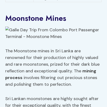
Moonstone Mines
The Moonstone mines in Sri Lanka are
renowned for their production of highly valued
and rare moonstones, prized for their dark blue
reflection and exceptional quality. The
mining
process
involves filtering out precious stones
and polishing them to perfection.
Sri Lankan moonstones are highly sought after
for their exceptional quality, with the finest