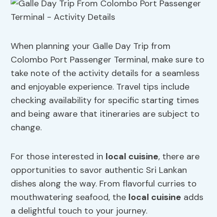
When planning your Galle Day Trip from
Colombo Port Passenger Terminal, make sure to
take note of the activity details for a seamless
and enjoyable experience. Travel tips include
checking availability for specific starting times
and being aware that itineraries are subject to
change.
For those interested in
local cuisine
, there are
opportunities to savor authentic Sri Lankan
dishes along the way. From flavorful curries to
mouthwatering seafood, the
local cuisine
adds
a delightful touch to your journey.