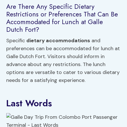
Are There Any Specific Dietary
Restrictions or Preferences That Can Be
Accommodated for Lunch at Galle
Dutch Fort?
Specific
dietary accommodations
and
preferences can be accommodated for lunch at
Galle Dutch Fort. Visitors should inform in
advance about any restrictions. The lunch
options are versatile to cater to various dietary
needs for a satisfying experience.
Last Words