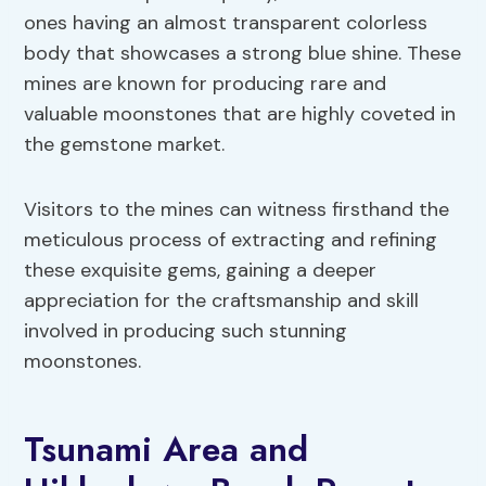
ones having an almost transparent colorless
body that showcases a strong blue shine. These
mines are known for producing rare and
valuable moonstones that are highly coveted in
the gemstone market.
Visitors to the mines can witness firsthand the
meticulous process of extracting and refining
these exquisite gems, gaining a deeper
appreciation for the craftsmanship and skill
involved in producing such stunning
moonstones.
Tsunami Area and