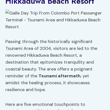
Hikkaduwa Beach Resort
Passing through the historically significant
Tsunami Area of 2004, visitors are led to the
renowned Hikkaduwa Beach Resort, a
destination that epitomizes tranquility and
coastal beauty. The area offers a poignant
reminder of the
Tsunami aftermath
, yet
amidst the healing process, it showcases
resilience and hope.
Here are five emotional touchpoints to