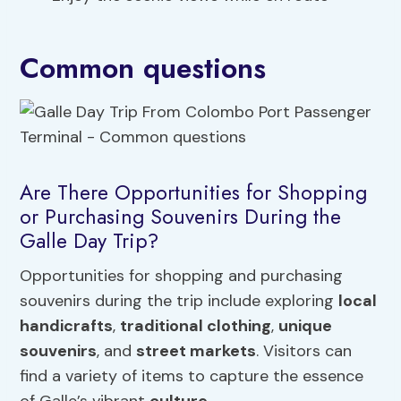
Common questions
Are There Opportunities for Shopping
or Purchasing Souvenirs During the
Galle Day Trip?
Opportunities for shopping and purchasing
souvenirs during the trip include exploring
local
handicrafts
,
traditional clothing
,
unique
souvenirs
, and
street markets
. Visitors can
find a variety of items to capture the essence