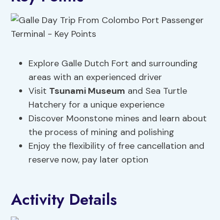
Explore Galle Dutch Fort and surrounding
areas with an experienced driver
Visit
Tsunami Museum
and Sea Turtle
Hatchery for a unique experience
Discover Moonstone mines and learn about
the process of mining and polishing
Enjoy the flexibility of free cancellation and
reserve now, pay later option
Activity Details