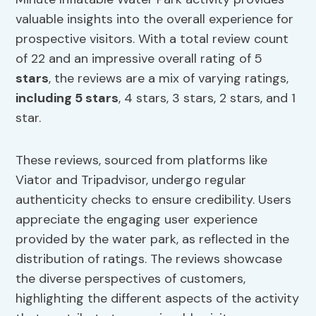
valuable insights into the overall experience for
prospective visitors. With a total review count
of 22 and an impressive overall rating of 5
stars
, the reviews are a mix of varying ratings,
including 5 stars
, 4 stars, 3 stars, 2 stars, and 1
star.
These reviews, sourced from platforms like
Viator and Tripadvisor, undergo regular
authenticity checks to ensure credibility. Users
appreciate the engaging user experience
provided by the water park, as reflected in the
distribution of ratings. The reviews showcase
the diverse perspectives of customers,
highlighting the different aspects of the activity