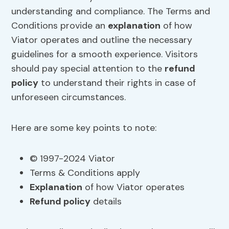
understanding and compliance. The Terms and
Conditions provide an
explanation
of how
Viator operates and outline the necessary
guidelines for a smooth experience. Visitors
should pay special attention to the
refund
policy
to understand their rights in case of
unforeseen circumstances.
Here are some key points to note:
© 1997-2024 Viator
Terms & Conditions apply
Explanation
of how Viator operates
Refund policy
details