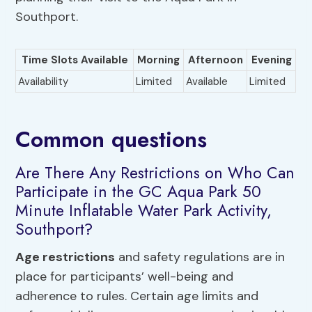
Southport.
Time Slots Available
Morning
Afternoon
Evening
Availability
Limited
Available
Limited
Common questions
Are There Any Restrictions on Who Can
Participate in the GC Aqua Park 50
Minute Inflatable Water Park Activity,
Southport?
Age restrictions
and safety regulations are in
place for participants’ well-being and
adherence to rules. Certain age limits and