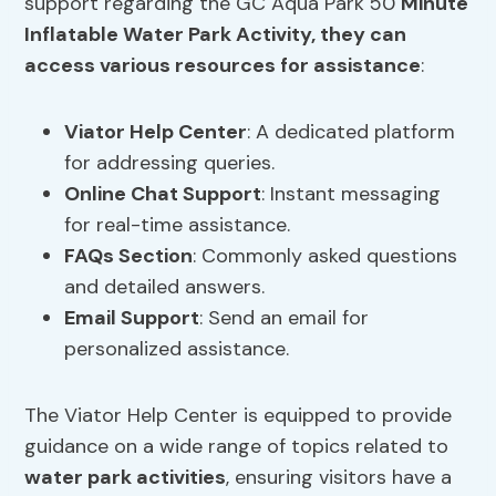
support regarding the GC Aqua Park 50
Minute
Inflatable Water Park Activity, they can
access various resources for assistance
:
Viator Help
Center
: A dedicated platform
for addressing queries.
Online Chat Support
: Instant messaging
for real-time assistance.
FAQs Section
: Commonly asked questions
and detailed answers.
Email Support
: Send an email for
personalized assistance.
The Viator Help Center is equipped to provide
guidance on a wide range of topics related to
water park activities
, ensuring visitors have a