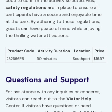
code to confirm the activity selected. Plus,
safety regulations
are in place to ensure all
participants have a secure and enjoyable time
at the park. By adhering to these regulations,
guests can have peace of mind while enjoying
the thrilling water attractions.
Product Code
Activity Duration
Location
Price
232666P8
50 minutes
Southport
$16.57
Questions and Support
For assistance with any inquiries or concerns,
visitors can reach out to the
Viator Help
Center. If visitors have questions or need