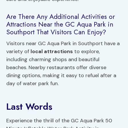
Are There Any Additional Activities or
Attractions Near the GC Aqua Park in
Southport That Visitors Can Enjoy?
Visitors near GC Aqua Park in Southport have a
variety of
local attractions
to explore,
including charming shops and beautiful
beaches. Nearby restaurants offer diverse
dining options, making it easy to refuel after a
day of water park fun.
Last Words
Experience the thrill of the GC Aqua Park 50