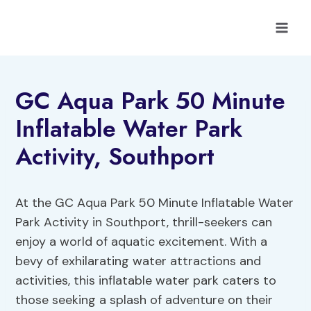
Skip
to
content
GC Aqua Park 50 Minute
Inflatable Water Park
Activity, Southport
At the GC Aqua Park 50 Minute Inflatable Water
Park Activity in Southport, thrill-seekers can
enjoy a world of aquatic excitement. With a
bevy of exhilarating water attractions and
activities, this inflatable water park caters to
those seeking a splash of adventure on their