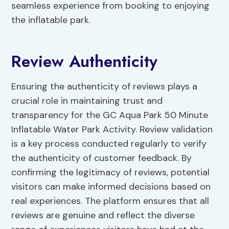
seamless experience from booking to enjoying
the inflatable park.
Review Authenticity
Ensuring the authenticity of reviews plays a
crucial role in maintaining trust and
transparency for the GC Aqua Park 50 Minute
Inflatable Water Park Activity. Review validation
is a key process conducted regularly to verify
the authenticity of customer feedback. By
confirming the legitimacy of reviews, potential
visitors can make informed decisions based on
real experiences. The platform ensures that all
reviews are genuine and reflect the diverse