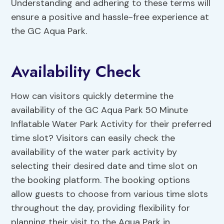
Understanding and adhering to these terms will
ensure a positive and hassle-free experience at
the GC Aqua Park.
Availability Check
How can visitors quickly determine the
availability of the GC Aqua Park 50 Minute
Inflatable Water Park Activity for their preferred
time slot? Visitors can easily check the
availability of the water park activity by
selecting their desired date and time slot on
the booking platform. The booking options
allow guests to choose from various time slots
throughout the day, providing flexibility for
planning their visit to the Aqua Park in