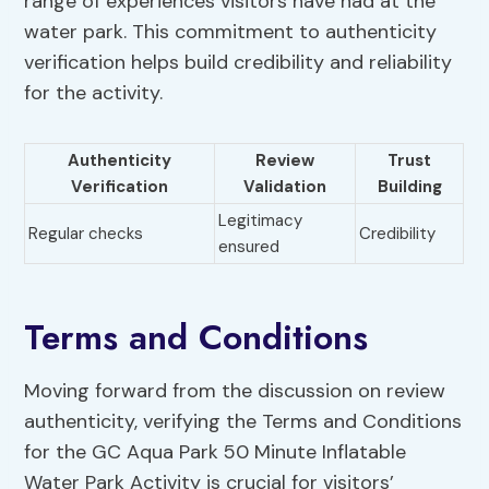
range of experiences visitors have had at the
water park. This commitment to authenticity
verification helps build credibility and reliability
for the activity.
Authenticity
Review
Trust
Verification
Validation
Building
Legitimacy
Regular checks
Credibility
ensured
Terms and Conditions
Moving forward from the discussion on review
authenticity, verifying the Terms and Conditions
for the GC Aqua Park 50 Minute Inflatable
Water Park Activity is crucial for visitors’