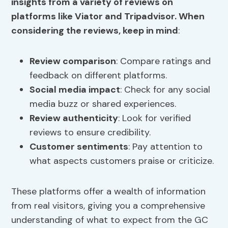
insights from a variety of reviews on
platforms like Viator and Tripadvisor. When
considering the reviews, keep in mind
:
Review comparison
: Compare ratings and
feedback on different platforms.
Social media impact
: Check for any social
media buzz or shared experiences.
Review authenticity
: Look for verified
reviews to ensure credibility.
Customer sentiments
: Pay attention to
what aspects customers praise or criticize.
These platforms offer a wealth of information
from real visitors, giving you a comprehensive
understanding of what to expect from the GC