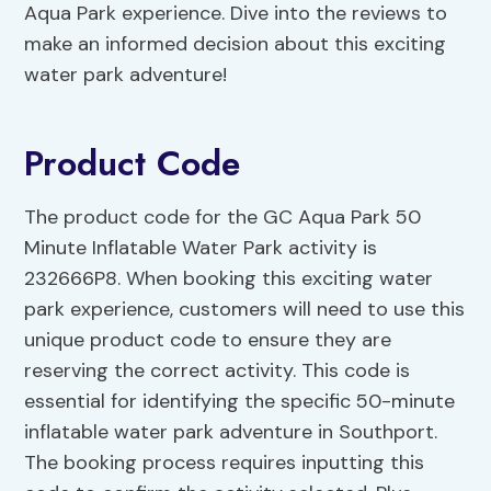
Aqua Park experience. Dive into the reviews to
make an informed decision about this exciting
water park adventure!
Product Code
The product code for the GC Aqua Park 50
Minute Inflatable Water Park activity is
232666P8. When booking this exciting water
park experience, customers will need to use this
unique product code to ensure they are
reserving the correct activity. This code is
essential for identifying the specific 50-minute
inflatable water park adventure in Southport.
The booking process requires inputting this