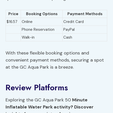
Price
Booking Options
Payment Methods
$16.57
Online
Credit Card
Phone Reservation
PayPal
Walk-in
Cash
With these flexible booking options and
convenient payment methods, securing a spot
at the GC Aqua Park is a breeze.
Review Platforms
Exploring the GC Aqua Park 50
Minute
Inflatable Water Park activity? Discover