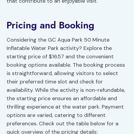
that contribute to an enjoyable visit.
Pricing and Booking
Considering the GC Aqua Park 50 Minute
Inflatable Water Park activity? Explore the
starting price of $16.57 and the convenient
booking options available. The booking process
is straightforward, allowing visitors to select
their preferred time slot and check for
availability. While the activity is non-refundable,
the starting price ensures an affordable and
thrilling experience at the water park. Payment
options are varied, catering to different
preferences. Check out the table below for a
quick overview of the pricing details: