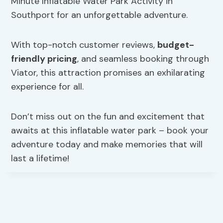
Minute Inflatable Water Park Activity in
Southport for an unforgettable adventure.
With top-notch customer reviews,
budget-
friendly pricing
, and seamless booking through
Viator, this attraction promises an exhilarating
experience for all.
Don’t miss out on the fun and excitement that
awaits at this inflatable water park – book your
adventure today and make memories that will
last a lifetime!