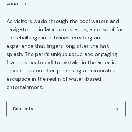
vacation.
As visitors wade through the cool waters and
navigate the inflatable obstacles, a sense of fun
and challenge intertwines, creating an
experience that lingers long after the last
splash. The park’s unique setup and engaging
features beckon all to partake in the aquatic
adventures on offer, promising a memorable
escapade in the realm of water-based
entertainment.
Contents