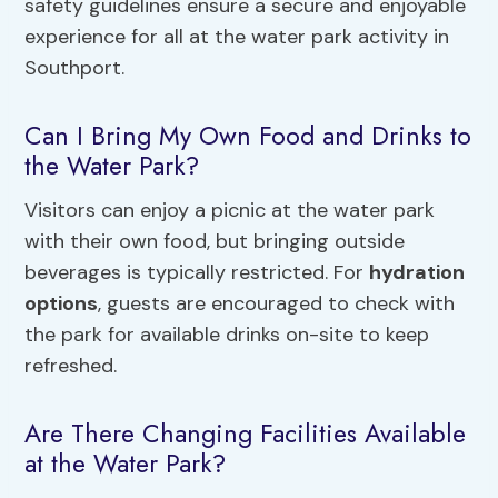
safety guidelines ensure a secure and enjoyable
experience for all at the water park activity in
Southport.
Can I Bring My Own Food and Drinks to
the Water Park?
Visitors can enjoy a picnic at the water park
with their own food, but bringing outside
beverages is typically restricted. For
hydration
options
, guests are encouraged to check with
the park for available drinks on-site to keep
refreshed.
Are There Changing Facilities Available
at the Water Park?