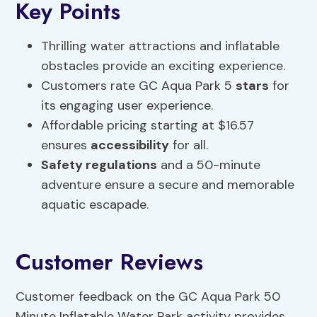
Key Points
Thrilling water attractions and inflatable
obstacles provide an exciting experience.
Customers rate GC Aqua Park 5
stars
for
its engaging user experience.
Affordable pricing starting at $16.57
ensures
accessibility
for all.
Safety regulations
and a 50-minute
adventure ensure a secure and memorable
aquatic escapade.
Customer Reviews
Customer feedback on the GC Aqua Park 50
Minute Inflatable Water Park activity provides