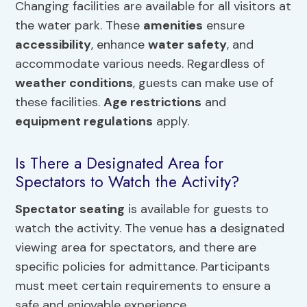
Changing facilities are available for all visitors at
the water park. These
amenities
ensure
accessibility
, enhance
water safety
, and
accommodate various needs. Regardless of
weather conditions
, guests can make use of
these facilities.
Age restrictions
and
equipment regulations
apply.
Is There a Designated Area for
Spectators to Watch the Activity?
Spectator seating
is available for guests to
watch the activity. The venue has a designated
viewing area for spectators, and there are
specific policies for admittance. Participants
must meet certain requirements to ensure a
safe and enjoyable experience.