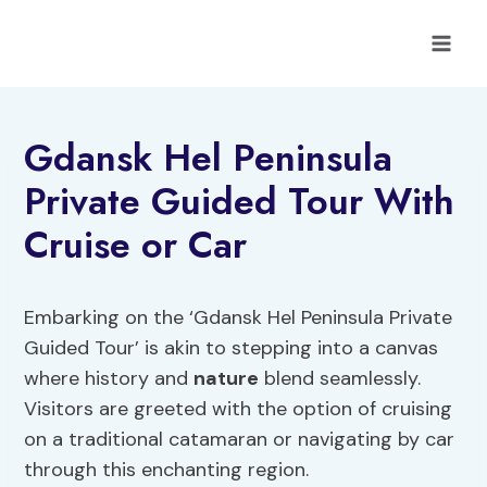
Skip
to
content
Gdansk Hel Peninsula
Private Guided Tour With
Cruise or Car
Embarking on the ‘Gdansk Hel Peninsula Private
Guided Tour’ is akin to stepping into a canvas
where history and
nature
blend seamlessly.
Visitors are greeted with the option of cruising
on a traditional catamaran or navigating by car
through this enchanting region.