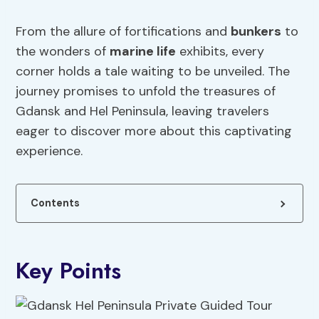
From the allure of fortifications and
bunkers
to
the wonders of
marine life
exhibits, every
corner holds a tale waiting to be unveiled. The
journey promises to unfold the treasures of
Gdansk and Hel Peninsula, leaving travelers
eager to discover more about this captivating
experience.
Contents
Key Points