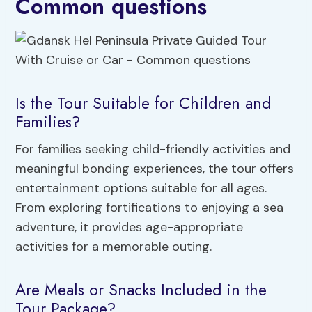
Common questions
Is the Tour Suitable for Children and
Families?
For families seeking child-friendly activities and
meaningful bonding experiences, the tour offers
entertainment options suitable for all ages.
From exploring fortifications to enjoying a sea
adventure, it provides age-appropriate
activities for a memorable outing.
Are Meals or Snacks Included in the
Tour Package?