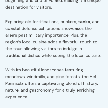
beginning and end of Poland, making it a unique
destination for visitors.
Exploring old fortifications, bunkers,
tanks
, and
coastal defense exhibitions showcases the
area’s past military importance. Plus, the
region’s local cuisine adds a flavorful touch to
the tour, allowing visitors to indulge in
traditional dishes while seeing the local culture.
With its beautiful landscapes featuring
meadows, windmills, and pine forests, the Hel
Peninsula offers a captivating blend of history,
nature, and gastronomy for a truly enriching
experience.