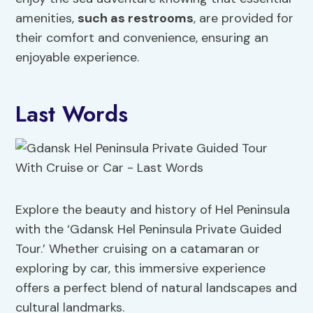
amenities,
such as restrooms
, are provided for
their comfort and convenience, ensuring an
enjoyable experience.
Last Words
Explore the beauty and history of Hel Peninsula
with the ‘Gdansk Hel Peninsula Private Guided
Tour.’ Whether cruising on a catamaran or
exploring by car, this immersive experience
offers a perfect blend of natural landscapes and
cultural landmarks.