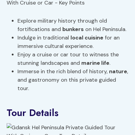
Explore military history through old
fortifications and
bunkers
on Hel Peninsula.
Indulge in traditional
local cuisine
for an
immersive cultural experience.
Enjoy a cruise or car tour to witness the
stunning landscapes and
marine life
.
Immerse in the rich blend of history,
nature
,
and gastronomy on this private guided
tour.
Tour Details