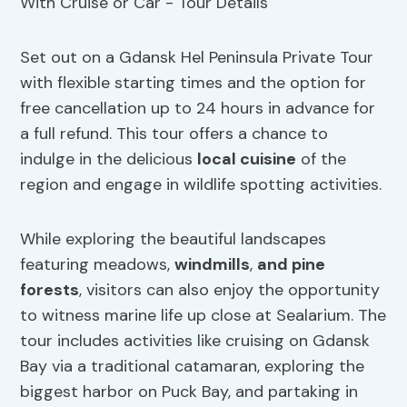
Set out on a Gdansk Hel Peninsula Private Tour
with flexible starting times and the option for
free cancellation up to 24 hours in advance for
a full refund. This tour offers a chance to
indulge in the delicious
local cuisine
of the
region and engage in wildlife spotting activities.
While exploring the beautiful landscapes
featuring meadows,
windmills
,
and pine
forests
, visitors can also enjoy the opportunity
to witness marine life up close at Sealarium. The
tour includes activities like cruising on Gdansk
Bay via a traditional catamaran, exploring the
biggest harbor on Puck Bay, and partaking in