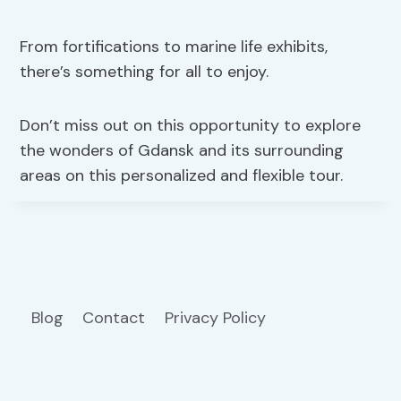
From fortifications to marine life exhibits,
there’s something for all to enjoy.
Don’t miss out on this opportunity to explore
the wonders of Gdansk and its surrounding
areas on this personalized and flexible tour.
Blog
Contact
Privacy Policy