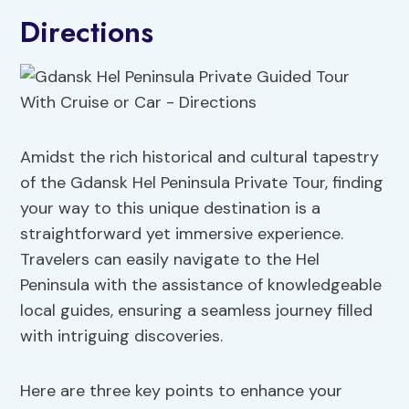
Directions
Amidst the rich historical and cultural tapestry
of the Gdansk Hel Peninsula Private Tour, finding
your way to this unique destination is a
straightforward yet immersive experience.
Travelers can easily navigate to the Hel
Peninsula with the assistance of knowledgeable
local guides, ensuring a seamless journey filled
with intriguing discoveries.
Here are three key points to enhance your