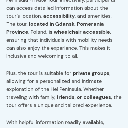
Peninsula Private Tour effectively, participants
can access detailed information about the
tour’s location,
accessibility
, and amenities.
The tour,
located in Gdansk
,
Pomerania
Province
, Poland,
is wheelchair accessible
,
ensuring that individuals with mobility needs
can also enjoy the experience. This makes it
inclusive and welcoming to all.
Plus, the tour is suitable for
private groups
,
allowing for a personalized and intimate
exploration of the Hel Peninsula. Whether
traveling with family,
friends
,
or colleagues
, the
tour offers a unique and tailored experience.
With helpful information readily available,