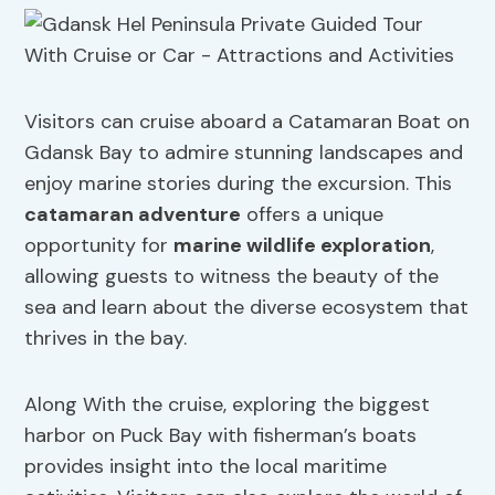
Visitors can cruise aboard a Catamaran Boat on
Gdansk Bay to admire stunning landscapes and
enjoy marine stories during the excursion. This
catamaran adventure
offers a unique
opportunity for
marine wildlife exploration
,
allowing guests to witness the beauty of the
sea and learn about the diverse ecosystem that
thrives in the bay.
Along With the cruise, exploring the biggest
harbor on Puck Bay with fisherman’s boats
provides insight into the local maritime