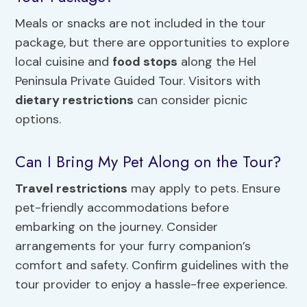
Meals or snacks are not included in the tour
package, but there are opportunities to explore
local cuisine and
food stops
along the Hel
Peninsula Private Guided Tour. Visitors with
dietary restrictions
can consider picnic
options.
Can I Bring My Pet Along on the Tour?
Travel restrictions
may apply to pets. Ensure
pet-friendly accommodations before
embarking on the journey. Consider
arrangements for your furry companion’s
comfort and safety. Confirm guidelines with the
tour provider to enjoy a hassle-free experience.