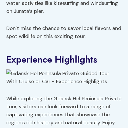
water activities like kitesurfing and windsurfing
on Jurata’s pier.
Don’t miss the chance to savor local flavors and
spot wildlife on this exciting tour.
Experience Highlights
While exploring the Gdansk Hel Peninsula Private
Tour, visitors can look forward to a range of
captivating experiences that showcase the
region’s rich history and natural beauty. Enjoy