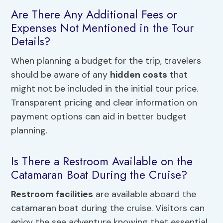
Are There Any Additional Fees or
Expenses Not Mentioned in the Tour
Details?
When planning a budget for the trip, travelers
should be aware of any
hidden costs
that
might not be included in the initial tour price.
Transparent pricing and clear information on
payment options can aid in better budget
planning.
Is There a Restroom Available on the
Catamaran Boat During the Cruise?
Restroom facilities
are available aboard the
catamaran boat during the cruise. Visitors can
enjoy the sea adventure knowing that essential