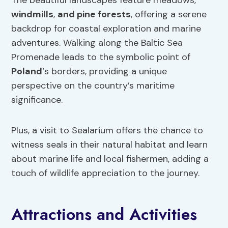
The beautiful landscapes feature meadows,
windmills
,
and pine forests
, offering a serene
backdrop for coastal exploration and marine
adventures. Walking along the Baltic Sea
Promenade leads to the symbolic point of
Poland
‘s borders, providing a unique
perspective on the country’s maritime
significance.
Plus, a visit to Sealarium offers the chance to
witness seals in their natural habitat and learn
about marine life and local fishermen, adding a
touch of wildlife appreciation to the journey.
Attractions and Activities