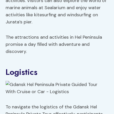
activities. Visitors can also explore the world of
marine animals at Sealarium and enjoy water
activities like kitesurfing and windsurfing on
Jurata’s pier.
The attractions and activities in Hel Peninsula
promise a day filled with adventure and
discovery.
Logistics
To navigate the logistics of the Gdansk Hel