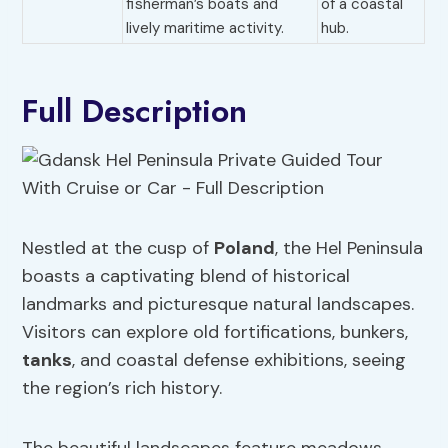
fisherman’s boats and
of a coastal
lively maritime activity.
hub.
Full Description
Nestled at the cusp of
Poland
, the Hel Peninsula
boasts a captivating blend of historical
landmarks and picturesque natural landscapes.
Visitors can explore old fortifications, bunkers,
tanks
, and coastal defense exhibitions, seeing
the region’s rich history.