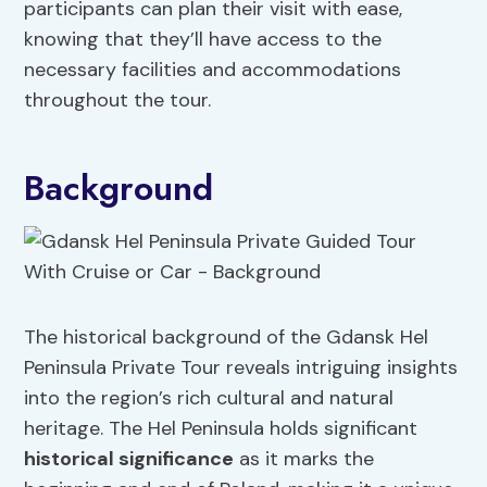
participants can plan their visit with ease,
knowing that they’ll have access to the
necessary facilities and accommodations
throughout the tour.
Background
The historical background of the Gdansk Hel
Peninsula Private Tour reveals intriguing insights
into the region’s rich cultural and natural
heritage. The Hel Peninsula holds significant
historical significance
as it marks the