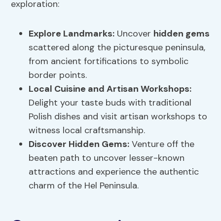
exploration:
Explore Landmarks
:
Uncover
hidden gems
scattered along the picturesque peninsula,
from ancient fortifications to symbolic
border points.
Local Cuisine and Artisan Workshops:
Delight your taste buds with traditional
Polish dishes and visit artisan workshops to
witness local craftsmanship.
Discover
Hidden Gems
:
Venture off the
beaten path to uncover lesser-known
attractions and experience the authentic
charm of the Hel Peninsula.