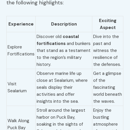
the following highlights:
Exciting
Experience
Description
Aspect
Discover old
coastal
Dive into the
fortifications
and bunkers
past and
Explore
that stand as a testament
witness the
Fortifications
to the region’s military
resilience of
history.
the defenses.
Observe marine life up
Get a glimpse
close at Sealarium, where
of the
Visit
seals display their
fascinating
Sealarium
activities and offer
world beneath
insights into the sea.
the waves.
Stroll around the largest
Enjoy the
harbor on Puck Bay,
bustling
Walk Along
soaking in the sights of
atmosphere
Puck Bay