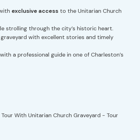
 with
exclusive access
to the Unitarian Church
e strolling through the city’s historic heart.
 graveyard with excellent stories and timely
ith a professional guide in one of Charleston’s