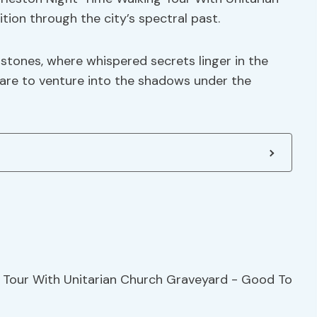
ion through the city’s spectral past.
ones, where whispered secrets linger in the
dare to venture into the shadows under the