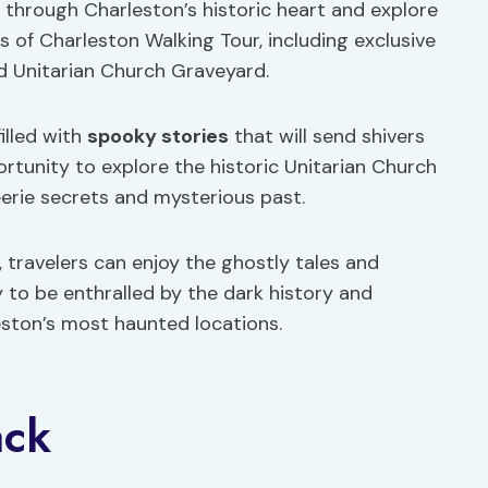
 through Charleston’s historic heart and explore
 of Charleston Walking Tour, including exclusive
d Unitarian Church Graveyard.
filled with
spooky stories
that will send shivers
ortunity to explore the historic Unitarian Church
eerie secrets and mysterious past.
, travelers can enjoy the ghostly tales and
y to be enthralled by the dark history and
ston’s most haunted locations.
ack