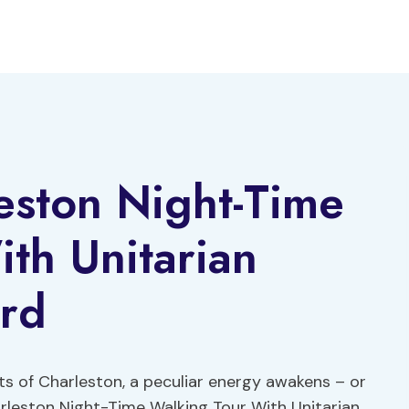
eston Night-Time
th Unitarian
rd
ts of Charleston, a peculiar energy awakens – or
arleston Night-Time Walking Tour With Unitarian