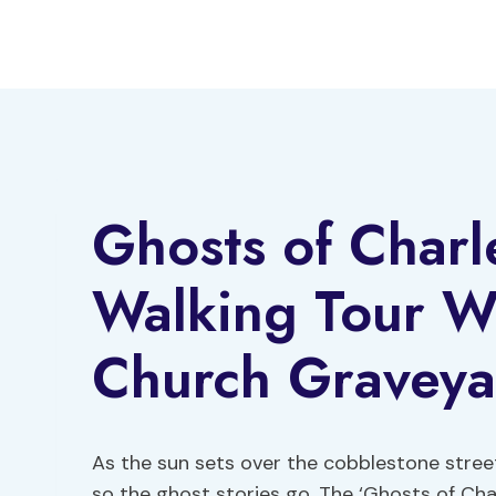
Skip
to
content
Ghosts of Charl
Walking Tour Wi
Church Graveya
As the sun sets over the cobblestone stree
so the ghost stories go. The ‘Ghosts of Ch