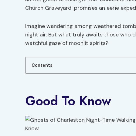
Church Graveyard’ promises an eerie expedit
Imagine wandering among weathered tombst
night air. But what truly awaits those who 
watchful gaze of moonlit spirits?
Contents
Good To Know