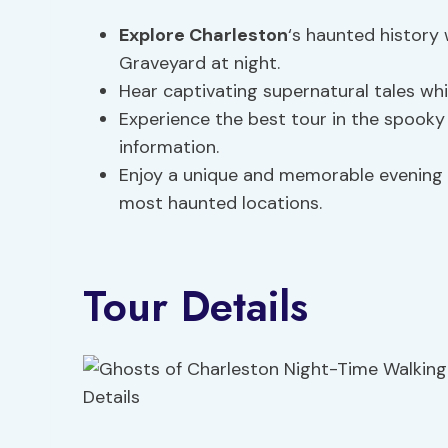
Explore Charleston
‘s haunted history
Graveyard at night.
Hear captivating supernatural tales whil
Experience the best tour in the spooky
information.
Enjoy a unique and memorable evening w
most haunted locations.
Tour Details