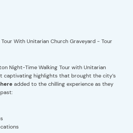
ton Night-Time Walking Tour with Unitarian
 captivating highlights that brought the city’s
phere
added to the chilling experience as they
past:
ts
ocations