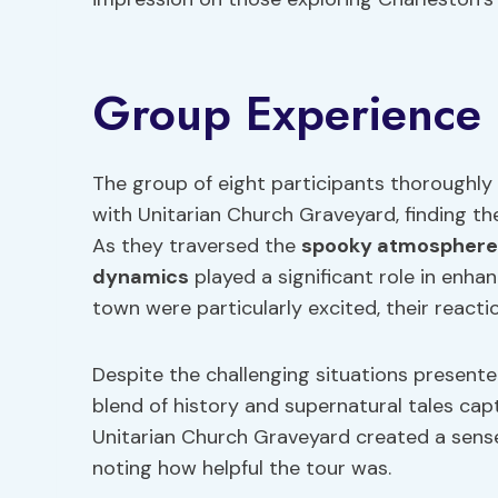
Group Experience
The group of eight participants thoroughly
with Unitarian Church Graveyard, finding th
As they traversed the
spooky atmosphere
dynamics
played a significant role in enhan
town were particularly excited, their reacti
Despite the challenging situations presente
blend of history and supernatural tales cap
Unitarian Church Graveyard created a sense 
noting how helpful the tour was.