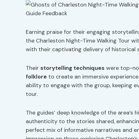
Earning praise for their engaging storytell
the Charleston Night-Time Walking Tour wit
with their captivating delivery of historical
Their
storytelling techniques
were top-not
folklore
to create an immersive experience f
ability to engage with the group, keeping 
tour.
The guides’ deep knowledge of the area’s h
authenticity to the stories shared, enhancin
perfect mix of informative narratives and ente
impression on those exploring Charleston’s