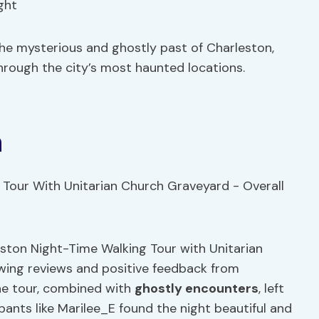
ght
he mysterious and ghostly past of Charleston,
hrough the city’s most haunted locations.
n
leston Night-Time Walking Tour with Unitarian
ing reviews and positive feedback from
he tour, combined with
ghostly encounters
, left
ipants like Marilee_E found the night beautiful and