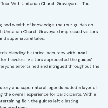
ing and wealth of knowledge, the tour guides on
h Unitarian Church Graveyard impressed visitors
 and supernatural tales.
ch, blending historical accuracy with
local
or travelers. Visitors appreciated the guides’
everyone entertained and intrigued throughout the
istory and supernatural legends added a layer of
g the overall experience for participants. With a
rtaining flair, the guides left a lasting
 haunted past.