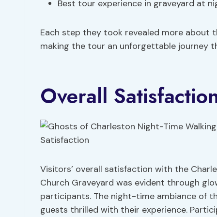
Best tour experience in graveyard at ni
Each step they took revealed more about t
making the tour an unforgettable journey t
Overall Satisfactio
Visitors’ overall satisfaction with the Char
Church Graveyard was evident through glow
participants. The night-time ambiance of t
guests thrilled with their experience. Partic