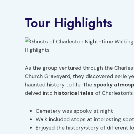
Tour Highlights
As the group ventured through the Charles
Church Graveyard, they discovered eerie yet
haunted history to life. The
spooky atmos
delved into
historical tales
of Charleston’s 
Cemetery was spooky at night
Walk included stops at interesting spo
Enjoyed the history/story of different l