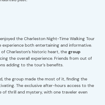
 enjoyed the Charleston Night-Time Walking Tour
e experience both entertaining and informative.
of Charleston’s historic heart, the
group
cing the overall experience. Friends from out of
ons adding to the tour’s benefits.
d, the group made the most of it, finding the
tivating. The exclusive after-hours access to the
of thrill and mystery, with one traveler even