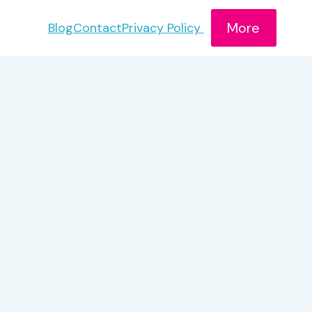
More
Blog
Contact
Privacy Policy