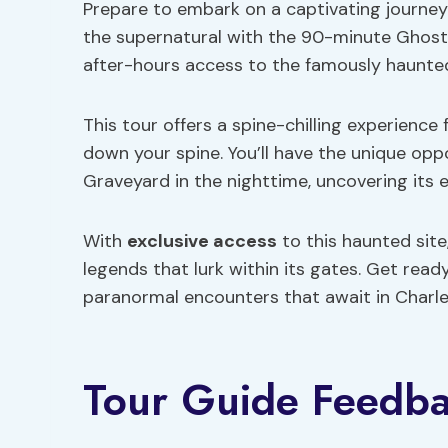
Prepare to embark on a captivating journey
the supernatural with the 90-minute Ghosts
after-hours access to the famously haunte
This tour offers a spine-chilling experience 
down your spine. You’ll have the unique opp
Graveyard in the nighttime, uncovering its 
With
exclusive access
to this haunted site
legends that lurk within its gates. Get read
paranormal encounters that await in Charle
Tour Guide Feedb