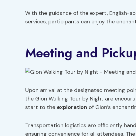
With the guidance of the expert, English-s
services, participants can enjoy the enchant
Meeting and Picku
Upon arrival at the designated meeting poi
the Gion Walking Tour by Night are encour
start to the
exploration
of Gion’s enchanti
Transportation logistics are efficiently han
ensuring convenience for all attendees. The