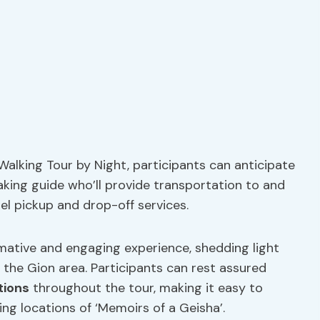
 Walking Tour by Night, participants can anticipate
aking guide who’ll provide transportation to and
el pickup and drop-off services.
rmative and engaging experience, shedding light
f the Gion area. Participants can rest assured
tions
throughout the tour, making it easy to
ing locations of ‘Memoirs of a Geisha’.