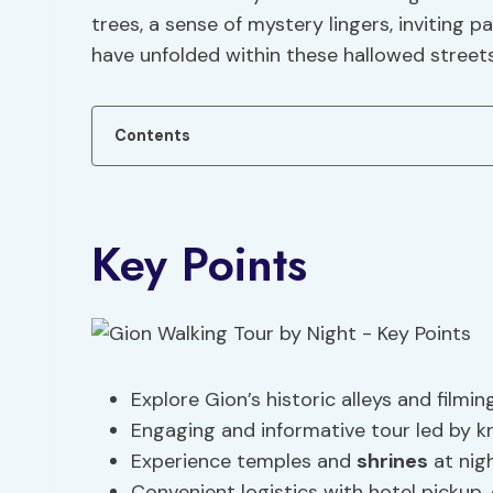
trees, a sense of mystery lingers, inviting p
have unfolded within these hallowed streets
Contents
Key Points
Explore Gion’s historic alleys and filmi
Engaging and informative tour led by k
Experience temples and
shrines
at nigh
Convenient logistics with hotel pickup,