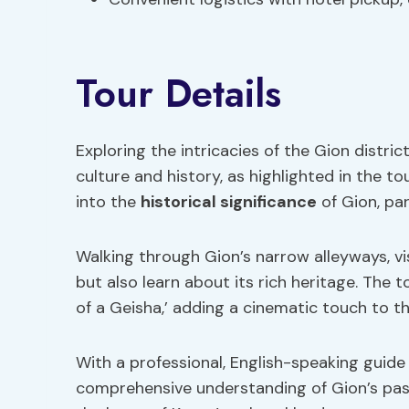
Tour Details
Exploring the intricacies of the Gion distric
culture and history, as highlighted in the to
into the
historical significance
of Gion, par
Walking through Gion’s narrow alleyways, vis
but also learn about its rich heritage. The t
of a Geisha,’ adding a cinematic touch to t
With a professional, English-speaking guide 
comprehensive understanding of Gion’s past