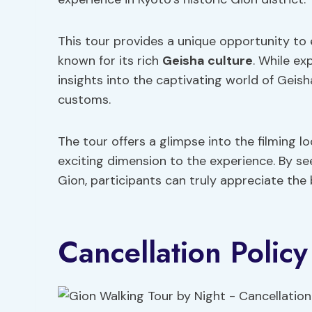
This tour provides a unique opportunity to
known for its rich
Geisha culture
. While ex
insights into the captivating world of Geish
customs.
The tour offers a glimpse into the filming l
exciting dimension to the experience. By se
Gion, participants can truly appreciate the 
Cancellation Policy