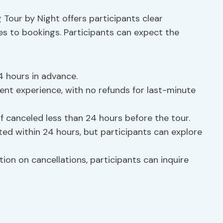
 Tour by Night offers participants clear
s to bookings. Participants can expect the
4 hours in advance.
t experience, with no refunds for last-minute
f canceled less than 24 hours before the tour.
d within 24 hours, but participants can explore
ion on cancellations, participants can inquire