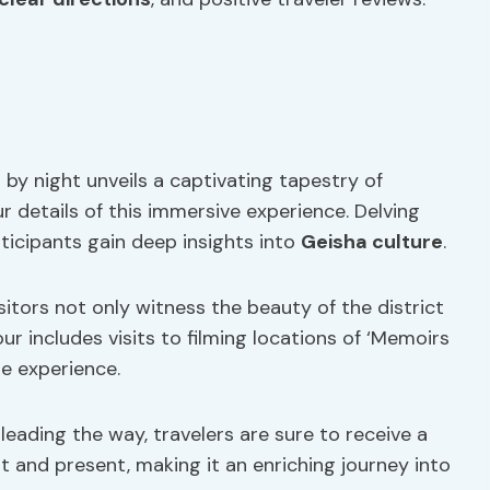
t by night unveils a captivating tapestry of
ur details of this immersive experience. Delving
ticipants gain deep insights into
Geisha culture
.
itors not only witness the beauty of the district
our includes visits to filming locations of ‘Memoirs
he experience.
leading the way, travelers are sure to receive a
 and present, making it an enriching journey into