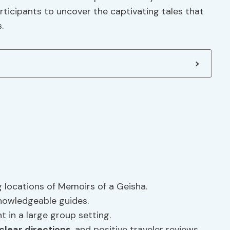
articipants to uncover the captivating tales that
.
ng locations of Memoirs of a Geisha.
nowledgeable guides.
t in a large group setting.
clear directions
, and positive traveler reviews.