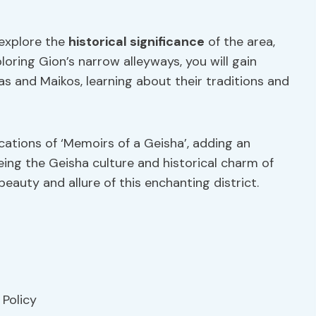
 explore the
historical significance
of the area,
ploring Gion’s narrow alleyways, you will gain
as and Maikos, learning about their traditions and
ocations of ‘Memoirs of a Geisha’, adding an
eing the Geisha culture and historical charm of
beauty and allure of this enchanting district.