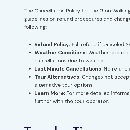
The Cancellation Policy for the Gion Walking
guidelines on refund procedures and change
following:
Refund Policy
:
Full refund if canceled 2
Weather Conditions:
Weather-dependen
cancellations due to weather.
Last Minute Cancellations:
No refund i
Tour Alternatives
:
Changes not accepte
alternative tour options.
Learn More:
For more detailed informat
further with the tour operator.