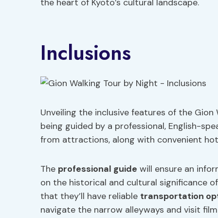
the heart of Kyoto’s cultural landscape.
Inclusions
Unveiling the inclusive features of the Gion
being guided by a professional, English-spe
from attractions, along with convenient hot
The
professional guide
will ensure an info
on the historical and cultural significance o
that they’ll have reliable
transportation op
navigate the narrow alleyways and visit film