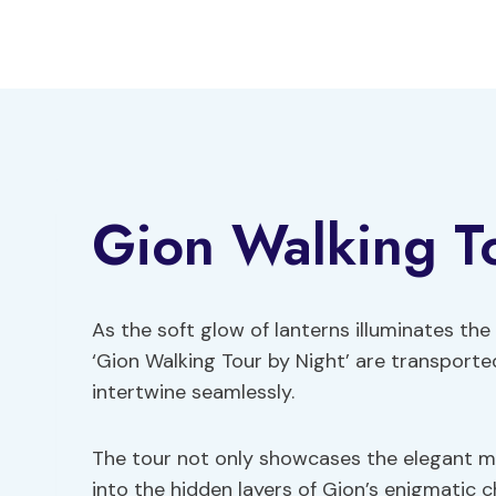
Skip
to
content
Gion Walking T
As the soft glow of lanterns illuminates th
‘Gion Walking Tour by Night’ are transport
intertwine seamlessly.
The tour not only showcases the elegant m
into the hidden layers of Gion’s enigmatic