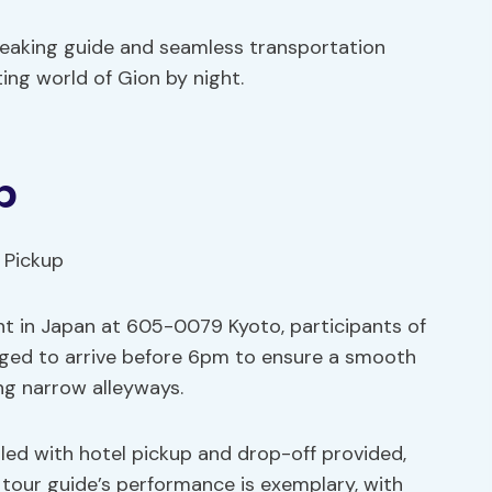
peaking guide and seamless transportation
ing world of Gion by night.
p
nt in Japan at 605-0079 Kyoto, participants of
aged to arrive before 6pm to ensure a smooth
ng narrow alleyways.
dled with hotel pickup and drop-off provided,
 tour guide’s performance is exemplary, with