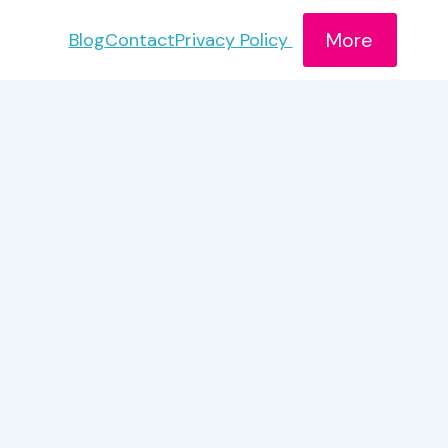
More
Blog
Contact
Privacy Policy