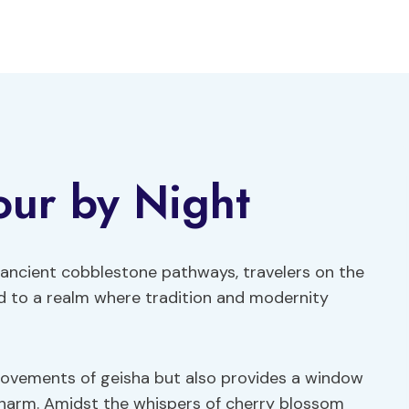
our by Night
e ancient cobblestone pathways, travelers on the
ed to a realm where tradition and modernity
ovements of geisha but also provides a window
 charm. Amidst the whispers of cherry blossom