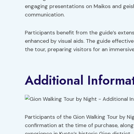
engaging presentations on Maikos and geisha
communication.
Participants benefit from the guide’s exten
enhanced by visual aids. The guide effectiv
the tour, preparing visitors for an immersiv
Additional Informa
Participants of the Gion Walking Tour by N
confirmation at the time of purchase, along 
experience in Kyoto’s historic Gion district.