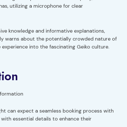
s, utilizing a microphone for clear
sive knowledge and informative explanations,
ely warns about the potentially crowded nature of
e experience into the fascinating Geiko culture.
tion
ight can expect a seamless booking process with
with essential details to enhance their