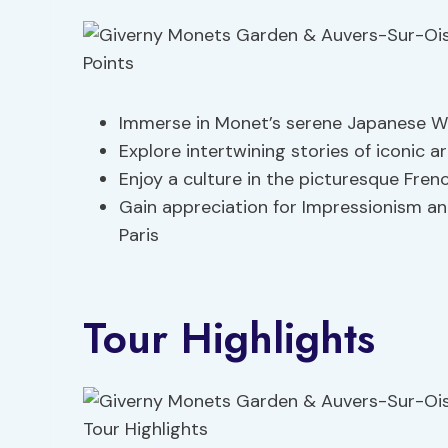
Immerse in Monet’s serene Japanese W
Explore intertwining stories of iconic a
Enjoy a culture in the picturesque Fren
Gain appreciation for Impressionism an
Paris
Tour Highlights