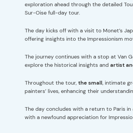
exploration ahead through the detailed Tou
Sur-Oise full-day tour.
The day kicks off with a visit to Monet’s
offering insights into the Impressionism 
The journey continues with a stop at Van G
explore the historical insights and
artist a
Throughout the tour,
the small
, intimate g
painters’ lives, enhancing their understandin
The day concludes with a return to Paris in 
with a newfound appreciation for Impressio