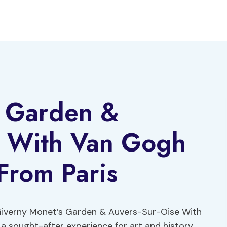
s Garden &
e With Van Gogh
From Paris
‘Giverny Monet’s Garden & Auvers-Sur-Oise With
 a sought-after experience for art and history