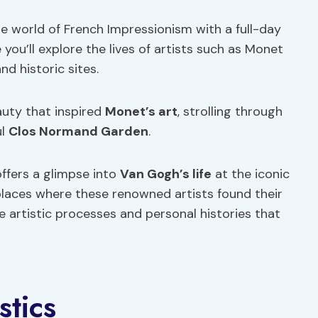
e world of French Impressionism with a full-day
you’ll explore the lives of artists such as Monet
 historic sites.
eauty that inspired
Monet’s art
, strolling through
ul
Clos Normand Garden
.
offers a glimpse into
Van Gogh’s life
at the iconic
laces where these renowned artists found their
 artistic processes and personal histories that
stics