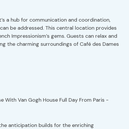
it’s a hub for communication and coordination,
can be addressed. This central location provides
rench Impressionism’s gems. Guests can relax and
ying the charming surroundings of Café des Dames
he anticipation builds for the enriching