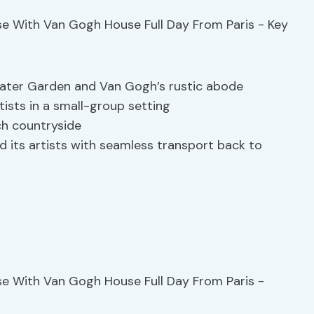
ater Garden and Van Gogh’s rustic abode
rtists in a small-group setting
ch countryside
d its artists with seamless transport back to