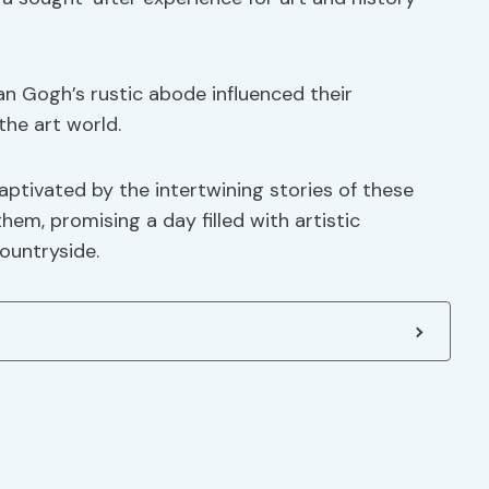
n Gogh’s rustic abode influenced their
the art world.
captivated by the intertwining stories of these
hem, promising a day filled with artistic
ountryside.