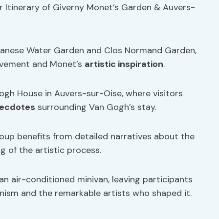
r Itinerary of Giverny Monet’s Garden & Auvers-
 Japanese Water Garden and Clos Normand Garden,
movement and Monet’s
artistic inspiration
.
ogh House in Auvers-sur-Oise, where visitors
necdotes
surrounding Van Gogh’s stay.
roup benefits from detailed narratives about the
g of the artistic process.
an air-conditioned minivan, leaving participants
nism and the remarkable artists who shaped it.