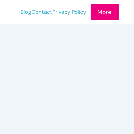
More
Blog
Contact
Privacy Policy