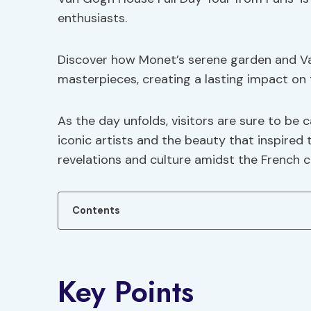
enthusiasts.
Discover how Monet’s serene garden and Va
masterpieces, creating a lasting impact on 
As the day unfolds, visitors are sure to be 
iconic artists and the beauty that inspired t
revelations and culture amidst the French c
Contents
Key Points