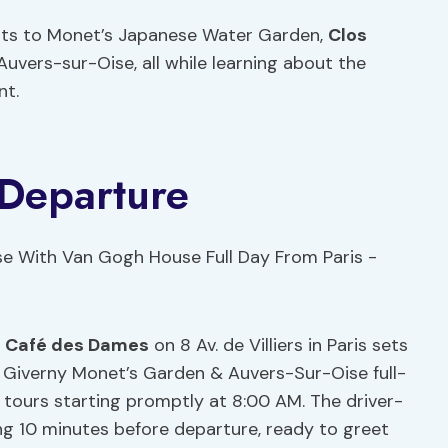
isits to Monet’s Japanese Water Garden,
Clos
uvers-sur-Oise, all while learning about the
nt.
 Departure
t
Café des Dames
on 8 Av. de Villiers in Paris sets
 Giverny Monet’s Garden & Auvers-Sur-Oise full-
h tours starting promptly at 8:00 AM. The driver-
ng 10 minutes before departure, ready to greet