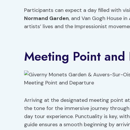
Participants can expect a day filled with v
Normand Garden
, and Van Gogh House in A
artists’ lives and the Impressionist moveme
Meeting Point and
Arriving at the designated meeting point a
the tone for the immersive journey through
day tour experience. Punctuality is key, wit
guide ensures a smooth beginning by arrivi