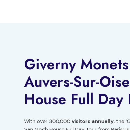
Skip
to
content
Giverny Monet
Auvers-Sur-Ois
House Full Day 
With over 300,000
visitors annually
, the 
Van Gogh House Full Day Tour from Paris’ is