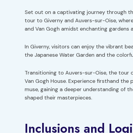
Set out on a captivating journey through th
tour to Giverny and Auvers-sur-Oise, where 
and Van Gogh amidst enchanting gardens and
In Giverny, visitors can enjoy the vibrant b
the Japanese Water Garden and the colorf
Transitioning to Auvers-sur-Oise, the tour 
Van Gogh House. Experience firsthand the p
muse, gaining a deeper understanding of the
shaped their masterpieces.
Inclusions and Logi