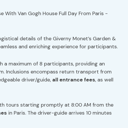
gistical details of the Giverny Monet’s Garden &
eamless and enriching experience for participants.
th a maximum of 8 participants, providing an
sm. Inclusions encompass return transport from
ledgeable driver/guide,
all entrance fees
, as well
ith tours starting promptly at 8:00 AM from the
mes
in Paris. The driver-guide arrives 10 minutes