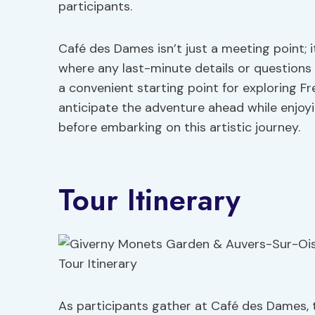
participants.
Café des Dames isn’t just a meeting point; 
where any last-minute details or questions 
a convenient starting point for exploring F
anticipate the adventure ahead while enjo
before embarking on this artistic journey.
Tour Itinerary
As participants gather at Café des Dames, t