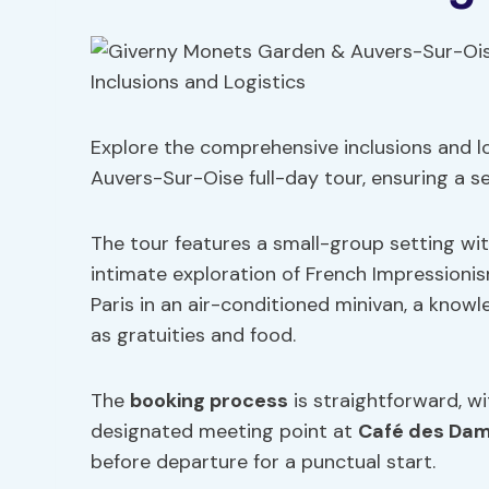
Explore the comprehensive inclusions and lo
Auvers-Sur-Oise full-day tour, ensuring a s
The tour features a small-group setting wi
intimate exploration of French Impressioni
Paris in an air-conditioned minivan, a know
as gratuities and food.
The
booking process
is straightforward, w
designated meeting point at
Café des Da
before departure for a punctual start.