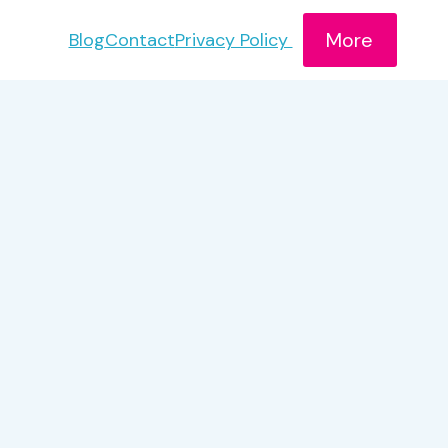
More
Blog
Contact
Privacy Policy