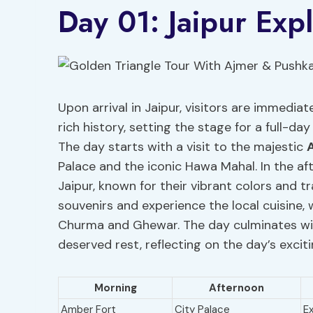
Day 01: Jaipur Exp
Upon arrival in Jaipur, visitors are immediat
rich history, setting the stage for a full-da
The day starts with a visit to the majestic
Palace and the iconic Hawa Mahal. In the aft
Jaipur, known for their vibrant colors and tr
souvenirs and experience the local cuisine, 
Churma and Ghewar. The day culminates with
deserved rest, reflecting on the day’s excit
Morning
Afternoon
Amber Fort
City Palace
E