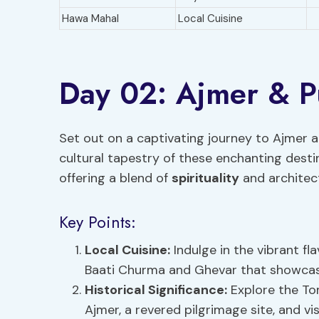
Hawa Mahal
Local Cuisine
Day 02: Ajmer & P
Set out on a captivating journey to Ajmer a
cultural tapestry of these enchanting destin
offering a blend of
spirituality
and architec
Key Points:
Local Cuisine:
Indulge in the vibrant fla
Baati Churma and Ghevar that showcase 
Historical Significance:
Explore the Tom
Ajmer, a revered pilgrimage site, and v