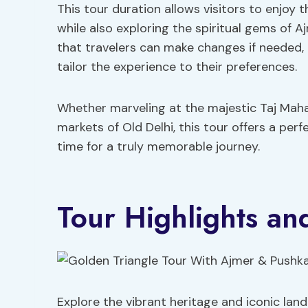
This tour duration allows visitors to enjoy t
while also exploring the spiritual gems of 
that travelers can make changes if needed,
tailor the experience to their preferences.
Whether marveling at the majestic Taj Mahal
markets of Old Delhi, this tour offers a perf
time for a truly memorable journey.
Tour Highlights and
Explore the vibrant heritage and iconic land