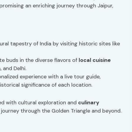
promising an enriching journey through Jaipur,
ural tapestry of India by visiting historic sites like
ste buds in the diverse flavors of
local cuisine
, and Delhi.
onalized experience with a live tour guide,
storical significance of each location.
ed with cultural exploration and
culinary
r journey through the Golden Triangle and beyond.