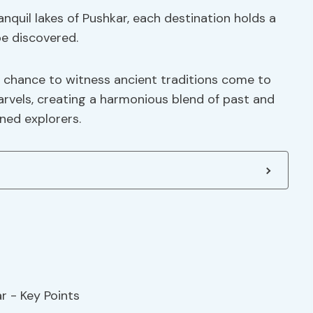
anquil lakes of Pushkar, each destination holds a
be discovered.
he chance to witness ancient traditions come to
rvels, creating a harmonious blend of past and
ned explorers.