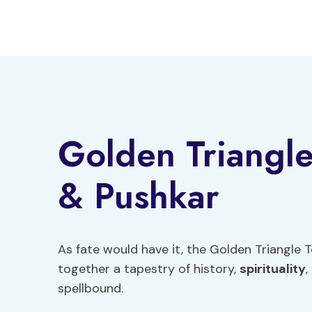
Skip
to
content
Golden Triangl
& Pushkar
As fate would have it, the Golden Triangle
together a tapestry of history,
spirituality
,
spellbound.