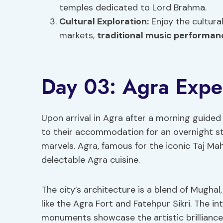
temples dedicated to Lord Brahma.
Cultural Exploration:
Enjoy the cultura
markets,
traditional music performan
Day 03: Agra Expe
Upon arrival in Agra after a morning guided 
to their accommodation for an overnight stay
marvels. Agra, famous for the iconic Taj Maha
delectable Agra cuisine.
The city’s architecture is a blend of Mughal
like the Agra Fort and Fatehpur Sikri. The i
monuments showcase the artistic brilliance