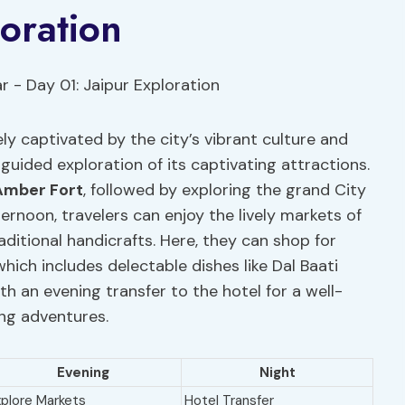
loration
ely captivated by the city’s vibrant culture and
y guided exploration of its captivating attractions.
Amber Fort
, followed by exploring the grand City
ernoon, travelers can enjoy the lively markets of
aditional handicrafts. Here, they can shop for
which includes delectable dishes like Dal Baati
 an evening transfer to the hotel for a well-
ing adventures.
Evening
Night
xplore Markets
Hotel Transfer