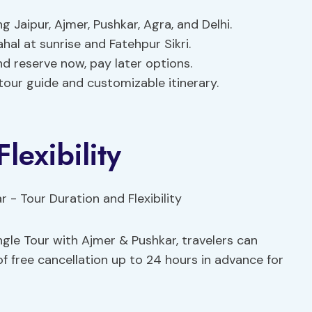
 Jaipur, Ajmer, Pushkar, Agra, and Delhi.
hal at sunrise and Fatehpur Sikri.
and reserve now, pay later options.
 tour guide and customizable itinerary.
lexibility
gle Tour with Ajmer & Pushkar, travelers can
y of free cancellation up to 24 hours in advance for