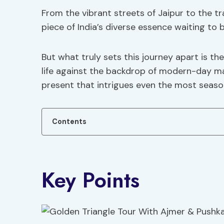
From the vibrant streets of Jaipur to the tr
piece of India’s diverse essence waiting to 
But what truly sets this journey apart is t
life against the backdrop of modern-day ma
present that intrigues even the most seaso
Contents
Key Points