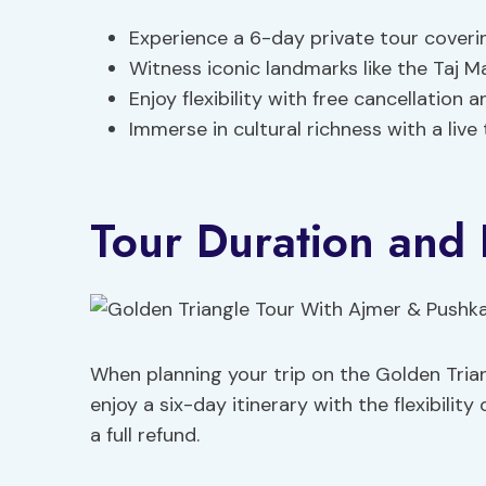
Experience a 6-day private tour covering
Witness iconic landmarks like the Taj Ma
Enjoy flexibility with free cancellation 
Immerse in cultural richness with a live
Tour Duration and F
When planning your trip on the Golden Trian
enjoy a six-day itinerary with the flexibilit
a full refund.