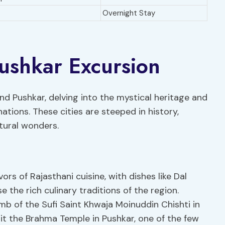
Overnight Stay
ushkar Excursion
nd Pushkar, delving into the mystical heritage and
ations. These cities are steeped in history,
tural wonders.
vors of Rajasthani cuisine, with dishes like Dal
the rich culinary traditions of the region.
b of the Sufi Saint Khwaja Moinuddin Chishti in
isit the Brahma Temple in Pushkar, one of the few