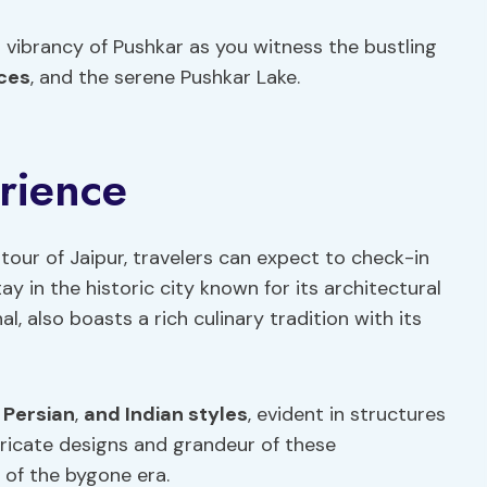
l vibrancy of Pushkar as you witness the bustling
ces
, and the serene Pushkar Lake.
rience
tour of Jaipur, travelers can expect to check-in
 in the historic city known for its architectural
l, also boasts a rich culinary tradition with its
,
Persian
,
and Indian styles
, evident in structures
ntricate designs and grandeur of these
 of the bygone era.