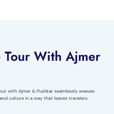
e Tour With Ajmer
 Tour with Ajmer & Pushkar seamlessly weaves
 and culture in a way that leaves travelers