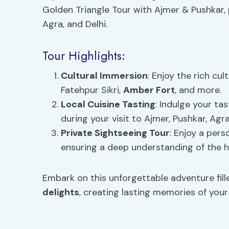
Golden Triangle Tour with Ajmer & Pushkar, 
Agra, and Delhi.
Tour Highlights:
Cultural Immersion
: Enjoy the rich cult
Fatehpur Sikri,
Amber Fort
, and more.
Local Cuisine
Tasting
: Indulge your ta
during your visit to Ajmer, Pushkar, Agra
Private Sightseeing Tour
: Enjoy a pers
ensuring a deep understanding of the hi
Embark on this unforgettable adventure fill
delights
, creating lasting memories of you