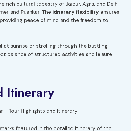
he rich cultural tapestry of Jaipur, Agra, and Delhi
Ajmer and Pushkar. The
itinerary flexibility
ensures
 providing peace of mind and the freedom to
 at sunrise or strolling through the bustling
ect balance of structured activities and leisure
 Itinerary
marks featured in the detailed itinerary of the