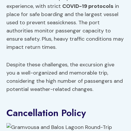
experience, with strict
COVID-19 protocols
in
place for safe boarding and the largest vessel
used to prevent seasickness. The port
authorities monitor passenger capacity to
ensure safety. Plus, heavy traffic conditions may
impact return times.
Despite these challenges, the excursion give
you a well-organized and memorable trip,
considering the high number of passengers and
potential weather-related changes.
Cancellation Policy