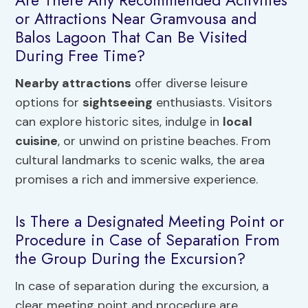
Are There Any Recommended Activities
or Attractions Near Gramvousa and
Balos Lagoon That Can Be Visited
During Free Time?
Nearby attractions
offer diverse leisure
options for
sightseeing
enthusiasts. Visitors
can explore historic sites, indulge in
local
cuisine
, or unwind on pristine beaches. From
cultural landmarks to scenic walks, the area
promises a rich and immersive experience.
Is There a Designated Meeting Point or
Procedure in Case of Separation From
the Group During the Excursion?
In case of separation during the excursion, a
clear meeting point and procedure are