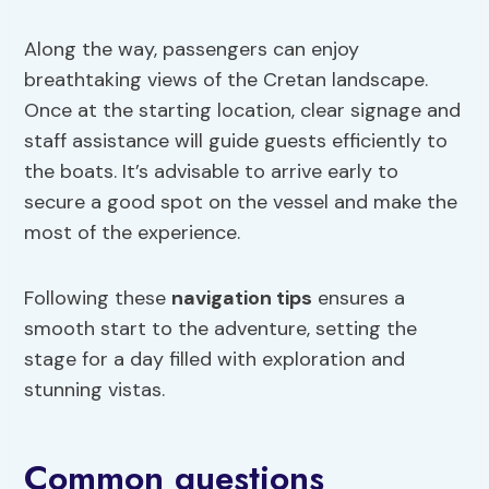
Along the way, passengers can enjoy
breathtaking views of the Cretan landscape.
Once at the starting location, clear signage and
staff assistance will guide guests efficiently to
the boats. It’s advisable to arrive early to
secure a good spot on the vessel and make the
most of the experience.
Following these
navigation tips
ensures a
smooth start to the adventure, setting the
stage for a day filled with exploration and
stunning vistas.
Common questions