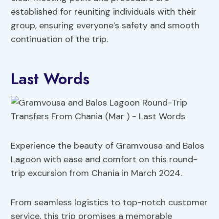
established for reuniting individuals with their
group, ensuring everyone’s safety and smooth
continuation of the trip.
Last Words
Experience the beauty of Gramvousa and Balos
Lagoon with ease and comfort on this round-
trip excursion from Chania in March 2024.
From seamless logistics to top-notch customer
service, this trip promises a memorable