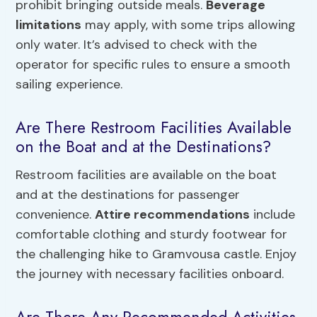
prohibit bringing outside meals.
Beverage
limitations
may apply, with some trips allowing
only water. It’s advised to check with the
operator for specific rules to ensure a smooth
sailing experience.
Are There Restroom Facilities Available
on the Boat and at the Destinations?
Restroom facilities are available on the boat
and at the destinations for passenger
convenience.
Attire recommendations
include
comfortable clothing and sturdy footwear for
the challenging hike to Gramvousa castle. Enjoy
the journey with necessary facilities onboard.