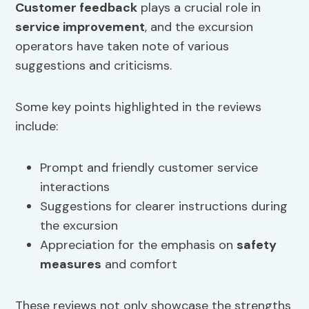
Customer feedback
plays a crucial role in
service improvement
, and the excursion
operators have taken note of various
suggestions and criticisms.
Some key points highlighted in the reviews
include:
Prompt and friendly customer service
interactions
Suggestions for clearer instructions during
the excursion
Appreciation for the emphasis on
safety
measures
and comfort
These reviews not only showcase the strengths