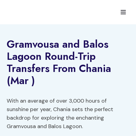
Skip
to
content
Gramvousa and Balos
Lagoon Round-Trip
Transfers From Chania
(Mar )
With an average of over 3,000 hours of
sunshine per year, Chania sets the perfect
backdrop for exploring the enchanting
Gramvousa and Balos Lagoon.