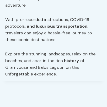
adventure.
With pre-recorded instructions, COVID-19
protocols,
and luxurious transportation
,
travelers can enjoy a hassle-free journey to
these iconic destinations.
Explore the stunning landscapes, relax on the
beaches, and soak in the rich
history
of
Gramvousa and Balos Lagoon on this
unforgettable experience.