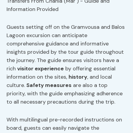
Guests setting off on the Gramvousa and Balos
Lagoon excursion can anticipate
comprehensive guidance and informative
insights provided by the tour guide throughout
the journey. The guide ensures visitors have a
rich
visitor experience
by offering essential
information on the sites,
history
, and local
culture.
Safety measures
are also a top
priority, with the guide emphasizing adherence
to all necessary precautions during the trip.
With multilingual pre-recorded instructions on
board, guests can easily navigate the