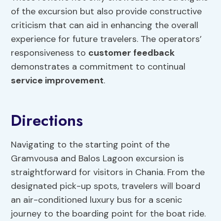
of the excursion but also provide constructive
criticism that can aid in enhancing the overall
experience for future travelers. The operators’
responsiveness to
customer feedback
demonstrates a commitment to continual
service improvement
.
Directions
Navigating to the starting point of the
Gramvousa and Balos Lagoon excursion is
straightforward for visitors in Chania. From the
designated pick-up spots, travelers will board
an air-conditioned luxury bus for a scenic
journey to the boarding point for the boat ride.