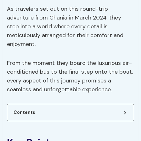
As travelers set out on this round-trip
adventure from Chania in March 2024, they
step into a world where every detail is
meticulously arranged for their comfort and
enjoyment.
From the moment they board the luxurious air-
conditioned bus to the final step onto the boat,
every aspect of this journey promises a
seamless and unforgettable experience.
Contents