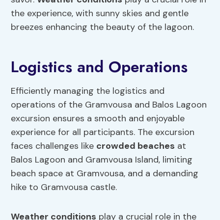
the experience, with sunny skies and gentle
breezes enhancing the beauty of the lagoon.
Logistics and Operations
Efficiently managing the logistics and
operations of the Gramvousa and Balos Lagoon
excursion ensures a smooth and enjoyable
experience for all participants. The excursion
faces challenges like
crowded beaches
at
Balos Lagoon and Gramvousa Island, limiting
beach space at Gramvousa, and a demanding
hike to Gramvousa castle.
Weather conditions
play a crucial role in the