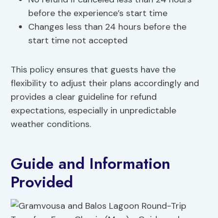
before the experience’s start time
Changes less than 24 hours before the
start time not accepted
This policy ensures that guests have the
flexibility to adjust their plans accordingly and
provides a clear guideline for refund
expectations, especially in unpredictable
weather conditions.
Guide and Information
Provided