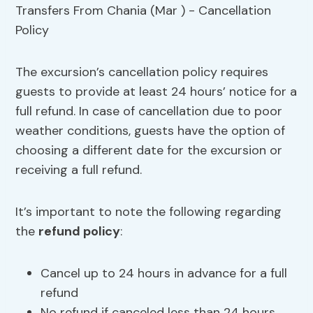
The excursion’s cancellation policy requires
guests to provide at least 24 hours’ notice for a
full refund. In case of cancellation due to poor
weather conditions, guests have the option of
choosing a different date for the excursion or
receiving a full refund.
It’s important to note the following regarding
the
refund policy
:
Cancel up to 24 hours in advance for a full
refund
No refund if canceled less than 24 hours