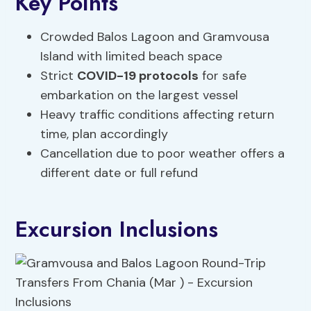
Key Points
Crowded Balos Lagoon and Gramvousa
Island with limited beach space
Strict
COVID-19 protocols
for safe
embarkation on the largest vessel
Heavy traffic conditions affecting return
time, plan accordingly
Cancellation due to poor weather offers a
different date or full refund
Excursion Inclusions