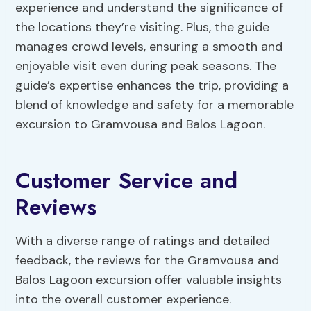
experience and understand the significance of
the locations they’re visiting. Plus, the guide
manages crowd levels, ensuring a smooth and
enjoyable visit even during peak seasons. The
guide’s expertise enhances the trip, providing a
blend of knowledge and safety for a memorable
excursion to Gramvousa and Balos Lagoon.
Customer Service and
Reviews
With a diverse range of ratings and detailed
feedback, the reviews for the Gramvousa and
Balos Lagoon excursion offer valuable insights
into the overall customer experience.