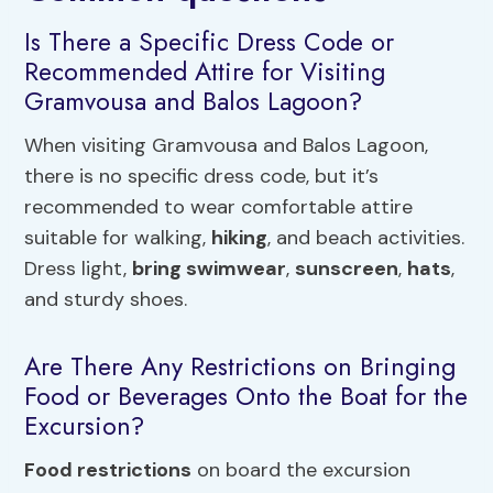
Is There a Specific Dress Code or
Recommended Attire for Visiting
Gramvousa and Balos Lagoon?
When visiting Gramvousa and Balos Lagoon,
there is no specific dress code, but it’s
recommended to wear comfortable attire
suitable for walking,
hiking
, and beach activities.
Dress light,
bring swimwear
,
sunscreen
,
hats
,
and sturdy shoes.
Are There Any Restrictions on Bringing
Food or Beverages Onto the Boat for the
Excursion?
Food restrictions
on board the excursion