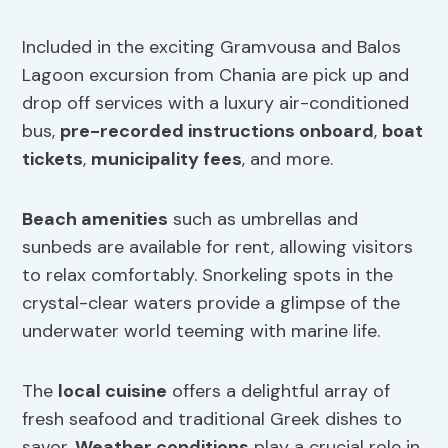
Included in the exciting Gramvousa and Balos
Lagoon excursion from Chania are pick up and
drop off services with a luxury air-conditioned
bus,
pre-recorded instructions onboard
,
boat
tickets
,
municipality fees
, and more.
Beach amenities
such as umbrellas and
sunbeds are available for rent, allowing visitors
to relax comfortably. Snorkeling spots in the
crystal-clear waters provide a glimpse of the
underwater world teeming with marine life.
The
local cuisine
offers a delightful array of
fresh seafood and traditional Greek dishes to
savor.
Weather conditions
play a crucial role in