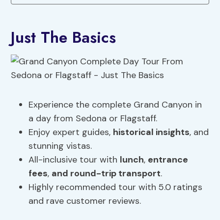
Just The Basics
Experience the complete Grand Canyon in
a day from Sedona or Flagstaff.
Enjoy expert guides,
historical insights
, and
stunning vistas.
All-inclusive tour with
lunch
,
entrance
fees
,
and round-trip transport
.
Highly recommended tour with 5.0 ratings
and rave customer reviews.