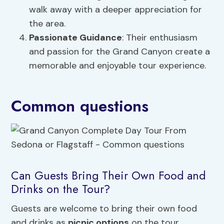
walk away with a deeper appreciation for
the area.
Passionate Guidance
: Their enthusiasm
and passion for the Grand Canyon create a
memorable and enjoyable tour experience.
Common questions
Can Guests Bring Their Own Food and
Drinks on the Tour?
Guests are welcome to bring their own food
and drinks as
picnic options
on the tour.