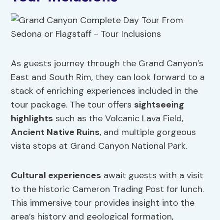
As guests journey through the Grand Canyon’s
East and South Rim, they can look forward to a
stack of enriching experiences included in the
tour package. The tour offers
sightseeing
highlights
such as the Volcanic Lava Field,
Ancient Native Ruins
, and multiple gorgeous
vista stops at Grand Canyon National Park.
Cultural experiences
await guests with a visit
to the historic Cameron Trading Post for lunch.
This immersive tour provides insight into the
area’s history and geological formation,