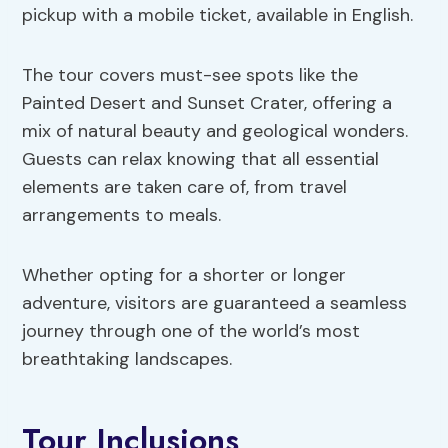
pickup with a mobile ticket, available in English.
The tour covers must-see spots like the
Painted Desert and Sunset Crater, offering a
mix of natural beauty and geological wonders.
Guests can relax knowing that all essential
elements are taken care of, from travel
arrangements to meals.
Whether opting for a shorter or longer
adventure, visitors are guaranteed a seamless
journey through one of the world’s most
breathtaking landscapes.
Tour Inclusions