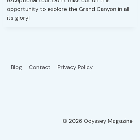
exceptional tour. Don’t miss out on this
opportunity to explore the Grand Canyon in all
its glory!
Blog
Contact
Privacy Policy
© 2026 Odyssey Magazine