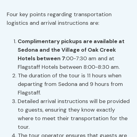
Four key points regarding transportation
logistics and arrival instructions are:
Complimentary pickups are available at
Sedona and the Village of Oak Creek
Hotels between 7
:00-7:30 am and at
Flagstaff Hotels between 8:00-8:30 am.
The duration of the tour is 11 hours when
departing from Sedona and 9 hours from
Flagstaff.
Detailed arrival instructions will be provided
to guests, ensuring they know exactly
where to meet their transportation for the
tour.
The tour operator ensures that guests are