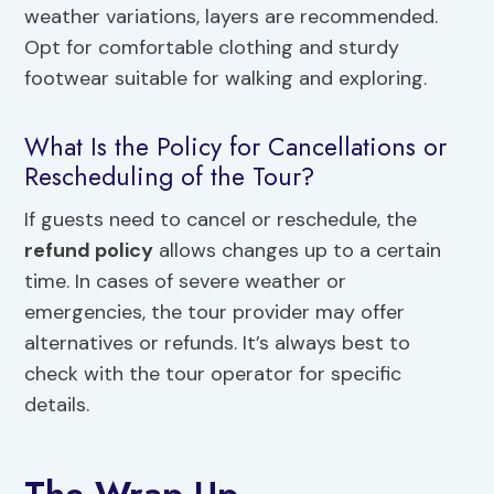
weather variations, layers are recommended.
Opt for comfortable clothing and sturdy
footwear suitable for walking and exploring.
What Is the Policy for Cancellations or
Rescheduling of the Tour?
If guests need to cancel or reschedule, the
refund policy
allows changes up to a certain
time. In cases of severe weather or
emergencies, the tour provider may offer
alternatives or refunds. It’s always best to
check with the tour operator for specific
details.