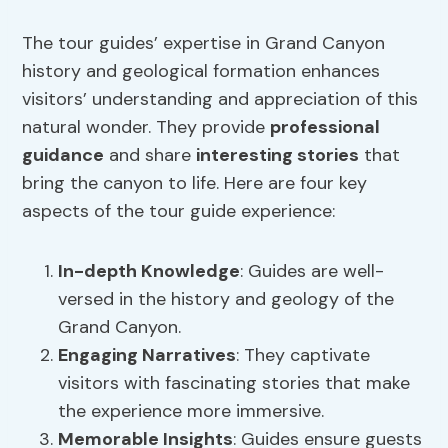
The tour guides’ expertise in Grand Canyon
history and geological formation enhances
visitors’ understanding and appreciation of this
natural wonder. They provide
professional
guidance
and share
interesting stories
that
bring the canyon to life. Here are four key
aspects of the tour guide experience:
In-depth Knowledge
: Guides are well-
versed in the history and geology of the
Grand Canyon.
Engaging Narratives
: They captivate
visitors with fascinating stories that make
the experience more immersive.
Memorable Insights
: Guides ensure guests