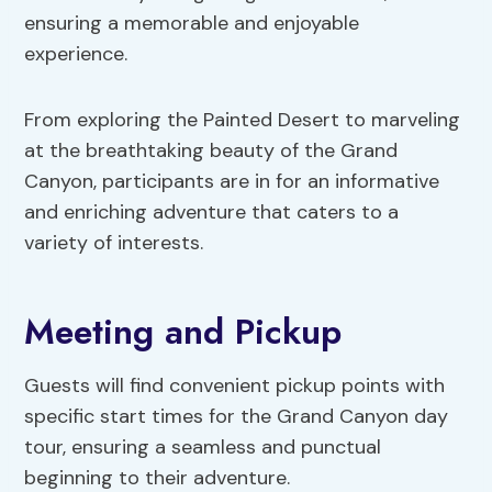
ensuring a memorable and enjoyable
experience.
From exploring the Painted Desert to marveling
at the breathtaking beauty of the Grand
Canyon, participants are in for an informative
and enriching adventure that caters to a
variety of interests.
Meeting and Pickup
Guests will find convenient pickup points with
specific start times for the Grand Canyon day
tour, ensuring a seamless and punctual
beginning to their adventure.