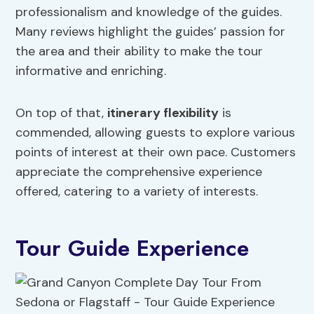
professionalism and knowledge of the guides.
Many reviews highlight the guides’ passion for
the area and their ability to make the tour
informative and enriching.
On top of that,
itinerary flexibility
is
commended, allowing guests to explore various
points of interest at their own pace. Customers
appreciate the comprehensive experience
offered, catering to a variety of interests.
Tour Guide Experience