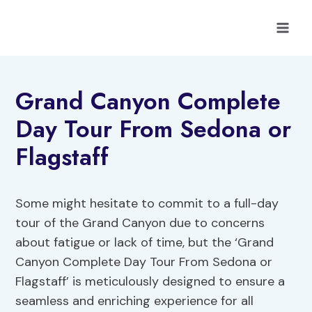
Skip
to
content
Grand Canyon Complete
Day Tour From Sedona or
Flagstaff
Some might hesitate to commit to a full-day
tour of the Grand Canyon due to concerns
about fatigue or lack of time, but the ‘Grand
Canyon Complete Day Tour From Sedona or
Flagstaff’ is meticulously designed to ensure a
seamless and enriching experience for all