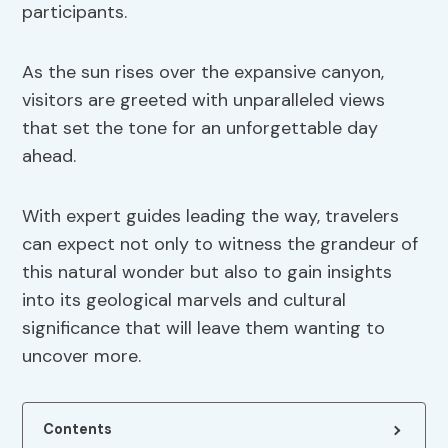
participants.
As the sun rises over the expansive canyon,
visitors are greeted with unparalleled views
that set the tone for an unforgettable day
ahead.
With expert guides leading the way, travelers
can expect not only to witness the grandeur of
this natural wonder but also to gain insights
into its geological marvels and cultural
significance that will leave them wanting to
uncover more.
Contents