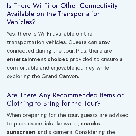
Is There Wi-Fi or Other Connectivity
Available on the Transportation
Vehicles?
Yes, there is Wi-Fi available on the
transportation vehicles. Guests can stay
connected during the tour. Plus, there are
entertainment choices
provided to ensure a
comfortable and enjoyable journey while
exploring the Grand Canyon.
Are There Any Recommended Items or
Clothing to Bring for the Tour?
When preparing for the tour, guests are advised
to pack essentials like water,
snacks
,
sunscreen
, and a camera. Considering the