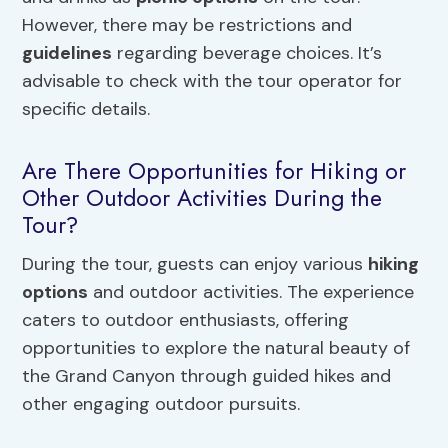
However, there may be restrictions and
guidelines
regarding beverage choices. It’s
advisable to check with the tour operator for
specific details.
Are There Opportunities for Hiking or
Other Outdoor Activities During the
Tour?
During the tour, guests can enjoy various
hiking
options
and outdoor activities. The experience
caters to outdoor enthusiasts, offering
opportunities to explore the natural beauty of
the Grand Canyon through guided hikes and
other engaging outdoor pursuits.