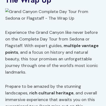
The Wrap Up
Experience the Grand Canyon like never before
on the Complete Day Tour from Sedona or
Flagstaff. With expert guides,
multiple vantage
points
, and a focus on history and natural
beauty, this tour promises an unforgettable
journey through one of the world’s most iconic
landmarks.
Prepare to be amazed by the stunning
landscapes,
rich cultural heritage
, and overall
immersive experience that awaits you on this