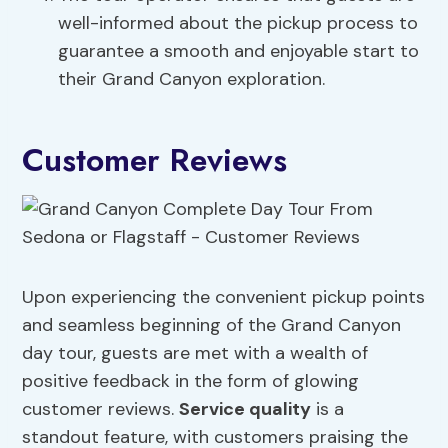
well-informed about the pickup process to
guarantee a smooth and enjoyable start to
their Grand Canyon exploration.
Customer Reviews
Upon experiencing the convenient pickup points
and seamless beginning of the Grand Canyon
day tour, guests are met with a wealth of
positive feedback in the form of glowing
customer reviews.
Service quality
is a
standout feature, with customers praising the