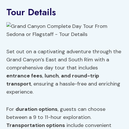
Tour Details
Set out on a captivating adventure through the
Grand Canyon’s East and South Rim with a
comprehensive day tour that includes
entrance fees
,
lunch
,
and round-trip
transport
, ensuring a hassle-free and enriching
experience.
For
duration options
, guests can choose
between a 9 to 11-hour exploration.
Transportation options
include convenient