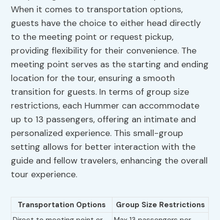
When it comes to transportation options,
guests have the choice to either head directly
to the meeting point or request pickup,
providing flexibility for their convenience. The
meeting point serves as the starting and ending
location for the tour, ensuring a smooth
transition for guests. In terms of group size
restrictions, each Hummer can accommodate
up to 13 passengers, offering an intimate and
personalized experience. This small-group
setting allows for better interaction with the
guide and fellow travelers, enhancing the overall
tour experience.
Transportation Options
Group Size Restrictions