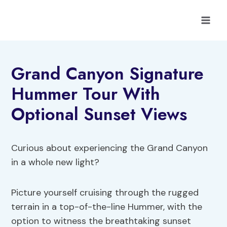
Skip
to
content
Grand Canyon Signature
Hummer Tour With
Optional Sunset Views
Curious about experiencing the Grand Canyon
in a whole new light?
Picture yourself cruising through the rugged
terrain in a top-of-the-line Hummer, with the
option to witness the breathtaking sunset