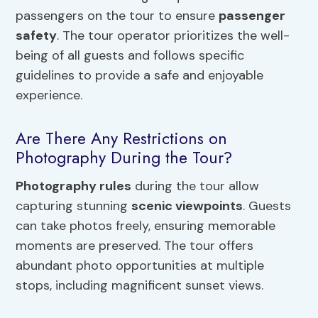
passengers on the tour to ensure
passenger
safety
. The tour operator prioritizes the well-
being of all guests and follows specific
guidelines to provide a safe and enjoyable
experience.
Are There Any Restrictions on
Photography During the Tour?
Photography rules
during the tour allow
capturing stunning
scenic viewpoints
. Guests
can take photos freely, ensuring memorable
moments are preserved. The tour offers
abundant photo opportunities at multiple
stops, including magnificent sunset views.