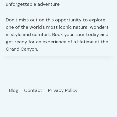
unforgettable adventure.
Don’t miss out on this opportunity to explore
one of the world’s most iconic natural wonders
in style and comfort. Book your tour today and
get ready for an experience of a lifetime at the
Grand Canyon.
Blog
Contact
Privacy Policy