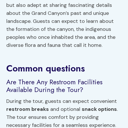
but also adept at sharing fascinating details
about the Grand Canyon’s past and unique
landscape. Guests can expect to learn about
the formation of the canyon, the indigenous
peoples who once inhabited the area, and the
diverse flora and fauna that call it home.
Common questions
Are There Any Restroom Facilities
Available During the Tour?
During the tour, guests can expect convenient
restroom breaks
and optional
snack options
.
The tour ensures comfort by providing
necessary facilities for a seamless experience.