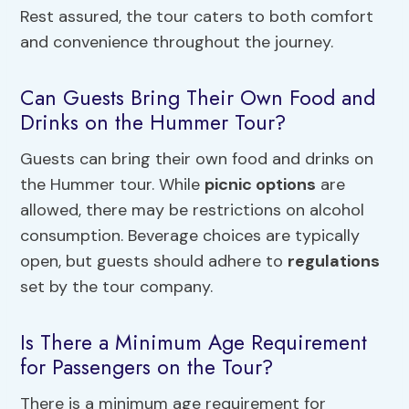
Rest assured, the tour caters to both comfort
and convenience throughout the journey.
Can Guests Bring Their Own Food and
Drinks on the Hummer Tour?
Guests can bring their own food and drinks on
the Hummer tour. While
picnic options
are
allowed, there may be restrictions on alcohol
consumption. Beverage choices are typically
open, but guests should adhere to
regulations
set by the tour company.
Is There a Minimum Age Requirement
for Passengers on the Tour?
There is a minimum age requirement for