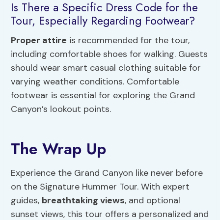
Is There a Specific Dress Code for the
Tour, Especially Regarding Footwear?
Proper attire
is recommended for the tour,
including comfortable shoes for walking. Guests
should wear smart casual clothing suitable for
varying weather conditions. Comfortable
footwear is essential for exploring the Grand
Canyon’s lookout points.
The Wrap Up
Experience the Grand Canyon like never before
on the Signature Hummer Tour. With expert
guides,
breathtaking views
, and optional
sunset views, this tour offers a personalized and