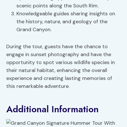
scenic points along the South Rim.
Knowledgeable guides sharing insights on
the history, nature, and geology of the
Grand Canyon.
During the tour, guests have the chance to
engage in sunset photography and have the
opportunity to spot various wildlife species in
their natural habitat, enhancing the overall
experience and creating lasting memories of
this remarkable adventure.
Additional Information