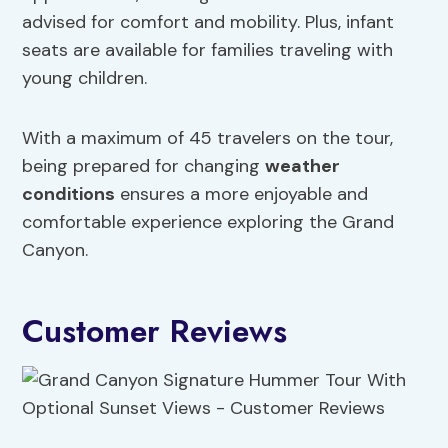
advised for comfort and mobility. Plus, infant
seats are available for families traveling with
young children.
With a maximum of 45 travelers on the tour,
being prepared for changing
weather
conditions
ensures a more enjoyable and
comfortable experience exploring the Grand
Canyon.
Customer Reviews