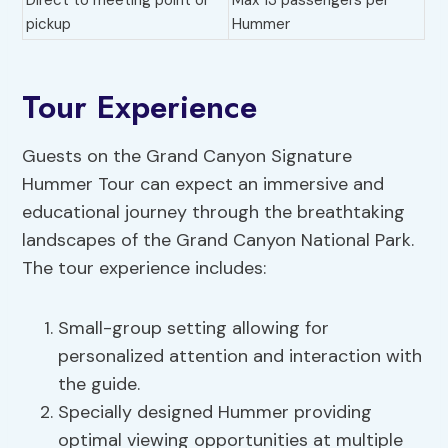
Direct to meeting point or
Max 13 passengers per
pickup
Hummer
Tour Experience
Guests on the Grand Canyon Signature
Hummer Tour can expect an immersive and
educational journey through the breathtaking
landscapes of the Grand Canyon National Park.
The tour experience includes:
Small-group setting allowing for
personalized attention and interaction with
the guide.
Specially designed Hummer providing
optimal viewing opportunities at multiple