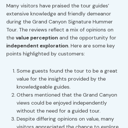
Many visitors have praised the tour guides’
extensive knowledge and friendly demeanor
during the Grand Canyon Signature Hummer
Tour. The reviews reflect a mix of opinions on
the
value perception
and the opportunity for
independent exploration
. Here are some key
points highlighted by customers:
Some guests found the tour to be a great
value for the insights provided by the
knowledgeable guides.
Others mentioned that the Grand Canyon
views could be enjoyed independently
without the need for a guided tour.
Despite differing opinions on value, many
visitors appreciated the chance to explore