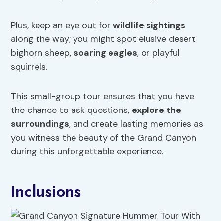
Plus, keep an eye out for
wildlife sightings
along the way; you might spot elusive desert
bighorn sheep,
soaring eagles
, or playful
squirrels.
This small-group tour ensures that you have
the chance to ask questions,
explore the
surroundings
, and create lasting memories as
you witness the beauty of the Grand Canyon
during this unforgettable experience.
Inclusions