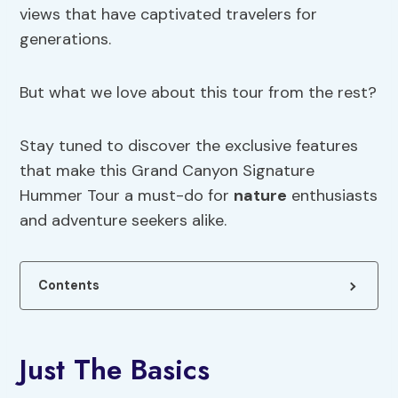
views that have captivated travelers for
generations.
But what we love about this tour from the rest?
Stay tuned to discover the exclusive features
that make this Grand Canyon Signature
Hummer Tour a must-do for
nature
enthusiasts
and adventure seekers alike.
Contents
Just The Basics