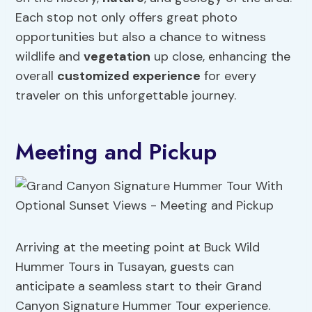
Each stop not only offers great photo
opportunities but also a chance to witness
wildlife and
vegetation
up close, enhancing the
overall
customized experience
for every
traveler on this unforgettable journey.
Meeting and Pickup
Arriving at the meeting point at Buck Wild
Hummer Tours in Tusayan, guests can
anticipate a seamless start to their Grand
Canyon Signature Hummer Tour experience.