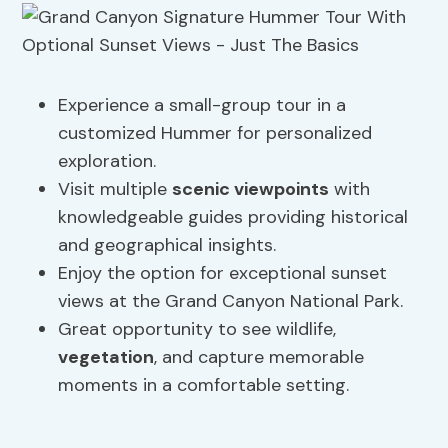
Experience a small-group tour in a
customized Hummer for personalized
exploration.
Visit multiple
scenic viewpoints
with
knowledgeable guides providing historical
and geographical insights.
Enjoy the option for exceptional sunset
views at the Grand Canyon National Park.
Great opportunity to see wildlife,
vegetation
, and capture memorable
moments in a comfortable setting.