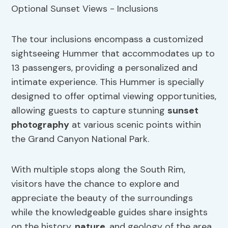
The tour inclusions encompass a customized
sightseeing Hummer that accommodates up to
13 passengers, providing a personalized and
intimate experience. This Hummer is specially
designed to offer optimal viewing opportunities,
allowing guests to capture stunning
sunset
photography
at various scenic points within
the Grand Canyon National Park.
With multiple stops along the South Rim,
visitors have the chance to explore and
appreciate the beauty of the surroundings
while the knowledgeable guides share insights
on the history,
nature
, and geology of the area.