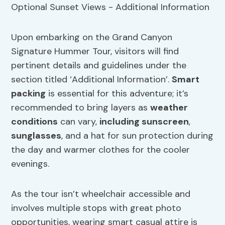
Upon embarking on the Grand Canyon
Signature Hummer Tour, visitors will find
pertinent details and guidelines under the
section titled ‘Additional Information’.
Smart
packing
is essential for this adventure; it’s
recommended to bring layers as
weather
conditions
can vary,
including sunscreen
,
sunglasses
, and a hat for sun protection during
the day and warmer clothes for the cooler
evenings.
As the tour isn’t wheelchair accessible and
involves multiple stops with great photo
opportunities, wearing smart casual attire is