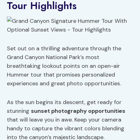
Tour Highlights
Set out on a thrilling adventure through the
Grand Canyon National Park’s most
breathtaking lookout points on an open-air
Hummer tour that promises personalized
experiences and great photo opportunities.
As the sun begins its descent, get ready for
stunning
sunset photography
opportunities
that will leave you in awe. Keep your camera
handy to capture the vibrant colors blending
into the canyon’s majestic landscape.