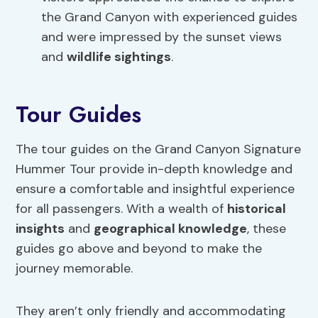
the Grand Canyon with experienced guides
and were impressed by the sunset views
and
wildlife sightings
.
Tour Guides
The tour guides on the Grand Canyon Signature
Hummer Tour provide in-depth knowledge and
ensure a comfortable and insightful experience
for all passengers. With a wealth of
historical
insights
and
geographical knowledge
, these
guides go above and beyond to make the
journey memorable.
They aren’t only friendly and accommodating