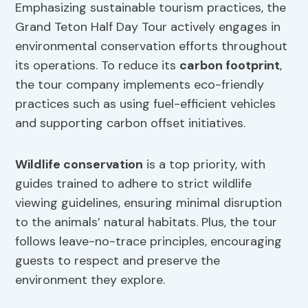
Emphasizing sustainable tourism practices, the
Grand Teton Half Day Tour actively engages in
environmental conservation efforts throughout
its operations. To reduce its
carbon footprint
,
the tour company implements eco-friendly
practices such as using fuel-efficient vehicles
and supporting carbon offset initiatives.
Wildlife conservation
is a top priority, with
guides trained to adhere to strict wildlife
viewing guidelines, ensuring minimal disruption
to the animals’ natural habitats. Plus, the tour
follows leave-no-trace principles, encouraging
guests to respect and preserve the
environment they explore.