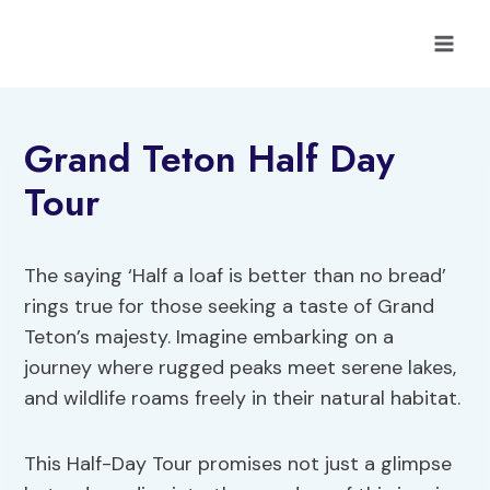
Skip
to
content
Grand Teton Half Day
Tour
The saying ‘Half a loaf is better than no bread’
rings true for those seeking a taste of Grand
Teton’s majesty. Imagine embarking on a
journey where rugged peaks meet serene lakes,
and wildlife roams freely in their natural habitat.
This Half-Day Tour promises not just a glimpse