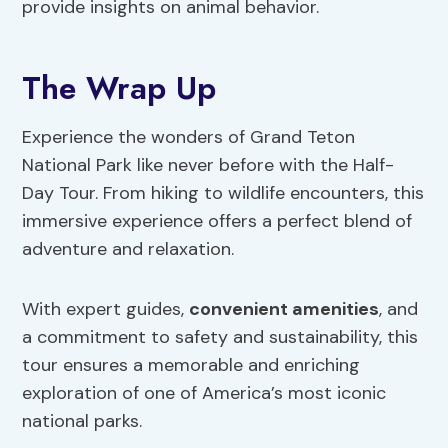
provide insights on animal behavior.
The Wrap Up
Experience the wonders of Grand Teton
National Park like never before with the Half-
Day Tour. From hiking to wildlife encounters, this
immersive experience offers a perfect blend of
adventure and relaxation.
With expert guides,
convenient amenities
, and
a commitment to safety and sustainability, this
tour ensures a memorable and enriching
exploration of one of America’s most iconic
national parks.