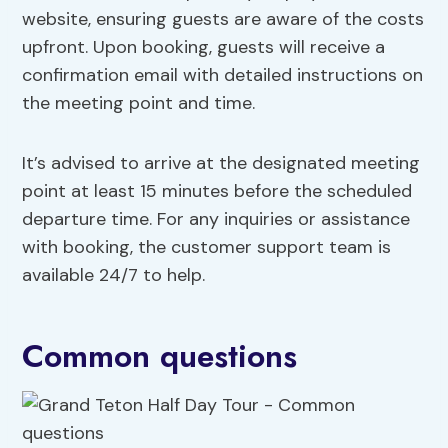
website, ensuring guests are aware of the costs
upfront. Upon booking, guests will receive a
confirmation email with detailed instructions on
the meeting point and time.
It’s advised to arrive at the designated meeting
point at least 15 minutes before the scheduled
departure time. For any inquiries or assistance
with booking, the customer support team is
available 24/7 to help.
Common questions