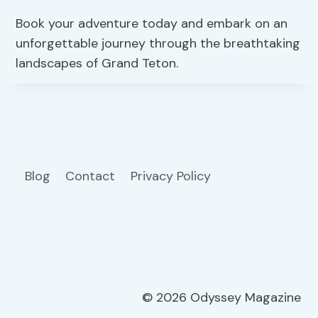
Book your adventure today and embark on an
unforgettable journey through the breathtaking
landscapes of Grand Teton.
Blog
Contact
Privacy Policy
© 2026 Odyssey Magazine