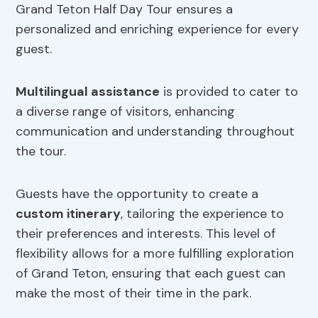
Grand Teton Half Day Tour ensures a
personalized and enriching experience for every
guest.
Multilingual assistance
is provided to cater to
a diverse range of visitors, enhancing
communication and understanding throughout
the tour.
Guests have the opportunity to create a
custom itinerary
, tailoring the experience to
their preferences and interests. This level of
flexibility allows for a more fulfilling exploration
of Grand Teton, ensuring that each guest can
make the most of their time in the park.