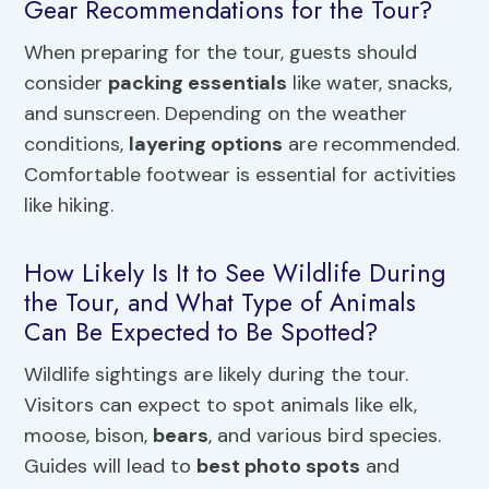
Gear Recommendations for the Tour?
When preparing for the tour, guests should
consider
packing essentials
like water, snacks,
and sunscreen. Depending on the weather
conditions,
layering options
are recommended.
Comfortable footwear is essential for activities
like hiking.
How Likely Is It to See Wildlife During
the Tour, and What Type of Animals
Can Be Expected to Be Spotted?
Wildlife sightings are likely during the tour.
Visitors can expect to spot animals like elk,
moose, bison,
bears
, and various bird species.
Guides will lead to
best photo spots
and