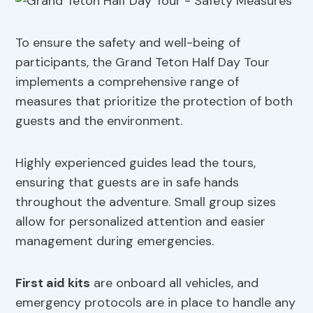
To ensure the safety and well-being of
participants, the Grand Teton Half Day Tour
implements a comprehensive range of
measures that prioritize the protection of both
guests and the environment.
Highly experienced guides lead the tours,
ensuring that guests are in safe hands
throughout the adventure. Small group sizes
allow for personalized attention and easier
management during emergencies.
First aid kits
are onboard all vehicles, and
emergency protocols are in place to handle any