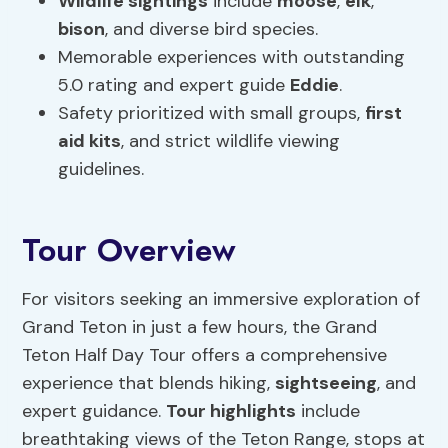
Wildlife sightings
include
moose
,
elk
,
bison
, and diverse bird species.
Memorable experiences with outstanding
5.0 rating and expert guide
Eddie
.
Safety prioritized with small groups,
first
aid kits
, and strict wildlife viewing
guidelines.
Tour Overview
For visitors seeking an immersive exploration of
Grand Teton in just a few hours, the Grand
Teton Half Day Tour offers a comprehensive
experience that blends hiking,
sightseeing
, and
expert guidance.
Tour highlights
include
breathtaking views of the Teton Range, stops at