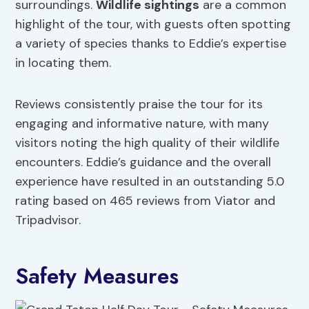
surroundings.
Wildlife sightings
are a common
highlight of the tour, with guests often spotting
a variety of species thanks to Eddie’s expertise
in locating them.
Reviews consistently praise the tour for its
engaging and informative nature, with many
visitors noting the high quality of their wildlife
encounters. Eddie’s guidance and the overall
experience have resulted in an outstanding 5.0
rating based on 465 reviews from Viator and
Tripadvisor.
Safety Measures