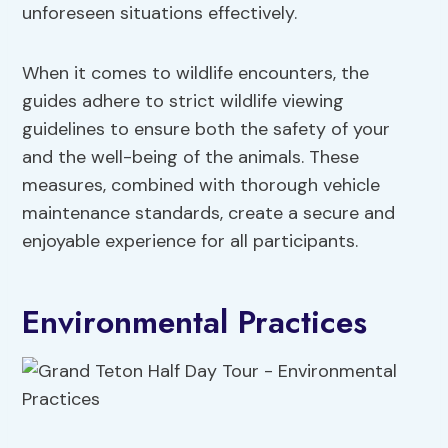
unforeseen situations effectively.
When it comes to wildlife encounters, the
guides adhere to strict wildlife viewing
guidelines to ensure both the safety of your
and the well-being of the animals. These
measures, combined with thorough vehicle
maintenance standards, create a secure and
enjoyable experience for all participants.
Environmental Practices