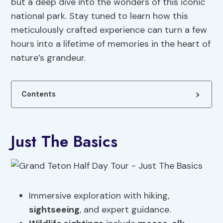
but a deep dive into the wonders of this iconic
national park. Stay tuned to learn how this
meticulously crafted experience can turn a few
hours into a lifetime of memories in the heart of
nature’s grandeur.
Contents
Just The Basics
Immersive exploration with hiking,
sightseeing
, and expert guidance.