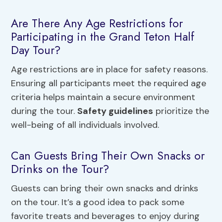
Are There Any Age Restrictions for
Participating in the Grand Teton Half
Day Tour?
Age restrictions are in place for safety reasons.
Ensuring all participants meet the required age
criteria helps maintain a secure environment
during the tour.
Safety guidelines
prioritize the
well-being of all individuals involved.
Can Guests Bring Their Own Snacks or
Drinks on the Tour?
Guests can bring their own snacks and drinks
on the tour. It’s a good idea to pack some
favorite treats and beverages to enjoy during