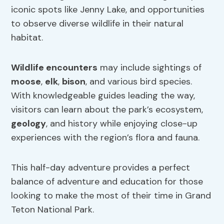
iconic spots like Jenny Lake, and opportunities
to observe diverse wildlife in their natural
habitat.
Wildlife encounters
may include sightings of
moose
,
elk
,
bison
, and various bird species.
With knowledgeable guides leading the way,
visitors can learn about the park’s ecosystem,
geology
, and history while enjoying close-up
experiences with the region’s flora and fauna.
This half-day adventure provides a perfect
balance of adventure and education for those
looking to make the most of their time in Grand
Teton National Park.