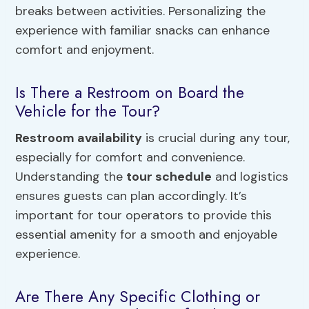
breaks between activities. Personalizing the
experience with familiar snacks can enhance
comfort and enjoyment.
Is There a Restroom on Board the
Vehicle for the Tour?
Restroom availability
is crucial during any tour,
especially for comfort and convenience.
Understanding the
tour schedule
and logistics
ensures guests can plan accordingly. It’s
important for tour operators to provide this
essential amenity for a smooth and enjoyable
experience.
Are There Any Specific Clothing or