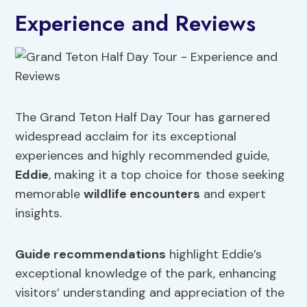
Experience and Reviews
The Grand Teton Half Day Tour has garnered
widespread acclaim for its exceptional
experiences and highly recommended guide,
Eddie
, making it a top choice for those seeking
memorable
wildlife encounters
and expert
insights.
Guide recommendations
highlight Eddie’s
exceptional knowledge of the park, enhancing
visitors’ understanding and appreciation of the