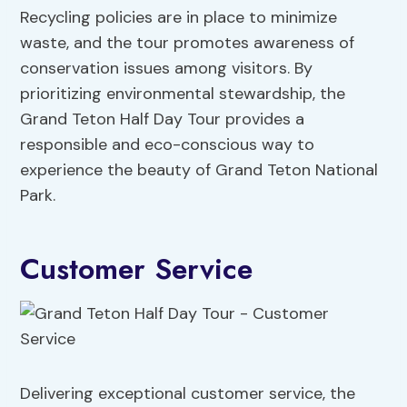
Recycling policies are in place to minimize
waste, and the tour promotes awareness of
conservation issues among visitors. By
prioritizing environmental stewardship, the
Grand Teton Half Day Tour provides a
responsible and eco-conscious way to
experience the beauty of Grand Teton National
Park.
Customer Service
Delivering exceptional customer service, the