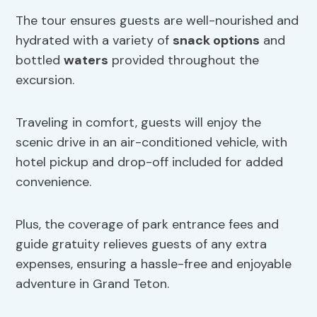
The tour ensures guests are well-nourished and
hydrated with a variety of
snack options
and
bottled
waters
provided throughout the
excursion.
Traveling in comfort, guests will enjoy the
scenic drive in an air-conditioned vehicle, with
hotel pickup and drop-off included for added
convenience.
Plus, the coverage of park entrance fees and
guide gratuity relieves guests of any extra
expenses, ensuring a hassle-free and enjoyable
adventure in Grand Teton.