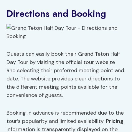
Directions and Booking
Guests can easily book their Grand Teton Half
Day Tour by visiting the official tour website
and selecting their preferred meeting point and
date. The website provides clear directions to
the different meeting points available for the
convenience of guests.
Booking in advance is recommended due to the
tour’s popularity and limited availability.
Pricing
information is transparently displayed on the