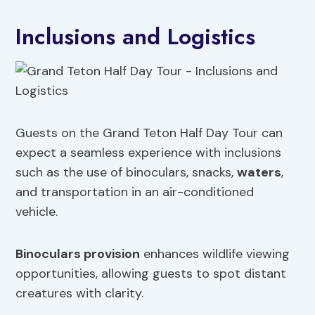
Inclusions and Logistics
Guests on the Grand Teton Half Day Tour can
expect a seamless experience with inclusions
such as the use of binoculars, snacks,
waters
,
and transportation in an air-conditioned
vehicle.
Binoculars provision
enhances wildlife viewing
opportunities, allowing guests to spot distant
creatures with clarity.