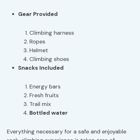
Gear Provided
Climbing harness
Ropes
Helmet
Climbing shoes
Snacks Included
Energy bars
Fresh fruits
Trail mix
Bottled water
Everything necessary for a safe and enjoyable