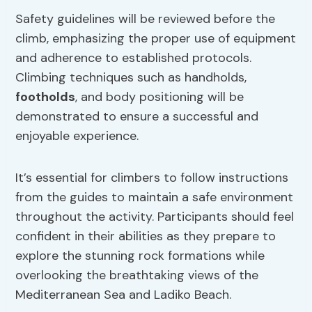
Safety guidelines will be reviewed before the
climb, emphasizing the proper use of equipment
and adherence to established protocols.
Climbing techniques such as handholds,
footholds
, and body positioning will be
demonstrated to ensure a successful and
enjoyable experience.
It’s essential for climbers to follow instructions
from the guides to maintain a safe environment
throughout the activity. Participants should feel
confident in their abilities as they prepare to
explore the stunning rock formations while
overlooking the breathtaking views of the
Mediterranean Sea and Ladiko Beach.