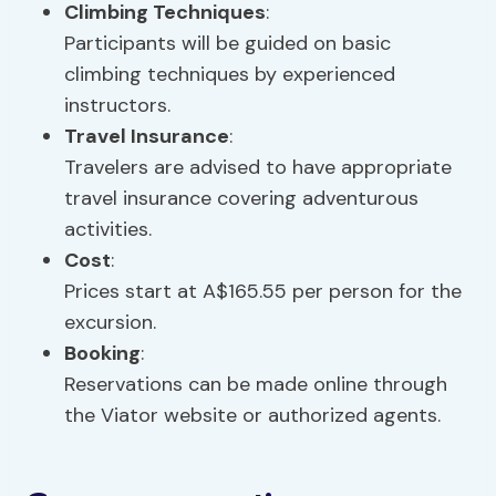
Climbing Techniques
:
Participants will be guided on basic
climbing techniques by experienced
instructors.
Travel Insurance
:
Travelers are advised to have appropriate
travel insurance covering adventurous
activities.
Cost
:
Prices start at A$165.55 per person for the
excursion.
Booking
:
Reservations can be made online through
the Viator website or authorized agents.