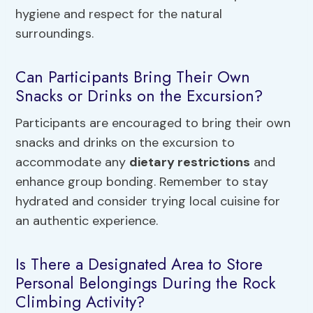
hygiene and respect for the natural
surroundings.
Can Participants Bring Their Own
Snacks or Drinks on the Excursion?
Participants are encouraged to bring their own
snacks and drinks on the excursion to
accommodate any
dietary restrictions
and
enhance group bonding. Remember to stay
hydrated and consider trying local cuisine for
an authentic experience.
Is There a Designated Area to Store
Personal Belongings During the Rock
Climbing Activity?