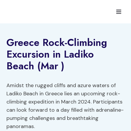
Skip
to
content
Greece Rock-Climbing
Excursion in Ladiko
Beach (Mar )
Amidst the rugged cliffs and azure waters of
Ladiko Beach in Greece lies an upcoming rock-
climbing expedition in March 2024. Participants
can look forward to a day filled with adrenaline-
pumping challenges and breathtaking
panoramas.