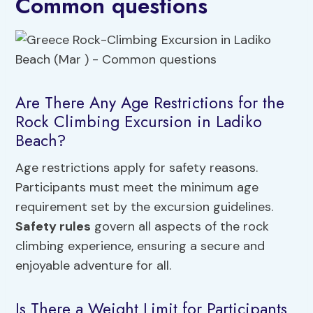
Common questions
Are There Any Age Restrictions for the
Rock Climbing Excursion in Ladiko
Beach?
Age restrictions apply for safety reasons.
Participants must meet the minimum age
requirement set by the excursion guidelines.
Safety rules
govern all aspects of the rock
climbing experience, ensuring a secure and
enjoyable adventure for all.
Is There a Weight Limit for Participants