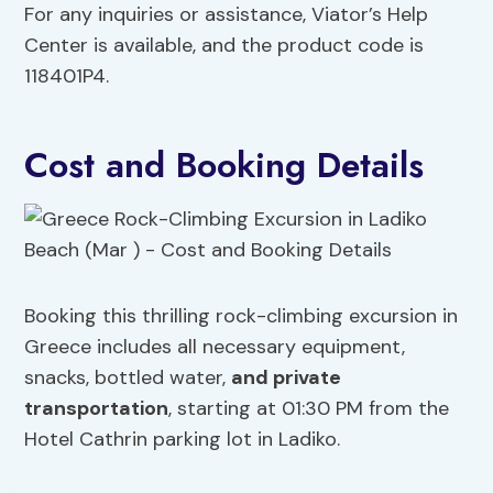
For any inquiries or assistance, Viator’s Help
Center is available, and the product code is
118401P4.
Cost and Booking Details
Booking this thrilling rock-climbing excursion in
Greece includes all necessary equipment,
snacks, bottled water,
and private
transportation
, starting at 01:30 PM from the
Hotel Cathrin parking lot in Ladiko.