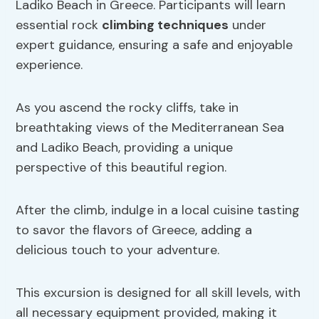
Ladiko Beach in Greece. Participants will learn
essential rock
climbing techniques
under
expert guidance, ensuring a safe and enjoyable
experience.
As you ascend the rocky cliffs, take in
breathtaking views of the Mediterranean Sea
and Ladiko Beach, providing a unique
perspective of this beautiful region.
After the climb, indulge in a local cuisine tasting
to savor the flavors of Greece, adding a
delicious touch to your adventure.
This excursion is designed for all skill levels, with
all necessary equipment provided, making it