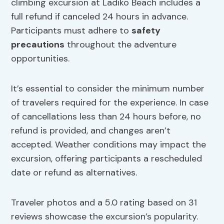
climbing excursion at Ladiko Beach includes a
full refund if canceled 24 hours in advance.
Participants must adhere to
safety
precautions
throughout the adventure
opportunities.
It’s essential to consider the minimum number
of travelers required for the experience. In case
of cancellations less than 24 hours before, no
refund is provided, and changes aren’t
accepted. Weather conditions may impact the
excursion, offering participants a rescheduled
date or refund as alternatives.
Traveler photos and a 5.0 rating based on 31
reviews showcase the excursion’s popularity.