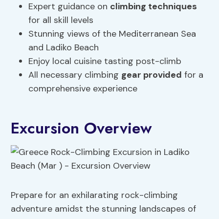
Expert guidance on
climbing techniques
for all skill levels
Stunning views of the Mediterranean Sea
and Ladiko Beach
Enjoy local cuisine tasting post-climb
All necessary climbing
gear provided
for a
comprehensive experience
Excursion Overview
Prepare for an exhilarating rock-climbing
adventure amidst the stunning landscapes of