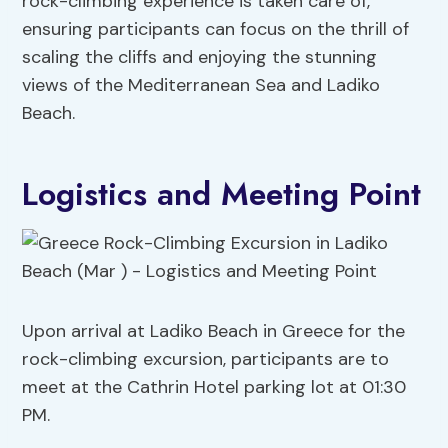
rock-climbing experience is taken care of,
ensuring participants can focus on the thrill of
scaling the cliffs and enjoying the stunning
views of the Mediterranean Sea and Ladiko
Beach.
Logistics and Meeting Point
Upon arrival at Ladiko Beach in Greece for the
rock-climbing excursion, participants are to
meet at the Cathrin Hotel parking lot at 01:30
PM.