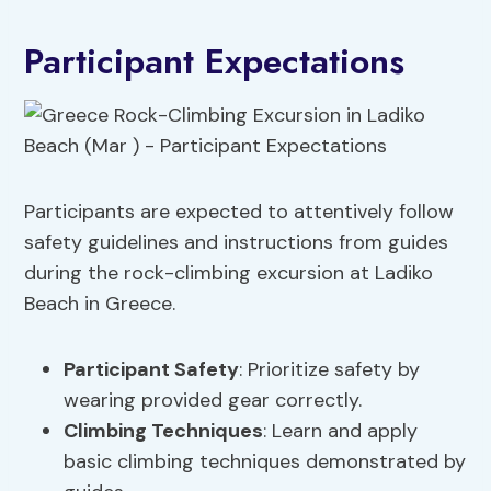
Participant Expectations
Participants are expected to attentively follow
safety guidelines and instructions from guides
during the rock-climbing excursion at Ladiko
Beach in Greece.
Participant Safety
: Prioritize safety by
wearing provided gear correctly.
Climbing Techniques
: Learn and apply
basic climbing techniques demonstrated by