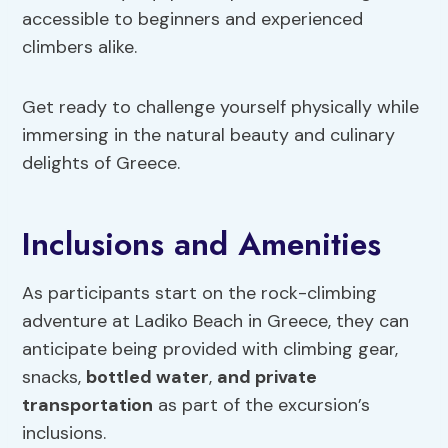
accessible to beginners and experienced
climbers alike.
Get ready to challenge yourself physically while
immersing in the natural beauty and culinary
delights of Greece.
Inclusions and Amenities
As participants start on the rock-climbing
adventure at Ladiko Beach in Greece, they can
anticipate being provided with climbing gear,
snacks,
bottled water
,
and private
transportation
as part of the excursion’s
inclusions.