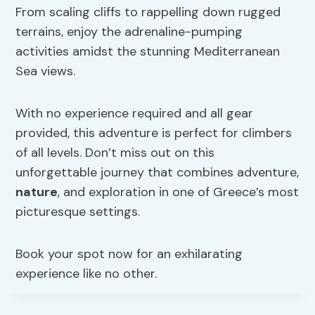
From scaling cliffs to rappelling down rugged
terrains, enjoy the adrenaline-pumping
activities amidst the stunning Mediterranean
Sea views.
With no experience required and all gear
provided, this adventure is perfect for climbers
of all levels. Don’t miss out on this
unforgettable journey that combines adventure,
nature
, and exploration in one of Greece’s most
picturesque settings.
Book your spot now for an exhilarating
experience like no other.