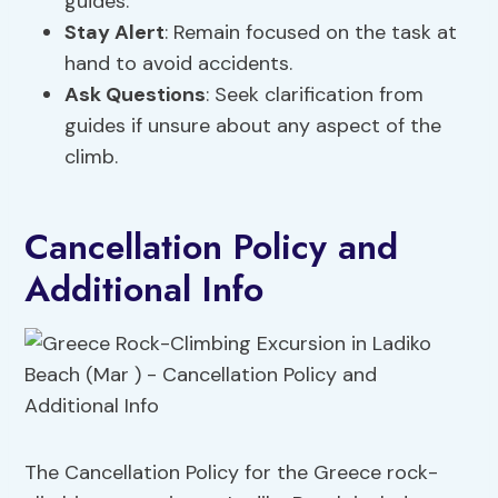
guides.
Stay Alert
: Remain focused on the task at
hand to avoid accidents.
Ask Questions
: Seek clarification from
guides if unsure about any aspect of the
climb.
Cancellation Policy and
Additional Info
The Cancellation Policy for the Greece rock-