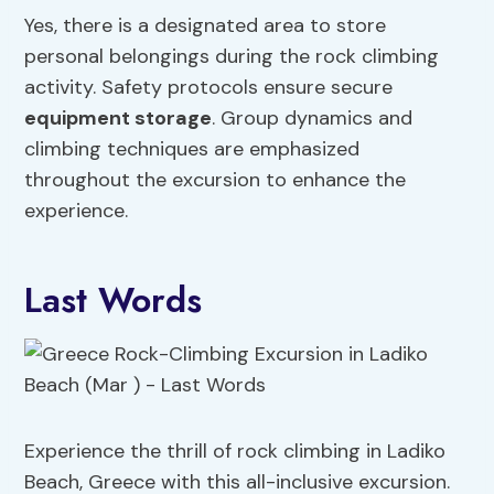
Yes, there is a designated area to store
personal belongings during the rock climbing
activity. Safety protocols ensure secure
equipment storage
. Group dynamics and
climbing techniques are emphasized
throughout the excursion to enhance the
experience.
Last Words
Experience the thrill of rock climbing in Ladiko
Beach, Greece with this all-inclusive excursion.