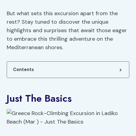
But what sets this excursion apart from the
rest? Stay tuned to discover the unique
highlights and surprises that await those eager
to embrace this thrilling adventure on the
Mediterranean shores.
Contents
Just The Basics