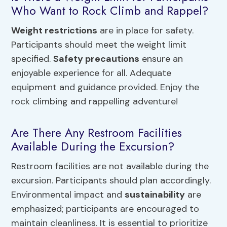
Who Want to Rock Climb and Rappel?
Weight restrictions
are in place for safety.
Participants should meet the weight limit
specified.
Safety precautions
ensure an
enjoyable experience for all. Adequate
equipment and guidance provided. Enjoy the
rock climbing and rappelling adventure!
Are There Any Restroom Facilities
Available During the Excursion?
Restroom facilities are not available during the
excursion. Participants should plan accordingly.
Environmental impact and
sustainability
are
emphasized; participants are encouraged to
maintain cleanliness. It is essential to prioritize