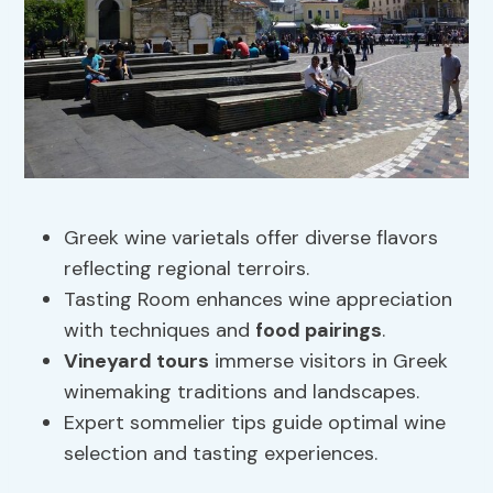
Greek wine varietals offer diverse flavors
reflecting regional terroirs.
Tasting Room enhances wine appreciation
with techniques and
food pairings
.
Vineyard tours
immerse visitors in Greek
winemaking traditions and landscapes.
Expert sommelier tips guide optimal wine
selection and tasting experiences.