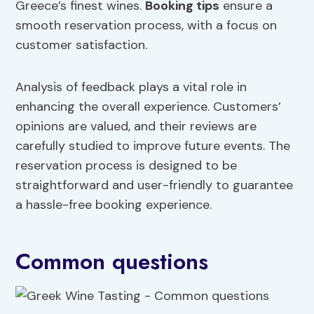
Greece’s finest wines.
Booking tips
ensure a
smooth reservation process, with a focus on
customer satisfaction.
Analysis of feedback plays a vital role in
enhancing the overall experience. Customers’
opinions are valued, and their reviews are
carefully studied to improve future events. The
reservation process is designed to be
straightforward and user-friendly to guarantee
a hassle-free booking experience.
Common questions