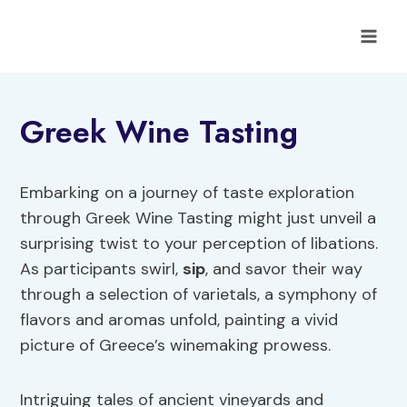
Skip
to
content
Greek Wine Tasting
Embarking on a journey of taste exploration
through Greek Wine Tasting might just unveil a
surprising twist to your perception of libations.
As participants swirl,
sip
, and savor their way
through a selection of varietals, a symphony of
flavors and aromas unfold, painting a vivid
picture of Greece’s winemaking prowess.
Intriguing tales of ancient vineyards and