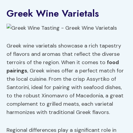
Greek Wine Varietals
Greek wine varietals showcase a rich tapestry
of flavors and aromas that reflect the diverse
terroirs of the region. When it comes to
food
pairings
, Greek wines offer a perfect match for
the local cuisine. From the crisp Assyrtiko of
Santorini, ideal for pairing with seafood dishes,
to the robust Xinomavro of Macedonia, a great
complement to grilled meats, each varietal
harmonizes with traditional Greek flavors.
Regional differences play a significant role in