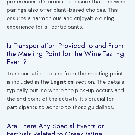
preferences, it’s crucial to ensure that the wine
pairings also offer plant-based choices. This
ensures a harmonious and enjoyable dining
experience for all participants.
Is Transportation Provided to and From
the Meeting Point for the Wine Tasting
Event?
Transportation to and from the meeting point
is included in the
Logistics
section. The details
typically outline where the pick-up occurs and
the end point of the activity. It’s crucial for
participants to adhere to these guidelines.
Are There Any Special Events or
Festivals Related to Greek Wine