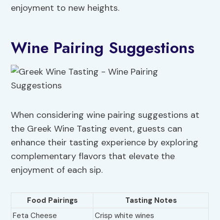
enjoyment to new heights.
Wine Pairing Suggestions
When considering wine pairing suggestions at
the Greek Wine Tasting event, guests can
enhance their tasting experience by exploring
complementary flavors that elevate the
enjoyment of each sip.
Food Pairings
Tasting Notes
Feta Cheese
Crisp white wines