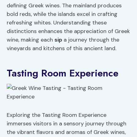
defining Greek wines. The mainland produces
bold reds, while the islands excel in crafting
refreshing whites. Understanding these
distinctions enhances the appreciation of Greek
wine, making each
sip
a journey through the
vineyards and kitchens of this ancient land.
Tasting Room Experience
Exploring the Tasting Room Experience
immerses visitors in a sensory journey through
the vibrant flavors and aromas of Greek wines,