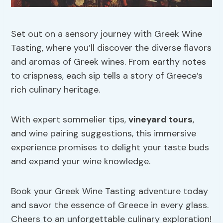
Set out on a sensory journey with Greek Wine
Tasting, where you’ll discover the diverse flavors
and aromas of Greek wines. From earthy notes
to crispness, each sip tells a story of Greece’s
rich culinary heritage.
With expert sommelier tips,
vineyard tours
,
and wine pairing suggestions, this immersive
experience promises to delight your taste buds
and expand your wine knowledge.
Book your Greek Wine Tasting adventure today
and savor the essence of Greece in every glass.
Cheers to an unforgettable culinary exploration!