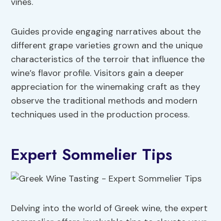
vines.
Guides provide engaging narratives about the
different grape varieties grown and the unique
characteristics of the terroir that influence the
wine’s flavor profile. Visitors gain a deeper
appreciation for the winemaking craft as they
observe the traditional methods and modern
techniques used in the production process.
Expert Sommelier Tips
Delving into the world of Greek wine, the expert