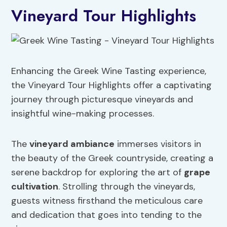
Vineyard Tour Highlights
Enhancing the Greek Wine Tasting experience,
the Vineyard Tour Highlights offer a captivating
journey through picturesque vineyards and
insightful wine-making processes.
The
vineyard ambiance
immerses visitors in
the beauty of the Greek countryside, creating a
serene backdrop for exploring the art of
grape
cultivation
. Strolling through the vineyards,
guests witness firsthand the meticulous care
and dedication that goes into tending to the