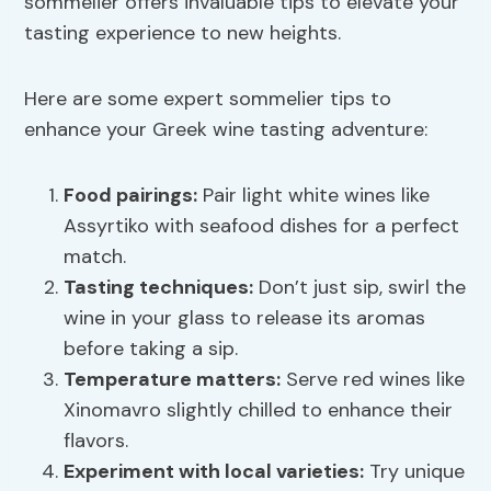
sommelier offers invaluable tips to elevate your
tasting experience to new heights.
Here are some expert sommelier tips to
enhance your Greek wine tasting adventure:
Food pairings:
Pair light white wines like
Assyrtiko with seafood dishes for a perfect
match.
Tasting techniques
:
Don’t just sip, swirl the
wine in your glass to release its aromas
before taking a sip.
Temperature matters:
Serve red wines like
Xinomavro slightly chilled to enhance their
flavors.
Experiment with local varieties:
Try unique