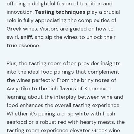
offering a delightful fusion of tradition and
innovation.
Tasting techniques
play a crucial
role in fully appreciating the complexities of
Greek wines. Visitors are guided on how to
swirl,
sniff
, and sip the wines to unlock their
true essence.
Plus, the tasting room often provides insights
into the ideal food pairings that complement
the wines perfectly. From the briny notes of
Assyrtiko to the rich flavors of Xinomavro,
learning about the interplay between wine and
food enhances the overall tasting experience.
Whether it’s pairing a crisp white with fresh
seafood or a robust red with hearty meats, the
tasting room experience elevates Greek wine