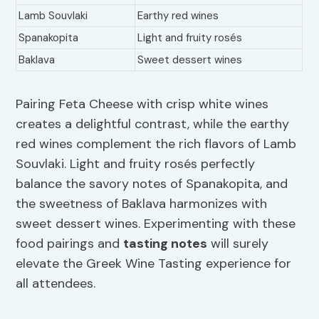
Lamb Souvlaki
Earthy red wines
Spanakopita
Light and fruity rosés
Baklava
Sweet dessert wines
Pairing Feta Cheese with crisp white wines
creates a delightful contrast, while the earthy
red wines complement the rich flavors of Lamb
Souvlaki. Light and fruity rosés perfectly
balance the savory notes of Spanakopita, and
the sweetness of Baklava harmonizes with
sweet dessert wines. Experimenting with these
food pairings and
tasting notes
will surely
elevate the Greek Wine Tasting experience for
all attendees.