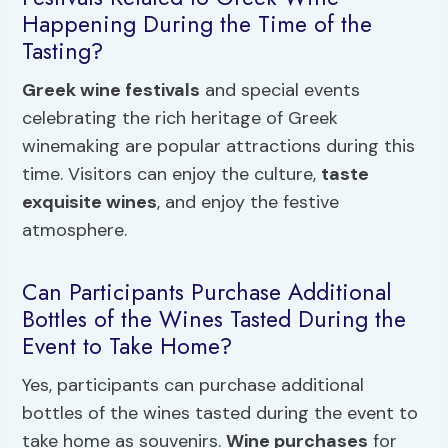
Happening During the Time of the
Tasting?
Greek wine festivals
and special events
celebrating the rich heritage of Greek
winemaking are popular attractions during this
time. Visitors can enjoy the culture,
taste
exquisite wines
, and enjoy the festive
atmosphere.
Can Participants Purchase Additional
Bottles of the Wines Tasted During the
Event to Take Home?
Yes, participants can purchase additional
bottles of the wines tasted during the event to
take home as souvenirs.
Wine purchases
for