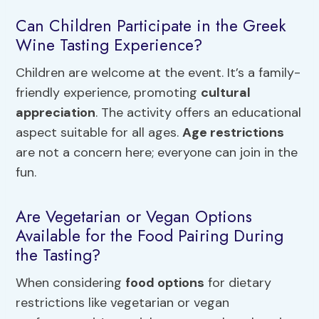
Can Children Participate in the Greek
Wine Tasting Experience?
Children are welcome at the event. It’s a family-
friendly experience, promoting
cultural
appreciation
. The activity offers an educational
aspect suitable for all ages.
Age restrictions
are not a concern here; everyone can join in the
fun.
Are Vegetarian or Vegan Options
Available for the Food Pairing During
the Tasting?
When considering
food options
for dietary
restrictions like vegetarian or vegan