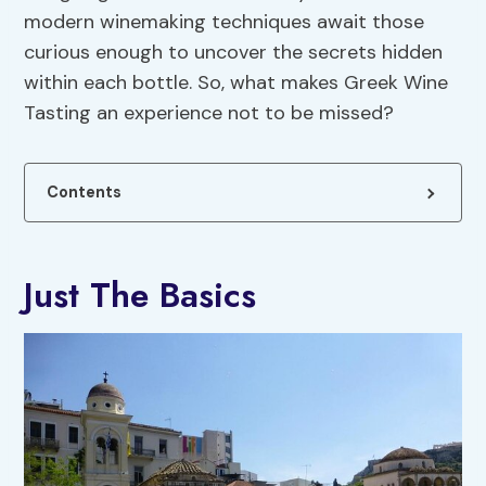
modern winemaking techniques await those
curious enough to uncover the secrets hidden
within each bottle. So, what makes Greek Wine
Tasting an experience not to be missed?
Contents
Just The Basics