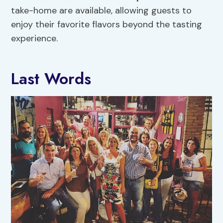
take-home are available, allowing guests to
enjoy their favorite flavors beyond the tasting
experience.
Last Words