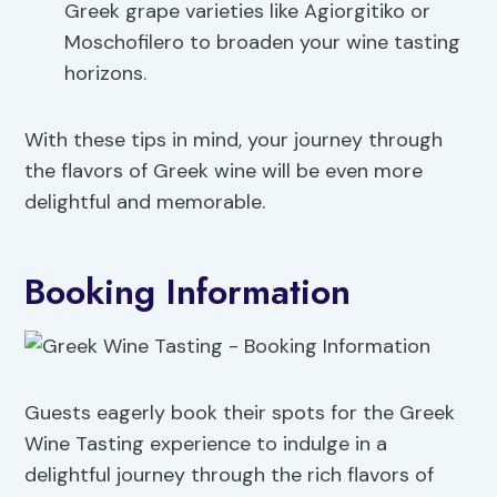
Greek grape varieties like Agiorgitiko or
Moschofilero to broaden your wine tasting
horizons.
With these tips in mind, your journey through
the flavors of Greek wine will be even more
delightful and memorable.
Booking Information
Guests eagerly book their spots for the Greek
Wine Tasting experience to indulge in a
delightful journey through the rich flavors of