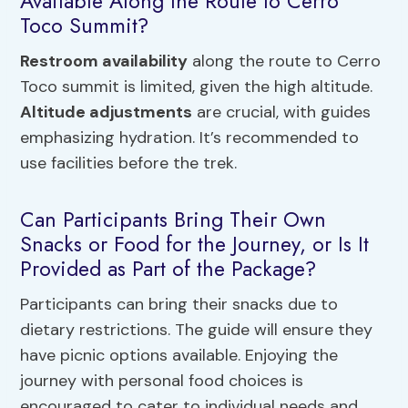
Available Along the Route to Cerro
Toco Summit?
Restroom availability
along the route to Cerro
Toco summit is limited, given the high altitude.
Altitude adjustments
are crucial, with guides
emphasizing hydration. It’s recommended to
use facilities before the trek.
Can Participants Bring Their Own
Snacks or Food for the Journey, or Is It
Provided as Part of the Package?
Participants can bring their snacks due to
dietary restrictions. The guide will ensure they
have picnic options available. Enjoying the
journey with personal food choices is
encouraged to cater to individual needs and