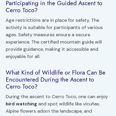
Participating in the Guided Ascent to
Cerro Toco?
Age restrictions are in place for safety. The
activity is suitable for participants of various
ages. Safety measures ensure a secure
experience. The certified mountain guide will
provide guidance, making it accessible and
enjoyable for all.
What Kind of Wildlife or Flora Can Be
Encountered During the Ascent to
Cerro Toco?
During the ascent to Cerro Toco, one can enjoy
bird watching
and spot wildlife like vicuñas.
Alpine flowers adorn the landscape, and