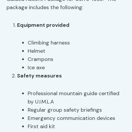
package includes the following:
Equipment provided
Climbing harness
Helmet
Crampons
Ice axe
Safety measures
Professional mountain guide certified
by U.I.M.L.A
Regular group safety briefings
Emergency communication devices
First aid kit