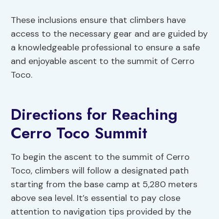
These inclusions ensure that climbers have
access to the necessary gear and are guided by
a knowledgeable professional to ensure a safe
and enjoyable ascent to the summit of Cerro
Toco.
Directions for Reaching
Cerro Toco Summit
To begin the ascent to the summit of Cerro
Toco, climbers will follow a designated path
starting from the base camp at 5,280 meters
above sea level. It’s essential to pay close
attention to navigation tips provided by the