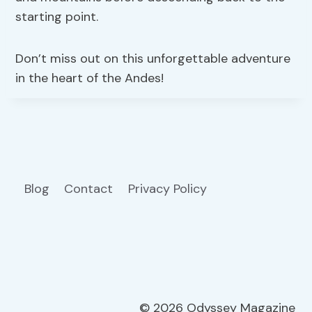
starting point.
Don’t miss out on this unforgettable adventure
in the heart of the Andes!
Blog
Contact
Privacy Policy
© 2026 Odyssey Magazine