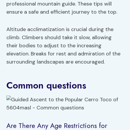
professional mountain guide. These tips will
ensure a safe and efficient journey to the top.
Altitude acclimatization is crucial during the
climb. Climbers should take it slow, allowing
their bodies to adjust to the increasing
elevation. Breaks for rest and admiration of the
surrounding landscapes are encouraged.
Common questions
Are There Any Age Restrictions for