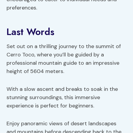
preferences.
Last Words
Set out on a thrilling journey to the summit of
Cerro Toco, where you’ll be guided by a
professional mountain guide to an impressive
height of 5604 meters.
With a slow ascent and breaks to soak in the
stunning surroundings, this immersive
experience is perfect for beginners.
Enjoy panoramic views of desert landscapes
and mountains before descending back to the