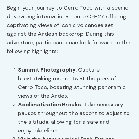
Begin your journey to Cerro Toco with a scenic
drive along international route CH-27, offering
captivating views of iconic volcanoes set
against the Andean backdrop. During this
adventure, participants can look forward to the
following highlights:
Summit Photography
: Capture
breathtaking moments at the peak of
Cerro Toco, boasting stunning panoramic
views of the Andes.
Acclimatization Breaks
: Take necessary
pauses throughout the ascent to adjust to
the altitude, allowing for a safe and
enjoyable climb.