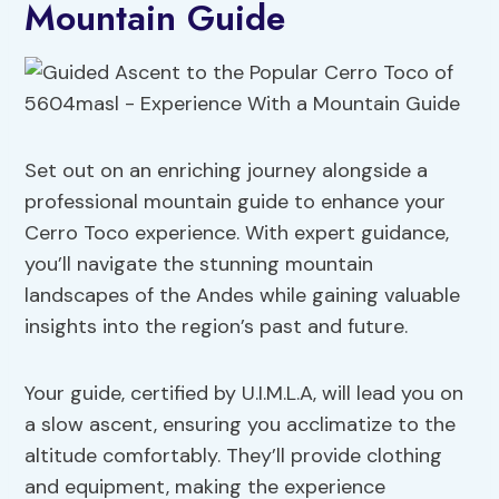
Mountain Guide
Set out on an enriching journey alongside a
professional mountain guide to enhance your
Cerro Toco experience. With expert guidance,
you’ll navigate the stunning mountain
landscapes of the Andes while gaining valuable
insights into the region’s past and future.
Your guide, certified by U.I.M.L.A, will lead you on
a slow ascent, ensuring you acclimatize to the
altitude comfortably. They’ll provide clothing
and equipment, making the experience