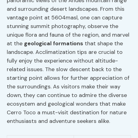
panoramic views of the Andes mountain range
and surrounding desert landscapes. From this
vantage point at 5604masl, one can capture
stunning summit photography, observe the
unique flora and fauna of the region, and marvel
at the
geological formations
that shape the
landscape. Acclimatization tips are crucial to
fully enjoy the experience without altitude-
related issues. The slow descent back to the
starting point allows for further appreciation of
the surroundings. As visitors make their way
down, they can continue to admire the diverse
ecosystem and geological wonders that make
Cerro Toco a must-visit destination for nature
enthusiasts and adventure seekers alike.