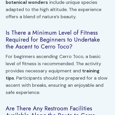
botanical wonders
include unique species
adapted to the high altitude. The experience
offers a blend of nature’s beauty.
Is There a Minimum Level of Fitness
Required for Beginners to Undertake
the Ascent to Cerro Toco?
For beginners ascending Cerro Toco, a basic
level of fitness is recommended. The activity
provides necessary equipment and
training
tips
. Participants should be prepared for a slow
ascent with breaks, ensuring an enjoyable and
safe experience.
Are There Any Restroom Facilities