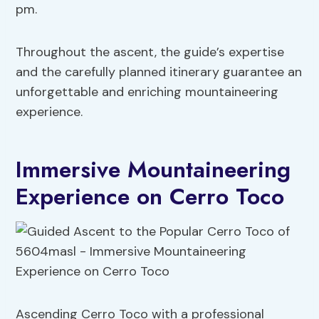
pm.
Throughout the ascent, the guide’s expertise
and the carefully planned itinerary guarantee an
unforgettable and enriching mountaineering
experience.
Immersive Mountaineering
Experience on Cerro Toco
Ascending Cerro Toco with a professional