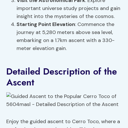
Visit the Astronomical Park
: Explore
important universe study projects and gain
insight into the mysteries of the cosmos.
Starting Point Elevation
: Commence the
journey at 5,280 meters above sea level,
embarking on a 1.7km ascent with a 330-
meter elevation gain.
Detailed Description of the
Ascent
Enjoy the guided ascent to Cerro Toco, where a