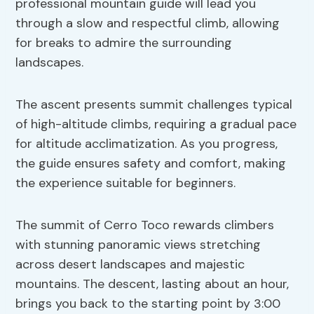
professional mountain guide will lead you
through a slow and respectful climb, allowing
for breaks to admire the surrounding
landscapes.
The ascent presents summit challenges typical
of high-altitude climbs, requiring a gradual pace
for altitude acclimatization. As you progress,
the guide ensures safety and comfort, making
the experience suitable for beginners.
The summit of Cerro Toco rewards climbers
with stunning panoramic views stretching
across desert landscapes and majestic
mountains. The descent, lasting about an hour,
brings you back to the starting point by 3:00