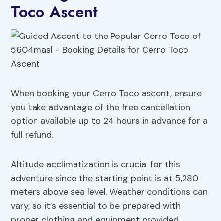
Toco Ascent
When booking your Cerro Toco ascent, ensure
you take advantage of the free cancellation
option available up to 24 hours in advance for a
full refund.
Altitude acclimatization is crucial for this
adventure since the starting point is at 5,280
meters above sea level. Weather conditions can
vary, so it’s essential to be prepared with
proper clothing and equipment provided.