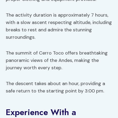
The activity duration is approximately 7 hours,
with a slow ascent respecting altitude, including
breaks to rest and admire the stunning
surroundings.
The summit of Cerro Toco offers breathtaking
panoramic views of the Andes, making the
journey worth every step.
The descent takes about an hour, providing a
safe return to the starting point by 3:00 pm.
Experience With a