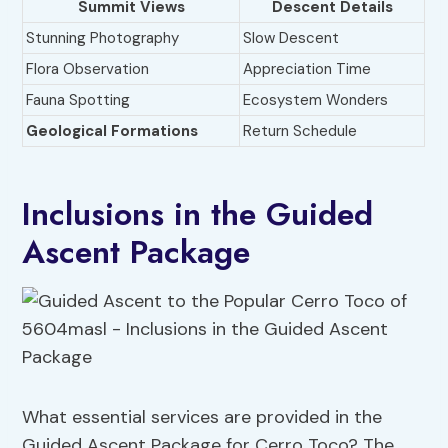
Summit Views
Descent Details
Stunning Photography
Slow Descent
Flora Observation
Appreciation Time
Fauna Spotting
Ecosystem Wonders
Geological Formations
Return Schedule
Inclusions in the Guided
Ascent Package
What essential services are provided in the
Guided Ascent Package for Cerro Toco? The