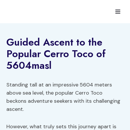
Skip
to
content
Guided Ascent to the
Popular Cerro Toco of
5604masl
Standing tall at an impressive 5604 meters
above sea level, the popular Cerro Toco
beckons adventure seekers with its challenging
ascent.
However, what truly sets this journey apart is