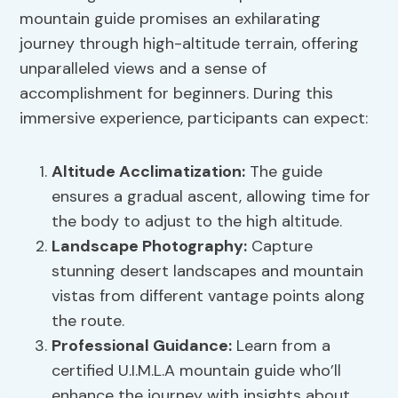
mountain guide promises an exhilarating
journey through high-altitude terrain, offering
unparalleled views and a sense of
accomplishment for beginners. During this
immersive experience, participants can expect:
Altitude Acclimatization:
The guide
ensures a gradual ascent, allowing time for
the body to adjust to the high altitude.
Landscape Photography:
Capture
stunning desert landscapes and mountain
vistas from different vantage points along
the route.
Professional Guidance:
Learn from a
certified U.I.M.L.A mountain guide who’ll
enhance the journey with insights about