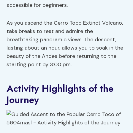
accessible for beginners.
As you ascend the Cerro Toco Extinct Volcano,
take breaks to rest and admire the
breathtaking panoramic views. The descent,
lasting about an hour, allows you to soak in the
beauty of the Andes before returning to the
starting point by 3:00 pm.
Activity Highlights of the
Journey