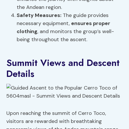
the Andean region.
Safety Measures
:
The guide provides
necessary equipment,
ensures proper
clothing
, and monitors the group’s well-
being throughout the ascent.
Summit Views and Descent
Details
Upon reaching the summit of Cerro Toco,
visitors are rewarded with breathtaking