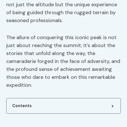
not just the altitude but the unique experience
of being guided through the rugged terrain by
seasoned professionals.
The allure of conquering this iconic peak is not
just about reaching the summit; it’s about the
stories that unfold along the way, the
camaraderie forged in the face of adversity, and
the profound sense of achievement awaiting
those who dare to embark on this remarkable
expedition.
Contents