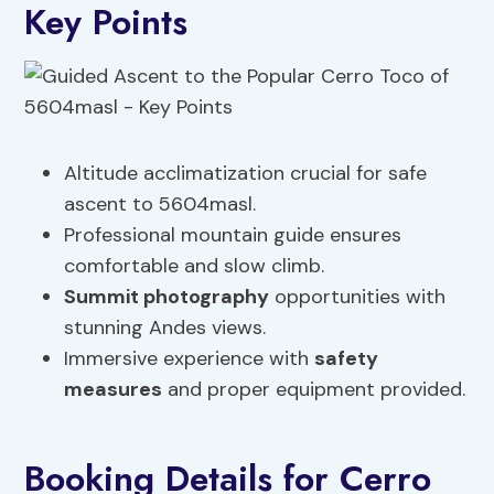
Key Points
Altitude acclimatization crucial for safe
ascent to 5604masl.
Professional mountain guide ensures
comfortable and slow climb.
Summit photography
opportunities with
stunning Andes views.
Immersive experience with
safety
measures
and proper equipment provided.
Booking Details for Cerro