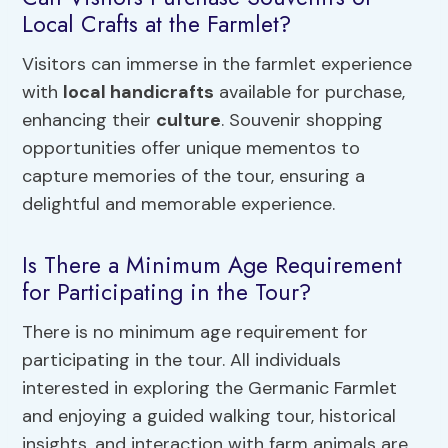
Local Crafts at the Farmlet?
Visitors can immerse in the farmlet experience
with
local handicrafts
available for purchase,
enhancing their
culture
. Souvenir shopping
opportunities offer unique mementos to
capture memories of the tour, ensuring a
delightful and memorable experience.
Is There a Minimum Age Requirement
for Participating in the Tour?
There is no minimum age requirement for
participating in the tour. All individuals
interested in exploring the Germanic Farmlet
and enjoying a guided walking tour, historical
insights, and interaction with farm animals are