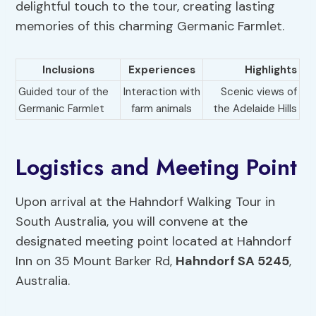
delightful touch to the tour, creating lasting
memories of this charming Germanic Farmlet.
Inclusions
Experiences
Highlights
Guided tour of the
Interaction with
Scenic views of
Germanic Farmlet
farm animals
the Adelaide Hills
Logistics and Meeting Point
Upon arrival at the Hahndorf Walking Tour in
South Australia, you will convene at the
designated meeting point located at Hahndorf
Inn on 35 Mount Barker Rd,
Hahndorf SA 5245
,
Australia.