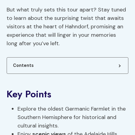
But what truly sets this tour apart? Stay tuned
to learn about the surprising twist that awaits
visitors at the heart of Hahndorf, promising an
experience that will linger in your memories
long after you’ve left.
Contents
Key Points
Explore the oldest Germanic Farmlet in the
Southern Hemisphere for historical and
cultural insights.
Enjoy
scenic views
of the Adelaide Hills