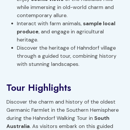
while immersing in old-world charm and
contemporary allure.
Interact with farm animals,
sample local
produce
, and engage in agricultural
heritage.
Discover the heritage of Hahndorf village
through a guided tour, combining history
with stunning landscapes.
Tour Highlights
Discover the charm and history of the oldest
Germanic Farmlet in the Southern Hemisphere
during the Hahndorf Walking Tour in
South
Australia
. As visitors embark on this guided