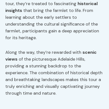
tour, they’re treated to fascinating
historical
insights
that bring the farmlet to life. From
learning about the early settlers to
understanding the cultural significance of the
farmlet, participants gain a deep appreciation
for its heritage.
Along the way, they’re rewarded with
scenic
views
of the picturesque Adelaide Hills,
providing a stunning backdrop to the
experience. The combination of historical depth
and breathtaking landscapes makes this tour a
truly enriching and visually captivating journey
through time and nature.