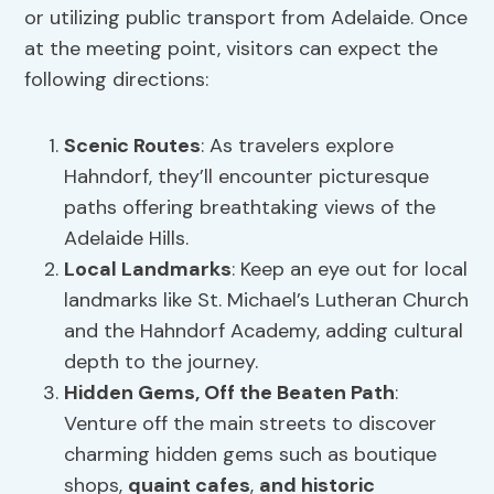
or utilizing public transport from Adelaide. Once
at the meeting point, visitors can expect the
following directions:
Scenic Routes
: As travelers explore
Hahndorf, they’ll encounter picturesque
paths offering breathtaking views of the
Adelaide Hills.
Local Landmarks
: Keep an eye out for local
landmarks like St. Michael’s Lutheran Church
and the Hahndorf Academy, adding cultural
depth to the journey.
Hidden Gems, Off the Beaten Path
:
Venture off the main streets to discover
charming hidden gems such as boutique
shops,
quaint cafes
,
and historic