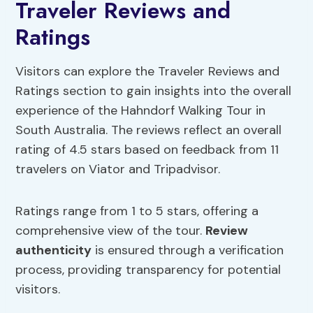
Traveler Reviews and
Ratings
Visitors can explore the Traveler Reviews and
Ratings section to gain insights into the overall
experience of the Hahndorf Walking Tour in
South Australia. The reviews reflect an overall
rating of 4.5 stars based on feedback from 11
travelers on Viator and Tripadvisor.
Ratings range from 1 to 5 stars, offering a
comprehensive view of the tour.
Review
authenticity
is ensured through a verification
process, providing transparency for potential
visitors.