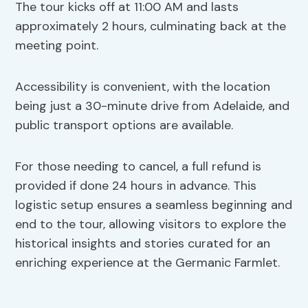
The tour kicks off at 11:00 AM and lasts
approximately 2 hours, culminating back at the
meeting point.
Accessibility is convenient, with the location
being just a 30-minute drive from Adelaide, and
public transport options are available.
For those needing to cancel, a full refund is
provided if done 24 hours in advance. This
logistic setup ensures a seamless beginning and
end to the tour, allowing visitors to explore the
historical insights and stories curated for an
enriching experience at the Germanic Farmlet.