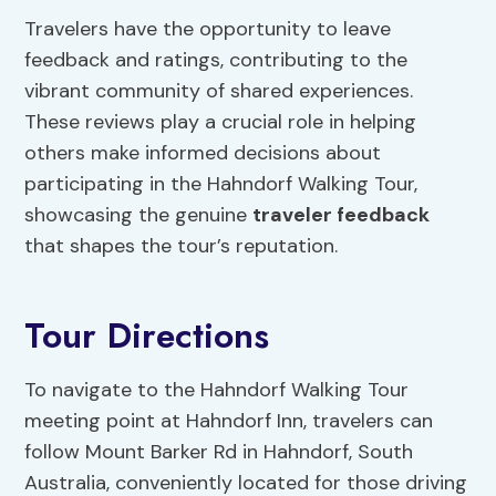
Travelers have the opportunity to leave
feedback and ratings, contributing to the
vibrant community of shared experiences.
These reviews play a crucial role in helping
others make informed decisions about
participating in the Hahndorf Walking Tour,
showcasing the genuine
traveler feedback
that shapes the tour’s reputation.
Tour Directions
To navigate to the Hahndorf Walking Tour
meeting point at Hahndorf Inn, travelers can
follow Mount Barker Rd in Hahndorf, South
Australia, conveniently located for those driving