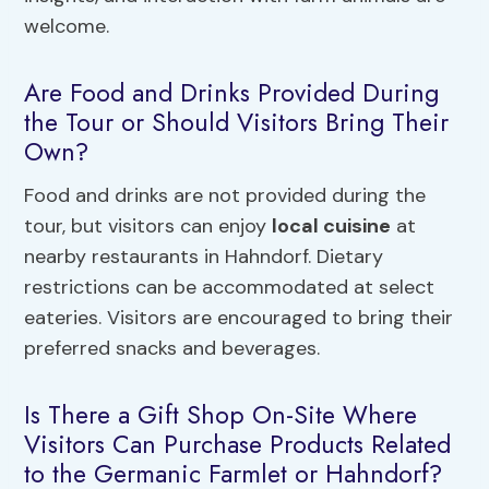
welcome.
Are Food and Drinks Provided During
the Tour or Should Visitors Bring Their
Own?
Food and drinks are not provided during the
tour, but visitors can enjoy
local cuisine
at
nearby restaurants in Hahndorf. Dietary
restrictions can be accommodated at select
eateries. Visitors are encouraged to bring their
preferred snacks and beverages.
Is There a Gift Shop On-Site Where
Visitors Can Purchase Products Related
to the Germanic Farmlet or Hahndorf?