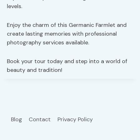
levels.
Enjoy the charm of this Germanic Farmlet and
create lasting memories with professional
photography services available.
Book your tour today and step into a world of
beauty and tradition!
Blog
Contact
Privacy Policy