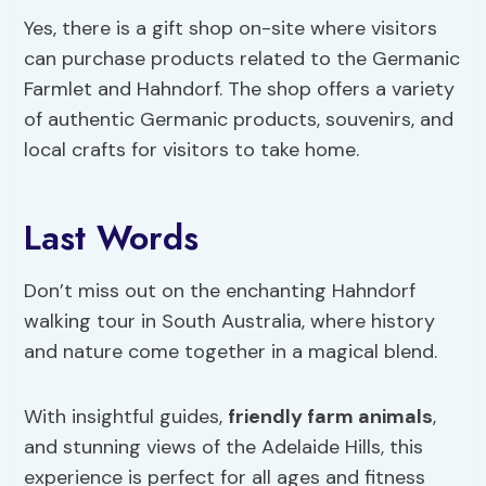
Yes, there is a gift shop on-site where visitors
can purchase products related to the Germanic
Farmlet and Hahndorf. The shop offers a variety
of authentic Germanic products, souvenirs, and
local crafts for visitors to take home.
Last Words
Don’t miss out on the enchanting Hahndorf
walking tour in South Australia, where history
and nature come together in a magical blend.
With insightful guides,
friendly farm animals
,
and stunning views of the Adelaide Hills, this
experience is perfect for all ages and fitness