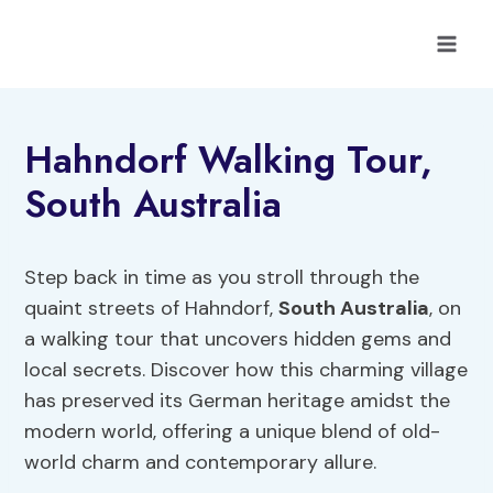
Skip
to
content
Hahndorf Walking Tour,
South Australia
Step back in time as you stroll through the
quaint streets of Hahndorf,
South Australia
, on
a walking tour that uncovers hidden gems and
local secrets. Discover how this charming village
has preserved its German heritage amidst the
modern world, offering a unique blend of old-
world charm and contemporary allure.