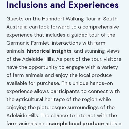
Inclusions and Experiences
Guests on the Hahndorf Walking Tour in South
Australia can look forward to a comprehensive
experience that includes a guided tour of the
Germanic Farmlet, interactions with farm
animals,
historical insights
, and stunning views
of the Adelaide Hills. As part of the tour, visitors
have the opportunity to engage with a variety
of farm animals and enjoy the local produce
available for purchase. This unique hands-on
experience allows participants to connect with
the agricultural heritage of the region while
enjoying the picturesque surroundings of the
Adelaide Hills. The chance to interact with the
farm animals and
sample local produce
adds a