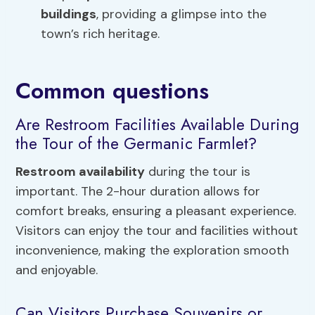
buildings
, providing a glimpse into the
town’s rich heritage.
Common questions
Are Restroom Facilities Available During
the Tour of the Germanic Farmlet?
Restroom availability
during the tour is
important. The 2-hour duration allows for
comfort breaks, ensuring a pleasant experience.
Visitors can enjoy the tour and facilities without
inconvenience, making the exploration smooth
and enjoyable.
Can Visitors Purchase Souvenirs or