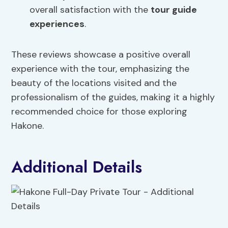
overall satisfaction with the
tour guide
experiences
.
These reviews showcase a positive overall
experience with the tour, emphasizing the
beauty of the locations visited and the
professionalism of the guides, making it a highly
recommended choice for those exploring
Hakone.
Additional Details