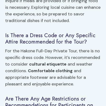
inquire if meals are provided or if bringing food
is necessary. Exploring local cuisine can enhance
the experience, so be prepared to savor
traditional dishes if not included.
Is There a Dress Code or Any Specific
Attire Recommended for the Tour?
For the Hakone Full-Day Private Tour, there is no
specific dress code. However, it’s recommended
to consider
cultural etiquette
and weather
conditions.
Comfortable clothing
and
appropriate footwear are advisable for a
pleasant and enjoyable experience.
Are There Any Age Restrictions or
Recommendations for Participants on