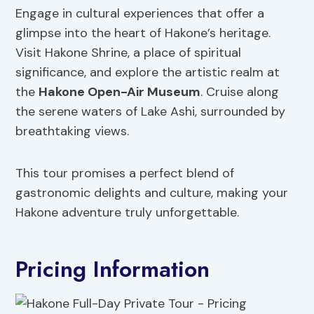
Engage in cultural experiences that offer a
glimpse into the heart of Hakone’s heritage.
Visit Hakone Shrine, a place of spiritual
significance, and explore the artistic realm at
the
Hakone Open-Air Museum
. Cruise along
the serene waters of Lake Ashi, surrounded by
breathtaking views.
This tour promises a perfect blend of
gastronomic delights and culture, making your
Hakone adventure truly unforgettable.
Pricing Information