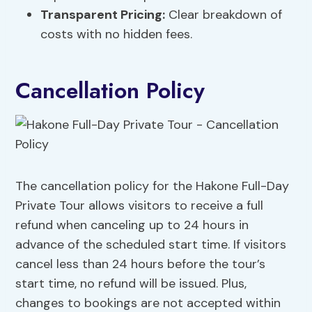
Transparent Pricing:
Clear breakdown of
costs with no hidden fees.
Cancellation Policy
The cancellation policy for the Hakone Full-Day
Private Tour allows visitors to receive a full
refund when canceling up to 24 hours in
advance of the scheduled start time. If visitors
cancel less than 24 hours before the tour’s
start time, no refund will be issued. Plus,
changes to bookings are not accepted within