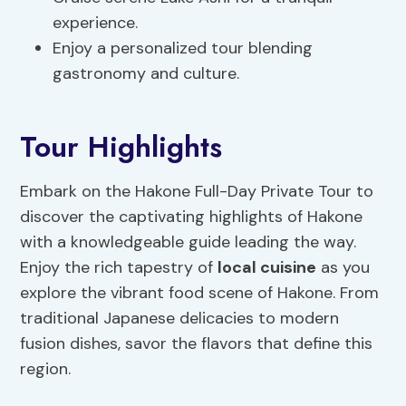
experience.
Enjoy a personalized tour blending
gastronomy and culture.
Tour Highlights
Embark on the Hakone Full-Day Private Tour to
discover the captivating highlights of Hakone
with a knowledgeable guide leading the way.
Enjoy the rich tapestry of
local cuisine
as you
explore the vibrant food scene of Hakone. From
traditional Japanese delicacies to modern
fusion dishes, savor the flavors that define this
region.