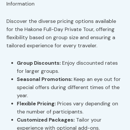
Discover the diverse pricing options available
for the Hakone Full-Day Private Tour, offering
flexibility based on group size and ensuring a
tailored experience for every traveler.
Group Discounts:
Enjoy discounted rates
for larger groups.
Seasonal Promotions:
Keep an eye out for
special offers during different times of the
year.
Flexible Pricing:
Prices vary depending on
the number of participants.
Customized Packages:
Tailor your
experience with optional add-ons.