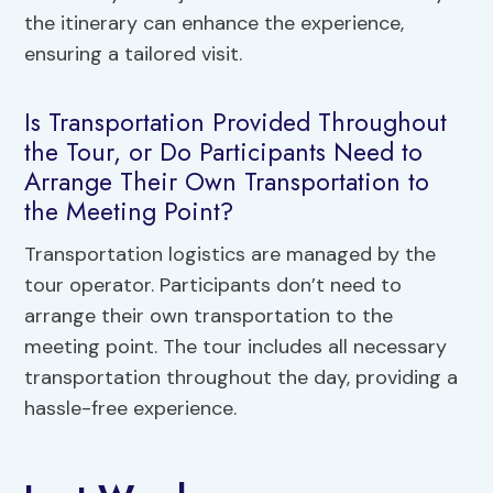
the itinerary can enhance the experience,
ensuring a tailored visit.
Is Transportation Provided Throughout
the Tour, or Do Participants Need to
Arrange Their Own Transportation to
the Meeting Point?
Transportation logistics are managed by the
tour operator. Participants don’t need to
arrange their own transportation to the
meeting point. The tour includes all necessary
transportation throughout the day, providing a
hassle-free experience.