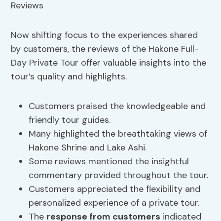
Now shifting focus to the experiences shared
by customers, the reviews of the Hakone Full-
Day Private Tour offer valuable insights into the
tour’s quality and highlights.
Customers praised the knowledgeable and
friendly tour guides.
Many highlighted the breathtaking views of
Hakone Shrine and Lake Ashi.
Some reviews mentioned the insightful
commentary provided throughout the tour.
Customers appreciated the flexibility and
personalized experience of a private tour.
The
response from customers
indicated