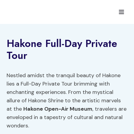
Skip
to
content
Hakone Full-Day Private
Tour
Nestled amidst the tranquil beauty of Hakone
lies a Full-Day Private Tour brimming with
enchanting experiences. From the mystical
allure of Hakone Shrine to the artistic marvels
at the
Hakone Open-Air Museum
, travelers are
enveloped in a tapestry of cultural and natural
wonders.