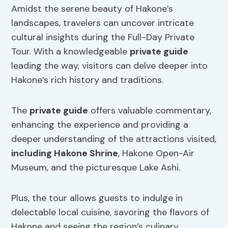
Amidst the serene beauty of Hakone’s
landscapes, travelers can uncover intricate
cultural insights during the Full-Day Private
Tour. With a knowledgeable
private guide
leading the way, visitors can delve deeper into
Hakone’s rich history and traditions.
The
private guide
offers valuable commentary,
enhancing the experience and providing a
deeper understanding of the attractions visited,
including Hakone Shrine
, Hakone Open-Air
Museum, and the picturesque Lake Ashi.
Plus, the tour allows guests to indulge in
delectable local cuisine, savoring the flavors of
Hakone and seeing the region’s culinary