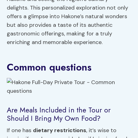
delights. This personalized exploration not only
offers a glimpse into Hakone’s natural wonders
but also provides a taste of its authentic
gastronomic offerings, making for a truly
enriching and memorable experience.
Common questions
Are Meals Included in the Tour or
Should I Bring My Own Food?
If one has
dietary restrictions
, it’s wise to