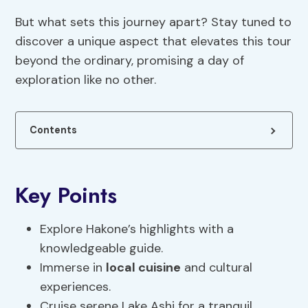
But what sets this journey apart? Stay tuned to
discover a unique aspect that elevates this tour
beyond the ordinary, promising a day of
exploration like no other.
Contents
Key Points
Explore Hakone’s highlights with a
knowledgeable guide.
Immerse in
local cuisine
and cultural
experiences.
Cruise serene Lake Ashi for a tranquil