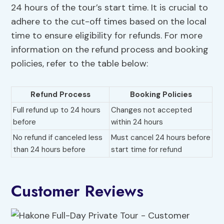
24 hours of the tour’s start time. It is crucial to
adhere to the cut-off times based on the local
time to ensure eligibility for refunds. For more
information on the refund process and booking
policies, refer to the table below:
Refund Process
Booking Policies
Full refund up to 24 hours
Changes not accepted
before
within 24 hours
No refund if canceled less
Must cancel 24 hours before
than 24 hours before
start time for refund
Customer Reviews