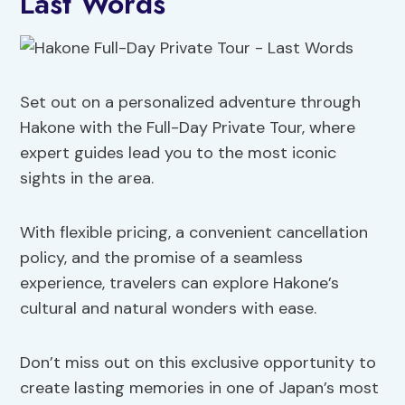
Last Words
Set out on a personalized adventure through
Hakone with the Full-Day Private Tour, where
expert guides lead you to the most iconic
sights in the area.
With flexible pricing, a convenient cancellation
policy, and the promise of a seamless
experience, travelers can explore Hakone’s
cultural and natural wonders with ease.
Don’t miss out on this exclusive opportunity to
create lasting memories in one of Japan’s most