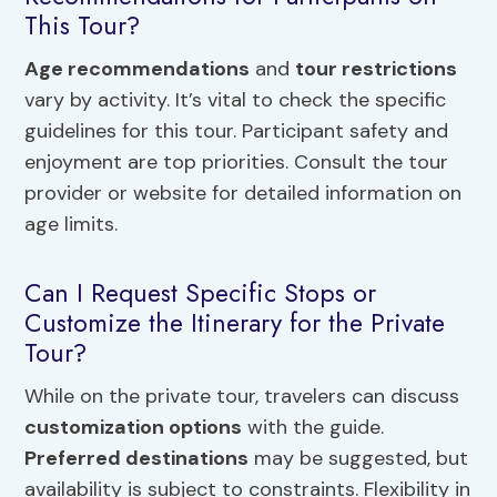
This Tour?
Age recommendations
and
tour restrictions
vary by activity. It’s vital to check the specific
guidelines for this tour. Participant safety and
enjoyment are top priorities. Consult the tour
provider or website for detailed information on
age limits.
Can I Request Specific Stops or
Customize the Itinerary for the Private
Tour?
While on the private tour, travelers can discuss
customization options
with the guide.
Preferred destinations
may be suggested, but
availability is subject to constraints. Flexibility in