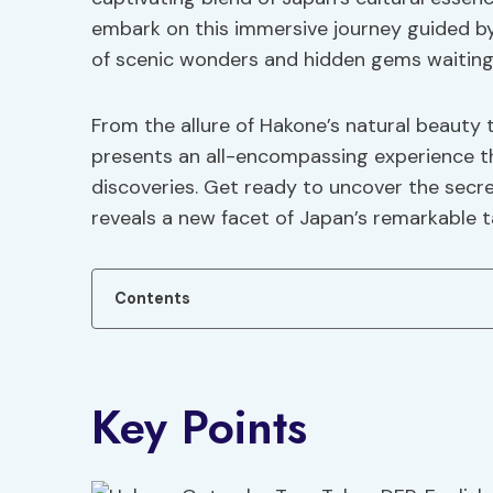
embark on this immersive journey guided by
of scenic wonders and hidden gems waiting
From the allure of Hakone’s natural beauty 
presents an all-encompassing experience th
discoveries. Get ready to uncover the secre
reveals a new facet of Japan’s remarkable t
Contents
Key Points