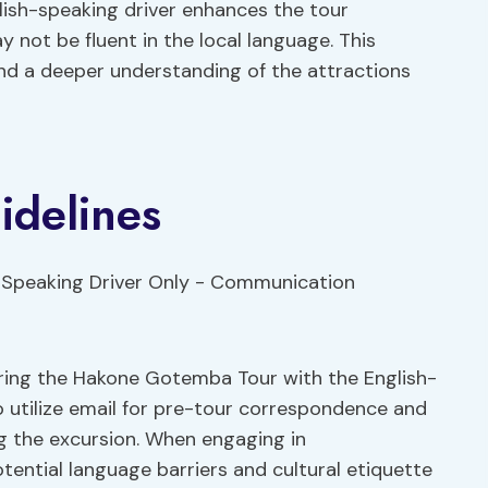
lish-speaking driver enhances the tour
y not be fluent in the local language. This
and a deeper understanding of the attractions
delines
ring the Hakone Gotemba Tour with the English-
o utilize email for pre-tour correspondence and
g the excursion. When engaging in
tential language barriers and cultural etiquette