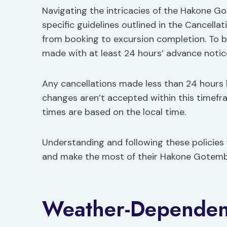
Navigating the intricacies of the Hakone G
specific guidelines outlined in the Cancella
from booking to excursion completion. To be
made with at least 24 hours’ advance notic
Any cancellations made less than 24 hours 
changes aren’t accepted within this timefram
times are based on the local time.
Understanding and following these policies w
and make the most of their Hakone Gotemb
Weather-Dependen