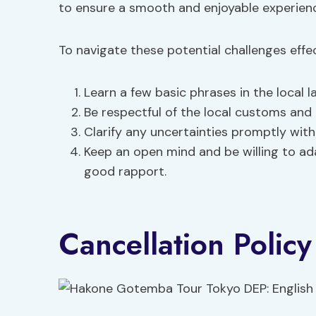
to ensure a smooth and enjoyable experien
To navigate these potential challenges effect
Learn a few basic phrases in the local l
Be respectful of the local customs and 
Clarify any uncertainties promptly with
Keep an open mind and be willing to ad
good rapport.
Cancellation Policy