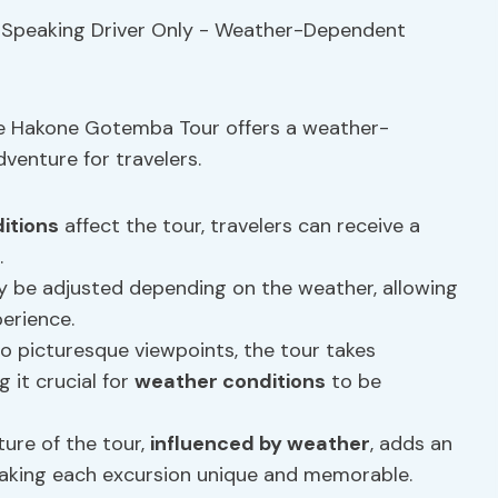
the Hakone Gotemba Tour offers a weather-
enture for travelers.
itions
affect the tour, travelers can receive a
.
 be adjusted depending on the weather, allowing
erience.
o picturesque viewpoints, the tour takes
 it crucial for
weather conditions
to be
ure of the tour,
influenced by weather
, adds an
making each excursion unique and memorable.