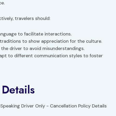
ce.
ively, travelers should:
anguage to facilitate interactions.
traditions to show appreciation for the culture.
 the driver to avoid misunderstandings.
apt to different communication styles to foster
 Details