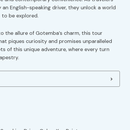
 an English-speaking driver, they unlock a world
 to be explored.
to the allure of Gotemba’s charm, this tour
at piques curiosity and promises unparalleled
ts of this unique adventure, where every turn
apestry.