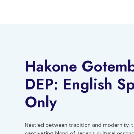
Skip
to
content
Hakone Gotemb
DEP: English Sp
Only
Nestled between tradition and modernity, 
captivating blend of Japan’s cultural esse