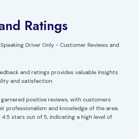
and Ratings
dback and ratings provides valuable insights
ity and satisfaction.
s garnered positive reviews, with customers
heir professionalism and knowledge of the area.
.5 stars out of 5, indicating a high level of