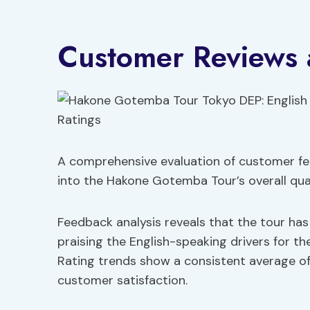
Customer Reviews 
A comprehensive evaluation of customer fee
into the Hakone Gotemba Tour’s overall qual
Feedback analysis reveals that the tour ha
praising the English-speaking drivers for t
Rating trends show a consistent average of 4
customer satisfaction.