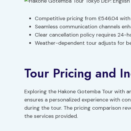
Competitive pricing from £546.04 with 
Seamless communication channels enha
Clear cancellation policy requires 24-h
Weather-dependent tour adjusts for bet
Tour Pricing and In
Exploring the Hakone Gotemba Tour with an
ensures a personalized experience with co
during the tour. The pricing comparison reve
the services provided.