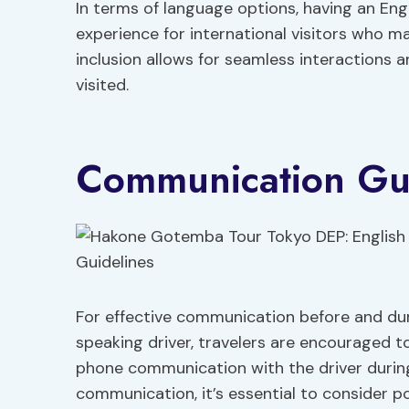
In terms of language options, having an Eng
experience for international visitors who ma
inclusion allows for seamless interactions 
visited.
Communication Gui
For effective communication before and du
speaking driver, travelers are encouraged t
phone communication with the driver durin
communication, it’s essential to consider po