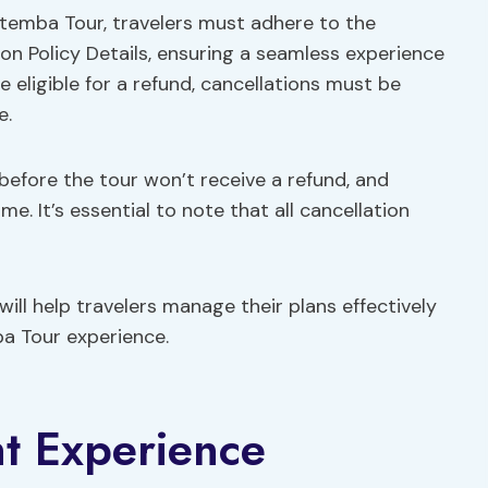
otemba Tour, travelers must adhere to the
tion Policy Details, ensuring a seamless experience
 eligible for a refund, cancellations must be
e.
before the tour won’t receive a refund, and
e. It’s essential to note that all cancellation
ill help travelers manage their plans effectively
a Tour experience.
t Experience