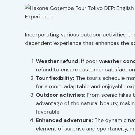
Incorporating various outdoor activities, 
dependent experience that enhances the adv
Weather refund:
If poor
weather cond
refund to ensure customer satisfaction
Tour flexibility
:
The tour’s schedule may
for a more adaptable and enjoyable exp
Outdoor activities:
From scenic hikes t
advantage of the natural beauty, making
favorable.
Enhanced adventure:
The dynamic nat
element of surprise and spontaneity, 