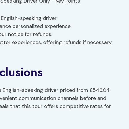
English-speaking driver.
nce personalized experience.
our notice for refunds.
ter experiences, offering refunds if necessary.
clusions
 English-speaking driver priced from £546.04
nvenient communication channels before and
als that this tour offers competitive rates for