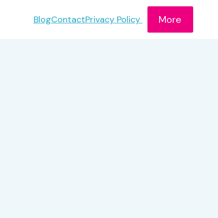
More
Blog
Contact
Privacy Policy