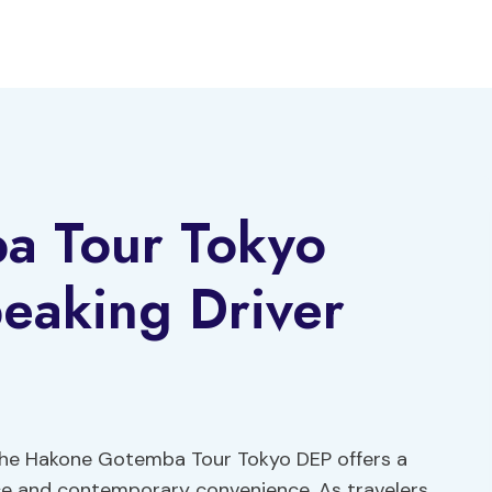
a Tour Tokyo
eaking Driver
the Hakone Gotemba Tour Tokyo DEP offers a
nce and contemporary convenience. As travelers