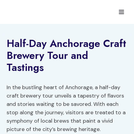
Skip
to
content
Half-Day Anchorage Craft
Brewery Tour and
Tastings
In the bustling heart of Anchorage, a half-day
craft brewery tour unveils a tapestry of flavors
and stories waiting to be savored. With each
stop along the journey, visitors are treated to a
symphony of local brews that paint a vivid
picture of the city’s brewing heritage.