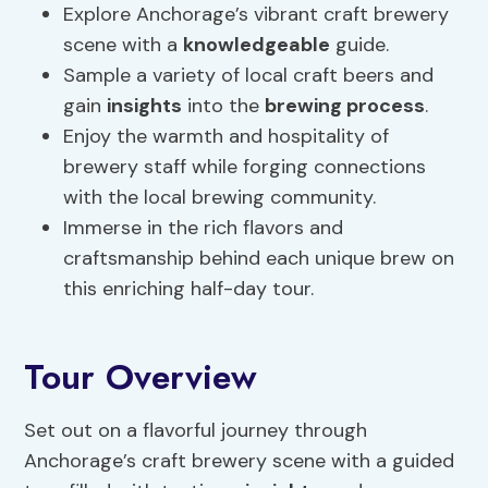
Explore Anchorage’s vibrant craft brewery
scene with a
knowledgeable
guide.
Sample a variety of local craft beers and
gain
insights
into the
brewing process
.
Enjoy the warmth and hospitality of
brewery staff while forging connections
with the local brewing community.
Immerse in the rich flavors and
craftsmanship behind each unique brew on
this enriching half-day tour.
Tour Overview
Set out on a flavorful journey through
Anchorage’s craft brewery scene with a guided