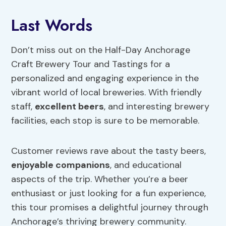
Last Words
Don’t miss out on the Half-Day Anchorage
Craft Brewery Tour and Tastings for a
personalized and engaging experience in the
vibrant world of local breweries. With friendly
staff,
excellent beers
, and interesting brewery
facilities, each stop is sure to be memorable.
Customer reviews rave about the tasty beers,
enjoyable companions
, and educational
aspects of the trip. Whether you’re a beer
enthusiast or just looking for a fun experience,
this tour promises a delightful journey through
Anchorage’s thriving brewery community.