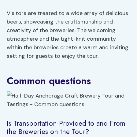
Visitors are treated to a wide array of delicious
beers, showcasing the craftsmanship and
creativity of the breweries. The welcoming
atmosphere and the tight-knit community
within the breweries create a warm and inviting
setting for guests to enjoy the tour.
Common questions
Is Transportation Provided to and From
the Breweries on the Tour?