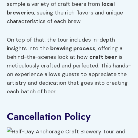
sample a variety of craft beers from
local
breweries
, seeing the rich flavors and unique
characteristics of each brew.
On top of that, the tour includes in-depth
insights into the
brewing process
, offering a
behind-the-scenes look at how
craft beer
is
meticulously crafted and perfected. This hands-
on experience allows guests to appreciate the
artistry and dedication that goes into creating
each batch of beer.
Cancellation Policy