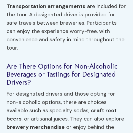
Transportation arrangements
are included for
the tour. A designated driver is provided for
safe travels between breweries. Participants
can enjoy the experience worry-free, with
convenience and safety in mind throughout the
tour.
Are There Options for Non-Alcoholic
Beverages or Tastings for Designated
Drivers?
For designated drivers and those opting for
non-alcoholic options, there are choices
available such as specialty sodas,
craft root
beers
, or artisanal juices. They can also explore
brewery merchandise
or enjoy behind the