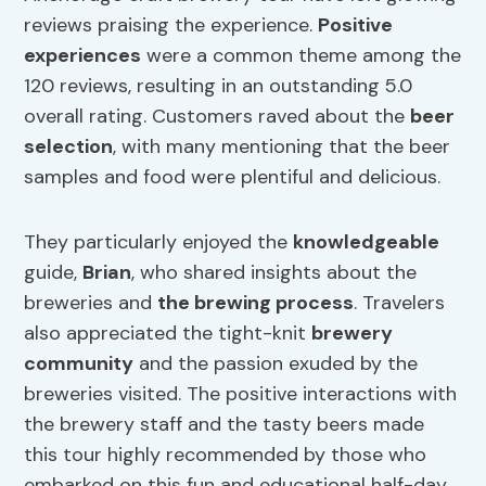
reviews praising the experience.
Positive
experiences
were a common theme among the
120 reviews, resulting in an outstanding 5.0
overall rating. Customers raved about the
beer
selection
, with many mentioning that the beer
samples and food were plentiful and delicious.
They particularly enjoyed the
knowledgeable
guide,
Brian
, who shared insights about the
breweries and
the brewing process
. Travelers
also appreciated the tight-knit
brewery
community
and the passion exuded by the
breweries visited. The positive interactions with
the brewery staff and the tasty beers made
this tour highly recommended by those who
embarked on this fun and educational half-day