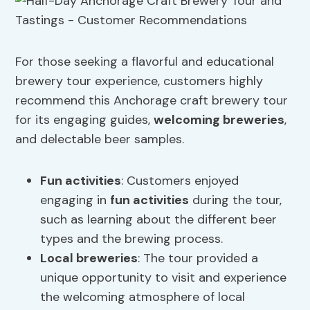
For those seeking a flavorful and educational
brewery tour experience, customers highly
recommend this Anchorage craft brewery tour
for its engaging guides,
welcoming breweries
,
and delectable beer samples.
Fun activities
: Customers enjoyed
engaging in
fun activities
during the tour,
such as learning about the different beer
types and the brewing process.
Local breweries
: The tour provided a
unique opportunity to visit and experience
the welcoming atmosphere of local