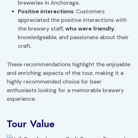
breweries in Anchorage.
Positive interactions
: Customers
appreciated the positive interactions with
the brewery staff,
who were friendly
,
knowledgeable, and passionate about their
craft.
These recommendations highlight the enjoyable
and enriching aspects of the tour, making it a
highly recommended choice for beer
enthusiasts looking for a memorable brewery
experience.
Tour Value