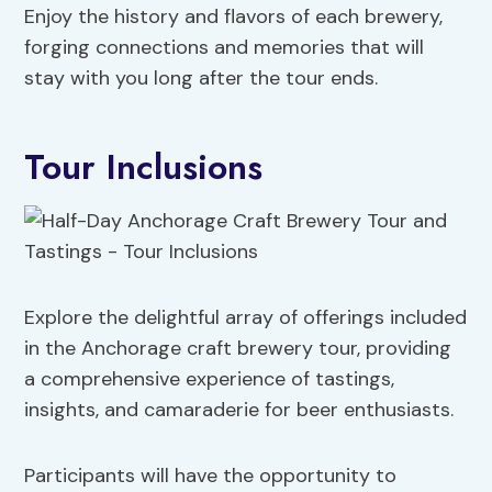
Enjoy the history and flavors of each brewery,
forging connections and memories that will
stay with you long after the tour ends.
Tour Inclusions
Explore the delightful array of offerings included
in the Anchorage craft brewery tour, providing
a comprehensive experience of tastings,
insights, and camaraderie for beer enthusiasts.
Participants will have the opportunity to