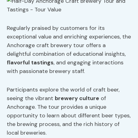
Regularly praised by customers for its
exceptional value and enriching experiences, the
Anchorage craft brewery tour offers a
delightful combination of educational insights,
flavorful tastings
, and engaging interactions
with passionate brewery staff.
Participants explore the world of craft beer,
seeing the vibrant
brewery culture
of
Anchorage. The tour provides a unique
opportunity to learn about different beer types,
the brewing process, and the rich history of
local breweries.