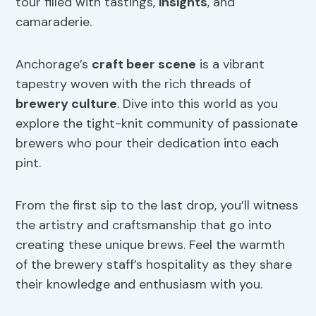
tour filled with tastings,
insights
, and
camaraderie.
Anchorage’s
craft beer
scene
is a vibrant
tapestry woven with the rich threads of
brewery culture
. Dive into this world as you
explore the tight-knit community of passionate
brewers who pour their dedication into each
pint.
From the first sip to the last drop, you’ll witness
the artistry and craftsmanship that go into
creating these unique brews. Feel the warmth
of the brewery staff’s hospitality as they share
their knowledge and enthusiasm with you.