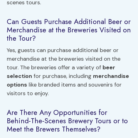
scenes tours.
Can Guests Purchase Additional Beer or
Merchandise at the Breweries Visited on
the Tour?
Yes, guests can purchase additional beer or
merchandise at the breweries visited on the
tour. The breweries offer a variety of
beer
selection
for purchase, including
merchandise
options
like branded items and souvenirs for
visitors to enjoy.
Are There Any Opportunities for
Behind-The-Scenes Brewery Tours or to
Meet the Brewers Themselves?