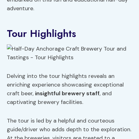
adventure.
Tour Highlights
Delving into the tour highlights reveals an
enriching experience showcasing exceptional
craft beer,
insightful brewery staff
, and
captivating brewery facilities.
The tour is led by a helpful and courteous
guide/driver who adds depth to the exploration.
At the breweries, visitors are treated to a