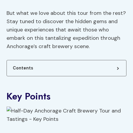
But what we love about this tour from the rest?
Stay tuned to discover the hidden gems and
unique experiences that await those who
embark on this tantalizing expedition through
Anchorage’s craft brewery scene.
Contents
Key Points