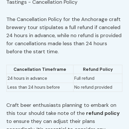
The Cancellation Policy for the Anchorage craft
brewery tour stipulates a full refund if canceled
24 hours in advance, while no refund is provided
for cancellations made less than 24 hours
before the start time.
Cancellation Timeframe
Refund Policy
24 hours in advance
Full refund
Less than 24 hours before
No refund provided
Craft beer enthusiasts planning to embark on
this tour should take note of the
refund policy
to ensure they can adjust their plans