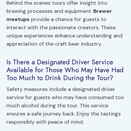
Behind the scenes tours offer insight into
brewing processes and equipment.
Brewer
meetups
provide a chance for guests to
interact with the passionate creators. These
unique experiences enhance understanding and
appreciation of the craft beer industry.
Is There a Designated Driver Service
Available for Those Who May Have Had
Too Much to Drink During the Tour?
Safety measures include a designated driver
service for guests who may have consumed too
much alcohol during the tour. This service
ensures a safe journey back. Enjoy the tastings
responsibly with peace of mind.