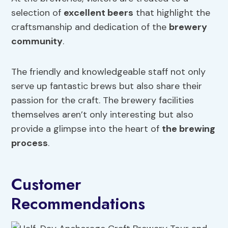
selection of
excellent beers
that highlight the
craftsmanship and dedication of the
brewery
community
.
The friendly and knowledgeable staff not only
serve up fantastic brews but also share their
passion for the craft. The brewery facilities
themselves aren’t only interesting but also
provide a glimpse into the heart of
the brewing
process
.
Customer
Recommendations