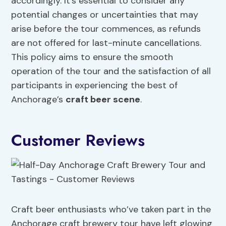
accordingly. It’s essential to consider any
potential changes or uncertainties that may
arise before the tour commences, as refunds
are not offered for last-minute cancellations.
This policy aims to ensure the smooth
operation of the tour and the satisfaction of all
participants in experiencing the best of
Anchorage’s
craft beer scene
.
Customer Reviews
Craft beer enthusiasts who’ve taken part in the
Anchorage craft brewery tour have left glowing