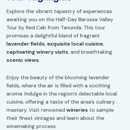
Explore the vibrant tapestry of experiences
awaiting you on the Half-Day Barossa Valley
Tour by Red Cab from Tanunda. This tour
promises a delightful blend of fragrant
lavender fields
,
exquisite local cuisine
,
captivating winery visits
, and breathtaking
scenic views
.
Enjoy the beauty of the blooming lavender
fields, where the air is filled with a soothing
aroma. Indulge in the region’s delectable local
cuisine, offering a taste of the area’s culinary
mastery. Visit renowned
wineries
to sample
their finest vintages and learn about the
winemaking process.