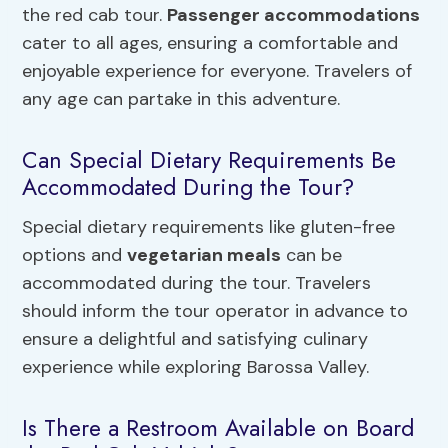
the red cab tour.
Passenger accommodations
cater to all ages, ensuring a comfortable and
enjoyable experience for everyone. Travelers of
any age can partake in this adventure.
Can Special Dietary Requirements Be
Accommodated During the Tour?
Special dietary requirements like gluten-free
options and
vegetarian meals
can be
accommodated during the tour. Travelers
should inform the tour operator in advance to
ensure a delightful and satisfying culinary
experience while exploring Barossa Valley.
Is There a Restroom Available on Board