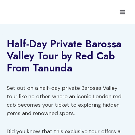
Skip
to
content
Half-Day Private Barossa
Valley Tour by Red Cab
From Tanunda
Set out on a half-day private Barossa Valley
tour like no other, where an iconic London red
cab becomes your ticket to exploring hidden
gems and renowned spots.
Did you know that this exclusive tour offers a