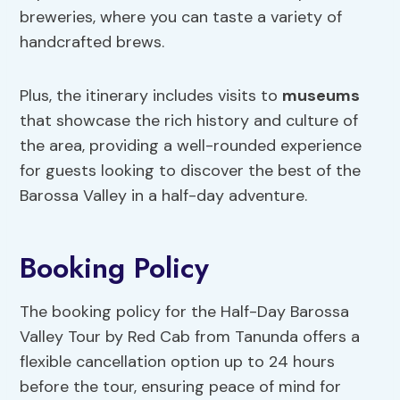
breweries, where you can taste a variety of
handcrafted brews.
Plus, the itinerary includes visits to
museums
that showcase the rich history and culture of
the area, providing a well-rounded experience
for guests looking to discover the best of the
Barossa Valley in a half-day adventure.
Booking Policy
The booking policy for the Half-Day Barossa
Valley Tour by Red Cab from Tanunda offers a
flexible cancellation option up to 24 hours
before the tour, ensuring peace of mind for