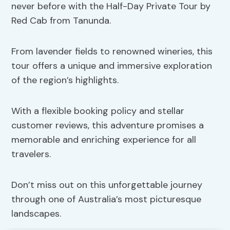
never before with the Half-Day Private Tour by
Red Cab from Tanunda.
From lavender fields to renowned wineries, this
tour offers a unique and immersive exploration
of the region’s highlights.
With a flexible booking policy and stellar
customer reviews, this adventure promises a
memorable and enriching experience for all
travelers.
Don’t miss out on this unforgettable journey
through one of Australia’s most picturesque
landscapes.