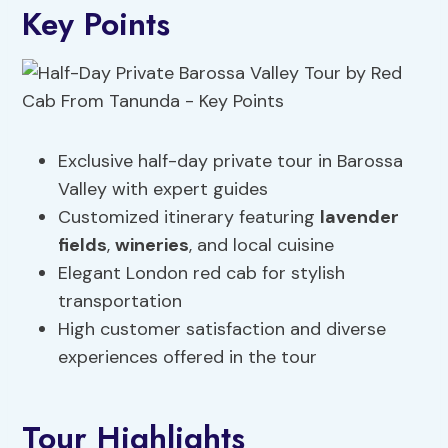
Key Points
Exclusive half-day private tour in Barossa
Valley with expert guides
Customized itinerary featuring
lavender
fields
,
wineries
, and local cuisine
Elegant London red cab for stylish
transportation
High customer satisfaction and diverse
experiences offered in the tour
Tour Highlights