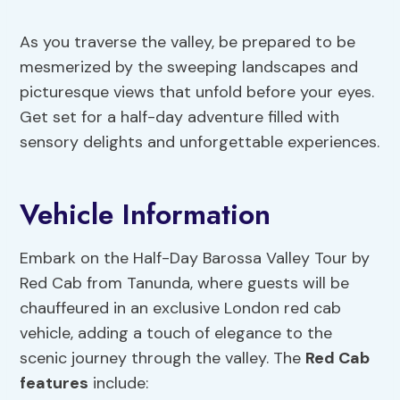
As you traverse the valley, be prepared to be
mesmerized by the sweeping landscapes and
picturesque views that unfold before your eyes.
Get set for a half-day adventure filled with
sensory delights and unforgettable experiences.
Vehicle Information
Embark on the Half-Day Barossa Valley Tour by
Red Cab from Tanunda, where guests will be
chauffeured in an exclusive London red cab
vehicle, adding a touch of elegance to the
scenic journey through the valley. The
Red Cab
features
include: