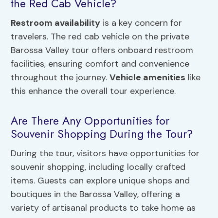
the Red Cab Vehicle?
Restroom availability
is a key concern for
travelers. The red cab vehicle on the private
Barossa Valley tour offers onboard restroom
facilities, ensuring comfort and convenience
throughout the journey.
Vehicle amenities
like
this enhance the overall tour experience.
Are There Any Opportunities for
Souvenir Shopping During the Tour?
During the tour, visitors have opportunities for
souvenir shopping, including locally crafted
items. Guests can explore unique shops and
boutiques in the Barossa Valley, offering a
variety of artisanal products to take home as