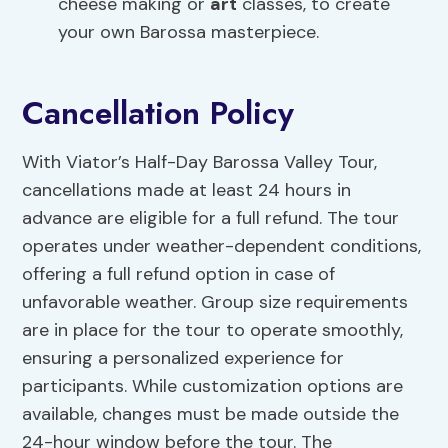
cheese making or
art
classes, to create
your own Barossa masterpiece.
Cancellation Policy
With Viator’s Half-Day Barossa Valley Tour,
cancellations made at least 24 hours in
advance are eligible for a full refund. The tour
operates under weather-dependent conditions,
offering a full refund option in case of
unfavorable weather. Group size requirements
are in place for the tour to operate smoothly,
ensuring a personalized experience for
participants. While customization options are
available, changes must be made outside the
24-hour window before the tour. The