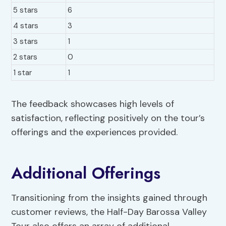
5 stars
6
4 stars
3
3 stars
1
2 stars
0
1 star
1
The feedback showcases high levels of
satisfaction, reflecting positively on the tour’s
offerings and the experiences provided.
Additional Offerings
Transitioning from the insights gained through
customer reviews, the Half-Day Barossa Valley