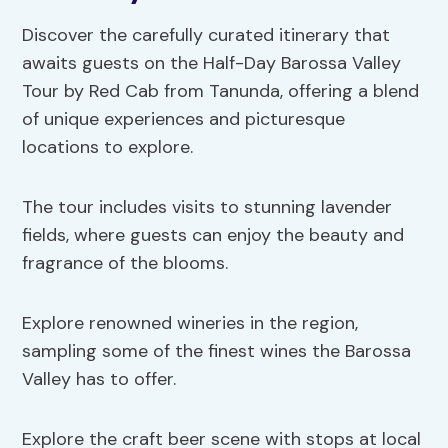
Discover the carefully curated itinerary that
awaits guests on the Half-Day Barossa Valley
Tour by Red Cab from Tanunda, offering a blend
of unique experiences and picturesque
locations to explore.
The tour includes visits to stunning lavender
fields, where guests can enjoy the beauty and
fragrance of the blooms.
Explore renowned wineries in the region,
sampling some of the finest wines the Barossa
Valley has to offer.
Explore the craft beer scene with stops at local