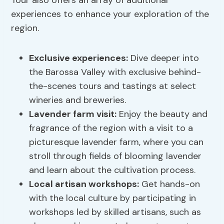
Tour also offers an array of additional
experiences to enhance your exploration of the
region.
Exclusive experiences:
Dive deeper into
the Barossa Valley with exclusive behind-
the-scenes tours and tastings at select
wineries and breweries.
Lavender farm visit:
Enjoy the beauty and
fragrance of the region with a visit to a
picturesque lavender farm, where you can
stroll through fields of blooming lavender
and learn about the cultivation process.
Local artisan workshops:
Get hands-on
with the local culture by participating in
workshops led by skilled artisans, such as