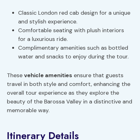
Classic London red cab design for a unique
and stylish experience.
Comfortable seating with plush interiors
for a luxurious ride.
Complimentary amenities such as bottled
water and snacks to enjoy during the tour.
These
vehicle amenities
ensure that guests
travel in both style and comfort, enhancing the
overall tour experience as they explore the
beauty of the Barossa Valley in a distinctive and
memorable way.
Itinerary Details