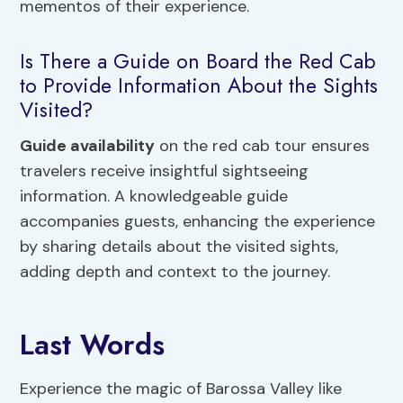
mementos of their experience.
Is There a Guide on Board the Red Cab
to Provide Information About the Sights
Visited?
Guide availability
on the red cab tour ensures
travelers receive insightful sightseeing
information. A knowledgeable guide
accompanies guests, enhancing the experience
by sharing details about the visited sights,
adding depth and context to the journey.
Last Words
Experience the magic of Barossa Valley like