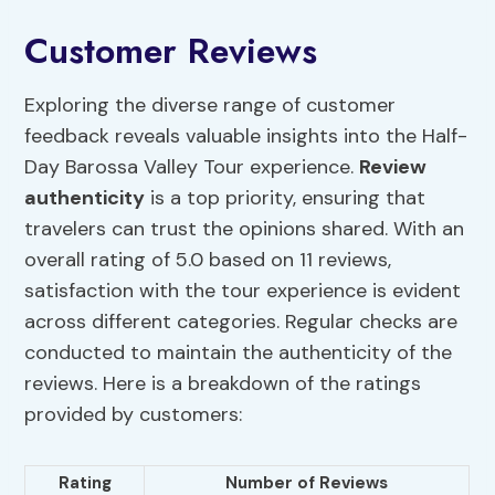
Customer Reviews
Exploring the diverse range of customer
feedback reveals valuable insights into the Half-
Day Barossa Valley Tour experience.
Review
authenticity
is a top priority, ensuring that
travelers can trust the opinions shared. With an
overall rating of 5.0 based on 11 reviews,
satisfaction with the tour experience is evident
across different categories. Regular checks are
conducted to maintain the authenticity of the
reviews. Here is a breakdown of the ratings
provided by customers:
Rating
Number of Reviews