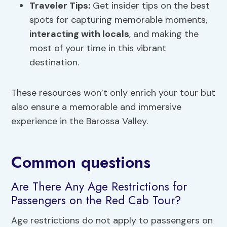
Traveler Tips:
Get insider tips on the best
spots for capturing memorable moments,
interacting with locals
, and making the
most of your time in this vibrant
destination.
These resources won’t only enrich your tour but
also ensure a memorable and immersive
experience in the Barossa Valley.
Common questions
Are There Any Age Restrictions for
Passengers on the Red Cab Tour?
Age restrictions do not apply to passengers on