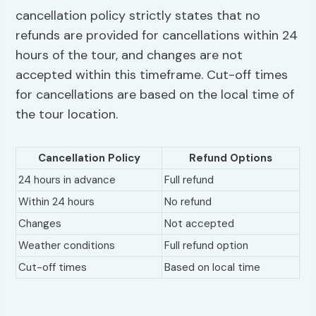
cancellation policy strictly states that no
refunds are provided for cancellations within 24
hours of the tour, and changes are not
accepted within this timeframe. Cut-off times
for cancellations are based on the local time of
the tour location.
Cancellation Policy
Refund Options
24 hours in advance
Full refund
Within 24 hours
No refund
Changes
Not accepted
Weather conditions
Full refund option
Cut-off times
Based on local time