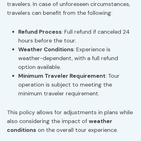
travelers. In case of unforeseen circumstances,
travelers can benefit from the following:
Refund Process
: Full refund if canceled 24
hours before the tour.
Weather Conditions
: Experience is
weather-dependent, with a full refund
option available.
Minimum Traveler Requirement
: Tour
operation is subject to meeting the
minimum traveler requirement.
This policy allows for adjustments in plans while
also considering the impact of
weather
conditions
on the overall tour experience.