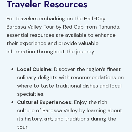
Traveler Resources
For travelers embarking on the Half-Day
Barossa Valley Tour by Red Cab from Tanunda,
essential resources are available to enhance
their experience and provide valuable
information throughout the journey.
Local Cuisine:
Discover the region’s finest
culinary delights with recommendations on
where to taste traditional dishes and local
specialties.
Cultural Experiences:
Enjoy the rich
culture of Barossa Valley by learning about
its history,
art
, and traditions during the
tour.