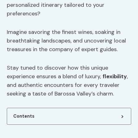
personalized itinerary tailored to your
preferences?
Imagine savoring the finest wines, soaking in
breathtaking landscapes, and uncovering local
treasures in the company of expert guides.
Stay tuned to discover how this unique
experience ensures a blend of luxury,
flexibility
,
and authentic encounters for every traveler
seeking a taste of Barossa Valley’s charm.
Contents