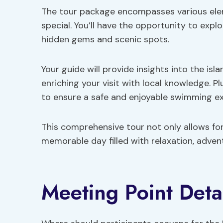
The tour package encompasses various elem
special. You’ll have the opportunity to explo
hidden gems and scenic spots.
Your guide will provide insights into the isla
enriching your visit with local knowledge. 
to ensure a safe and enjoyable swimming ex
This comprehensive tour not only allows for
memorable day filled with relaxation, adven
Meeting Point Deta