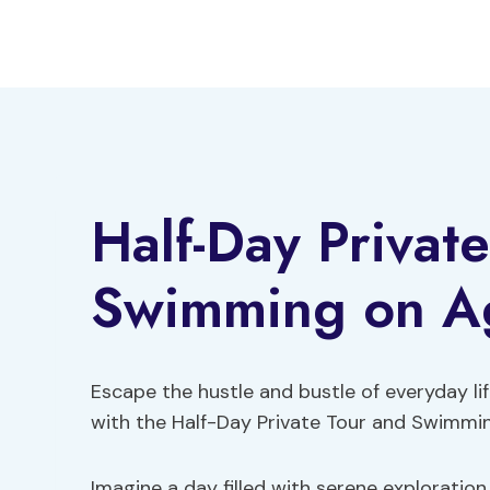
Skip
to
content
Half-Day Privat
Swimming on Agi
Escape the hustle and bustle of everyday li
with the Half-Day Private Tour and Swimmi
Imagine a day filled with serene exploration