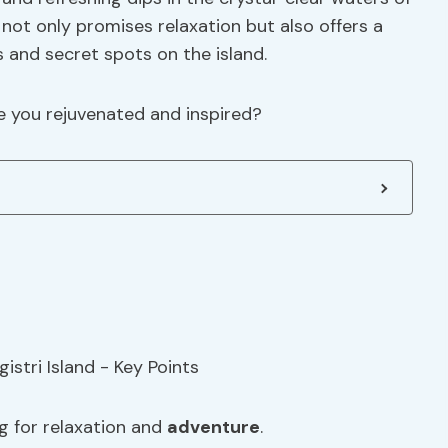
 not only promises relaxation but also offers a
and secret spots on the island.
e you rejuvenated and inspired?
ng for relaxation and
adventure
.