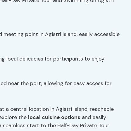
Half-Day Private Tour and Swimming on Agistri
 meeting point in Agistri Island, easily accessible
g local delicacies for participants to enjoy
ed near the port, allowing for easy access for
 a central location in Agistri Island, reachable
 explore the
local cuisine options
and easily
a seamless start to the Half-Day Private Tour