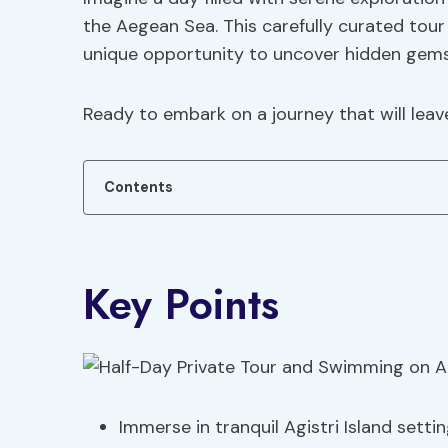
the Aegean Sea. This carefully curated tour
unique opportunity to uncover hidden gems 
Ready to embark on a journey that will leav
Contents
Key Points
Immerse in tranquil Agistri Island setti