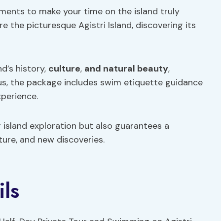
ents to make your time on the island truly
re the picturesque Agistri Island, discovering its
nd’s history,
culture
,
and natural beauty
,
Plus, the package includes swim etiquette guidance
perience.
 island exploration but also guarantees a
ture, and new discoveries.
ils