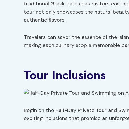
traditional Greek delicacies, visitors can ind
tour not only showcases the natural beauty o
authentic flavors.
Travelers can savor the essence of the islan
making each culinary stop a memorable part
Tour Inclusions
Begin on the Half-Day Private Tour and Swim
exciting inclusions that promise an unforge