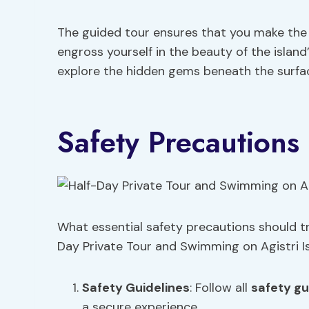
The guided tour ensures that you make the
engross yourself in the beauty of the island
explore the hidden gems beneath the surfac
Safety Precautions
What essential safety precautions should tra
Day Private Tour and Swimming on Agistri I
Safety Guidelines
: Follow all
safety gu
a secure experience.