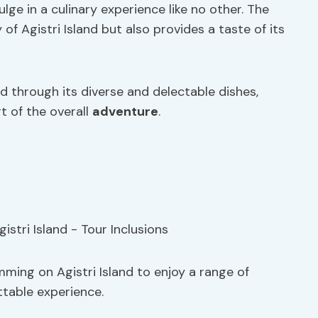
ulge in a culinary experience like no other. The
f Agistri Island but also provides a taste of its
d through its diverse and delectable dishes,
 of the overall
adventure
.
ming on Agistri Island to enjoy a range of
ttable experience.