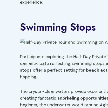
experience.
Swimming Stops
Participants exploring the Half-Day Private
can anticipate refreshing swimming stops a
stops offer a perfect setting for
beach acti
hopping.
The crystal-clear waters provide excellent vi
creating fantastic
snorkeling opportunitie
beginner, the underwater world around Agistr