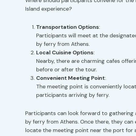
Where should participants convene for the 
Island experience?
Transportation Options
:
Participants will meet at the designated
by ferry from Athens.
Local Cuisine Options
:
Nearby, there are charming cafes offerin
before or after the tour.
Convenient Meeting Point
:
The meeting point is conveniently locat
participants arriving by ferry.
Participants can look forward to gathering at
by ferry from Athens. Once there, they can
locate the meeting point near the port for 