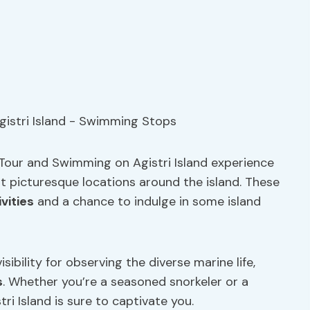
 Tour and Swimming on Agistri Island experience
t picturesque locations around the island. These
vities
and a chance to indulge in some island
sibility for observing the diverse marine life,
s
. Whether you’re a seasoned snorkeler or a
i Island is sure to captivate you.