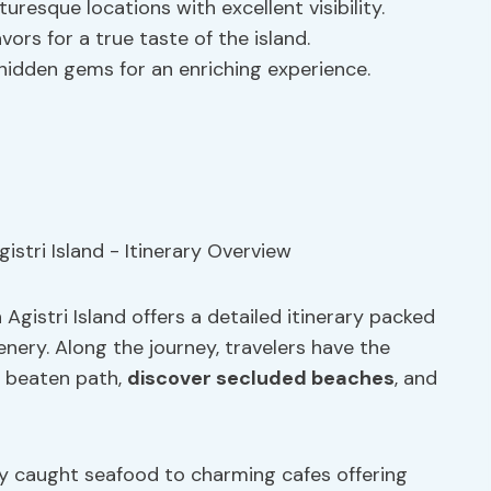
resque locations with excellent visibility.
avors for a true taste of the island.
 hidden gems for an enriching experience.
gistri Island offers a detailed itinerary packed
enery. Along the journey, travelers have the
e beaten path,
discover secluded beaches
, and
ly caught seafood to charming cafes offering