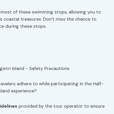
 most of these swimming stops, allowing you to
’s coastal treasures. Don’t miss the chance to
e during these stops.
velers adhere to while participating in the Half-
sland experience?
idelines
provided by the tour operator to ensure