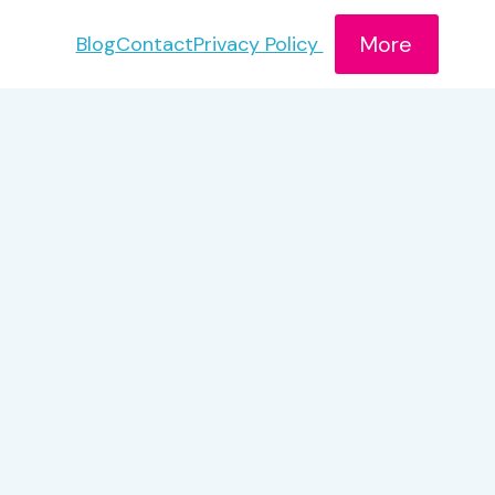
More
Blog
Contact
Privacy Policy