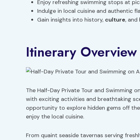
Enjoy refreshing swimming stops at pictu
Indulge in local cuisine and authentic fl
Gain insights into history,
culture
, and
Itinerary Overview
The Half-Day Private Tour and Swimming on A
with exciting activities and breathtaking sc
opportunity to explore hidden gems off th
enjoy the local cuisine.
From quaint seaside tavernas serving fresh