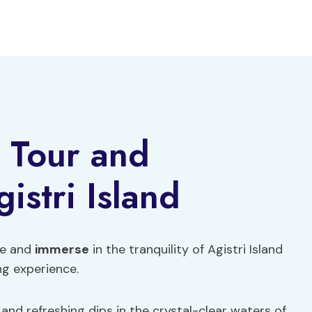
e Tour and
stri Island
fe and
immerse
in the tranquility of Agistri Island
ng experience.
 and refreshing dips in the crystal-clear waters of