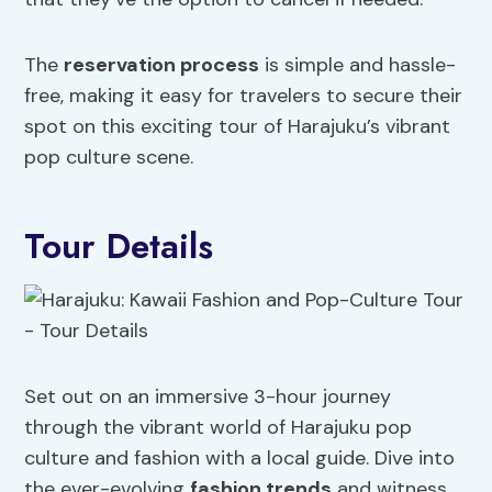
The
reservation process
is simple and hassle-
free, making it easy for travelers to secure their
spot on this exciting tour of Harajuku’s vibrant
pop culture scene.
Tour Details
Set out on an immersive 3-hour journey
through the vibrant world of Harajuku pop
culture and fashion with a local guide. Dive into
the ever-evolving
fashion trends
and witness