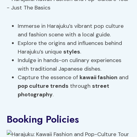
Immerse in Harajuku’s vibrant pop culture
and fashion scene with a local guide.
Explore the origins and influences behind
Harajuku’s unique
styles
.
Indulge in hands-on culinary experiences
with traditional Japanese dishes.
Capture the essence of
kawaii fashion
and
pop culture trends
through
street
photography
.
Booking Policies