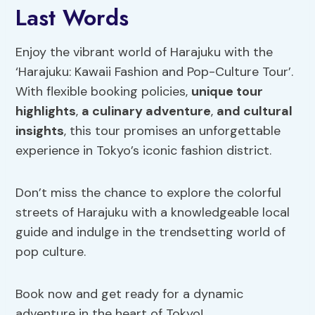
Last Words
Enjoy the vibrant world of Harajuku with the
‘Harajuku: Kawaii Fashion and Pop-Culture Tour’.
With flexible booking policies,
unique tour
highlights
,
a culinary adventure
,
and cultural
insights
, this tour promises an unforgettable
experience in Tokyo’s iconic fashion district.
Don’t miss the chance to explore the colorful
streets of Harajuku with a knowledgeable local
guide and indulge in the trendsetting world of
pop culture.
Book now and get ready for a dynamic
adventure in the heart of Tokyo!