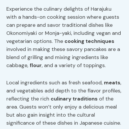
Experience the culinary delights of Harajuku
with a hands-on cooking session where guests
can prepare and savor traditional dishes like
Okonomiyaki or Monja-yaki, including vegan and
vegetarian options. The
cooking techniques
involved in making these savory pancakes are a
blend of grilling and mixing ingredients like
cabbage,
flour
, and a variety of toppings.
Local ingredients such as fresh seafood,
meats
,
and vegetables add depth to the flavor profiles,
reflecting the rich
culinary traditions
of the
area. Guests won’t only enjoy a delicious meal
but also gain insight into the cultural
significance of these dishes in Japanese cuisine.