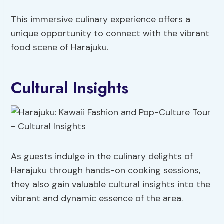
This immersive culinary experience offers a
unique opportunity to connect with the vibrant
food scene of Harajuku.
Cultural Insights
As guests indulge in the culinary delights of
Harajuku through hands-on cooking sessions,
they also gain valuable cultural insights into the
vibrant and dynamic essence of the area.