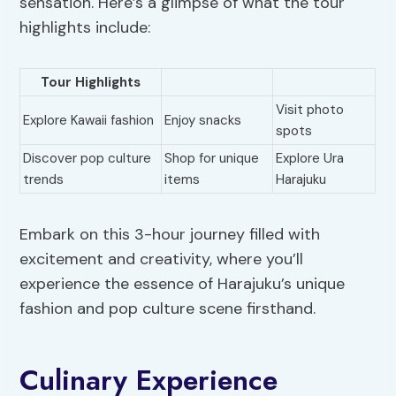
sensation. Here’s a glimpse of what the tour
highlights include:
Tour Highlights
Visit photo
Explore Kawaii fashion
Enjoy snacks
spots
Discover pop culture
Shop for unique
Explore Ura
trends
items
Harajuku
Embark on this 3-hour journey filled with
excitement and creativity, where you’ll
experience the essence of Harajuku’s unique
fashion and pop culture scene firsthand.
Culinary Experience