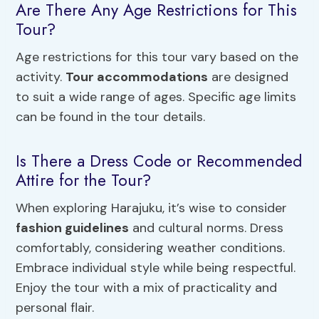
Are There Any Age Restrictions for This
Tour?
Age restrictions for this tour vary based on the
activity.
Tour accommodations
are designed
to suit a wide range of ages. Specific age limits
can be found in the tour details.
Is There a Dress Code or Recommended
Attire for the Tour?
When exploring Harajuku, it’s wise to consider
fashion guidelines
and cultural norms. Dress
comfortably, considering weather conditions.
Embrace individual style while being respectful.
Enjoy the tour with a mix of practicality and
personal flair.