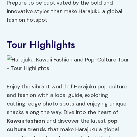
Prepare to be captivated by the bold and
innovative styles that make Harajuku a global
fashion hotspot.
Tour Highlights
Enjoy the vibrant world of Harajuku pop culture
and fashion with a local guide, exploring
cutting-edge photo spots and enjoying unique
snacks along the way. Dive into the heart of
Kawaii fashion
and discover the latest
pop
culture trends
that make Harajuku a global