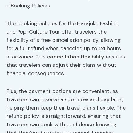
The booking policies for the Harajuku Fashion
and Pop-Culture Tour offer travelers the
flexibility of a free cancellation policy, allowing
for a full refund when canceled up to 24 hours
in advance. This
cancellation flexibility
ensures
that travelers can adjust their plans without
financial consequences.
Plus, the payment options are convenient, as
travelers can reserve a spot now and pay later,
helping them keep their travel plans flexible. The
refund policy is straightforward, ensuring that
travelers can book with confidence, knowing
that they’ve the option to cancel if needed.