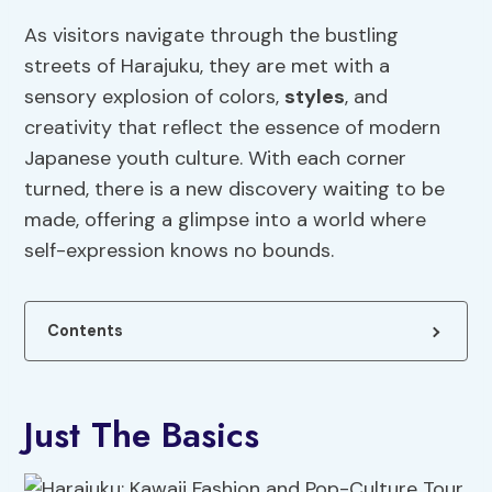
As visitors navigate through the bustling
streets of Harajuku, they are met with a
sensory explosion of colors,
styles
, and
creativity that reflect the essence of modern
Japanese youth culture. With each corner
turned, there is a new discovery waiting to be
made, offering a glimpse into a world where
self-expression knows no bounds.
Contents
Just The Basics