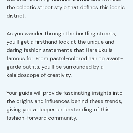
the eclectic street style that defines this iconic
district.
As you wander through the bustling streets,
you’ll get a firsthand look at the unique and
daring fashion statements that Harajuku is
famous for. From pastel-colored hair to avant-
garde outfits, you’ll be surrounded by a
kaleidoscope of creativity.
Your guide will provide fascinating insights into
the origins and influences behind these trends,
giving you a deeper understanding of this
fashion-forward community.