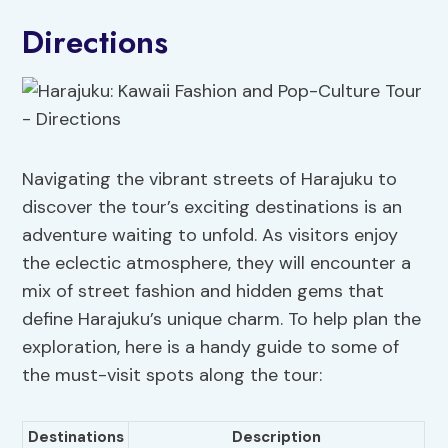
Directions
Navigating the vibrant streets of Harajuku to
discover the tour’s exciting destinations is an
adventure waiting to unfold. As visitors enjoy
the eclectic atmosphere, they will encounter a
mix of street fashion and hidden gems that
define Harajuku’s unique charm. To help plan the
exploration, here is a handy guide to some of
the must-visit spots along the tour:
Destinations
Description