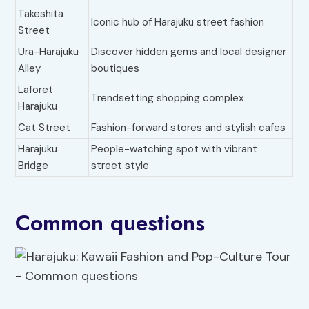
Takeshita
Iconic hub of Harajuku street fashion
Street
Ura-Harajuku
Discover hidden gems and local designer
Alley
boutiques
Laforet
Trendsetting shopping complex
Harajuku
Cat Street
Fashion-forward stores and stylish cafes
Harajuku
People-watching spot with vibrant
Bridge
street style
Common questions