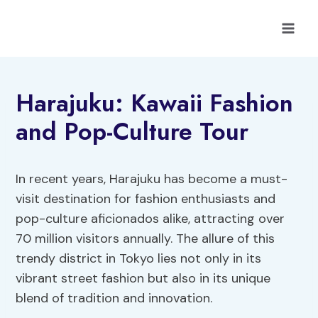
Skip
to
content
Harajuku: Kawaii Fashion
and Pop-Culture Tour
In recent years, Harajuku has become a must-
visit destination for fashion enthusiasts and
pop-culture aficionados alike, attracting over
70 million visitors annually. The allure of this
trendy district in Tokyo lies not only in its
vibrant street fashion but also in its unique
blend of tradition and innovation.