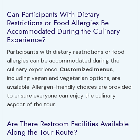
Can Participants With Dietary
Restrictions or Food Allergies Be
Accommodated During the Culinary
Experience?
Participants with dietary restrictions or food
allergies can be accommodated during the
culinary experience.
Customized menus
,
including vegan and vegetarian options, are
available. Allergen-friendly choices are provided
to ensure everyone can enjoy the culinary
aspect of the tour.
Are There Restroom Facilities Available
Along the Tour Route?