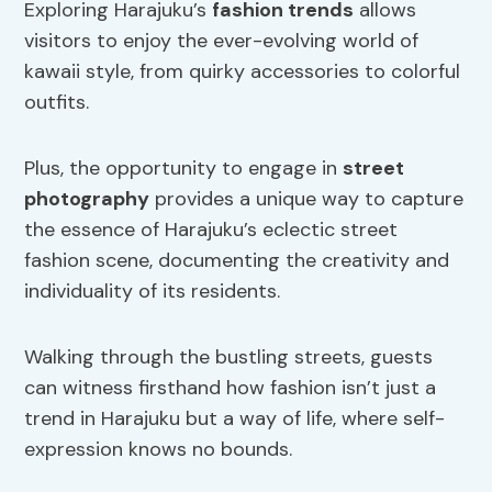
Exploring Harajuku’s
fashion trends
allows
visitors to enjoy the ever-evolving world of
kawaii style, from quirky accessories to colorful
outfits.
Plus, the opportunity to engage in
street
photography
provides a unique way to capture
the essence of Harajuku’s eclectic street
fashion scene, documenting the creativity and
individuality of its residents.
Walking through the bustling streets, guests
can witness firsthand how fashion isn’t just a
trend in Harajuku but a way of life, where self-
expression knows no bounds.