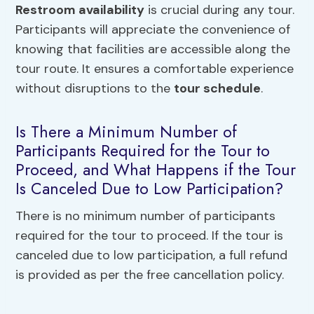
Restroom availability
is crucial during any tour.
Participants will appreciate the convenience of
knowing that facilities are accessible along the
tour route. It ensures a comfortable experience
without disruptions to the
tour schedule
.
Is There a Minimum Number of
Participants Required for the Tour to
Proceed, and What Happens if the Tour
Is Canceled Due to Low Participation?
There is no minimum number of participants
required for the tour to proceed. If the tour is
canceled due to low participation, a full refund
is provided as per the free cancellation policy.