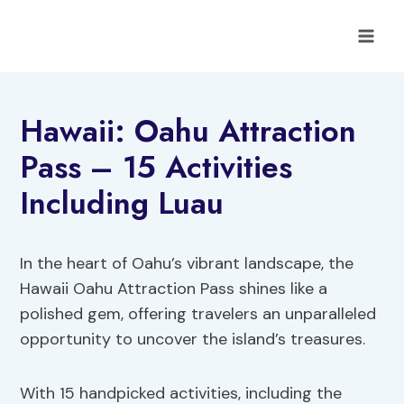
Skip
to
content
Hawaii: Oahu Attraction
Pass – 15 Activities
Including Luau
In the heart of Oahu’s vibrant landscape, the
Hawaii Oahu Attraction Pass shines like a
polished gem, offering travelers an unparalleled
opportunity to uncover the island’s treasures.
With 15 handpicked activities, including the