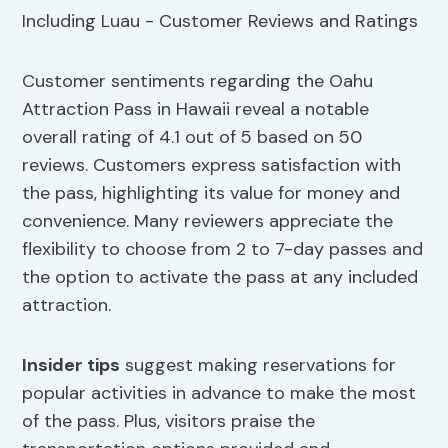
Customer sentiments regarding the Oahu
Attraction Pass in Hawaii reveal a notable
overall rating of 4.1 out of 5 based on 50
reviews. Customers express satisfaction with
the pass, highlighting its value for money and
convenience. Many reviewers appreciate the
flexibility to choose from 2 to 7-day passes and
the option to activate the pass at any included
attraction.
Insider tips
suggest making reservations for
popular activities in advance to make the most
of the pass. Plus, visitors praise the