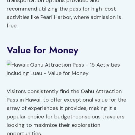
transportation options provided and
recommend utilizing the pass for high-cost
activities like Pearl Harbor, where admission is
free.
Value for Money
Visitors consistently find the Oahu Attraction
Pass in Hawaii to offer exceptional value for the
array of experiences it provides, making it a
popular choice for budget-conscious travelers
looking to maximize their exploration
opportunities.