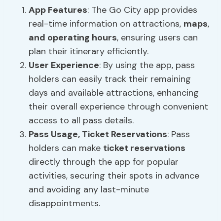
App Features
: The Go City app provides
real-time information on attractions,
maps
,
and operating hours
, ensuring users can
plan their itinerary efficiently.
User Experience
: By using the app, pass
holders can easily track their remaining
days and available attractions, enhancing
their overall experience through convenient
access to all pass details.
Pass Usage
,
Ticket Reservations
: Pass
holders can make
ticket reservations
directly through the app for popular
activities, securing their spots in advance
and avoiding any last-minute
disappointments.