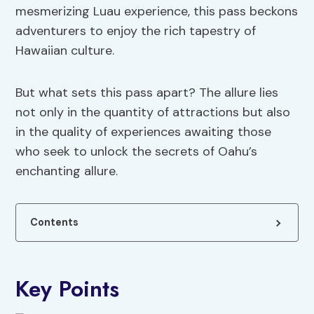
mesmerizing Luau experience, this pass beckons
adventurers to enjoy the rich tapestry of
Hawaiian culture.
But what sets this pass apart? The allure lies
not only in the quantity of attractions but also
in the quality of experiences awaiting those
who seek to unlock the secrets of Oahu’s
enchanting allure.
Contents
Key Points