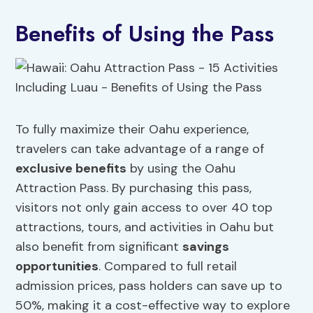
Benefits of Using the Pass
To fully maximize their Oahu experience,
travelers can take advantage of a range of
exclusive benefits
by using the Oahu
Attraction Pass. By purchasing this pass,
visitors not only gain access to over 40 top
attractions, tours, and activities in Oahu but
also benefit from significant
savings
opportunities
. Compared to full retail
admission prices, pass holders can save up to
50%, making it a cost-effective way to explore