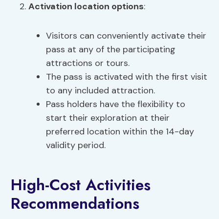
Activation location options
:
Visitors can conveniently activate their
pass at any of the participating
attractions or tours.
The pass is activated with the first visit
to any included attraction.
Pass holders have the flexibility to
start their exploration at their
preferred location within the 14-day
validity period.
High-Cost Activities
Recommendations