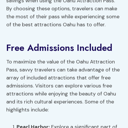
savings when using the Oahu Attraction Pass.
By choosing these options, travelers can make
the most of their pass while experiencing some
of the best attractions Oahu has to offer.
Free Admissions Included
To maximize the value of the Oahu Attraction
Pass, savvy travelers can take advantage of the
array of included attractions that offer free
admissions. Visitors can explore various free
attractions while enjoying the beauty of Oahu
and its rich cultural experiences. Some of the
highlights include:
Pearl Harbor:
Explore a significant part of