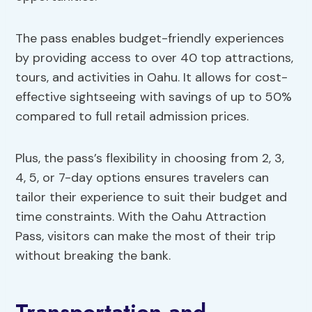
The pass enables budget-friendly experiences
by providing access to over 40 top attractions,
tours, and activities in Oahu. It allows for cost-
effective sightseeing with savings of up to 50%
compared to full retail admission prices.
Plus, the pass’s flexibility in choosing from 2, 3,
4, 5, or 7-day options ensures travelers can
tailor their experience to suit their budget and
time constraints. With the Oahu Attraction
Pass, visitors can make the most of their trip
without breaking the bank.