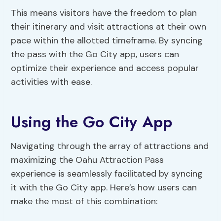
This means visitors have the freedom to plan
their itinerary and visit attractions at their own
pace within the allotted timeframe. By syncing
the pass with the Go City app, users can
optimize their experience and access popular
activities with ease.
Using the Go City App
Navigating through the array of attractions and
maximizing the Oahu Attraction Pass
experience is seamlessly facilitated by syncing
it with the Go City app. Here’s how users can
make the most of this combination: