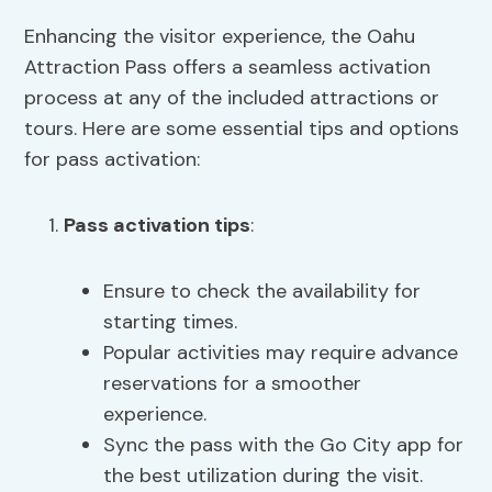
Enhancing the visitor experience, the Oahu
Attraction Pass offers a seamless activation
process at any of the included attractions or
tours. Here are some essential tips and options
for pass activation:
Pass activation tips
:
Ensure to check the availability for
starting times.
Popular activities may require advance
reservations for a smoother
experience.
Sync the pass with the Go City app for
the best utilization during the visit.