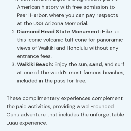
American history with free admission to
Pearl Harbor, where you can pay respects
at the USS Arizona Memorial.
Diamond Head State Monument:
Hike up
this iconic volcanic tuff cone for panoramic
views of Waikiki and Honolulu without any
entrance fees.
Waikiki Beach:
Enjoy the sun,
sand
, and surf
at one of the world’s most famous beaches,
included in the pass for free.
These complimentary experiences complement
the paid activities, providing a well-rounded
Oahu adventure that includes the unforgettable
Luau experience.