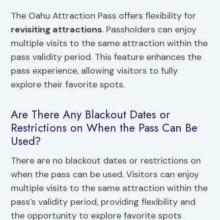
The Oahu Attraction Pass offers flexibility for
revisiting attractions
. Passholders can enjoy
multiple visits to the same attraction within the
pass validity period. This feature enhances the
pass experience, allowing visitors to fully
explore their favorite spots.
Are There Any Blackout Dates or
Restrictions on When the Pass Can Be
Used?
There are no blackout dates or restrictions on
when the pass can be used. Visitors can enjoy
multiple visits to the same attraction within the
pass’s validity period, providing flexibility and
the opportunity to explore favorite spots