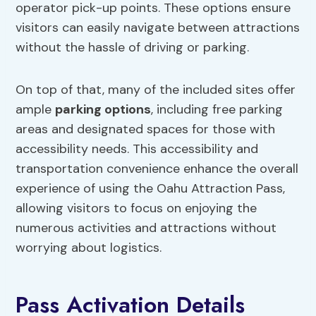
operator pick-up points. These options ensure
visitors can easily navigate between attractions
without the hassle of driving or parking.
On top of that, many of the included sites offer
ample
parking options
, including free parking
areas and designated spaces for those with
accessibility needs. This accessibility and
transportation convenience enhance the overall
experience of using the Oahu Attraction Pass,
allowing visitors to focus on enjoying the
numerous activities and attractions without
worrying about logistics.
Pass Activation Details