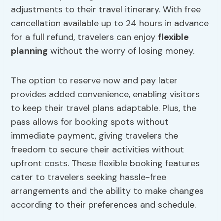
adjustments to their travel itinerary. With free
cancellation available up to 24 hours in advance
for a full refund, travelers can enjoy
flexible
planning
without the worry of losing money.
The option to reserve now and pay later
provides added convenience, enabling visitors
to keep their travel plans adaptable. Plus, the
pass allows for booking spots without
immediate payment, giving travelers the
freedom to secure their activities without
upfront costs. These flexible booking features
cater to travelers seeking hassle-free
arrangements and the ability to make changes
according to their preferences and schedule.