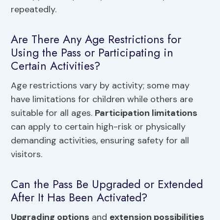
repeatedly.
Are There Any Age Restrictions for
Using the Pass or Participating in
Certain Activities?
Age restrictions vary by activity; some may
have limitations for children while others are
suitable for all ages.
Participation limitations
can apply to certain high-risk or physically
demanding activities, ensuring safety for all
visitors.
Can the Pass Be Upgraded or Extended
After It Has Been Activated?
Upgrading options
and
extension possibilities