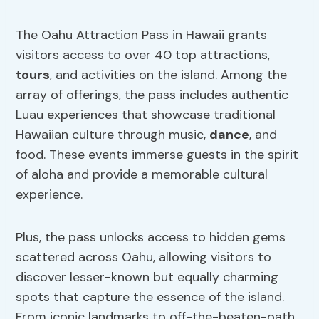
The Oahu Attraction Pass in Hawaii grants
visitors access to over 40 top attractions,
tours
, and activities on the island. Among the
array of offerings, the pass includes authentic
Luau experiences that showcase traditional
Hawaiian culture through music,
dance
, and
food. These events immerse guests in the spirit
of aloha and provide a memorable cultural
experience.
Plus, the pass unlocks access to hidden gems
scattered across Oahu, allowing visitors to
discover lesser-known but equally charming
spots that capture the essence of the island.
From iconic landmarks to off-the-beaten-path