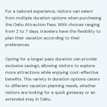
For a tailored experience, visitors can select
from multiple duration options when purchasing
the Oahu Attraction Pass. With choices ranging
from 2 to 7 days, travelers have the flexibility to
plan their vacation according to their
preferences.
Opting for a longer pass duration can provide
exclusive savings, allowing visitors to explore
more attractions while enjoying cost-effective
benefits. This variety in duration options caters
to different vacation planning needs, whether
visitors are looking for a quick getaway or an
extended stay in Oahu.