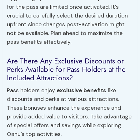
for the pass are limited once activated. It’s
crucial to carefully select the desired duration
upfront since changes post-activation might
not be available. Plan ahead to maximize the
pass benefits effectively.
Are There Any Exclusive Discounts or
Perks Available for Pass Holders at the
Included Attractions?
Pass holders enjoy
exclusive benefits
like
discounts and perks at various attractions.
These bonuses enhance the experience and
provide added value to visitors. Take advantage
of special offers and savings while exploring
Oahu’s top activities.