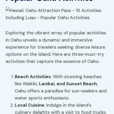
Exploring the vibrant array of popular activities
in Oahu unveils a dynamic and immersive
experience for travelers seeking diverse leisure
options on the island. Here are three must-try
activities that capture the essence of Oahu:
Beach Activities
: With stunning beaches
like Waikiki,
Lanikai
,
and Sunset Beach
,
Oahu offers a paradise for sun-seekers and
water sports enthusiasts.
Local Cuisine
: Indulge in the island’s
culinary delights with a visit to food trucks,