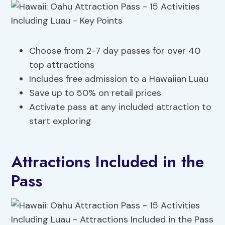
Choose from 2-7 day passes for over 40
top attractions
Includes free admission to a Hawaiian Luau
Save up to 50% on retail prices
Activate pass at any included attraction to
start exploring
Attractions Included in the
Pass