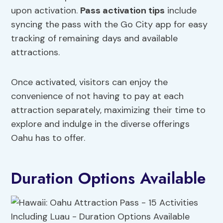
upon activation.
Pass activation tips
include
syncing the pass with the Go City app for easy
tracking of remaining days and available
attractions.
Once activated, visitors can enjoy the
convenience of not having to pay at each
attraction separately, maximizing their time to
explore and indulge in the diverse offerings
Oahu has to offer.
Duration Options Available