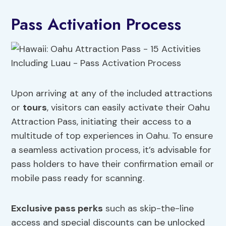
Pass Activation Process
Upon arriving at any of the included attractions
or
tours
, visitors can easily activate their Oahu
Attraction Pass, initiating their access to a
multitude of top experiences in Oahu. To ensure
a seamless activation process, it’s advisable for
pass holders to have their confirmation email or
mobile pass ready for scanning.
Exclusive pass perks
such as skip-the-line
access and special discounts can be unlocked