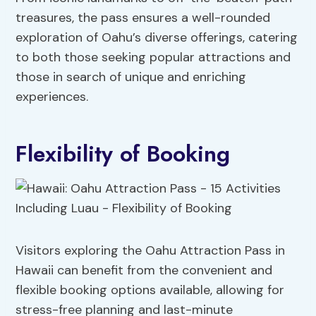
treasures, the pass ensures a well-rounded
exploration of Oahu’s diverse offerings, catering
to both those seeking popular attractions and
those in search of unique and enriching
experiences.
Flexibility of Booking
Visitors exploring the Oahu Attraction Pass in
Hawaii can benefit from the convenient and
flexible booking options available, allowing for
stress-free planning and last-minute