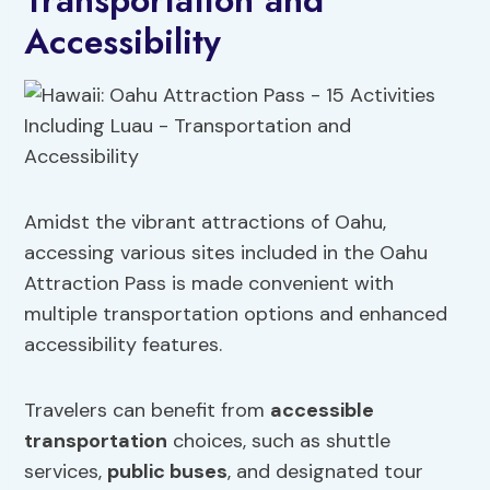
Transportation and
Accessibility
Amidst the vibrant attractions of Oahu,
accessing various sites included in the Oahu
Attraction Pass is made convenient with
multiple transportation options and enhanced
accessibility features.
Travelers can benefit from
accessible
transportation
choices, such as shuttle
services,
public buses
, and designated tour