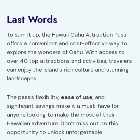
Last Words
To sum it up, the Hawaii Oahu Attraction Pass
offers a convenient and cost-effective way to
explore the wonders of Oahu. With access to
over 40 top attractions and activities, travelers
can enjoy the island’s rich culture and stunning
landscapes.
The pass’s flexibility,
ease of use
, and
significant savings make it a must-have for
anyone looking to make the most of their
Hawaiian adventure. Don’t miss out on this
opportunity to unlock unforgettable