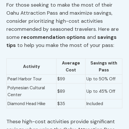
For those seeking to make the most of their
Oahu Attraction Pass and maximize savings,
consider prioritizing high-cost activities
recommended by seasoned travelers. Here are
some
recommendation options
and
savings
tips
to help you make the most of your pass:
Average
Savings with
Activity
Cost
Pass
Pearl Harbor Tour
$99
Up to 50% Off
Polynesian Cultural
$89
Up to 45% Off
Center
Diamond Head Hike
$35
Included
These high-cost activities provide significant