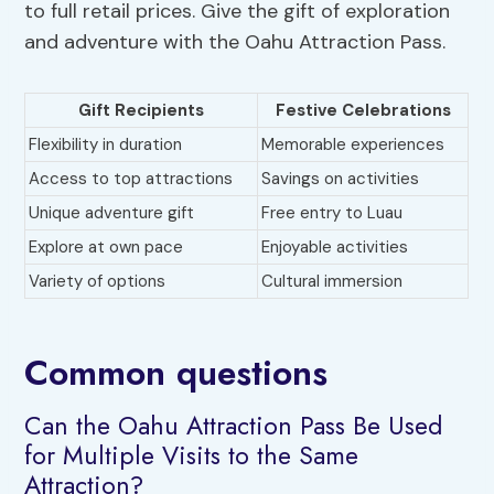
to full retail prices. Give the gift of exploration
and adventure with the Oahu Attraction Pass.
Gift Recipients
Festive Celebrations
Flexibility in duration
Memorable experiences
Access to top attractions
Savings on activities
Unique adventure gift
Free entry to Luau
Explore at own pace
Enjoyable activities
Variety of options
Cultural immersion
Common questions
Can the Oahu Attraction Pass Be Used
for Multiple Visits to the Same
Attraction?