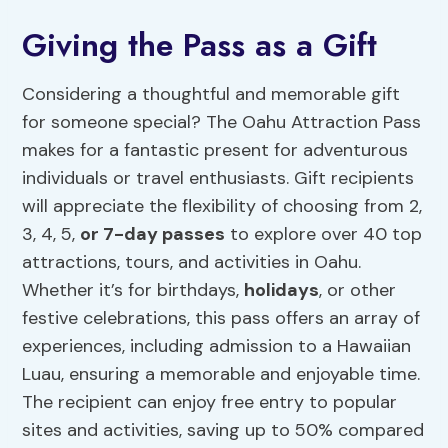
Giving the Pass as a Gift
Considering a thoughtful and memorable gift
for someone special? The Oahu Attraction Pass
makes for a fantastic present for adventurous
individuals or travel enthusiasts. Gift recipients
will appreciate the flexibility of choosing from 2,
3, 4, 5,
or 7-day passes
to explore over 40 top
attractions, tours, and activities in Oahu.
Whether it’s for birthdays,
holidays
, or other
festive celebrations, this pass offers an array of
experiences, including admission to a Hawaiian
Luau, ensuring a memorable and enjoyable time.
The recipient can enjoy free entry to popular
sites and activities, saving up to 50% compared