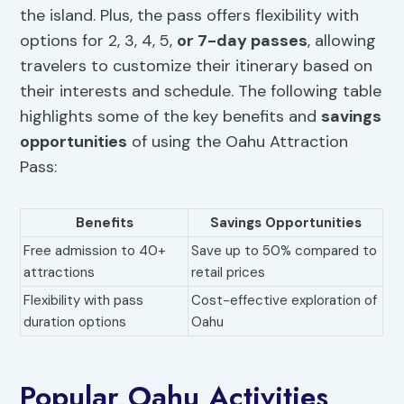
the island. Plus, the pass offers flexibility with
options for 2, 3, 4, 5,
or 7-day passes
, allowing
travelers to customize their itinerary based on
their interests and schedule. The following table
highlights some of the key benefits and
savings
opportunities
of using the Oahu Attraction
Pass:
Benefits
Savings Opportunities
Free admission to 40+
Save up to 50% compared to
attractions
retail prices
Flexibility with pass
Cost-effective exploration of
duration options
Oahu
Popular Oahu Activities