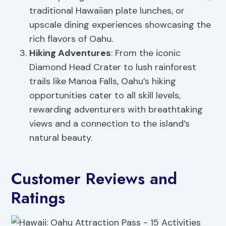
traditional Hawaiian plate lunches, or
upscale dining experiences showcasing the
rich flavors of Oahu.
Hiking Adventures
: From the iconic
Diamond Head Crater to lush rainforest
trails like Manoa Falls, Oahu’s hiking
opportunities cater to all skill levels,
rewarding adventurers with breathtaking
views and a connection to the island’s
natural beauty.
Customer Reviews and
Ratings