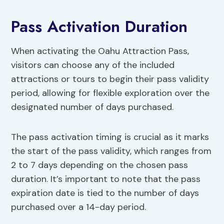
Pass Activation Duration
When activating the Oahu Attraction Pass,
visitors can choose any of the included
attractions or tours to begin their pass validity
period, allowing for flexible exploration over the
designated number of days purchased.
The pass activation timing is crucial as it marks
the start of the pass validity, which ranges from
2 to 7 days depending on the chosen pass
duration. It’s important to note that the pass
expiration date is tied to the number of days
purchased over a 14-day period.