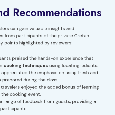
and Recommendations
elers can gain valuable insights and
 from participants of the private Cretan
y points highlighted by reviewers:
pants praised the hands-on experience that
an
cooking techniques
using local ingredients.
 appreciated the emphasis on using fresh and
s prepared during the class.
travelers enjoyed the added bonus of learning
 the cooking event.
 range of feedback from guests, providing a
participants.