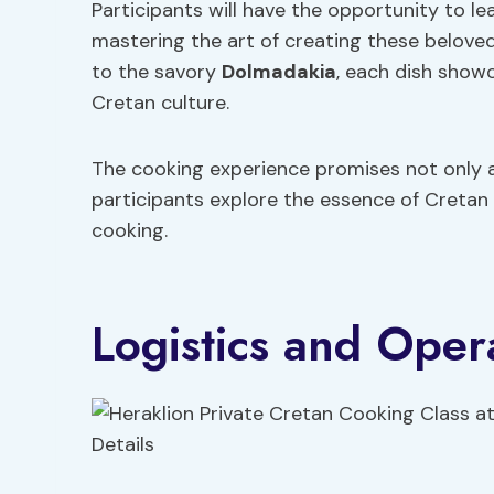
Participants will have the opportunity to l
mastering the art of creating these beloved
to the savory
Dolmadakia
, each dish showc
Cretan culture.
The cooking experience promises not only a
participants explore the essence of Cretan
cooking.
Logistics and Opera