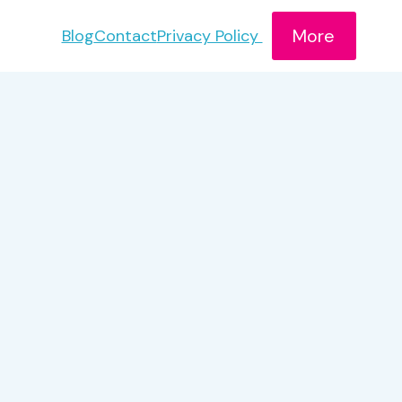
More
Blog
Contact
Privacy Policy