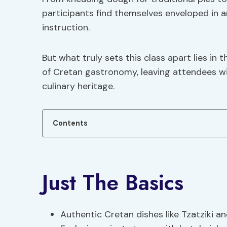
participants find themselves enveloped in 
instruction.
But what truly sets this class apart lies i
of Cretan gastronomy, leaving attendees wit
culinary heritage.
Contents
Just The Basics
Authentic Cretan dishes like Tzatziki an