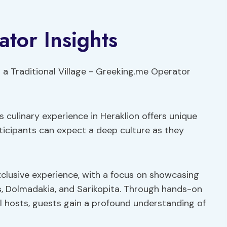
tor Insights
 culinary experience in Heraklion offers unique
rticipants can expect a deep culture as they
clusive experience, with a focus on showcasing
s
, Dolmadakia, and Sarikopita. Through hands-on
l hosts, guests gain a profound understanding of