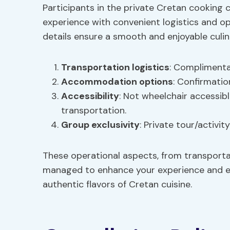
Participants in the private Cretan cooking 
experience with convenient logistics and o
details ensure a smooth and enjoyable culi
Transportation logistics
: Complimentar
Accommodation options
: Confirmatio
Accessibility
: Not wheelchair accessib
transportation.
Group exclusivity
: Private tour/activit
These operational aspects, from transporta
managed to enhance your experience and en
authentic flavors of Cretan cuisine.