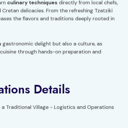
earn
culinary techniques
directly from local chefs,
 Cretan delicacies. From the refreshing Tzatziki
ases the flavors and traditions deeply rooted in
 gastronomic delight but also a culture, as
 cuisine through hands-on preparation and
tions Details