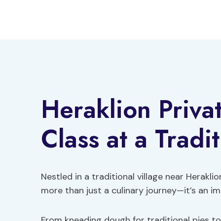
Skip
to
content
Heraklion Priva
Class at a Tradi
Nestled in a traditional village near Herakl
more than just a culinary journey—it’s an im
From kneading dough for traditional pies to