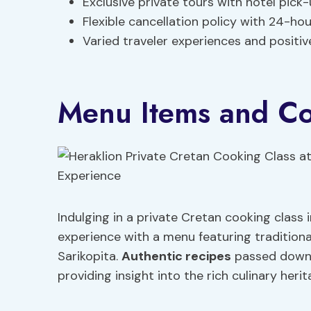
Exclusive private tours with hotel pick
Flexible cancellation policy with 24-ho
Varied traveler experiences and positiv
Menu Items and Co
Indulging in a private Cretan cooking class 
experience with a menu featuring traditional
Sarikopita.
Authentic recipes
passed down 
providing insight into the rich culinary heri