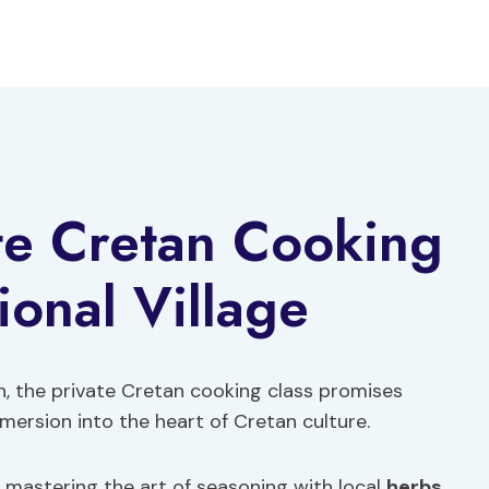
te Cretan Cooking
tional Village
ion, the private Cretan cooking class promises
mersion into the heart of Cretan culture.
 mastering the art of seasoning with local
herbs
,