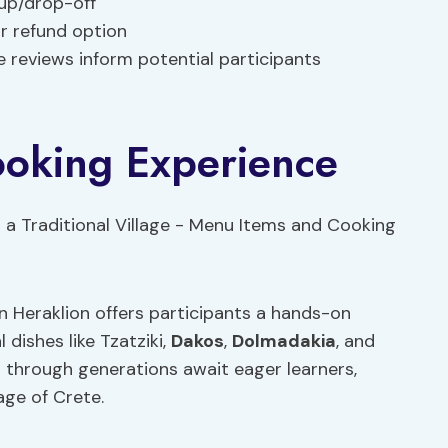
-up/drop-off
ur refund option
e reviews inform potential participants
oking Experience
in Heraklion offers participants a hands-on
 dishes like Tzatziki,
Dakos
,
Dolmadakia
, and
through generations await eager learners,
tage of Crete.