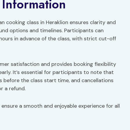
 Information
an cooking class in Heraklion ensures clarity and
und options and timelines. Participants can
 hours in advance of the class, with strict cut-off
er satisfaction and provides booking flexibility
early. It’s essential for participants to note that
 before the class start time, and cancellations
r a refund.
o ensure a smooth and enjoyable experience for all