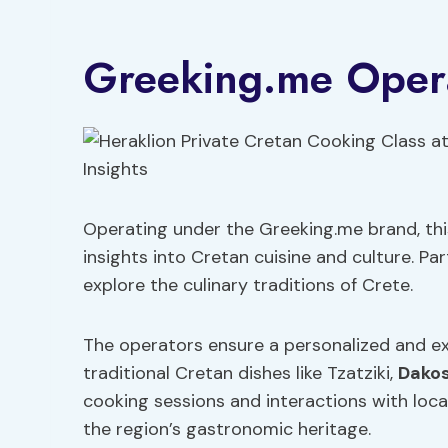
Greeking.me Opera
Operating under the Greeking.me brand, this
insights into Cretan cuisine and culture. Pa
explore the culinary traditions of Crete.
The operators ensure a personalized and ex
traditional Cretan dishes like Tzatziki,
Dako
cooking sessions and interactions with loca
the region’s gastronomic heritage.