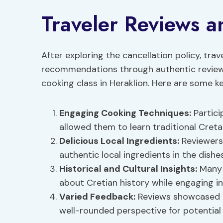
Traveler Reviews 
After exploring the cancellation policy, trav
recommendations through authentic reviews
cooking class in Heraklion. Here are some ke
Engaging
Cooking Techniques
:
Partici
allowed them to learn traditional Cret
Delicious Local Ingredients:
Reviewers
authentic local ingredients in the dishe
Historical and Cultural Insights:
Many 
about Cretian history while engaging in
Varied Feedback:
Reviews showcased a
well-rounded perspective for potential 