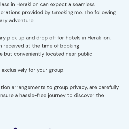
class in Heraklion can expect a seamless
perations provided by Greeking.me. The following
nary adventure:
y pick up and drop off for hotels in Heraklion.
n received at the time of booking.
le but conveniently located near public
y exclusively for your group.
tion arrangements to group privacy, are carefully
sure a hassle-free journey to discover the