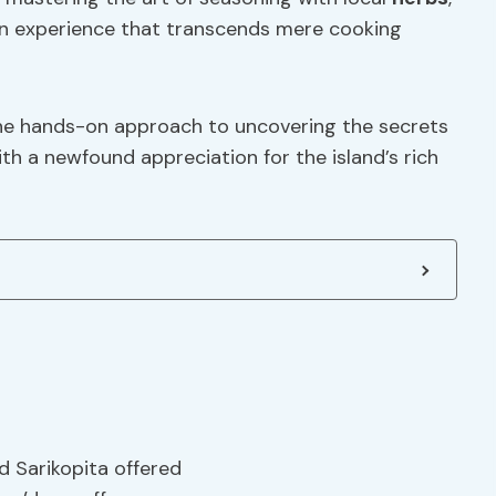
an experience that transcends mere cooking
n the hands-on approach to uncovering the secrets
h a newfound appreciation for the island’s rich
d Sarikopita offered