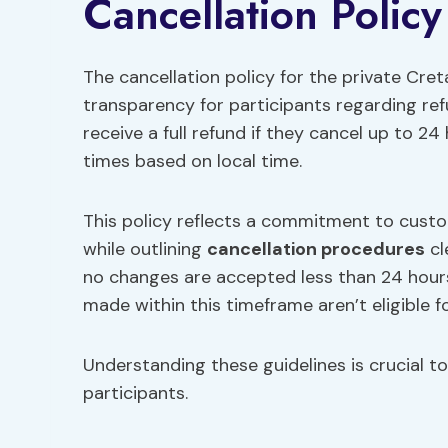
Cancellation Policy
The cancellation policy for the private Cret
transparency for participants regarding ref
receive a full refund if they cancel up to 24
times based on local time.
This policy reflects a commitment to custom
while outlining
cancellation procedures
cl
no changes are accepted less than 24 hours
made within this timeframe aren’t eligible fo
Understanding these guidelines is crucial t
participants.