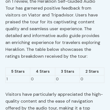
on 1 review, the Heraklion Self-Guided Audio
Tour has garnered positive feedback from
visitors on Viator and Tripadvisor. Users have
praised the tour for its captivating content
quality and seamless user experience. The
detailed and informative audio guide provides
an enriching experience for travelers exploring
Heraklion. The table below showcases the
ratings breakdown received by the tour:
5 Stars
4 Stars
3 Stars
2 Stars
1
0
0
0
Visitors have particularly appreciated the high-
quality content and the ease of navigation
offered by the audio tour, making it a top