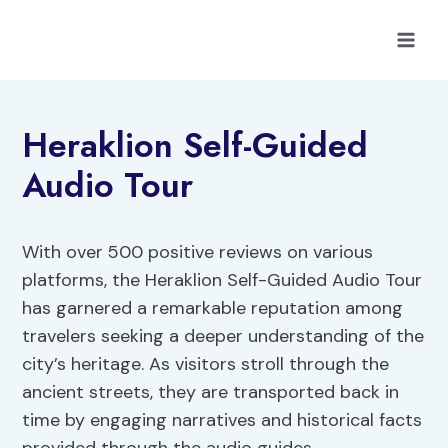
Skip
to
content
Heraklion Self-Guided
Audio Tour
With over 500 positive reviews on various
platforms, the Heraklion Self-Guided Audio Tour
has garnered a remarkable reputation among
travelers seeking a deeper understanding of the
city’s heritage. As visitors stroll through the
ancient streets, they are transported back in
time by engaging narratives and historical facts