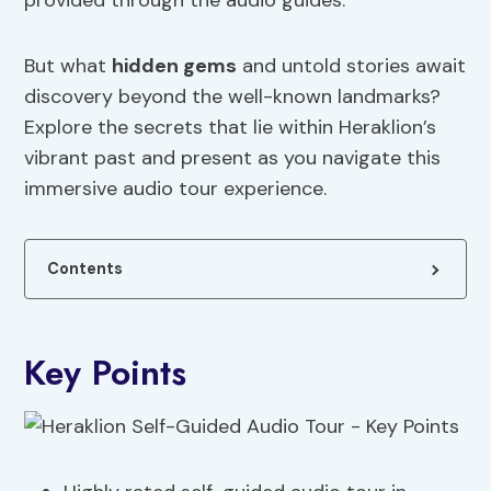
provided through the audio guides.
But what
hidden gems
and untold stories await
discovery beyond the well-known landmarks?
Explore the secrets that lie within Heraklion’s
vibrant past and present as you navigate this
immersive audio tour experience.
Contents
Key Points