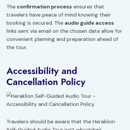
The
confirmation process
ensures that
travelers have peace of mind knowing their
booking is secured. The
audio guide access
links sent via email on the chosen date allow for
convenient planning and preparation ahead of
the tour.
Accessibility and
Cancellation Policy
Travelers should be aware that the Heraklion
Self-Guided Audio Tour isn’t wheelchair