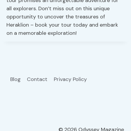
tour promises an unforgettable adventure for
all explorers. Don’t miss out on this unique
opportunity to uncover the treasures of
Heraklion – book your tour today and embark
on a memorable exploration!
Blog
Contact
Privacy Policy
© 2026 Odyssey Magazine