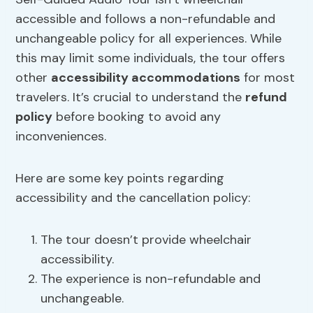
accessible and follows a non-refundable and
unchangeable policy for all experiences. While
this may limit some individuals, the tour offers
other
accessibility accommodations
for most
travelers. It’s crucial to understand the
refund
policy
before booking to avoid any
inconveniences.
Here are some key points regarding
accessibility and the cancellation policy:
The tour doesn’t provide wheelchair
accessibility.
The experience is non-refundable and
unchangeable.