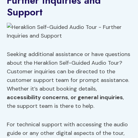
Further Inquiries and
Support
Seeking additional assistance or have questions
about the Heraklion Self-Guided Audio Tour?
Customer inquiries can be directed to the
customer support team for prompt assistance.
Whether it’s about booking details,
accessibility concerns
,
or general inquiries
,
the support team is there to help.
For technical support with accessing the audio
guide or any other digital aspects of the tour,