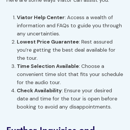
Here are some ways Viator can assist you:
Viator Help
Center
: Access a wealth of
information and FAQs to guide you through
any uncertainties.
Lowest Price Guarantee
: Rest assured
you’re getting the best deal available for
the tour.
Time Selection
Available
: Choose a
convenient time slot that fits your schedule
for the audio tour.
Check Availability
: Ensure your desired
date and time for the tour is open before
booking to avoid any disappointments.