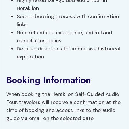
Highly rated self-guided audio tour in
Heraklion
Secure booking process with confirmation
links
Non-refundable experience, understand
cancellation policy
Detailed directions for immersive historical
exploration
Booking Information
When booking the Heraklion Self-Guided Audio
Tour, travelers will receive a confirmation at the
time of booking and access links to the audio
guide via email on the selected date.