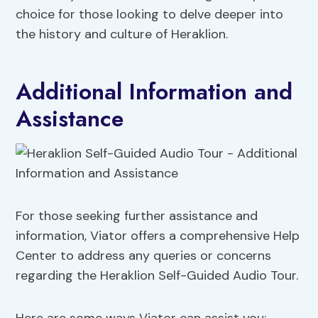
choice for those looking to delve deeper into
the history and culture of Heraklion.
Additional Information and
Assistance
For those seeking further assistance and
information, Viator offers a comprehensive Help
Center to address any queries or concerns
regarding the Heraklion Self-Guided Audio Tour.