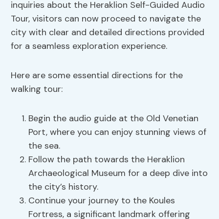
inquiries about the Heraklion Self-Guided Audio
Tour, visitors can now proceed to navigate the
city with clear and detailed directions provided
for a seamless exploration experience.
Here are some essential directions for the
walking tour:
Begin the audio guide at the Old Venetian
Port, where you can enjoy stunning views of
the sea.
Follow the path towards the Heraklion
Archaeological Museum for a deep dive into
the city’s history.
Continue your journey to the Koules
Fortress, a significant landmark offering