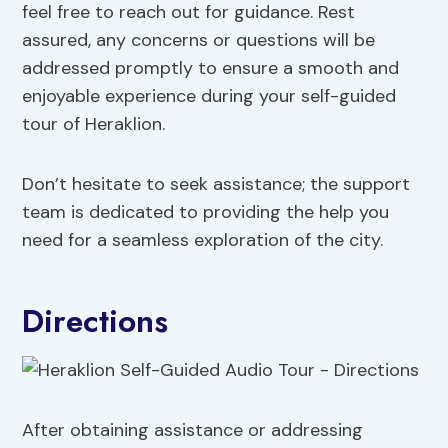
feel free to reach out for guidance. Rest
assured, any concerns or questions will be
addressed promptly to ensure a smooth and
enjoyable experience during your self-guided
tour of Heraklion.
Don’t hesitate to seek assistance; the support
team is dedicated to providing the help you
need for a seamless exploration of the city.
Directions
After obtaining assistance or addressing