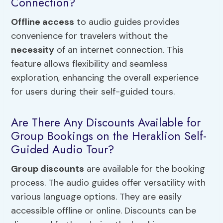
Connection?
Offline access
to audio guides provides
convenience for travelers without the
necessity
of an internet connection. This
feature allows flexibility and seamless
exploration, enhancing the overall experience
for users during their self-guided tours.
Are There Any Discounts Available for
Group Bookings on the Heraklion Self-
Guided Audio Tour?
Group discounts
are available for the booking
process. The audio guides offer versatility with
various language options. They are easily
accessible offline or online. Discounts can be