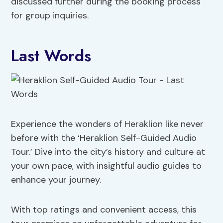
discussed further during the booking process
for group inquiries.
Last Words
Experience the wonders of Heraklion like never
before with the ‘Heraklion Self-Guided Audio
Tour.’ Dive into the city’s history and culture at
your own pace, with insightful audio guides to
enhance your journey.
With top ratings and convenient access, this