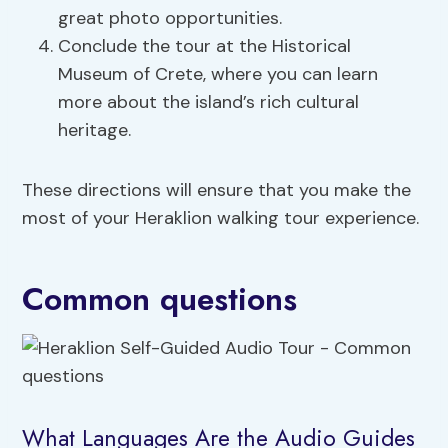
great photo opportunities.
Conclude the tour at the Historical
Museum of Crete, where you can learn
more about the island’s rich cultural
heritage.
These directions will ensure that you make the
most of your Heraklion walking tour experience.
Common questions
What Languages Are the Audio Guides