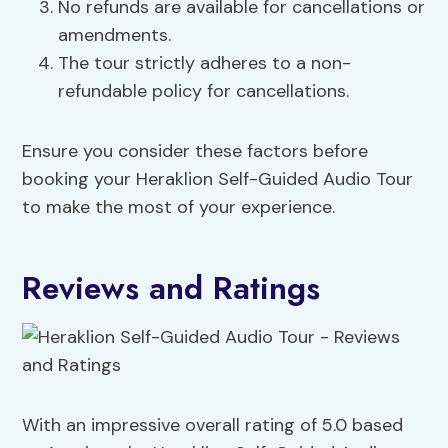
No refunds are available for cancellations or
amendments.
The tour strictly adheres to a non-
refundable policy for cancellations.
Ensure you consider these factors before
booking your Heraklion Self-Guided Audio Tour
to make the most of your experience.
Reviews and Ratings
With an impressive overall rating of 5.0 based