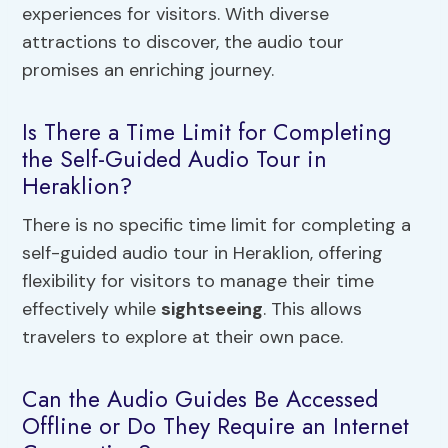
experiences for visitors. With diverse
attractions to discover, the audio tour
promises an enriching journey.
Is There a Time Limit for Completing
the Self-Guided Audio Tour in
Heraklion?
There is no specific time limit for completing a
self-guided audio tour in Heraklion, offering
flexibility for visitors to manage their time
effectively while
sightseeing
. This allows
travelers to explore at their own pace.
Can the Audio Guides Be Accessed
Offline or Do They Require an Internet