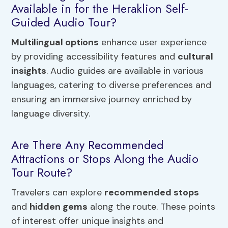
Available in for the Heraklion Self-
Guided Audio Tour?
Multilingual options
enhance user experience
by providing accessibility features and
cultural
insights
. Audio guides are available in various
languages, catering to diverse preferences and
ensuring an immersive journey enriched by
language diversity.
Are There Any Recommended
Attractions or Stops Along the Audio
Tour Route?
Travelers can explore
recommended stops
and
hidden gems
along the route. These points
of interest offer unique insights and