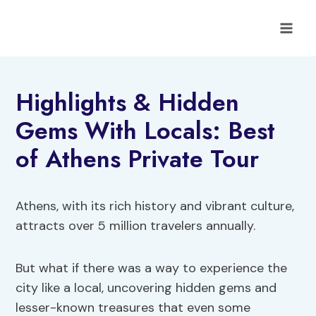
Skip
to
content
Highlights & Hidden
Gems With Locals: Best
of Athens Private Tour
Athens, with its rich history and vibrant culture,
attracts over 5 million travelers annually.
But what if there was a way to experience the
city like a local, uncovering hidden gems and
lesser-known treasures that even some