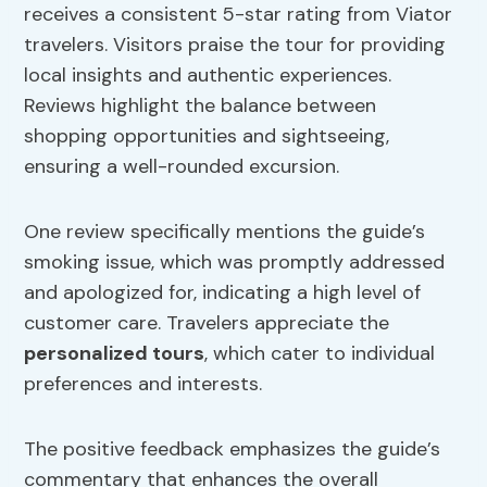
receives a consistent 5-star rating from Viator
travelers. Visitors praise the tour for providing
local insights and authentic experiences.
Reviews highlight the balance between
shopping opportunities and sightseeing,
ensuring a well-rounded excursion.
One review specifically mentions the guide’s
smoking issue, which was promptly addressed
and apologized for, indicating a high level of
customer care. Travelers appreciate the
personalized tours
, which cater to individual
preferences and interests.
The positive feedback emphasizes the guide’s
commentary that enhances the overall