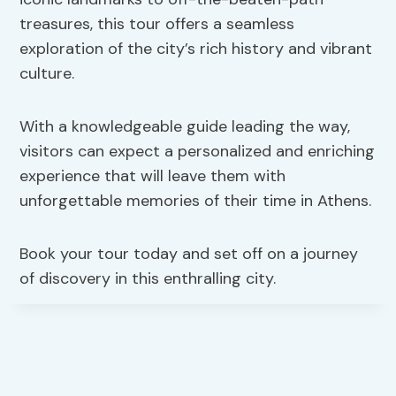
treasures, this tour offers a seamless
exploration of the city’s rich history and vibrant
culture.
With a knowledgeable guide leading the way,
visitors can expect a personalized and enriching
experience that will leave them with
unforgettable memories of their time in Athens.
Book your tour today and set off on a journey
of discovery in this enthralling city.