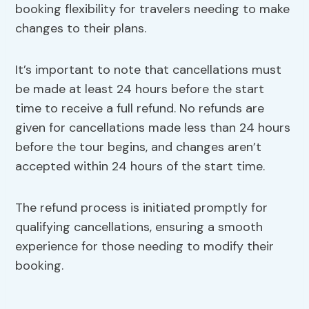
booking flexibility for travelers needing to make
changes to their plans.
It’s important to note that cancellations must
be made at least 24 hours before the start
time to receive a full refund. No refunds are
given for cancellations made less than 24 hours
before the tour begins, and changes aren’t
accepted within 24 hours of the start time.
The refund process is initiated promptly for
qualifying cancellations, ensuring a smooth
experience for those needing to modify their
booking.