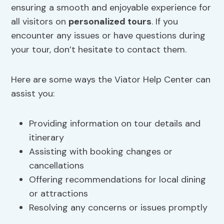
ensuring a smooth and enjoyable experience for
all visitors on
personalized tours
. If you
encounter any issues or have questions during
your tour, don’t hesitate to contact them.
Here are some ways the Viator Help Center can
assist you:
Providing information on tour details and
itinerary
Assisting with booking changes or
cancellations
Offering recommendations for local dining
or attractions
Resolving any concerns or issues promptly