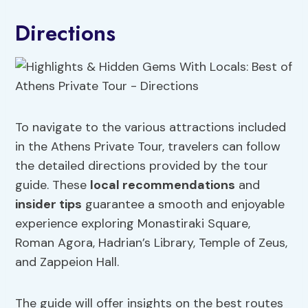
Directions
To navigate to the various attractions included
in the Athens Private Tour, travelers can follow
the detailed directions provided by the tour
guide. These
local recommendations
and
insider tips
guarantee a smooth and enjoyable
experience exploring Monastiraki Square,
Roman Agora, Hadrian’s Library, Temple of Zeus,
and Zappeion Hall.
The guide will offer insights on the best routes