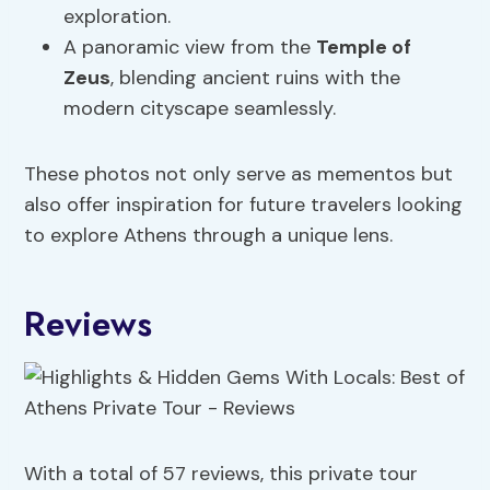
exploration.
A panoramic view from the
Temple of
Zeus
, blending ancient ruins with the
modern cityscape seamlessly.
These photos not only serve as mementos but
also offer inspiration for future travelers looking
to explore Athens through a unique lens.
Reviews
With a total of 57 reviews, this private tour