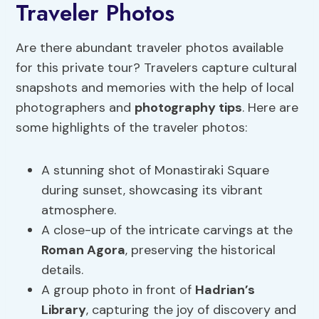
Traveler Photos
Are there abundant traveler photos available
for this private tour? Travelers capture cultural
snapshots and memories with the help of local
photographers and
photography tips
. Here are
some highlights of the traveler photos:
A stunning shot of Monastiraki Square
during sunset, showcasing its vibrant
atmosphere.
A close-up of the intricate carvings at the
Roman Agora
, preserving the historical
details.
A group photo in front of
Hadrian’s
Library
, capturing the joy of discovery and