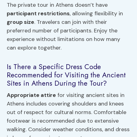
The private tour in Athens doesn’t have
participant restrictions
, allowing flexibility in
group size
. Travelers can join with their
preferred number of participants. Enjoy the
experience without limitations on how many
can explore together.
Is There a Specific Dress Code
Recommended for Visiting the Ancient
Sites in Athens During the Tour?
Appropriate attire
for visiting ancient sites in
Athens includes covering shoulders and knees
out of respect for cultural norms. Comfortable
footwear is recommended due to extensive
walking. Consider weather conditions, and dress