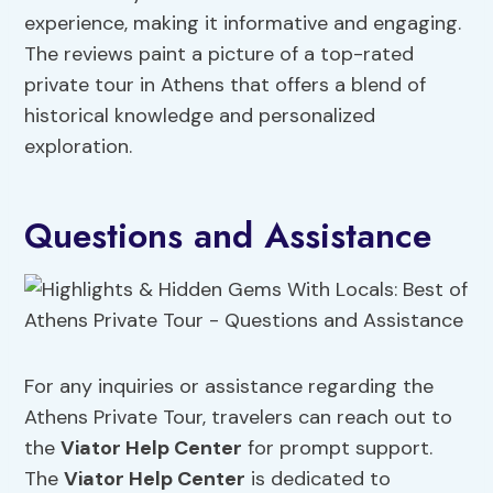
experience, making it informative and engaging.
The reviews paint a picture of a top-rated
private tour in Athens that offers a blend of
historical knowledge and personalized
exploration.
Questions and Assistance
For any inquiries or assistance regarding the
Athens Private Tour, travelers can reach out to
the
Viator Help Center
for prompt support.
The
Viator Help Center
is dedicated to