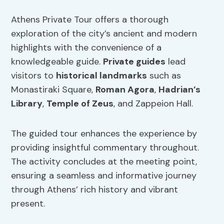
Athens Private Tour offers a thorough
exploration of the city’s ancient and modern
highlights with the convenience of a
knowledgeable guide.
Private guides
lead
visitors to
historical landmarks
such as
Monastiraki Square,
Roman Agora
,
Hadrian’s
Library
,
Temple of Zeus
, and Zappeion Hall.
The guided tour enhances the experience by
providing insightful commentary throughout.
The activity concludes at the meeting point,
ensuring a seamless and informative journey
through Athens’ rich history and vibrant
present.