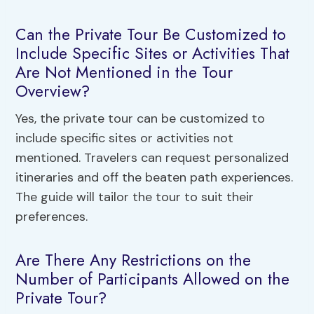
Can the Private Tour Be Customized to
Include Specific Sites or Activities That
Are Not Mentioned in the Tour
Overview?
Yes, the private tour can be customized to
include specific sites or activities not
mentioned. Travelers can request personalized
itineraries and off the beaten path experiences.
The guide will tailor the tour to suit their
preferences.
Are There Any Restrictions on the
Number of Participants Allowed on the
Private Tour?