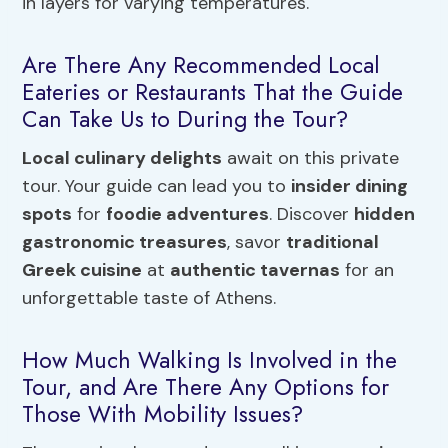
in layers for varying temperatures.
Are There Any Recommended Local
Eateries or Restaurants That the Guide
Can Take Us to During the Tour?
Local culinary delights
await on this private
tour. Your guide can lead you to
insider dining
spots
for
foodie adventures
. Discover
hidden
gastronomic treasures
, savor
traditional
Greek cuisine
at
authentic tavernas
for an
unforgettable taste of Athens.
How Much Walking Is Involved in the
Tour, and Are There Any Options for
Those With Mobility Issues?