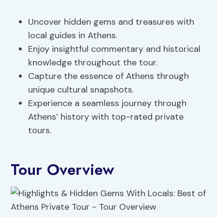
Uncover hidden gems and treasures with
local guides in Athens.
Enjoy insightful commentary and historical
knowledge throughout the tour.
Capture the essence of Athens through
unique cultural snapshots.
Experience a seamless journey through
Athens’ history with top-rated private
tours.
Tour Overview