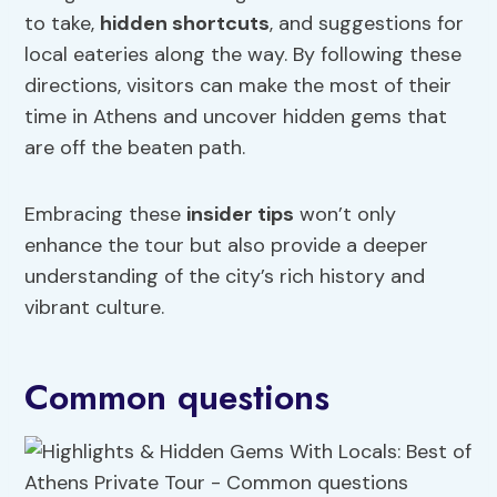
to take,
hidden shortcuts
, and suggestions for
local eateries along the way. By following these
directions, visitors can make the most of their
time in Athens and uncover hidden gems that
are off the beaten path.
Embracing these
insider tips
won’t only
enhance the tour but also provide a deeper
understanding of the city’s rich history and
vibrant culture.
Common questions