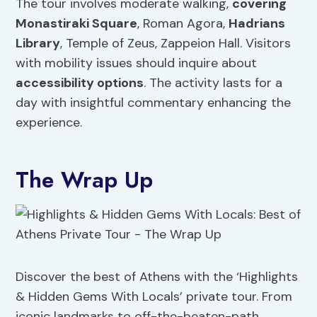
The tour involves moderate walking,
covering
Monastiraki Square
, Roman Agora,
Hadrians
Library
, Temple of Zeus, Zappeion Hall. Visitors
with mobility issues should inquire about
accessibility options
. The activity lasts for a
day with insightful commentary enhancing the
experience.
The Wrap Up
Discover the best of Athens with the ‘Highlights
& Hidden Gems With Locals’ private tour. From
iconic landmarks to off-the-beaten-path