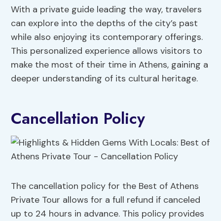
With a private guide leading the way, travelers
can explore into the depths of the city’s past
while also enjoying its contemporary offerings.
This personalized experience allows visitors to
make the most of their time in Athens, gaining a
deeper understanding of its cultural heritage.
Cancellation Policy
The cancellation policy for the Best of Athens
Private Tour allows for a full refund if canceled
up to 24 hours in advance. This policy provides