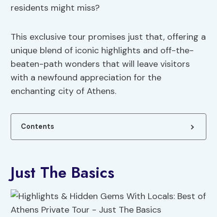
residents might miss?
This exclusive tour promises just that, offering a
unique blend of iconic highlights and off-the-
beaten-path wonders that will leave visitors
with a newfound appreciation for the
enchanting city of Athens.
Contents
Just The Basics