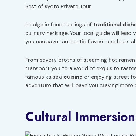
Best of Kyoto Private Tour.
Indulge in food tastings of
traditional dish
culinary heritage. Your local guide will lea
you can savor authentic flavors and learn ab
From savory broths of steaming hot ramen t
transport you to a world of exquisite taste
famous kaiseki
cuisine
or enjoying street f
adventure that will leave you craving more o
Cultural Immersion