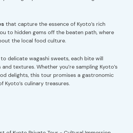
es
that capture the essence of Kyoto’s rich
d you to hidden gems off the beaten path, where
out the local food culture.
o delicate wagashi sweets, each bite will
s and textures. Whether you’re sampling Kyoto’s
ood delights, this tour promises a gastronomic
f Kyoto’s culinary treasures.