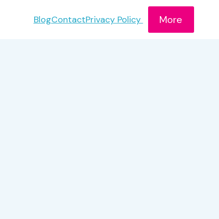
More
Blog
Contact
Privacy Policy