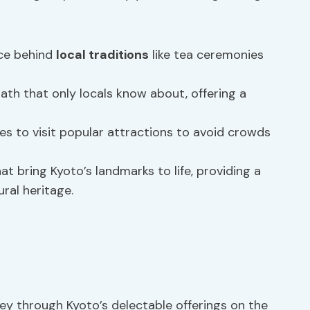
nce behind
local traditions
like tea ceremonies
ath that only locals know about, offering a
es to visit popular attractions to avoid crowds
t bring Kyoto’s landmarks to life, providing a
ral heritage.
ney through Kyoto’s delectable offerings on the