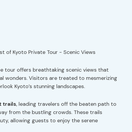
e tour offers breathtaking scenic views that
al wonders. Visitors are treated to mesmerizing
rlook Kyoto’s stunning landscapes.
 trails
, leading travelers off the beaten path to
ay from the bustling crowds. These trails
uty, allowing guests to enjoy the serene