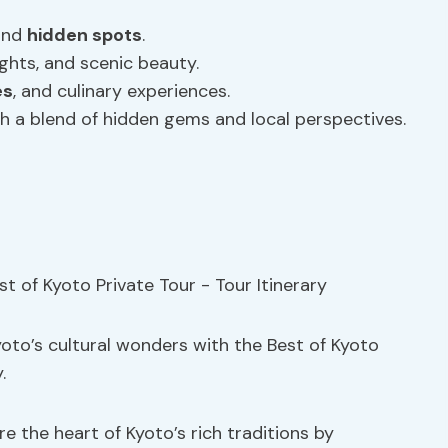
 and
hidden spots
.
ights, and scenic beauty.
es
, and culinary experiences.
 a blend of hidden gems and local perspectives.
oto’s cultural wonders with the Best of Kyoto
.
re the heart of Kyoto’s rich traditions by