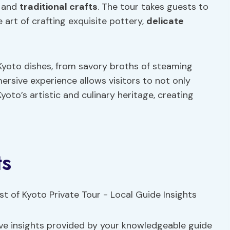
and
traditional crafts
. The tour takes guests to
art of crafting exquisite pottery,
delicate
c Kyoto dishes, from savory broths of steaming
rsive experience allows visitors to not only
yoto’s artistic and culinary heritage, creating
ts
sive insights provided by your knowledgeable guide