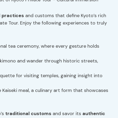
l practices
and customs that define Kyoto’s rich
ate Tour. Enjoy the following experiences to truly
tional tea ceremony, where every gesture holds
ul kimono and wander through historic streets,
quette for visiting temples, gaining insight into
se Kaiseki meal, a culinary art form that showcases
o’s
traditional customs
and savor its
authentic