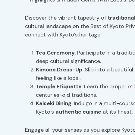
Discover the vibrant tapestry of
traditiona
cultural landscape on the Best of Kyoto Priv
connect with Kyoto’s heritage:
Tea Ceremony
: Participate in a tradi
deep cultural significance.
Kimono Dress-Up
: Slip into a beautif
feeling like a local.
Temple Etiquette
: Learn the proper eti
centuries-old traditions.
Kaiseki Dining
: Indulge in a multi-cour
Kyoto’s
authentic cuisine
at its finest.
Engage all your senses as you explore Kyot