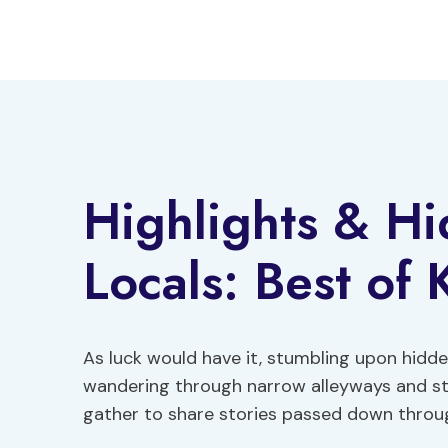
Skip
to
content
Highlights & H
Locals: Best of 
As luck would have it, stumbling upon hidden
wandering through narrow alleyways and st
gather to share stories passed down throu