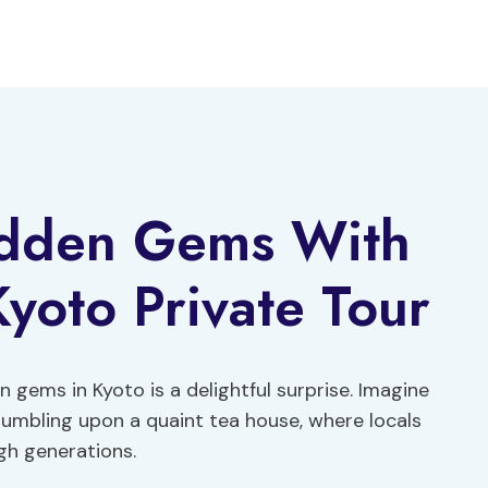
idden Gems With
Kyoto Private Tour
 gems in Kyoto is a delightful surprise. Imagine
umbling upon a quaint tea house, where locals
gh generations.