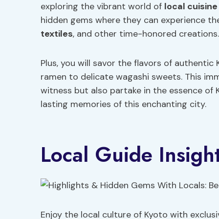
exploring the vibrant world of
local
cuisine
hidden gems where they can experience the 
textiles
, and other time-honored creations.
Plus, you will savor the flavors of authenti
ramen to delicate wagashi sweets. This imme
witness but also partake in the essence of K
lasting memories of this enchanting city.
Local Guide Insigh
Enjoy the local culture of Kyoto with exclu