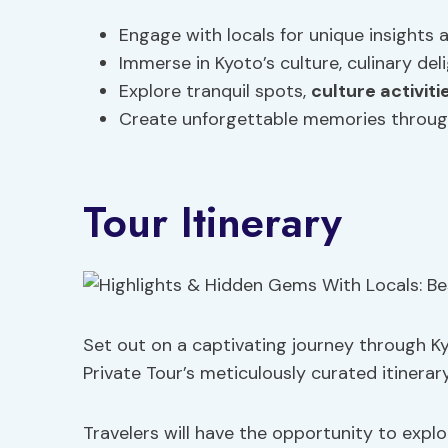
Engage with locals for unique insights
Immerse in Kyoto’s culture, culinary del
Explore tranquil spots,
culture activiti
Create unforgettable memories through
Tour Itinerary
Set out on a captivating journey through Ky
Private Tour’s meticulously curated itinerary
Travelers will have the opportunity to explo