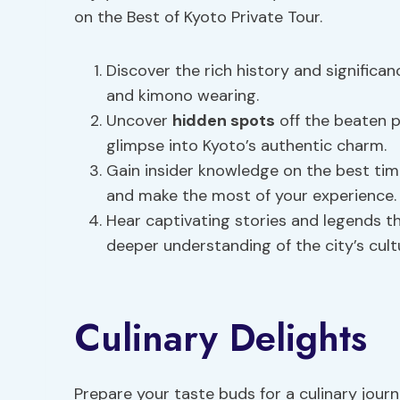
on the Best of Kyoto Private Tour.
Discover the rich history and significa
and kimono wearing.
Uncover
hidden spots
off the beaten p
glimpse into Kyoto’s authentic charm.
Gain insider knowledge on the best tim
and make the most of your experience.
Hear captivating stories and legends tha
deeper understanding of the city’s cultu
Culinary Delights
Prepare your taste buds for a culinary jour