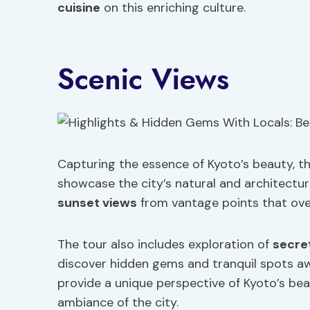
cuisine
on this enriching culture.
Scenic Views
Capturing the essence of Kyoto’s beauty, th
showcase the city’s natural and architectur
sunset views
from vantage points that ove
The tour also includes exploration of
secret
discover hidden gems and tranquil spots aw
provide a unique perspective of Kyoto’s bea
ambiance of the city.