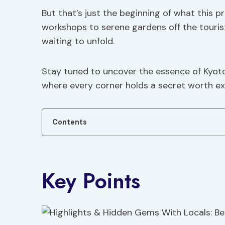
But that’s just the beginning of what this p
workshops to serene gardens off the touris
waiting to unfold.
Stay tuned to uncover the essence of Kyot
where every corner holds a secret worth ex
Contents
Key Points