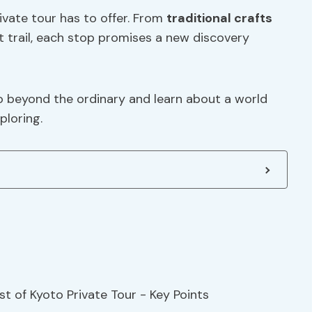
rivate tour has to offer. From
traditional crafts
t trail, each stop promises a new discovery
o beyond the ordinary and learn about a world
ploring.